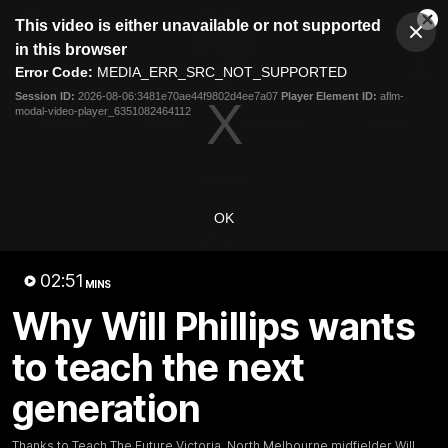
This
This video is either unavailable or not supported
is
Cl
a
Club
in this browser
Clos
Mo
Logo
modal
Error Code:
MEDIA_ERR_SRC_NOT_SUPPORTED
Dia
Menu
window.
Session ID:
2026-08-06:3481e70ae44f9802d4ee7a07
Player Element ID:
aflm-
Club
modal-video-player_6351082464112
Logo
Videos
News
Podcasts
Photos
Videos
OK
AFL Videos
Match Highlights
Press Conferences
02:51
MINS
Latest Videos
Why Will Phillips wants
to teach the next
generation
Thanks to Teach The Future Victoria, North Melbourne midfielder Will