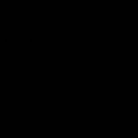
The Huddle
Members First
More From NMFC
Training Times
Careers
Club Policies
B Corp
Mailing List
Contact Us
Statement of Inclusion