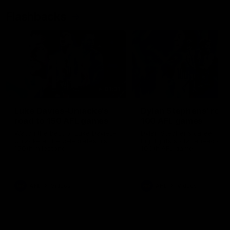
Flashbacks
01:31
Luke Davies-Uniacke's
Dylan Stephens' road
road to 150 AFL games
100 AFL games
Watch the best of Luke Davies-
Dylan Stephens career
Uniacke as he celebrates his
highlights so far ahead of h
150th milestone
100th AFL game
AFL
Videos
AFL
Videos