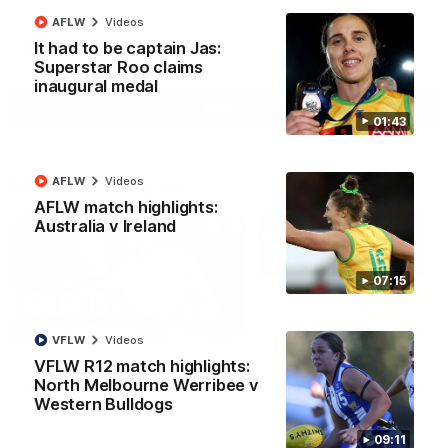
AFLW
Videos
It had to be captain Jas:
AFL
Videos
Superstar Roo claims
inaugural medal
More
01:43
Match Highlights
AFLW
Videos
AFLW match highlights:
Australia v Ireland
07:15
08:18
VFLW
Videos
VFLW R12 match highlights:
AFL R22 match
AFLW match highligh
North Melbourne Werribee v
highlights: Western
Australia v Ireland
Western Bulldogs
Bulldogs v North
Australia takes on Ireland i
Melbourne
AFLW's historic representat
The Bulldogs and Kangaroos
09:11
match at North Sydney Ova
meet in Round 22