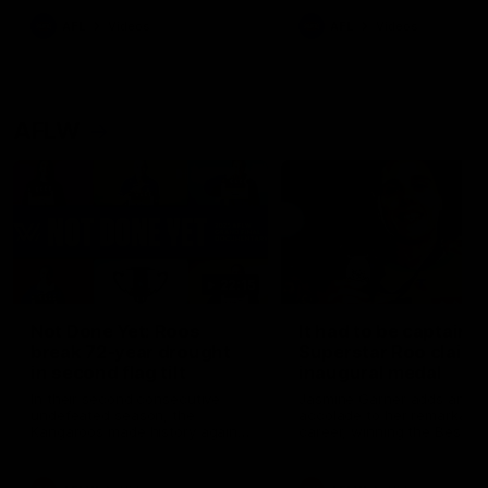
keeping him at the club unti
2033
AFL
Videos
AFL
Videos
AFLW
22:15
Not Done Yet: Roos
It had to be captain J
break 72-year drought
Superstar Roo claims
in second flag tilt
inaugural medal
In their second consecutive
Jasmine Garner adds anoth
undefeated season, the
accolade to her remarkable
Kangaroos made history again
career, winning the Best on
in winning back-to-back AFLW
Ground Medal in the first 
premierships
international game