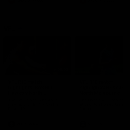
AFLW
Videos
AFLW
Videos
VFL
06:03
VFL R19 match
VFL R18 match
highlights: Box Hill
highlights: Brisbane 
Hawks v North
North Melbourne
Melbourne
The Hawks and Kangaroos
The Lions and Kangaroos 
meet at Box Hill City Oval in
at Brighton Homes Arena in
Round 19
Round 18
VFL
Videos
VFL
Videos