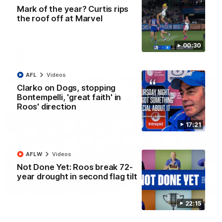
'Look at them!': Roos fans explode after back-
Mark of the year? Curtis rips
to-back calls
the roof off at Marvel
North Melbourne supporters make their feelings known after a
couple of tense moments in the third quarter
00:30
AFL
Videos
AFL
Videos
Clarko on Dogs, stopping
Bontempelli, 'great faith' in
Roos' direction
17:21
AFLW
Videos
Not Done Yet: Roos break 72-
year drought in second flag tilt
00:37
22:15
Kangas sing it loud after Thursday night win
Watch the Kangaroos celebrate their Round 22 win