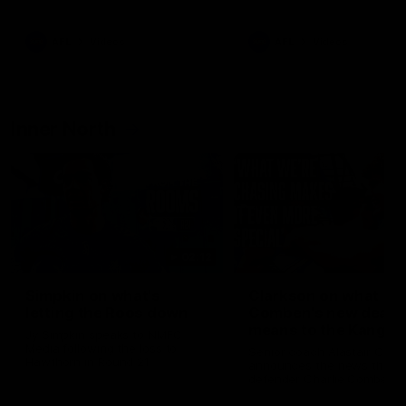
Bulldogs
Western Bulldogs
AFL
Videos
AFL
Videos
Inner North
02:12
Simpkin on what's
Clarkson on what
letting the Roos down
Comben's new deal
means to the Kangar
Jy Simpkin speaks to NMFC
Media following the loss to
Senior coach Alastair Clar
Hawthorn in Round 21
announces the news that
defender Charlie Comben 
signed a contract extension