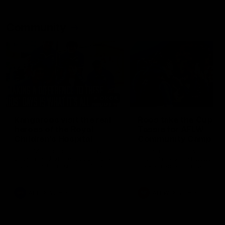
Community
01:04
Kangaroos visit the real
Roos take the Cup to
heroes of the Royal
Tassie for AFLW
Children's Hospital
Community Camp
North Melbourne players give
The Kangaroos give back i
back ahead of the Good Friday
Tasmania as their 2025 AF
SuperClash in support of the
pre-season continues
Good Friday Appeal
AFL
Videos
AFLW
Videos