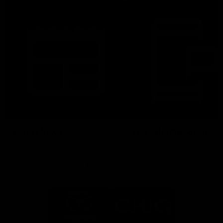
Latest News
Follow Us On Social
Major Partners
Logo
Logo
of
of
partner
partner
Mazda
CHiQ