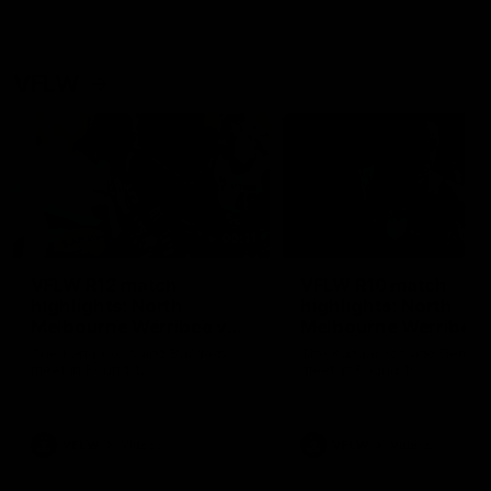
VFLW
09:11
VFLW R12 match
VFLW R10 match
highlights: North
highlights: North
Melbourne Werribee v
Melbourne Werribee 
Western Bulldogs
Casey Demons
The Kangaroos and Bulldogs
The Kangaroos and Demon
meet in Round 12
meet in Round 10
VFLW
Videos
VFLW
Videos