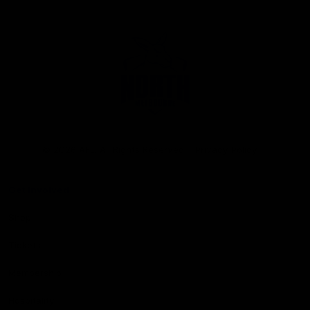
Club
Logo
© 2026 AFL. All Rights Reserved
Privacy Policy
Get Involved
Shop
Tickets
Membership
Hospitality