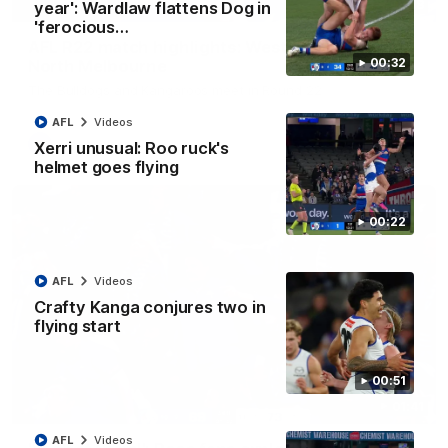
08:18
year': Wardlaw flattens Dog in
'ferocious…
AFL R22 match highlights: Western Bulldogs v
00:32
North Melbourne
The Bulldogs and Kangaroos meet in Round 22
AFL
Videos
AFL
Videos
Xerri unusual: Roo ruck's
helmet goes flying
00:22
AFL
Videos
Crafty Kanga conjures two in
flying start
00:51
01:41
AFL
Videos