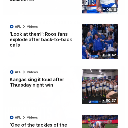
08:18
01:42
Curtis clinic: Electric Roo raises roof with four-
AFL
Videos
goal show
'Look at them!': Roos fans
Paul Curtis fills the highlight reel with a game-high four goals
to go alongside 19 disposals in a match-winning display
explode after back-to-back
calls
AFL
Videos
01:42
AFL
Videos
Kangas sing it loud after
Thursday night win
00:37
AFL
Videos
'One of the tackles of the