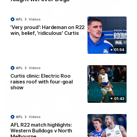
AFL
Videos
12:07
'Very proud': Hardeman on R22
win, belief, 'ridiculous' Curtis
Clarkson on finally getting reward in hard-
fought win over Dogs
Senior coach Alastair Clarkson speaks to reporters after
01:54
Round 22's win over the Western Bulldogs
AFL
Videos
AFL
Videos
Curtis clinic: Electric Roo
raises roof with four-goal
show
01:43
AFL
Videos
AFL R22 match highlights:
Western Bulldogs v North
Melbourne