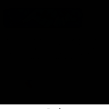
The North Melbourne Kangaroos acknowledge the Wurundjeri
People of the Kulin Nation as the Traditional Owners of our
spiritual home at Arden St. Our long and rich history has been
formed by a diverse community of players, staff, members and
supporters. We have been and always will be a club for all.
CREATED BY
Contact Us
Terms & Conditions
Privacy Policy
Copyright & Trademark
Online Security