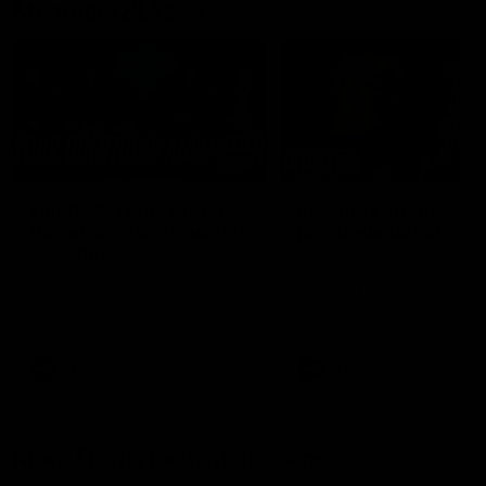
Member Q&As
26:44
Full Q&A: Trade targets,
Rawlings on 'absolut
gameplan, fast-tracking
pro' trade target
the draft
North Melbourne's recruitin
team answers your question
North Melbourne's recruiting
our latest Member Q&A
team answers your questions in
our latest Member Q&A
AFL
Videos
AFL
Videos
More From North Melbourne