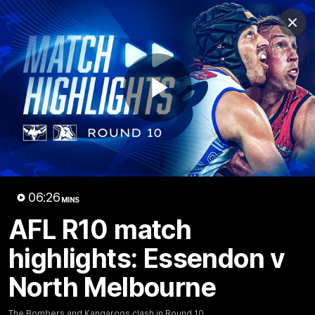
Club
Clos
Logo
Menu
Club
Logo
Videos
News
Podcasts
Photos
Play
Videos
AFL Videos
Match Highlights
Press Conferences
Video
06:26
MINS
Latest Videos
AFL R10 match
highlights: Essendon v
North Melbourne
The Bombers and Kangaroos clash in Round 10