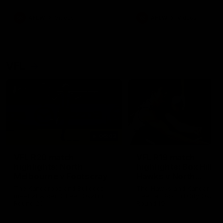
premierships
international game
AFLW
Videos
AFLW
Videos
VFL
06:03
VFL R20 match
VFL R19 match
highlights: North
highlights: Box Hill
Melbourne v Footscray
Hawks v North
Melbourne
The Kangaroos and Bulldogs
The Hawks and Kangaroos
meet at Arden Street Oval in
meet at Box Hill City Oval in
Round 20
Round 19