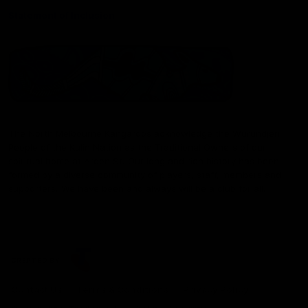
Statement of Inclusion
The North Melbourne Kangaroos acknowledge the Wurundjeri
People of the Kulin Nation as the Traditional Owners of our
spiritual home at Arden St. Our long and rich history has been
formed by a diverse community of players, staff, members and
supporters. We have been and always will be a club for all.
CREATED BY
Contact Us
Terms & Conditions
Privacy Policy