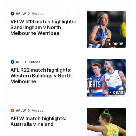
VFLW
Videos
09:06
VFLW R13 match highlights:
Sandringham v North
VFLW R13 match highlights: Sandringham v
Melbourne Werribee
North Melbourne Werribee
09:05
The Zebras and Kangaroos meet in Round 13
AFL
Videos
VFLW
Videos
AFL R22 match highlights:
Western Bulldogs v North
Melbourne
08:18
AFLW
Videos
AFLW match highlights:
Australia v Ireland