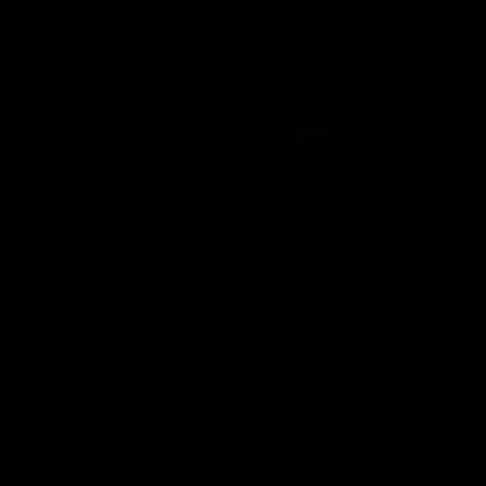
Community
01:04
Kangaroos visit the real
Roos take the Cup to
heroes of the Royal
Tassie for AFLW
Children's Hospital
Community Camp
North Melbourne players give
The Kangaroos give back i
back ahead of the Good Friday
Tasmania as their 2025 AF
SuperClash in support of the
pre-season continues
Good Friday Appeal
AFL
Videos
AFLW
Videos