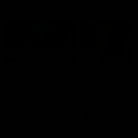
Member Q&As
26:44
Full Q&A: Trade targets,
Rawlings on 'absolut
gameplan, fast-tracking
pro' trade target
the draft
North Melbourne's recruitin
team answers your question
North Melbourne's recruiting
our latest Member Q&A
team answers your questions in
our latest Member Q&A
AFL
Videos
AFL
Videos