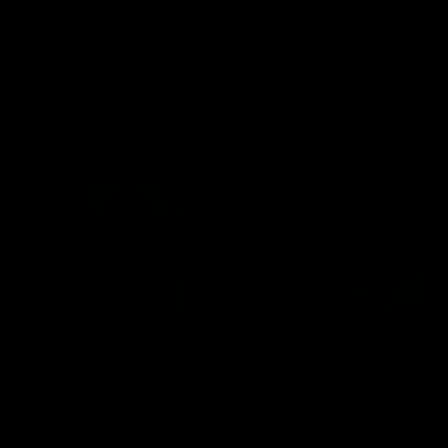
the Western Bulldogs in Round
22
AFL
Videos
AFL
Videos
AFLW
22:15
Not Done Yet: Roos
It had to be captain J
break 72-year drought
Superstar Roo claims
in second flag tilt
inaugural medal
In their second consecutive
Jasmine Garner adds anoth
undefeated season, the
accolade to her remarkable
Kangaroos made history again
career, winning the Best on
in winning back-to-back AFLW
Ground Medal in the first 