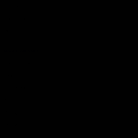
Hospitality
The Huddle
Members First
More From NMFC
Training Times
Careers
Club Policies
B Corp
Mailing List
Contact Us