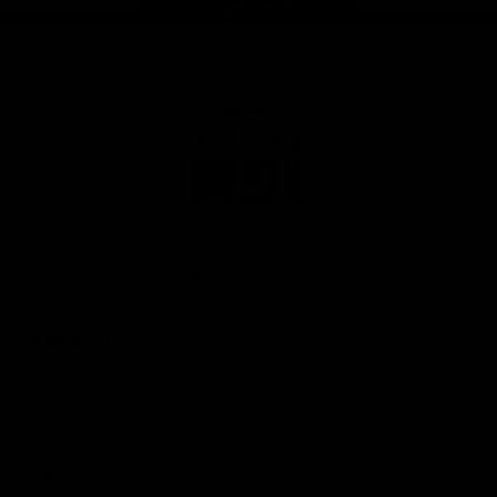
Page Top
Club
Logo
© 2026 AFL. All Rights Reserved
Privacy Policy
Get Involved
Shop
Tickets
Membership