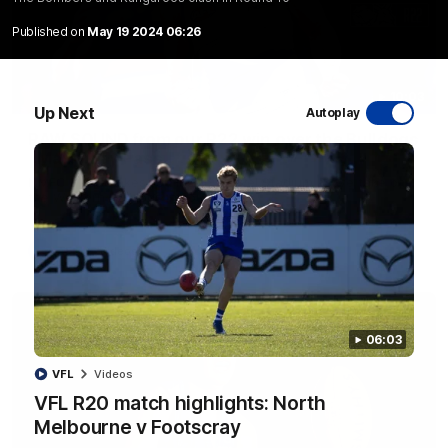
Published on
May 19 2024 06:26
10:03
Up Next
Autoplay
RAW SOUND from our R22 win over the Bulldogs
| Matchday Pass
NMFC Media takes you inside Marvel Stadium as we take on
the Western Bulldogs in Round 22
AFL
Videos
06:03
VFL
Videos
VFL R20 match highlights: North
Melbourne v Footscray