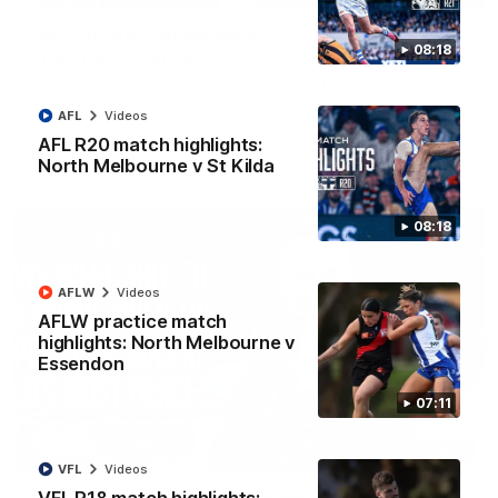
'Very proud': Hardeman on R22 win, belief,
08:18
'ridiculous' Curtis
Riley Hardeman speaks to NMFC Media after Round 22's win
over the Western Bulldogs
AFL
Videos
AFL R20 match highlights:
AFL
Videos
North Melbourne v St Kilda
08:18
AFLW
Videos
AFLW practice match
highlights: North Melbourne v
Essendon
07:11
12:07
VFL
Videos