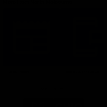
More From North Melbourne
Latest News
Follow Us On Social
Major Partners
Logo
Logo
of
of