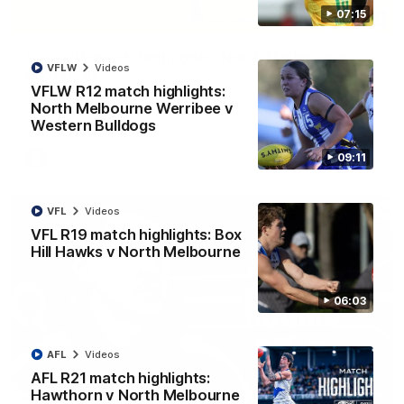
07:15
06:03
VFL R20 match highlights: North Melbourne v
VFLW
Videos
Footscray
VFLW R12 match highlights:
The Kangaroos and Bulldogs meet at Arden Street Oval in
North Melbourne Werribee v
Round 20
Western Bulldogs
09:11
VFL
Videos
VFL
Videos
VFL R19 match highlights: Box
Hill Hawks v North Melbourne
06:03
AFL
Videos
AFL R21 match highlights:
Hawthorn v North Melbourne
01:54