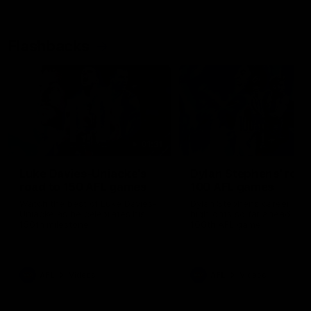
Flashbacks
01:31
Luke Davies-Uniacke's
Dylan Stephens' road
road to 150 AFL games
100 AFL games
Watch the best of Luke Davies-
Dylan Stephens career
Uniacke as he celebrates his
highlights so far ahead of h
150th milestone
100th AFL game
AFL
Videos
AFL
Videos