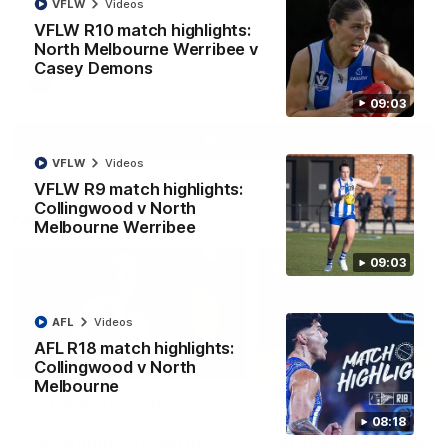
VFLW
Videos
Paul Curtis fills the highlight reel with a game-high four goals
VFLW R10 match highlights:
to go alongside 19 disposals in a match-winning display
North Melbourne Werribee v
Casey Demons
AFL
Videos
09:03
More
VFLW
Videos
VFLW R9 match highlights:
Collingwood v North
Match Highlights
Melbourne Werribee
09:03
AFL
Videos
AFL R18 match highlights:
09:06
Collingwood v North
Melbourne
VFLW R13 match
VFL R20 match
highlights:
highlights: North
08:18
Sandringham v North
Melbourne v Footscr