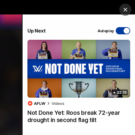
ership
Hospitality
The Huddle
Login
Clos
PROUDLY SPONSORED BY
Up Next
Autoplay
sive
Menu
22:15
VFLW Videos
Community Videos
AFLW
Videos
Not Done Yet: Roos break 72-year
drought in second flag tilt