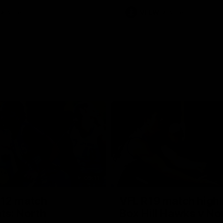
Videos
VFLW
Videos
09:11
12 match
VFL R19 match highl
hts: North
Box Hill Hawks v No