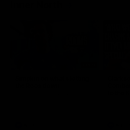
Inner North
02:12
Simpkin on what's letting
Clarks
the Roos down
Comben
to the 
Jy Simpkin speaks to NMFC Media following
the loss to Hawthorn in Round 21
Senior coac
the news th
has signed a
him at the c
AFL
Videos
AFL