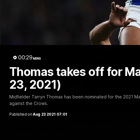
00:29
MINS
Thomas takes off for M
23, 2021)
Midfielder Tarryn Thomas has been nominated for the 2021 Mark
against the Crows.
Published on
Aug 23 2021 07:01
Clarko on Dogs, stopping Bontempelli, 'g
Roos' direction
Senior coach Alastair Clarkson speaks to reporters ahead of 