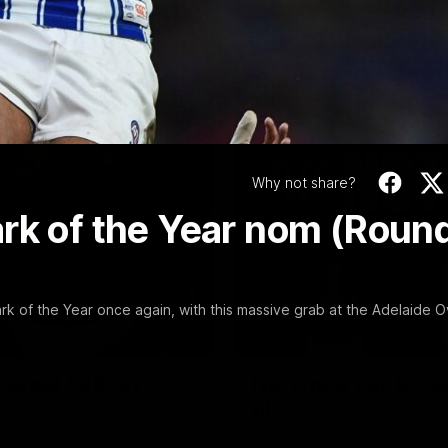
Video
Why not share?
ark of the Year nom (Roun
 of the Year once again, with this massive grab at the Adelaide O
17:21
reat faith' in
Not Done Yet: Roos
tilt
Round 22's match against the
In their second consecutive u