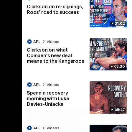
Melbourne
K
Clarkson on re-signings,
t Box Hill
The Hawks and Kangaroos clash in Round
Th
Roos' road to success
21 of the 2026 Toyota AFL Premiership
20 
Season
Se
21:02
AFL
Videos
AFL
Videos
Clarkson on what
Comben's new deal
means to the Kangaroos
02:20
AFL
Videos
Spend a recovery
morning with Luke
Davies-Uniacke
05:47
AFL
Videos