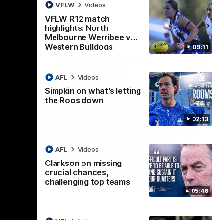
ps
VFLW
Videos
VFLW R12 match
highlights: North
Melbourne Werribee v
Western Bulldogs
09:11
AFL
Videos
Simpkin on what's letting
the Roos down
02:13
09:11
02:12
AFL
Videos
Simpkin on what's letting
Clarkson on missing
the Roos down
crucial chances,
e v
Jy Simpkin speaks to NMFC Media
challenging top teams
following the loss to Hawthorn in Round 21
05:46
eet in