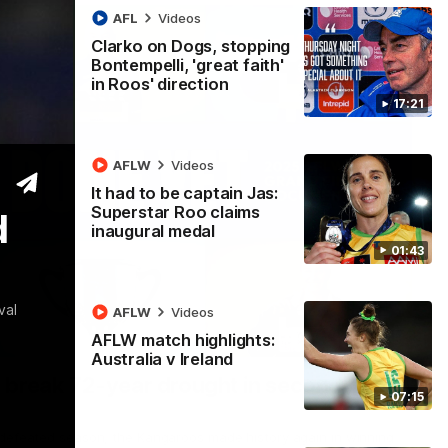
AFL
Videos
Clarko on Dogs, stopping
Bontempelli, 'great faith'
in Roos' direction
17:21
AFLW
Videos
It had to be captain Jas:
Superstar Roo claims
d
inaugural medal
01:43
val
AFLW
Videos
AFLW match highlights:
22:15
Australia v Ireland
 break 72-year drought in second flag
07:15
ndefeated season, the Kangaroos made history again in winning