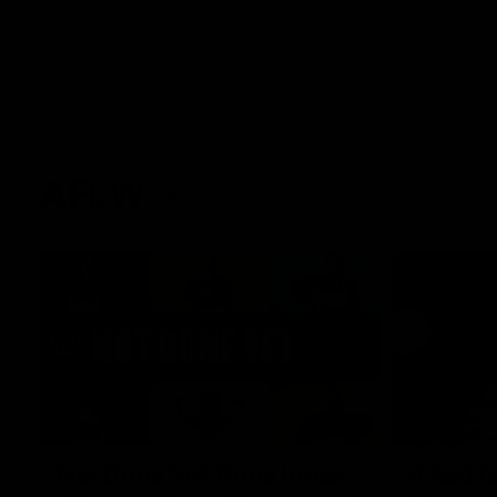
AFLW
22:15
Not Done Yet: Roos break
It had t