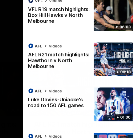
VFL
Videos
AFL
Videos
VFL R19 match highlights:
Box Hill Hawks v North
Melbourne
06:03
AFL
Videos
AFL R21 match highlights:
Hawthorn v North
Melbourne
08:18
AFL
Videos
Luke Davies-Uniacke's
road to 150 AFL games
06:03
08:17
01:30
Nex
ights:
AFL R21 match highlights:
A
rth
Hawthorn v North
N
AFL
Videos