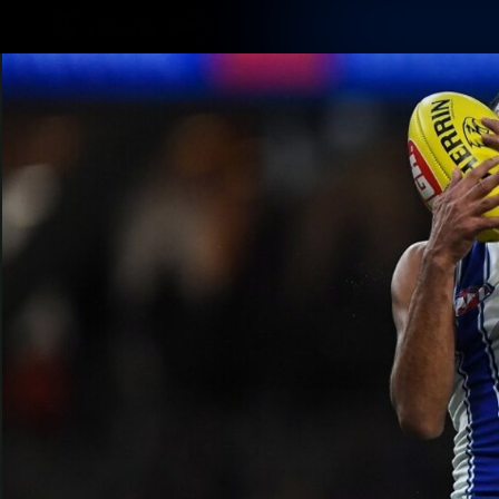
CREATED BY
TELSTRA
Membership
Latest
Club
Logo
AFL Videos
Match Highlights
Latest Videos