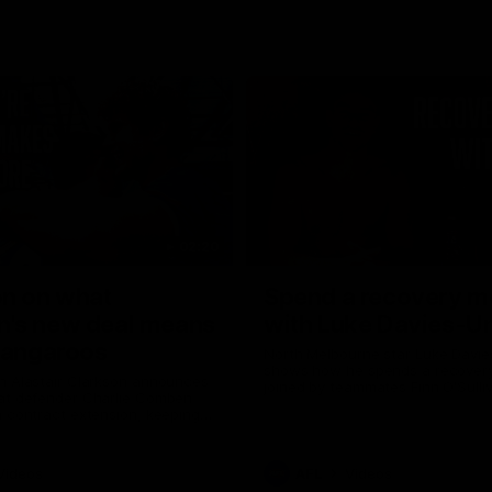
02:20
on on what
Spend a recovery m
's new deal means
with Luke Davies-U
Kangaroos
North Melbourne star Luke Davi
shows how he spends a recovery
h Alastair Clarkson announces
joined by teammates Finn O'Sulliv
at defender Charlie Comben
Griffin and George Wardlaw
 contract extension, keeping
lub until 2033
Videos
AFL
Videos