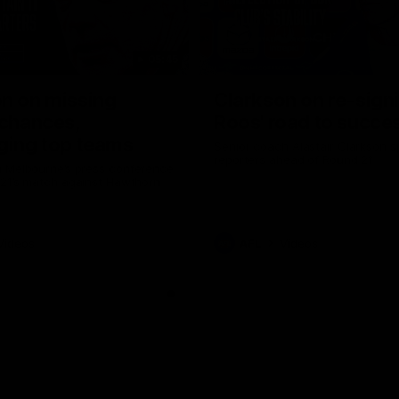
05:45
n on missing
Clarkson on re-sign
 chances,
Roos' road to succe
ging top teams
Senior coach Alastair Clarkson s
reporters ahead of Round 21
 Melbourne’s press conference
 21’s match against Hawthorn
Videos
AFL
Videos