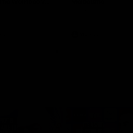
rne Werribee v
Melbourne
n Bulldogs
os and Bulldogs meet in Round
The Hawks and Kangaroos meet a
City Oval in Round 19
Videos
VFL
Videos