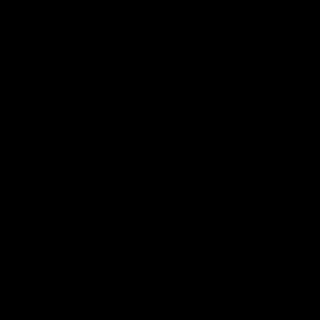
AFLW
Videos
AFLW
Match Highlights
07:14
AFLW match highlights:
VFLW R
Australia v Ireland
highlig