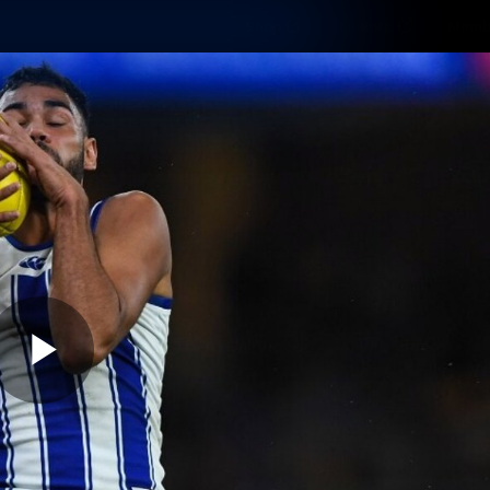
Shop
Tickets
Memb
Teams
Matches
Club
Fans
Exclu
Videos
Press Conferences
AFLW Videos
VFL Videos
Play