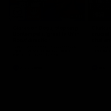
17:21
Clarko on Dogs, stopping
Clarkso
Bontempelli, 'great faith' in
crucial
Roos' direction
challen
Senior coach Alastair Clarkson speaks to
Watch North
reporters ahead of Round 22's match
after Round
against the Western Bulldogs
AFL
Videos
AFL