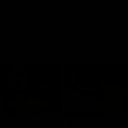
01:42
o be captain Jas:
AFLW match highlig