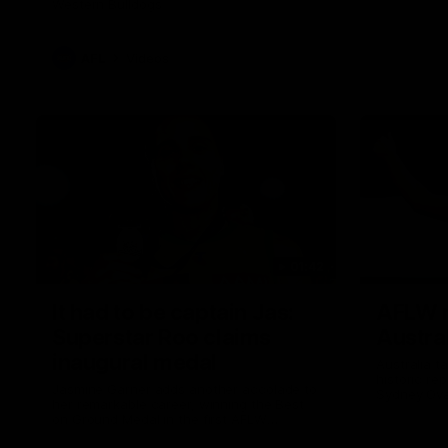
Western Bulldogs
AFL
Videos
01:42
It had to be captain Jas:
AFLW m
Superstar Roo claims
Austral
inaugural medal
Australia t
historic re
Jasmine Garner adds another accolade to
Sydney Ova
her remarkable career, winning the Best
on Ground Medal in the first AFLW
international game