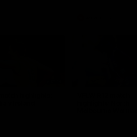
back-to-back AFLW premiershi
AFLW
Videos
07:14
atch highlights:
VFLW R12 match
ia v Ireland
highlights: North
Melbourne Werribe
akes on Ireland in the AFLW's
presentative match at North
Western Bulldogs
The Kangaroos and Bulldogs m
l
Round 12