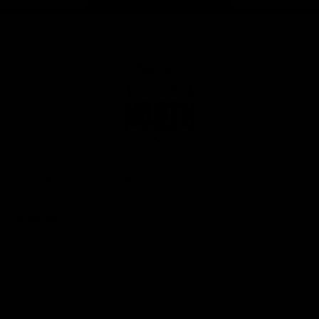
Page Top
Club
Logo
© 2026 AFL. All Rights Reserved
Privacy Policy
Get Involved
Shop
Tickets
Membership