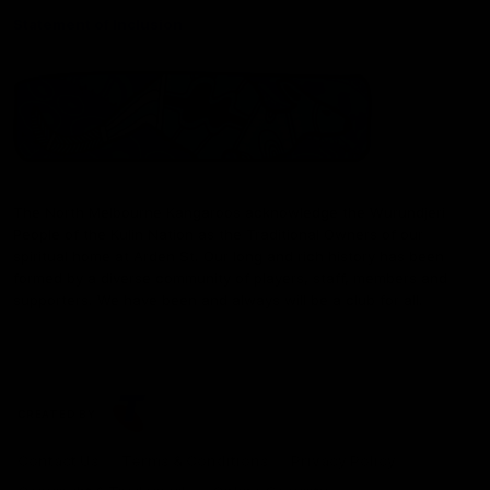
Statement of Inclusion
The North Melbourne Kangaroos acknowledge the Wurundjeri
People of the Kulin Nation as the Traditional Owners of our
spiritual home at Arden St. Our long and rich history has been
formed by a diverse community of players, staff, members and
supporters. We have been and always will be a club for all.
CREATED BY
Contact Us
Terms & Conditions
Privacy Policy