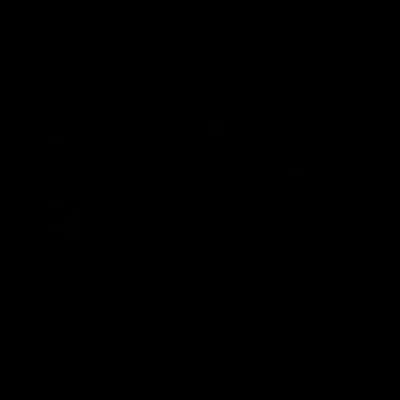
VFL
Videos
VFL
Videos
VFLW
09:11
VFLW R12 match
VFLW R10 match
highlights: North
highlights: North
Melbourne Werribee v
Melbourne Werribee 
Western Bulldogs
Casey Demons
The Kangaroos and Bulldogs
The Kangaroos and Demon
meet in Round 12
meet in Round 10
VFLW
Videos
VFLW
Videos