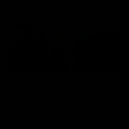
Community
01:04
Kangaroos visit the real
Roos take the Cup to
heroes of the Royal
Tassie for AFLW
Children's Hospital
Community Camp
North Melbourne players give
The Kangaroos give back i
back ahead of the Good Friday
Tasmania as their 2025 AF
SuperClash in support of the
pre-season continues
Good Friday Appeal
AFL
Videos
AFLW
Videos