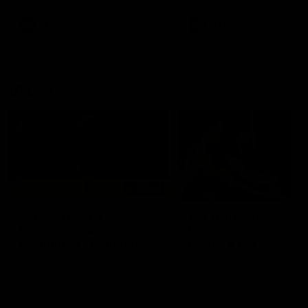
premierships
international game
AFLW
Videos
AFLW
Videos
VFL
06:03
VFL R20 match
VFL R19 match
highlights: North
highlights: Box Hill
Melbourne v Footscray
Hawks v North
Melbourne
The Kangaroos and Bulldogs
The Hawks and Kangaroos
meet at Arden Street Oval in
meet at Box Hill City Oval in
Round 20
Round 19