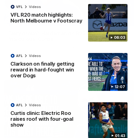
VFL
Videos
VFL R20 match highlights:
North Melbourne v Footscray
01:54
'Very proud': Hardeman on R22 win, belief,
06:03
'ridiculous' Curtis
Riley Hardeman speaks to NMFC Media after Round 22's win
over the Western Bulldogs
AFL
Videos
Clarkson on finally getting
AFL
Videos
reward in hard-fought win
over Dogs
12:07
AFL
Videos
Curtis clinic: Electric Roo
raises roof with four-goal
show
01:43