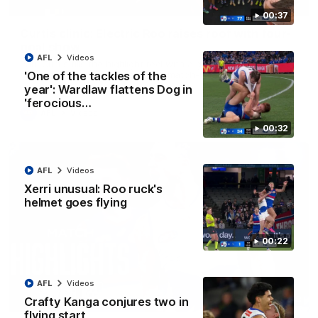
01:42
00:37
Curtis clinic: Electric Roo raises roof with four-
goal show
AFL
Videos
Paul Curtis fills the highlight reel with a game-high four goals
to go alongside 19 disposals in a match-winning display
'One of the tackles of the
year': Wardlaw flattens Dog in
'ferocious…
AFL
Videos
00:32
AFL
Videos
Xerri unusual: Roo ruck's
helmet goes flying
00:22
AFL
Videos
08:18
Crafty Kanga conjures two in
flying start