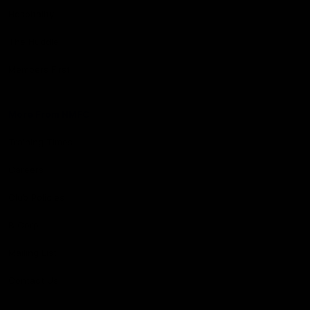
Hospitality
The Huddle
Members First
More From NMFC
Training Times
Careers
Club Policies
B Corp
Mailing List
Contact Us