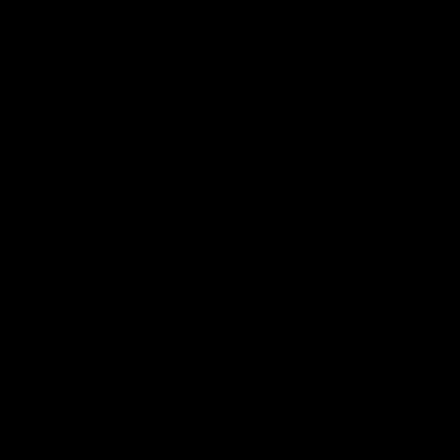
defender Charlie Comben 
signed a contract extension
keeping him at the club unti
2033
AFL
Videos
AFL
Videos
AFLW
22:15
Not Done Yet: Roos
It had to be captain J
break 72-year drought
Superstar Roo claims
in second flag tilt
inaugural medal
In their second consecutive
Jasmine Garner adds anoth
undefeated season, the
accolade to her remarkable
Kangaroos made history again
career, winning the Best on
in winning back-to-back AFLW
Ground Medal in the first 