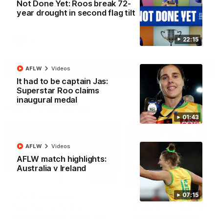
Not Done Yet: Roos break 72-
North Melbourne supporters make their feelings known after a
year drought in second flag tilt
couple of tense moments in the third quarter
22:15
AFL
Videos
More
AFLW
Videos
It had to be captain Jas:
Superstar Roo claims
inaugural medal
Match Highlights
01:43
AFLW
Videos
AFLW match highlights:
Australia v Ireland
06:03
07:15
VFL R20 match
AFL R22 match
highlights: North
highlights: Western
Melbourne v Footscray
Bulldogs v North