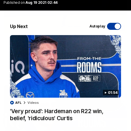
Published on
Aug 19 2021 02:44
Up Next
Autoplay
06:03
VFL R20 match highlights: North Melbourne v
Footscray
The Kangaroos and Bulldogs meet at Arden Street Oval in
Round 20
VFL
Videos
01:54
AFL
Videos
'Very proud': Hardeman on R22 win,
belief, 'ridiculous' Curtis