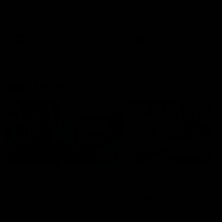
speaks to reporters after Round
speaks to reporters ahead 
22's win over the Western
Round 22's match against t
Bulldogs
Western Bulldogs
AFL
Videos
AFL
Videos
Inner North
02:12
Simpkin on what's
Clarkson on what
letting the Roos down
Comben's new deal
means to the Kangar
Jy Simpkin speaks to NMFC
Media following the loss to
Senior coach Alastair Clar
Hawthorn in Round 21
announces the news that