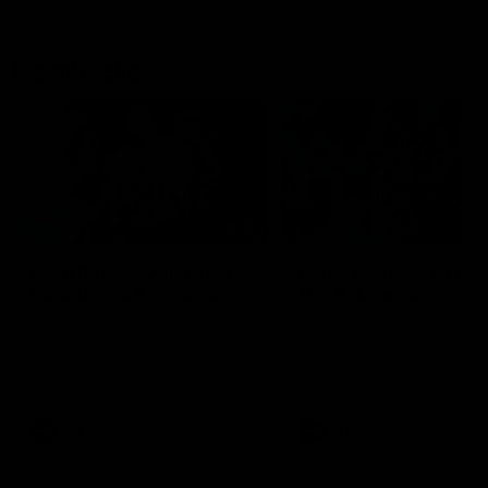
Flashbacks
01:31
Luke Davies-Uniacke's
Dylan Stephens' road
road to 150 AFL games
100 AFL games
Watch the best of Luke Davies-
Dylan Stephens career
Uniacke as he celebrates his
highlights so far ahead of h
150th milestone
100th AFL game
AFL
Videos
AFL
Videos