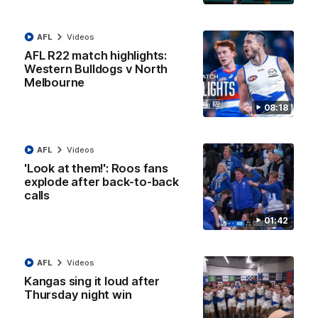
12:07
AFL
Videos
Clarkson on finally getting reward in hard-
AFL R22 match highlights:
fought win over Dogs
Western Bulldogs v North
Melbourne
Senior coach Alastair Clarkson speaks to reporters after
Round 22's win over the Western Bulldogs
08:18
AFL
Videos
AFL
Videos
'Look at them!': Roos fans
explode after back-to-back
calls
01:42
AFL
Videos
Kangas sing it loud after
Thursday night win