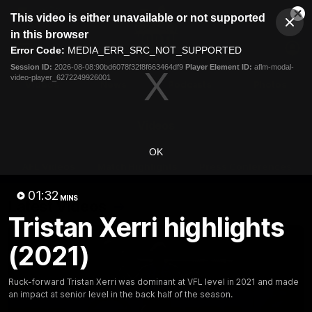
This
This video is either unavailable or not supported
is
Cl
a
Club
in this browser
Clos
Mo
Logo
modal
Error Code:
MEDIA_ERR_SRC_NOT_SUPPORTED
Dia
Menu
window.
Session ID:
2026-08-08:90bd6078f32f8f663464df9
Player Element ID:
aflm-modal-
Club
video-player_6272249926001
Logo
Videos
News
Podcasts
Photos
Videos
OK
AFL Videos
Match Highlights
Press Conferences
01:32
MINS
Latest Videos
Tristan Xerri highlights
(2021)
Ruck-forward Tristan Xerri was dominant at VFL level in 2021 and made
an impact at senior level in the back half of the season.