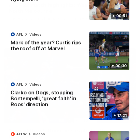
AFL R22 match highlights: Western Bulldogs v
North Melbourne
00:51
The Bulldogs and Kangaroos meet in Round 22
AFL
Videos
AFL
Videos
Mark of the year? Curtis rips
the roof off at Marvel
00:30
AFL
Videos
Clarko on Dogs, stopping
Bontempelli, 'great faith' in
Roos' direction
17:21
01:41
'Look at them!': Roos fans explode after back-
AFLW
Videos
to-back calls