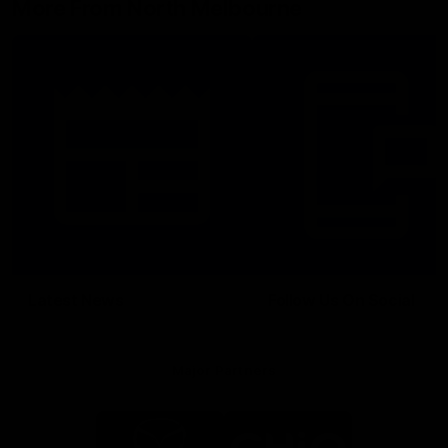
More From North Melbourne
Latest News
Follow Us On Social
Major Partners
Logo
Logo
of
of