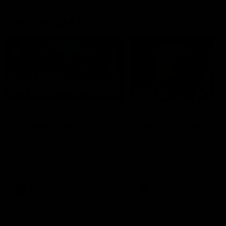
Member Q&As
26:44
Full Q&A: Trade targets,
Rawlings on 'absolut
gameplan, fast-tracking
pro' trade target
the draft
North Melbourne's recruitin
team answers your question
North Melbourne's recruiting
our latest Member Q&A
team answers your questions in
our latest Member Q&A
AFL
Videos
AFL
Videos