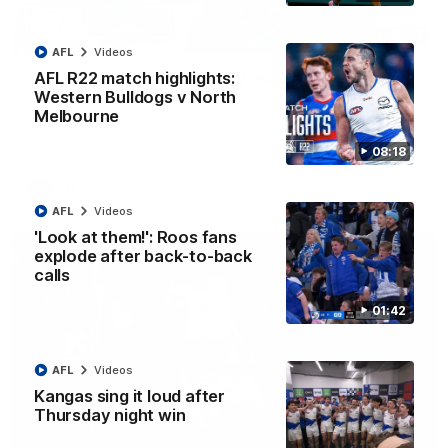
12:07
AFL
Videos
Clarkson on finally getting reward in hard-
AFL R22 match highlights:
fought win over Dogs
Western Bulldogs v North
Melbourne
Senior coach Alastair Clarkson speaks to reporters after
Round 22's win over the Western Bulldogs
08:18
AFL
Videos
AFL
Videos
'Look at them!': Roos fans
explode after back-to-back
calls
01:42
AFL
Videos
Kangas sing it loud after
Thursday night win