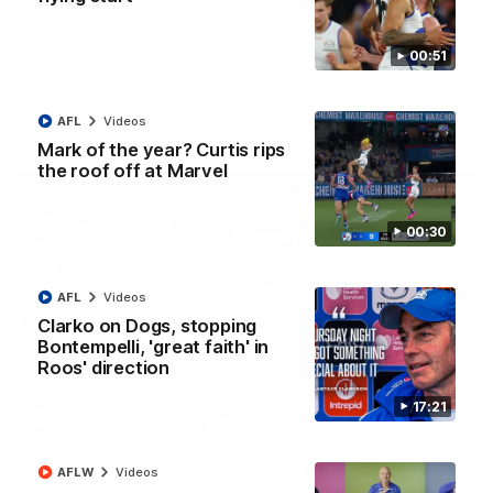
AFL R22 match highlights: Western Bulldogs v
North Melbourne
00:51
The Bulldogs and Kangaroos meet in Round 22
AFL
Videos
AFL
Videos
Mark of the year? Curtis rips
the roof off at Marvel
00:30
AFL
Videos
Clarko on Dogs, stopping
Bontempelli, 'great faith' in
Roos' direction
17:21
01:41
'Look at them!': Roos fans explode after back-
AFLW
Videos
to-back calls