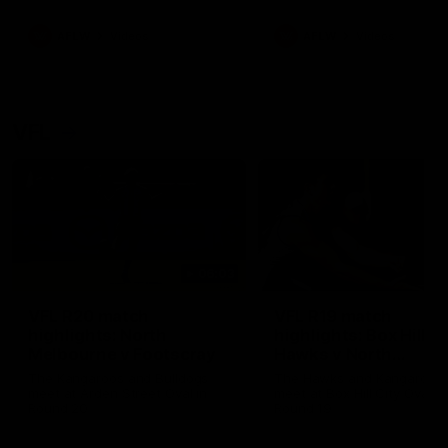
premierships
international game
AFLW
Videos
AFLW
Videos
VFL
06:03
VFL R20 match
VFL R19 match
highlights: North
highlights: Box Hill
Melbourne v Footscray
Hawks v North
Melbourne
The Kangaroos and Bulldogs
The Hawks and Kangaroos
meet at Arden Street Oval in
meet at Box Hill City Oval in
Round 20
Round 19