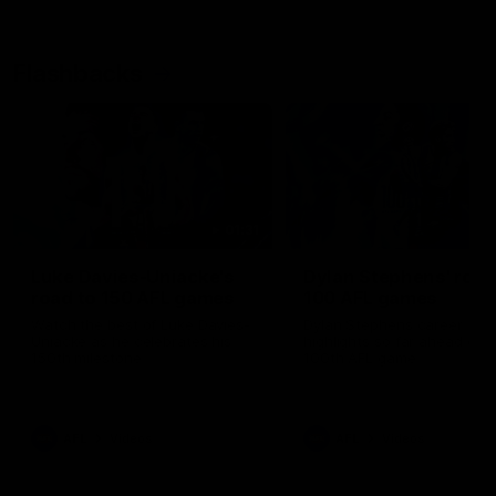
Flashbacks
01:31
Luke Davies-Uniacke's
Dylan Stephens' road
road to 150 AFL games
100 AFL games
Watch the best of Luke Davies-
Dylan Stephens career
Uniacke as he celebrates his
highlights so far ahead of h
150th milestone
100th AFL game
AFL
Videos
AFL
Videos