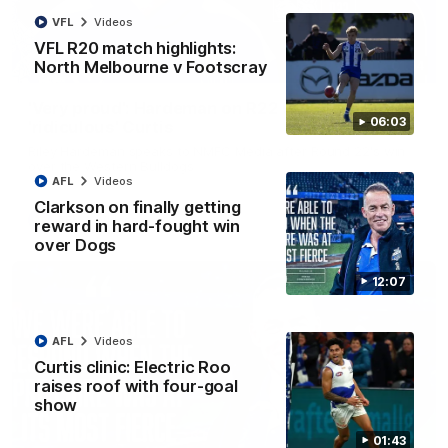
VFL
Videos
VFL R20 match highlights:
North Melbourne v Footscray
01:54
'Very proud': Hardeman on R22 win, belief,
06:03
'ridiculous' Curtis
Riley Hardeman speaks to NMFC Media after Round 22's win
over the Western Bulldogs
AFL
Videos
Clarkson on finally getting
AFL
Videos
reward in hard-fought win
over Dogs
12:07
AFL
Videos
Curtis clinic: Electric Roo
raises roof with four-goal
show
01:43