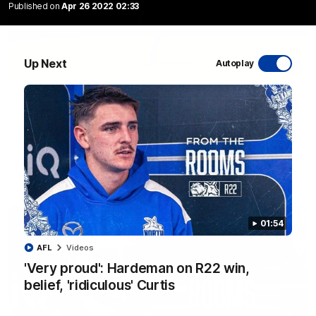
Published on
Apr 26 2022 02:33
Up Next
Autoplay
06:03
VFL R20 match highlights: North Melbourne v
Footscray
The Kangaroos and Bulldogs meet at Arden Street Oval in
Round 20
VFL
Videos
01:54
AFL
Videos
'Very proud': Hardeman on R22 win,
belief, 'ridiculous' Curtis