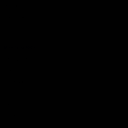
Hospitality
The Huddle
Members First
More From NMFC
Training Times
Careers
Club Policies
B Corp
Mailing List
Contact Us