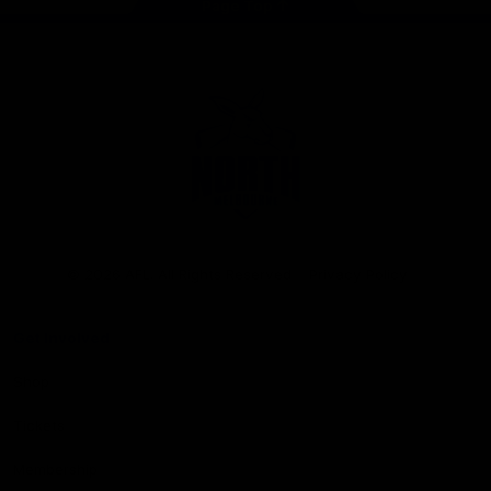
Page Top
Club
Logo
© 2026 AFL. All Rights Reserved
Privacy Policy
Get Involved
Shop
Tickets
Membership