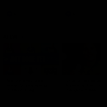
defender Charlie Comben 
signed a contract extension
keeping him at the club unti
2033
AFL
Videos
AFL
Videos
AFLW
22:15
Not Done Yet: Roos
It had to be captain J
break 72-year drought
Superstar Roo claims
in second flag tilt
inaugural medal
In their second consecutive
Jasmine Garner adds anoth
undefeated season, the
accolade to her remarkable
Kangaroos made history again
career, winning the Best on
in winning back-to-back AFLW
Ground Medal in the first 