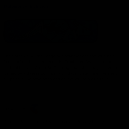
Statement of Inclusion
The North Melbourne Kangaroos acknowledge the Wurundjeri
People of the Kulin Nation as the Traditional Owners of our
spiritual home at Arden St. Our long and rich history has been
formed by a diverse community of players, staff, members and
supporters. We have been and always will be a club for all.
CREATED BY
Contact Us
Terms & Conditions
Privacy Policy