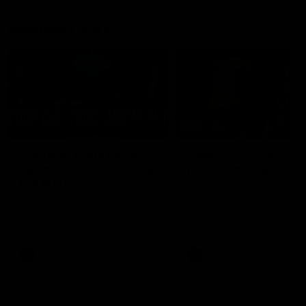
Member Q&As
26:44
Full Q&A: Trade targets,
Rawlings on 'absolut
gameplan, fast-tracking
pro' trade target
the draft
North Melbourne's recruitin
team answers your question
North Melbourne's recruiting
our latest Member Q&A
team answers your questions in
our latest Member Q&A
AFL
Videos
AFL
Videos