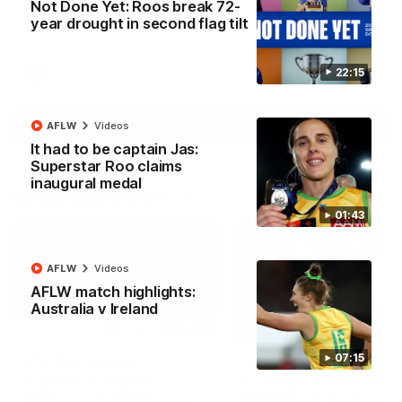
Not Done Yet: Roos break 72-
North Melbourne supporters make their feelings known after a
year drought in second flag tilt
couple of tense moments in the third quarter
22:15
AFL
Videos
More
AFLW
Videos
It had to be captain Jas:
Superstar Roo claims
inaugural medal
Match Highlights
01:43
AFLW
Videos
AFLW match highlights:
Australia v Ireland
06:03
07:15
VFL R20 match
AFL R22 match
highlights: North
highlights: Western
Melbourne v Footscray
Bulldogs v North