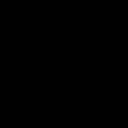
Community
01:04
Kangaroos visit the real
Roos take the Cup to
heroes of the Royal
Tassie for AFLW
Children's Hospital
Community Camp
North Melbourne players give
The Kangaroos give back i
back ahead of the Good Friday
Tasmania as their 2025 AF
SuperClash in support of the
pre-season continues
Good Friday Appeal
AFL
Videos
AFLW
Videos