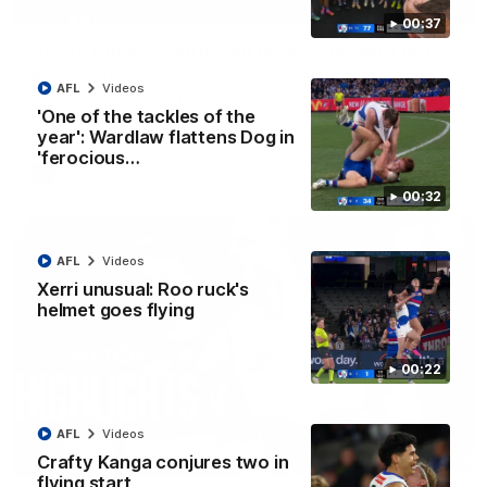
01:42
00:37
Curtis clinic: Electric Roo raises roof with four-
goal show
AFL
Videos
Paul Curtis fills the highlight reel with a game-high four goals
to go alongside 19 disposals in a match-winning display
'One of the tackles of the
year': Wardlaw flattens Dog in
'ferocious…
AFL
Videos
00:32
AFL
Videos
Xerri unusual: Roo ruck's
helmet goes flying
00:22
AFL
Videos
08:18
Crafty Kanga conjures two in
flying start