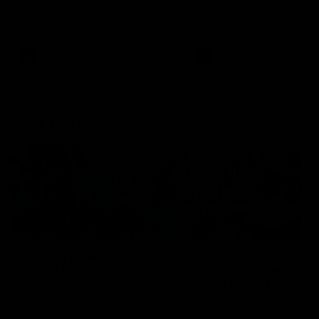
speaks to reporters after Round
speaks to reporters ahead 
22's win over the Western
Round 22's match against t
Bulldogs
Western Bulldogs
AFL
Videos
AFL
Videos
Inner North
02:12
Simpkin on what's
Clarkson on what
letting the Roos down
Comben's new deal
means to the Kangar
Jy Simpkin speaks to NMFC
Media following the loss to
Senior coach Alastair Clar
Hawthorn in Round 21
announces the news that