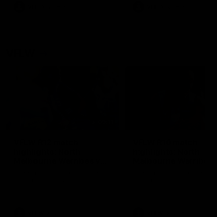
VFL
Videos
VFL
Videos
VFLW
09:11
VFLW R12 match
VFLW R10 match
highlights: North
highlights: North
Melbourne Werribee v
Melbourne Werribee 
Western Bulldogs
Casey Demons
The Kangaroos and Bulldogs
The Kangaroos and Demon
meet in Round 12
meet in Round 10
VFLW
Videos
VFLW
Videos