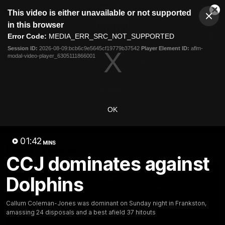
This
This video is either unavailable or not supported
is
Cl
a
Club
in this browser
Clos
Mo
Logo
modal
Error Code:
MEDIA_ERR_SRC_NOT_SUPPORTED
Dia
Menu
window.
Session ID:
2026-08-09:bcb6c9e5645cf19779b37542
Player Element ID:
aflm-
Club
modal-video-player_6305111866001
Logo
Videos
News
Podcasts
Photos
Videos
OK
AFL Videos
Match Highlights
Press Conferences
01:42
MINS
Latest Videos
CCJ dominates against
Dolphins
Callum Coleman-Jones was dominant on Sunday night in Frankston,
amassing 24 disposals and a best afield 37 hitouts