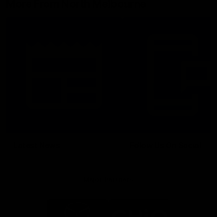
More From North Melbourne
Latest News
Follow Us On Social
Major Partners
Logo
Logo
of
of