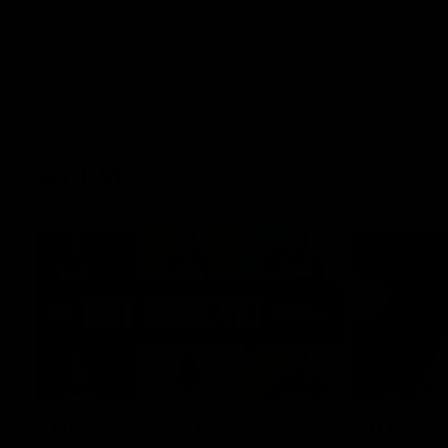
AFLW
22:15
Not Done Yet: Roos break
It had t