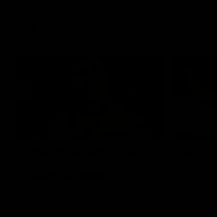
Western Bulldogs
AFL
Videos
01:42
It had to be captain Jas:
AFLW m
Superstar Roo claims
Austral
inaugural medal
Australia t
historic re
Jasmine Garner adds another accolade to
Sydney Ova
her remarkable career, winning the Best
on Ground Medal in the first AFLW
international game