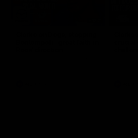
17:21
Clarko on Dogs, stopping
Clarkso
Bontempelli, 'great faith' in
crucial
Roos' direction
challen
Senior coach Alastair Clarkson speaks to
Watch North
reporters ahead of Round 22's match
after Round
against the Western Bulldogs
AFL
Videos
AFL