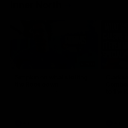
Inner North
02:12
Simpkin on what's letting
Clarks
the Roos down
Comben
to the 
Jy Simpkin speaks to NMFC Media following
the loss to Hawthorn in Round 21
Senior coac
the news th
has signed a
him at the c
AFL
Videos
AFL