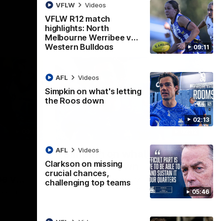
ps
VFLW
Videos
VFLW R12 match
highlights: North
Melbourne Werribee v
Western Bulldogs
09:11
AFL
Videos
Simpkin on what's letting
the Roos down
02:13
09:11
02:12
AFL
Videos
Simpkin on what's letting
Clarkson on missing
the Roos down
crucial chances,
e v
Jy Simpkin speaks to NMFC Media
challenging top teams
following the loss to Hawthorn in Round 21
05:46
eet in