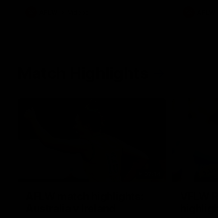
AFLW
Videos
AFLW
Match Highlights
07:14
AFLW match highlights:
VFLW R
Australia v Ireland
highlig