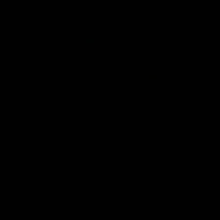
02:20
on on what
Spend a recovery m
's new deal means
with Luke Davies-U
Kangaroos
North Melbourne star Luke Davi
shows how he spends a recovery
h Alastair Clarkson announces
joined by teammates Finn O'Sulliv
at defender Charlie Comben
Griffin and George Wardlaw
 contract extension, keeping
lub until 2033
Videos
AFL
Videos