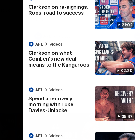
Melbourne
K
Clarkson on re-signings,
t Box Hill
The Hawks and Kangaroos clash in Round
Th
Roos' road to success
21 of the 2026 Toyota AFL Premiership
20 
Season
Se
21:02
AFL
Videos
AFL
Videos
Clarkson on what
Comben's new deal
means to the Kangaroos
02:20
AFL
Videos
Spend a recovery
morning with Luke
Davies-Uniacke
05:47
AFL
Videos