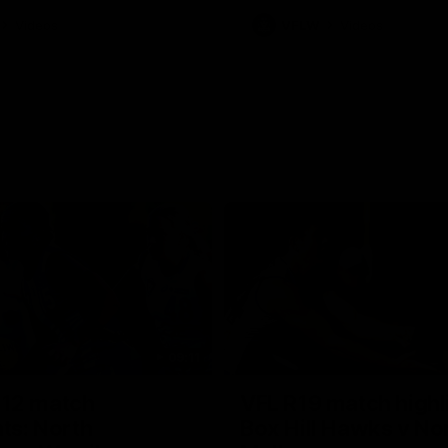
Videos
VFLW
Videos
09:11
12 match
VFL R19 match highl
hts: North
Box Hill Hawks v No