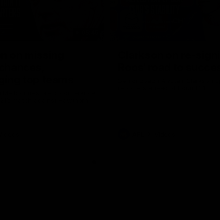
05:45
n on missing
Clarkson on re-sign
 chances,
Roos' road to succe
ging top teams
Senior coach Alastair Clarkson s
reporters ahead of Round 21
 Melbourne’s press conference
 21’s match against Hawthorn
Videos
AFL
Videos