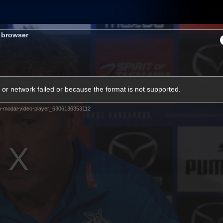
Shop
Tickets
Memb
s browser
Teams
Matches
Club
Fans
Exclu
or network failed or because the format is not supported.
Videos
m-modal-video-player_6306136353112
Press Conferences
AFLW Videos
VFL Videos