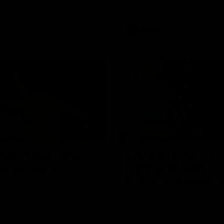
back-to-back AFLW premiershi
AFLW
Videos
07:14
atch highlights:
VFLW R12 match
ia v Ireland
highlights: North
Melbourne Werribe
akes on Ireland in the AFLW's
presentative match at North
Western Bulldogs
The Kangaroos and Bulldogs m
l
Round 12