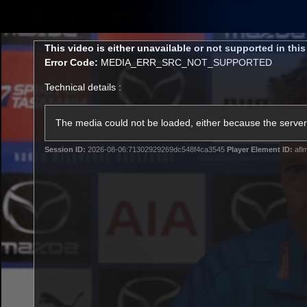
CREATED BY
TELSTRA
This
This video is either unavailable or not supported in thi
is
Error Code:
MEDIA_ERR_SRC_NOT_SUPPORTED
a
modal
Technical details :
window.
Membership
Latest
Club
The media could not be loaded, either because the server 
Session ID:
2026-08-06:71302929269dc548f4ca3545
Player Element ID:
afl
Logo
AFL Videos
Match Highlights
Latest Videos