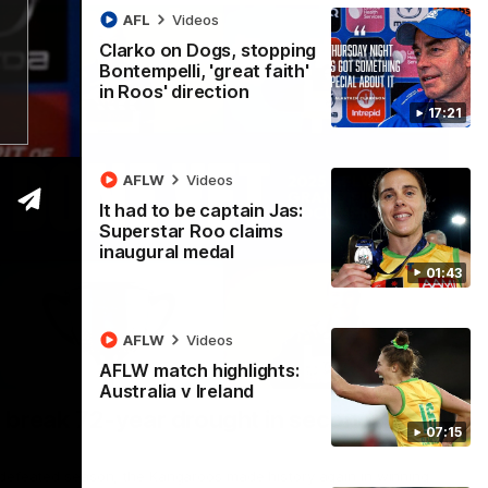
AFL
Videos
Clarko on Dogs, stopping
Bontempelli, 'great faith'
in Roos' direction
17:21
AFLW
Videos
It had to be captain Jas:
Superstar Roo claims
inaugural medal
01:43
AFLW
Videos
AFLW match highlights:
22:15
Australia v Ireland
 break 72-year drought in second flag
07:15
ndefeated season, the Kangaroos made history again in winning