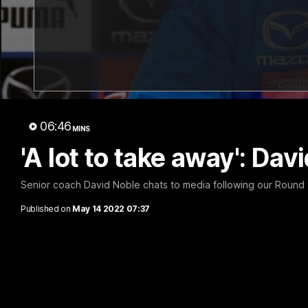
06:46
MINS
'A lot to take away': Da
Senior coach David Noble chats to media following our Round 9
Published on
May 14 2022 07:37
Clarko on Dogs, stopping Bontempelli, 'g
Roos' direction
Senior coach Alastair Clarkson speaks to reporters ahead of 