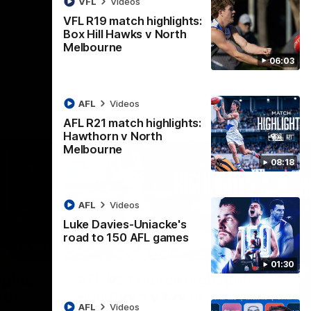
VFL
Videos
AFL
Videos
VFL R19 match highlights:
Box Hill Hawks v North
Melbourne
06:03
AFL
Videos
AFL R21 match highlights:
Hawthorn v North
Melbourne
08:18
AFL
Videos
Luke Davies-Uniacke's
road to 150 AFL games
06:03
08:17
01:30
Nex
ights:
AFL R21 match highlights:
A
rth
Hawthorn v North
N
AFL
Videos