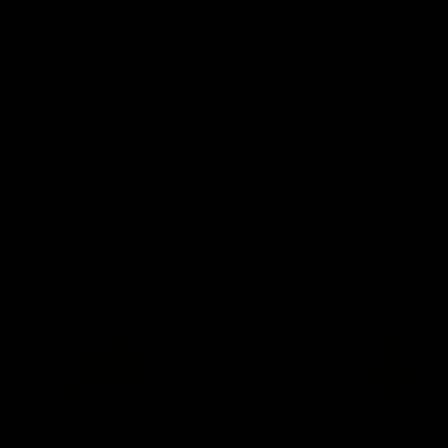
01:42
o be captain Jas:
AFLW match highlig