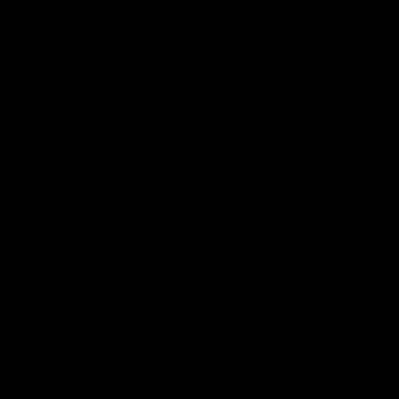
rne Werribee v
Melbourne
n Bulldogs
os and Bulldogs meet in Round
The Hawks and Kangaroos meet a
City Oval in Round 19
Videos
VFL
Videos