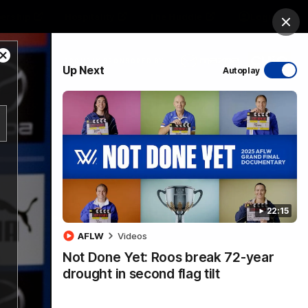
ership
Hospitality
The Huddle
Login
Clos
Close
PROUDLY SPONSORED BY
Up Next
Autoplay
Modal
Dialog
sive
Menu
22:15
VFLW Videos
Community Videos
AFLW
Videos
Not Done Yet: Roos break 72-year
drought in second flag tilt