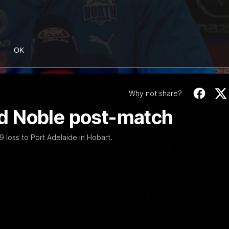
OK
Why not share?
vid Noble post-match
 loss to Port Adelaide in Hobart.
17:21
reat faith' in
Not Done Yet: Roos
tilt
Round 22's match against the
In their second consecutive u