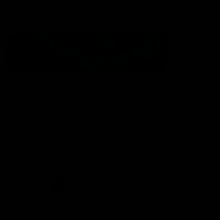
Statement of Inclusion
The North Melbourne Kangaroos acknowledge the Wurundjeri
People of the Kulin Nation as the Traditional Owners of our
spiritual home at Arden St. Our long and rich history has been
formed by a diverse community of players, staff, members and
supporters. We have been and always will be a club for all.
CREATED BY
Contact Us
Terms & Conditions
Privacy Policy