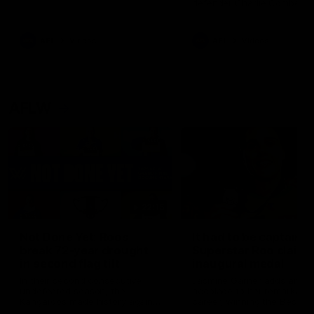
defender Charlie Comben 
signed a contract extension
keeping him at the club unti
2033
AFL
Videos
AFL
Videos
AFLW
22:15
Not Done Yet: Roos
It had to be captain J
break 72-year drought
Superstar Roo claims
in second flag tilt
inaugural medal
In their second consecutive
Jasmine Garner adds anoth
undefeated season, the
accolade to her remarkable
Kangaroos made history again
career, winning the Best on
in winning back-to-back AFLW
Ground Medal in the first 