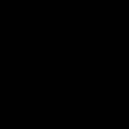
More From North Melbourne
Latest News
Follow Us On Social
Major Partners
Logo
Logo
of
of