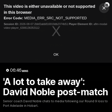
This
This video is either unavailable or not supported
is
Cl
a
Club
in this browser
Clos
Mo
Logo
modal
Error Code:
MEDIA_ERR_SRC_NOT_SUPPORTED
Dia
Menu
window.
Session ID:
2026-08-07:2bbf2abb816919db2374b51
Player Element ID:
aflm-modal-
Club
video-player_6306136353112
Logo
Videos
News
Podcasts
Photos
Videos
OK
AFL Videos
Match Highlights
Press Conferences
06:46
MINS
Latest Videos
'A lot to take away':
David Noble post-match
Senior coach David Noble chats to media following our Round 9 loss to
Port Adelaide in Hobart.