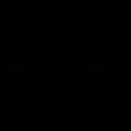
Flashbacks
01:31
Luke Davies-Uniacke's
Dylan Stephens' road
road to 150 AFL games
100 AFL games
Watch the best of Luke Davies-
Dylan Stephens career
Uniacke as he celebrates his
highlights so far ahead of h
150th milestone
100th AFL game
AFL
Videos
AFL
Videos