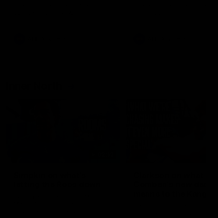
speaks to reporters after Round
speaks to reporters ahead 
22's win over the Western
Round 22's match against t
Bulldogs
Western Bulldogs
AFL
Videos
AFL
Videos
Inner North
02:12
Simpkin on what's
Clarkson on what
letting the Roos down
Comben's new deal
means to the Kangar
Jy Simpkin speaks to NMFC
Media following the loss to
Senior coach Alastair Clar
Hawthorn in Round 21
announces the news that