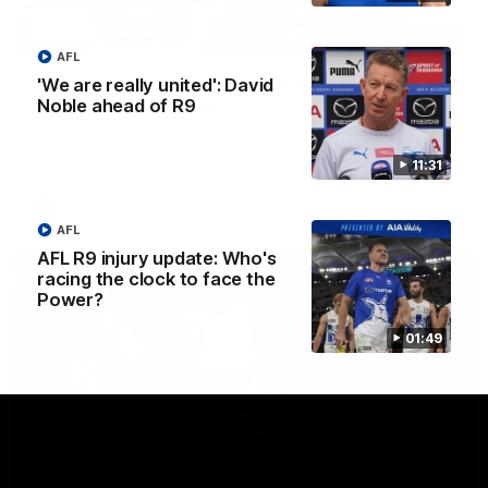
12:07
AFL
Clarkson on finally getting reward in hard-
'We are really united': David
fought win over Dogs
Noble ahead of R9
Senior coach Alastair Clarkson speaks to reporters after
Round 22's win over the Western Bulldogs
11:31
AFL
Videos
AFL
AFL R9 injury update: Who's
racing the clock to face the
Power?
01:49