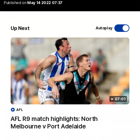
Published on
May 14 2022 07:37
Up Next
Autoplay
06:03
VFL R20 match highlights: North Melbourne v
Footscray
The Kangaroos and Bulldogs meet at Arden Street Oval in
Round 20
VFL
Videos
07:01
AFL
AFL R9 match highlights: North
Melbourne v Port Adelaide