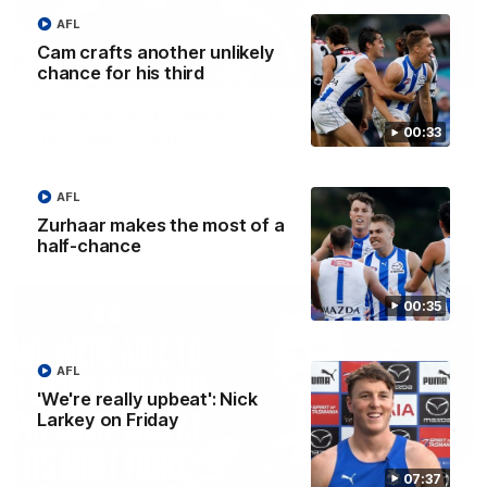
AFL
Cam crafts another unlikely
chance for his third
01:54
'Very proud': Hardeman on R22 win, belief,
00:33
'ridiculous' Curtis
Riley Hardeman speaks to NMFC Media after Round 22's win
over the Western Bulldogs
AFL
Zurhaar makes the most of a
AFL
Videos
half-chance
00:35
AFL
'We're really upbeat': Nick
Larkey on Friday
07:37