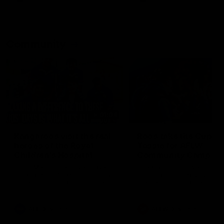
Community
01:04
Kangaroos visit the real
Roos take the Cup to
heroes of the Royal
Tassie for AFLW
Children's Hospital
Community Camp
North Melbourne players give
The Kangaroos give back i
back ahead of the Good Friday
Tasmania as their 2025 AF
SuperClash in support of the
pre-season continues
Good Friday Appeal
AFL
Videos
AFLW
Videos