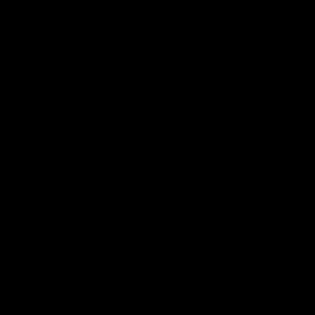
Page Top
Club
Logo
© 2026 AFL. All Rights Reserved
Privacy Policy
Get Involved
Shop
Tickets
Membership