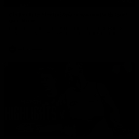
01:42
Curtis clinic: Electric Roo raises roof with four-
goal show
Paul Curtis fills the highlight reel with a game-high four goals
to go alongside 19 disposals in a match-winning display
AFL
Videos
08:18