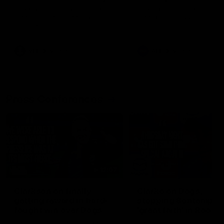
Melbourne
The Kangaroos and Bulldogs
The Bulldogs and Kangaroo
meet at Arden Street Oval in
meet in Round 22
Round 20
VFL
Videos
AFL
Videos
Press Conferences
12:07
Clarkson on finally
Clarko on Dogs,
getting reward in hard-
stopping Bontempelli
fought win over Dogs
'great faith' in Roos'
direction
Senior coach Alastair Clarkson
Senior coach Alastair Clar