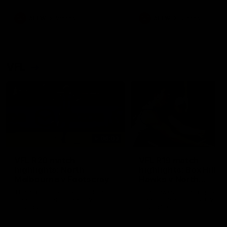
premierships
international game
AFLW
Videos
AFLW
Videos
VFL
06:03
VFL R20 match
VFL R19 match
highlights: North
highlights: Box Hill
Melbourne v Footscray
Hawks v North
Melbourne
The Kangaroos and Bulldogs
The Hawks and Kangaroos
meet at Arden Street Oval in
meet at Box Hill City Oval in
Round 20
Round 19