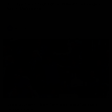
AFL R22 match highlights: Western Bulldogs v
North Melbourne
The Bulldogs and Kangaroos meet in Round 22
AFL
Videos
01:41
'Look at them!': Roos fans explode after back-
to-back calls