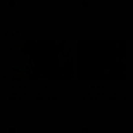
VFL
Videos
VFL
Videos
VFLW
09:11
VFLW R12 match
VFLW R10 match
highlights: North
highlights: North
Melbourne Werribee v
Melbourne Werribee 
Western Bulldogs
Casey Demons
The Kangaroos and Bulldogs
The Kangaroos and Demon
meet in Round 12
meet in Round 10
VFLW
Videos
VFLW
Videos