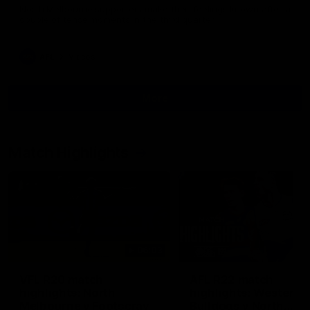
North Melbourne supporters make their feelings known after a
couple of tense moments in the third quarter
AFL
Videos
More
Match Highlights
06:03
VFL R20 match
AFL R22 match
highlights: North
highlights: Western
Melbourne v Footscray
Bulldogs v North