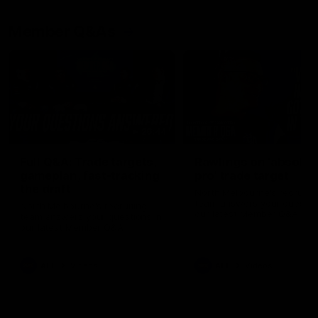
Member Q&As
26:44
Full Q&A: Trade targets,
Rawlings on 'absolut
gameplan, fast-tracking
pro' trade target
the draft
North Melbourne's recruitin
team answers your question
North Melbourne's recruiting
our latest Member Q&A
team answers your questions in
our latest Member Q&A
AFL
Videos
AFL
Videos