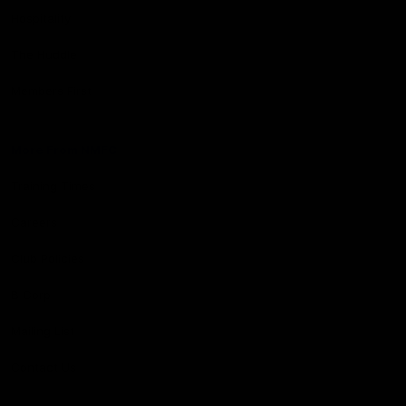
Hospitality
The Huddle
Members First
More From NMFC
Training Times
Careers
Club Policies
B Corp
Mailing List
Contact Us