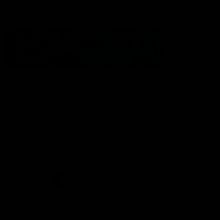
Statement of Inclusion
The North Melbourne Kangaroos acknowledge the Wurundjeri
People of the Kulin Nation as the Traditional Owners of our
spiritual home at Arden St. Our long and rich history has been
formed by a diverse community of players, staff, members and
supporters. We have been and always will be a club for all.
CREATED BY
Contact Us
Terms & Conditions
Privacy Policy
Copyright & Trademark
Online Security