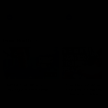
speaks to reporters ahead of
conference after Round 21’
Round 22's match against the
match against Hawthorn
Western Bulldogs
AFL
Videos
AFL
Videos
Inner North
02:12
Simpkin on what's
Clarkson on what
letting the Roos down
Comben's new deal
means to the Kangar
Jy Simpkin speaks to NMFC
Media following the loss to
Senior coach Alastair Clar
Hawthorn in Round 21
announces the news that
defender Charlie Comben 