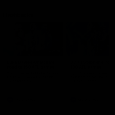
Flashbacks
01:31
Luke Davies-Uniacke's
Dylan Stephens' road
road to 150 AFL games
100 AFL games
Watch the best of Luke Davies-
Dylan Stephens career
Uniacke as he celebrates his
highlights so far ahead of h
150th milestone
100th AFL game
AFL
Videos
AFL
Videos