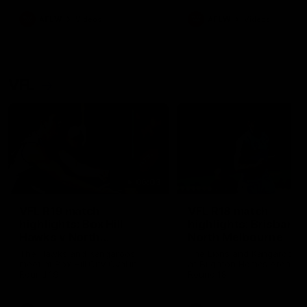
premierships
international game
AFLW
Videos
AFLW
Videos
VFL
06:03
VFL R19 match
VFL R18 match
highlights: Box Hill
highlights: Brisbane 
Hawks v North
North Melbourne
Melbourne
The Hawks and Kangaroos
The Lions and Kangaroos 
meet at Box Hill City Oval in
at Brighton Homes Arena in
Round 19
Round 18