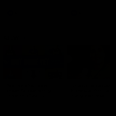
signed a contract extension
keeping him at the club unti
2033
AFL
Videos
AFL
Videos
AFLW
22:15
Not Done Yet: Roos
It had to be captain J
break 72-year drought
Superstar Roo claims
in second flag tilt
inaugural medal
In their second consecutive
Jasmine Garner adds anoth
undefeated season, the
accolade to her remarkable
Kangaroos made history again
career, winning the Best on
in winning back-to-back AFLW
Ground Medal in the first 