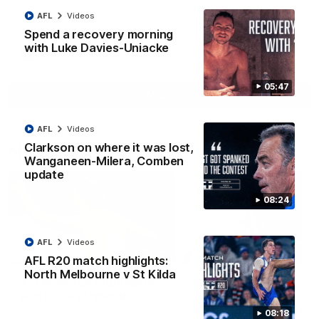
Jy Simpkin speaks to NMFC Media following the loss to
Hawthorn in Round 21
AFL
Videos
Spend a recovery morning
with Luke Davies-Uniacke
AFL
Videos
05:47
More
AFL
Videos
Clarkson on where it was lost,
Match Highlights
Wanganeen-Milera, Comben
update
08:24
AFL
Videos
07:14
AFL R20 match highlights:
North Melbourne v St Kilda
AFLW match highlights:
VFLW R12 match
Australia v Ireland
highlights: North
Melbourne Werribee 
Australia takes on Ireland in the
08:18