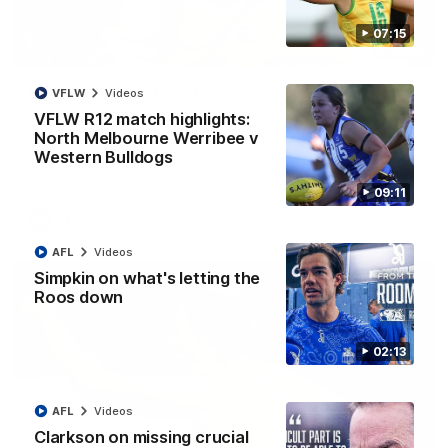
07:15
01:42
It had to be captain Jas: Superstar Roo claims
VFLW
Videos
inaugural medal
VFLW R12 match highlights:
Jasmine Garner adds another accolade to her remarkable
North Melbourne Werribee v
career, winning the Best on Ground Medal in the first AFLW
Western Bulldogs
international game
09:11
AFLW
Videos
AFL
Videos
Simpkin on what's letting the
Roos down
02:13
AFL
Videos
Clarkson on missing crucial