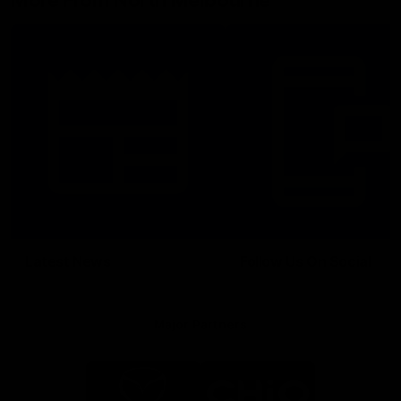
More From North Melbourne
Latest News
Follow Us On Social
Major Partners
Logo
Logo
of
of
partner
partner