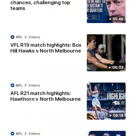
chances, challenging top
teams
07:14
05:46
AFLW match highlights: Australia v Ireland
Australia takes on Ireland in the AFLW's historic
representative match at North Sydney Oval
VFL
Videos
VFL R19 match highlights: Box
Hill Hawks v North Melbourne
AFLW
Videos
06:03
AFL
Videos
AFL R21 match highlights:
Hawthorn v North Melbourne
08:18
09:11
AFL
Videos