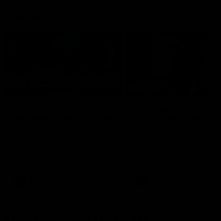
Member Q&As
26:44
Full Q&A: Trade targets,
Rawlings on 'absolut
gameplan, fast-tracking
pro' trade target
the draft
North Melbourne's recruitin
team answers your question
North Melbourne's recruiting
our latest Member Q&A
team answers your questions in
our latest Member Q&A
AFL
Videos
AFL
Videos