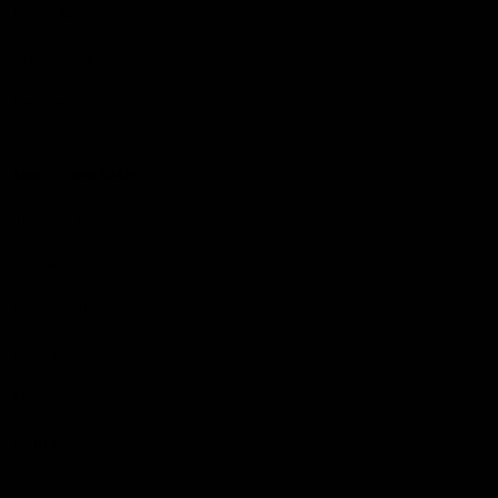
Hospitality
The Huddle
Members First
More From NMFC
Training Times
Careers
Club Policies
B Corp
Mailing List
Contact Us