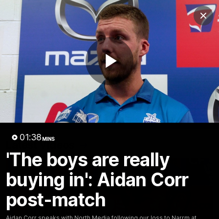
Club
Clos
Logo
Menu
Club
Logo
Videos
News
Podcasts
Photos
Play
Videos
AFL Videos
Match Highlights
Press Conferences
Video
01:38
MINS
Latest Videos
'The boys are really
buying in': Aidan Corr
post-match
Aidan Corr speaks with North Media following our loss to Narrm at