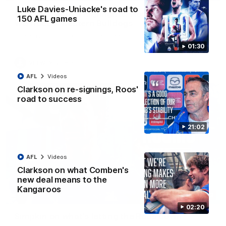
Luke Davies-Uniacke's road to
VFLW R12 match highlights: North Melbourne
150 AFL games
Werribee v Western Bulldogs
The Kangaroos and Bulldogs meet in Round 12
01:30
VFLW
Videos
AFL
Videos
Clarkson on re-signings, Roos'
road to success
21:02
AFL
Videos
Clarkson on what Comben's
new deal means to the
Kangaroos
02:12
02:20
Simpkin on what's letting the Roos down