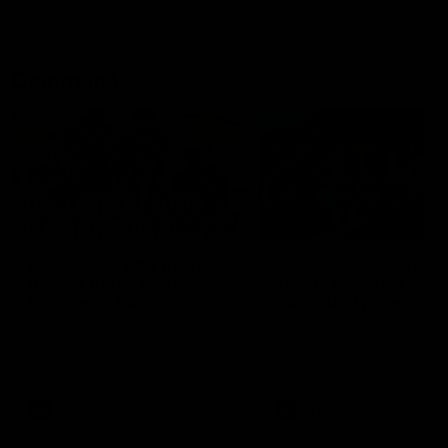
Community
01:04
Kangaroos visit the real
Roos take the Cup to
heroes of the Royal
Tassie for AFLW
Children's Hospital
Community Camp
North Melbourne players give
The Kangaroos give back i
back ahead of the Good Friday
Tasmania as their 2025 AF
SuperClash in support of the
pre-season continues
Good Friday Appeal
AFL
Videos
AFLW
Videos