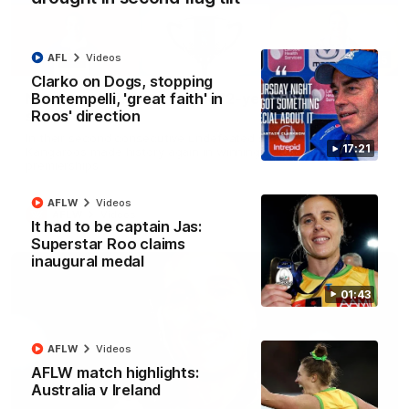
AFL
Videos
22:15
Clarko on Dogs, stopping
Bontempelli, 'great faith' in
Not Done Yet: Roos break 72-year drought in
Roos' direction
second flag tilt
In their second consecutive undefeated season, the
17:21
Kangaroos made history again in winning back-to-back AFLW
premierships
AFLW
Videos
AFLW
Videos
It had to be captain Jas:
Superstar Roo claims
inaugural medal
01:43
AFLW
Videos
AFLW match highlights:
Australia v Ireland