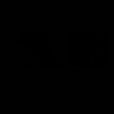
VFL
Videos
VFL
Videos
VFLW
09:11
VFLW R12 match
VFLW R10 match
highlights: North
highlights: North
Melbourne Werribee v
Melbourne Werribee 
Western Bulldogs
Casey Demons
The Kangaroos and Bulldogs
The Kangaroos and Demon
meet in Round 12
meet in Round 10
VFLW
Videos
VFLW
Videos