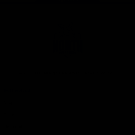
Club
Logo
© 2026 AFL. All Rights Reserved
Privacy Policy
Get Involved
Shop
Tickets
Membership