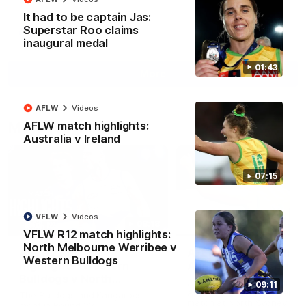
It had to be captain Jas:
Superstar Roo claims
AFL
Videos
inaugural medal
01:43
More
AFLW
Videos
Match Highlights
AFLW match highlights:
Australia v Ireland
07:15
VFLW
Videos
08:18
VFLW R12 match highlights:
North Melbourne Werribee v
AFL R22 match
AFLW match highligh
Western Bulldogs
highlights: Western
Australia v Ireland
Bulldogs v North
Australia takes on Ireland i
09:11
Melbourne
AFLW's historic representat
The Bulldogs and Kangaroos
match at North Sydney Ova
meet in Round 22