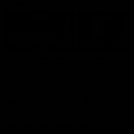
Member Q&As
26:44
Full Q&A: Trade targets,
Rawlings on 'absolut
gameplan, fast-tracking
pro' trade target
the draft
North Melbourne's recruitin
team answers your question
North Melbourne's recruiting
our latest Member Q&A
team answers your questions in
our latest Member Q&A
AFL
Videos
AFL
Videos
More From North Melbourne