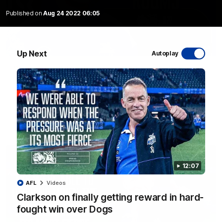
Published on
Aug 24 2022 06:05
01:54
Up Next
Autoplay
'Very proud': Hardeman on R22 win, belief,
'ridiculous' Curtis
Riley Hardeman speaks to NMFC Media after Round 22's win
over the Western Bulldogs
AFL
Videos
12:07
AFL
Videos
Clarkson on finally getting reward in hard-
fought win over Dogs