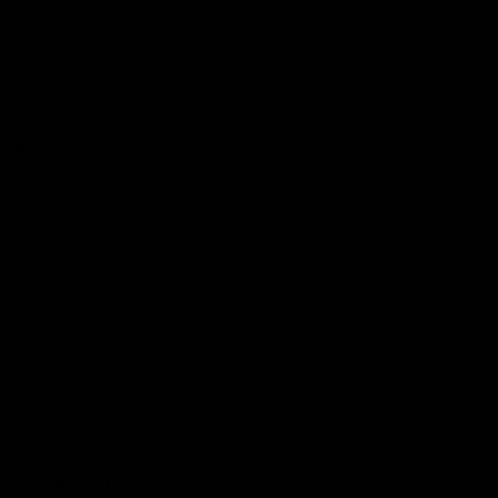
The Huddle
Members First
More From NMFC
Training Times
Careers
Club Policies
B Corp
Mailing List
Contact Us
Statement of Inclusion