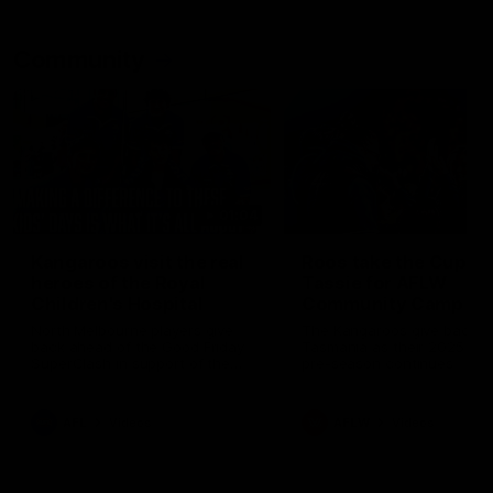
Community
01:04
Kangaroos visit the real
Roos take the Cup to
heroes of the Royal
Tassie for AFLW
Children's Hospital
Community Camp
North Melbourne players give
The Kangaroos give back i
back ahead of the Good Friday
Tasmania as their 2025 AF
SuperClash in support of the
pre-season continues
Good Friday Appeal
AFL
Videos
AFLW
Videos