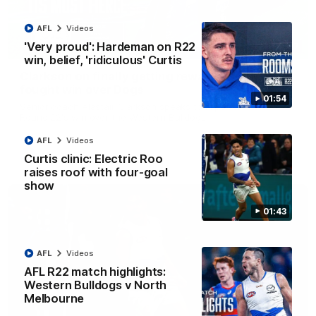
AFL
Videos
'Very proud': Hardeman on R22
12:07
win, belief, 'ridiculous' Curtis
Clarkson on finally getting reward in hard-
fought win over Dogs
01:54
Senior coach Alastair Clarkson speaks to reporters after
Round 22's win over the Western Bulldogs
AFL
Videos
AFL
Videos
Curtis clinic: Electric Roo
raises roof with four-goal
show
01:43
AFL
Videos
AFL R22 match highlights:
Western Bulldogs v North
Melbourne