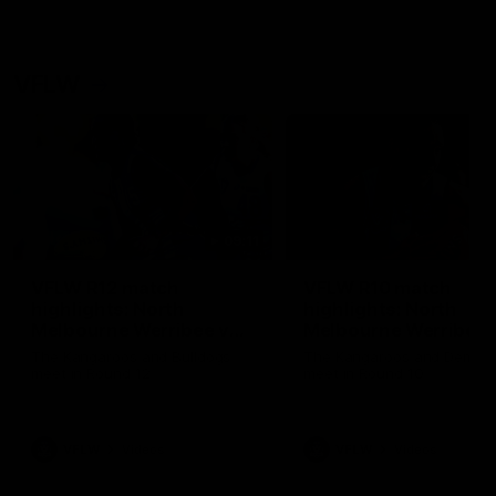
VFLW
09:11
VFLW R12 match
VFLW R10 match
highlights: North
highlights: North
Melbourne Werribee v
Melbourne Werribee 
Western Bulldogs
Casey Demons
The Kangaroos and Bulldogs
The Kangaroos and Demon
meet in Round 12
meet in Round 10
VFLW
Videos
VFLW
Videos