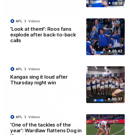
08:18
01:42
AFL
Videos
Curtis clinic: Electric Roo raises roof with four-
'Look at them!': Roos fans
goal show
explode after back-to-back
Paul Curtis fills the highlight reel with a game-high four goals
calls
to go alongside 19 disposals in a match-winning display
01:42
AFL
Videos
AFL
Videos
Kangas sing it loud after
Thursday night win
00:37
AFL
Videos
'One of the tackles of the
year': Wardlaw flattens Dog in