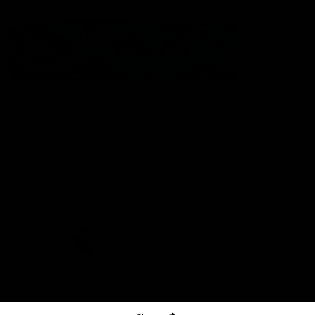
The North Melbourne Kangaroos acknowledge the Wurundjeri
People of the Kulin Nation as the Traditional Owners of our
spiritual home at Arden St. Our long and rich history has been
formed by a diverse community of players, staff, members and
supporters. We have been and always will be a club for all.
CREATED BY
Contact Us
Terms & Conditions
Privacy Policy
Copyright & Trademark
Online Security