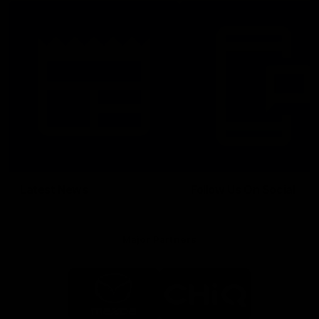
Latest News
Follow Us On Social
Major Partners
Logo
Logo
of
of
partner
partner
Mazda
CHiQ