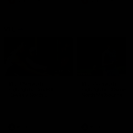
AFLW
Videos
AFLW
Videos
VFL
06:03
VFL R19 match
VFL R18 match
highlights: Box Hill
highlights: Brisbane 
Hawks v North
North Melbourne
Melbourne
The Hawks and Kangaroos
The Lions and Kangaroos 
meet at Box Hill City Oval in
at Brighton Homes Arena in
Round 19
Round 18
VFL
Videos
VFL
Videos