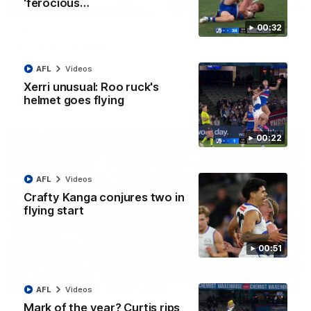
'ferocious…
08:18
00:32
AFL R22 match highlights: Western Bulldogs v
North Melbourne
The Bulldogs and Kangaroos meet in Round 22
AFL
Videos
Xerri unusual: Roo ruck's
helmet goes flying
AFL
Videos
00:22
AFL
Videos
Crafty Kanga conjures two in
flying start
00:51
01:41
AFL
Videos
Mark of the year? Curtis rips