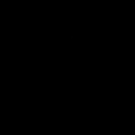
Club
Logo
© 2026 AFL. All Rights Reserved
Privacy Policy
Get Involved
Shop
Tickets
Membership
Hospitality