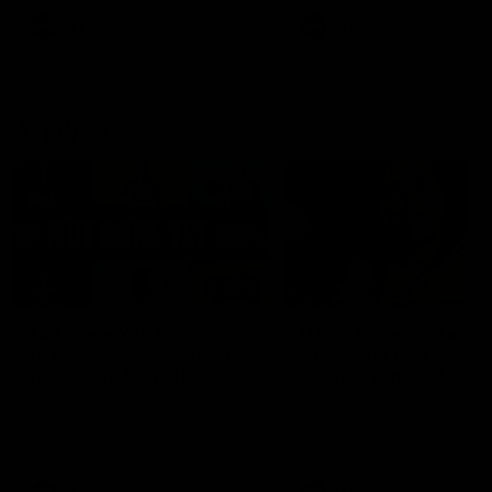
keeping him at the club unti
2033
AFL
Videos
AFL
Videos
AFLW
22:15
Not Done Yet: Roos
It had to be captain J
break 72-year drought
Superstar Roo claims
in second flag tilt
inaugural medal
In their second consecutive
Jasmine Garner adds anoth
undefeated season, the
accolade to her remarkable
Kangaroos made history again
career, winning the Best on
in winning back-to-back AFLW
Ground Medal in the first 
premierships
international game