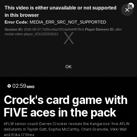
This
This video is either unavailable or not supported
is
Cl
a
Club
in this browser
Clos
Mo
Logo
modal
Error Code:
MEDIA_ERR_SRC_NOT_SUPPORTED
Dia
Menu
window.
Session ID:
2026-08-07:7d35ce8acf2f1da0d44878cb
Player Element ID:
aflm-
Club
modal-video-player_6311323318112
Logo
Videos
News
Podcasts
Photos
Videos
OK
AFL Videos
Match Highlights
Press Conferences
02:59
MINS
Latest Videos
Crock's card game with
FIVE aces in the pack
AFLW senior coach Darren Crocker reveals the Kangaroos' five AFLW
debutants in Taylah Gatt, Sophia McCarthy, Charli Granville, Vikki Wall
and Erika O'Shea