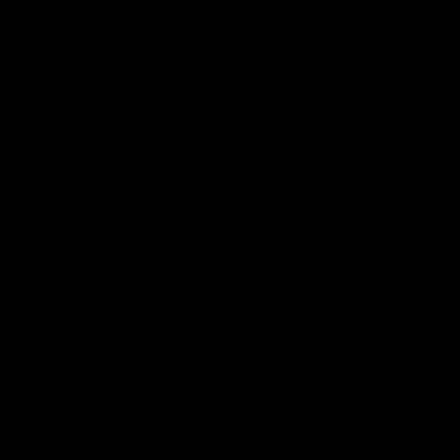
Bulldogs
Western Bulldogs
AFL
Videos
AFL
Videos
Inner North
02:12
Simpkin on what's
Clarkson on what
letting the Roos down
Comben's new deal
means to the Kangar
Jy Simpkin speaks to NMFC
Media following the loss to
Senior coach Alastair Clar
Hawthorn in Round 21
announces the news that
defender Charlie Comben 
signed a contract extension