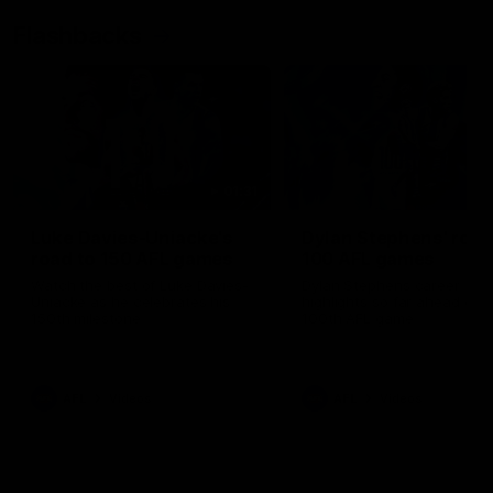
Flashbacks
01:31
Luke Davies-Uniacke's
Dylan Stephens' road
road to 150 AFL games
100 AFL games
Watch the best of Luke Davies-
Dylan Stephens career
Uniacke as he celebrates his
highlights so far ahead of h
150th milestone
100th AFL game
AFL
Videos
AFL
Videos