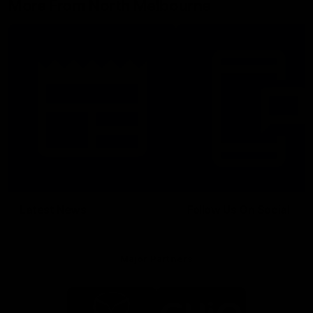
More From North Melbourne
Latest News
Follow Us On Social
Major Partners
Logo
Logo
of
of