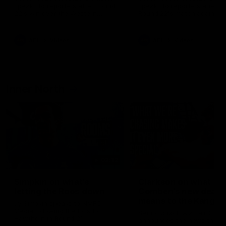
speaks to reporters after Round
speaks to reporters ahead 
22's win over the Western
Round 22's match against t
Bulldogs
Western Bulldogs
AFL
Videos
AFL
Videos
Inner North
02:12
Simpkin on what's
Clarkson on what
letting the Roos down
Comben's new deal
means to the Kangar
Jy Simpkin speaks to NMFC
Media following the loss to
Senior coach Alastair Clar
Hawthorn in Round 21
announces the news that