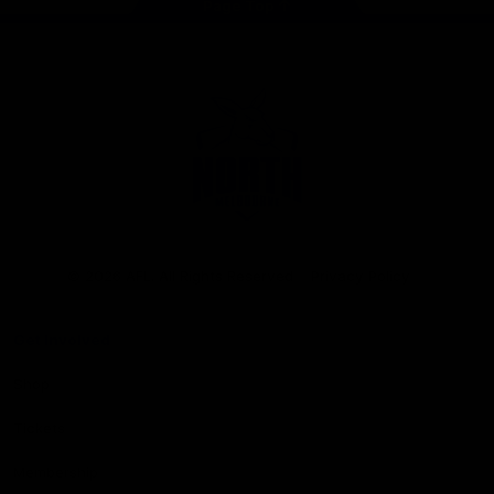
Page Top
Club
Logo
© 2026 AFL. All Rights Reserved
Privacy Policy
Get Involved
Shop
Tickets
Membership