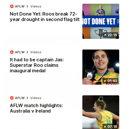
North Melbourne supporters make their feelings known after a
AFLW
Videos
couple of tense moments in the third quarter
Not Done Yet: Roos break 72-
year drought in second flag tilt
AFL
Videos
22:15
More
AFLW
Videos
It had to be captain Jas:
Match Highlights
Superstar Roo claims
inaugural medal
01:43
AFLW
Videos
06:03
AFLW match highlights:
Australia v Ireland
VFL R20 match
AFL R22 match
highlights: North
highlights: Western
Melbourne v Footscray
Bulldogs v North
07:15