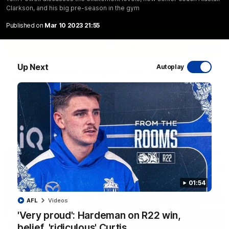
Clarkson, and his big pre-season in the gym
Published on
Mar 10 2023 21:55
06:03
Up Next
Autoplay
VFL R20 match highlights: North Melbourne v
Footscray
The Kangaroos and Bulldogs meet at Arden Street Oval in
Round 20
VFL
Videos
01:54
AFL
Videos
'Very proud': Hardeman on R22 win,
belief, 'ridiculous' Curtis