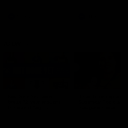
defender Charlie Comben 
signed a contract extension
keeping him at the club unti
2033
AFL
Videos
AFL
Videos
AFLW
22:15
Not Done Yet: Roos
It had to be captain J
break 72-year drought
Superstar Roo claims
in second flag tilt
inaugural medal
In their second consecutive
Jasmine Garner adds anoth
undefeated season, the
accolade to her remarkable
Kangaroos made history again
career, winning the Best on
in winning back-to-back AFLW
Ground Medal in the first 