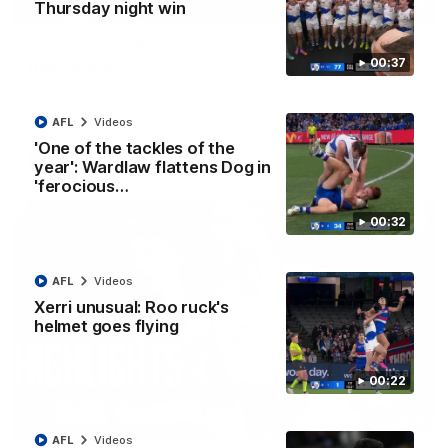
01:42
Thursday night win
Curtis clinic: Electric Roo raises roof with four-
00:37
goal show
Paul Curtis fills the highlight reel with a game-high four goals
to go alongside 19 disposals in a match-winning display
AFL
Videos
'One of the tackles of the
AFL
Videos
year': Wardlaw flattens Dog in
'ferocious…
00:32
AFL
Videos
Xerri unusual: Roo ruck's
helmet goes flying
00:22
08:18
AFL
Videos