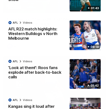
01:43
12:07
Clarkson on finally getting reward in hard-
AFL
Videos
fought win over Dogs
AFL R22 match highlights:
Senior coach Alastair Clarkson speaks to reporters after
Round 22's win over the Western Bulldogs
Western Bulldogs v North
Melbourne
AFL
Videos
08:18
AFL
Videos
'Look at them!': Roos fans
explode after back-to-back
calls
01:42
AFL
Videos
Kangas sing it loud after