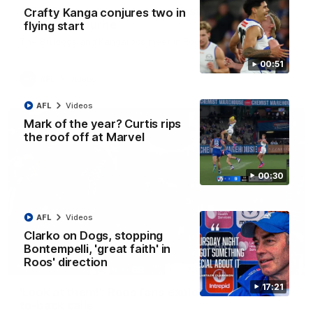
AFL R22 match highlights: Western Bulldogs v
Crafty Kanga conjures two in
North Melbourne
flying start
The Bulldogs and Kangaroos meet in Round 22
00:51
AFL
Videos
AFL
Videos
Mark of the year? Curtis rips
the roof off at Marvel
00:30
AFL
Videos
Clarko on Dogs, stopping
Bontempelli, 'great faith' in
Roos' direction
01:41
17:21
'Look at them!': Roos fans explode after back-
to-back calls