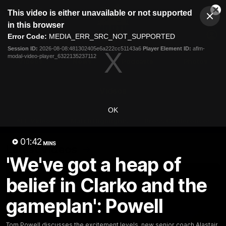
This
This video is either unavailable or not supported
is
Cl
a
Club
in this browser
Clos
Mo
Logo
modal
Error Code:
MEDIA_ERR_SRC_NOT_SUPPORTED
Dia
Menu
window.
Session ID:
2026-08-08:481302405e6a222cc51143a6
Player Element ID:
aflm-
Club
modal-video-player_6322135237112
Logo
Videos
News
Podcasts
Photos
Videos
OK
AFL Videos
Match Highlights
Press Conferences
01:42
MINS
Latest Videos
'We've got a heap of
belief in Clarko and the
gameplan': Powell
Tom Powell discusses the excitement levels, new senior coach Alastair