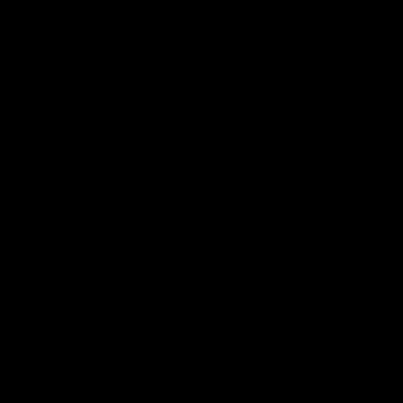
Community
01:04
Kangaroos visit the real
Roos take the Cup to
heroes of the Royal
Tassie for AFLW
Children's Hospital
Community Camp
North Melbourne players give
The Kangaroos give back i
back ahead of the Good Friday
Tasmania as their 2025 AF
SuperClash in support of the
pre-season continues
Good Friday Appeal
AFL
Videos
AFLW
Videos