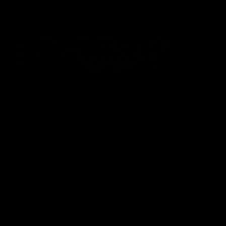
Statement of Inclusion
The North Melbourne Kangaroos acknowledge the Wurundjeri
People of the Kulin Nation as the Traditional Owners of our
spiritual home at Arden St. Our long and rich history has been
formed by a diverse community of players, staff, members and
supporters. We have been and always will be a club for all.
CREATED BY
Contact Us
Terms & Conditions
Privacy Policy