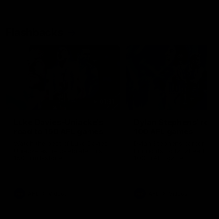
Flashbacks
01:31
Luke Davies-Uniacke's
Dylan Stephens' road
road to 150 AFL games
100 AFL games
Watch the best of Luke Davies-
Dylan Stephens career
Uniacke as he celebrates his
highlights so far ahead of h
150th milestone
100th AFL game
AFL
Videos
AFL
Videos