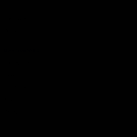
Hospitality
The Huddle
Members First
More From NMFC
Training Times
Careers
Club Policies
B Corp
Mailing List
Contact Us