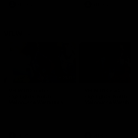
VFL
Videos
VFL
Videos
VFLW
09:11
VFLW R12 match
VFLW R10 match
highlights: North
highlights: North
Melbourne Werribee v
Melbourne Werribee 
Western Bulldogs
Casey Demons
The Kangaroos and Bulldogs
The Kangaroos and Demon
meet in Round 12
meet in Round 10
VFLW
Videos
VFLW
Videos