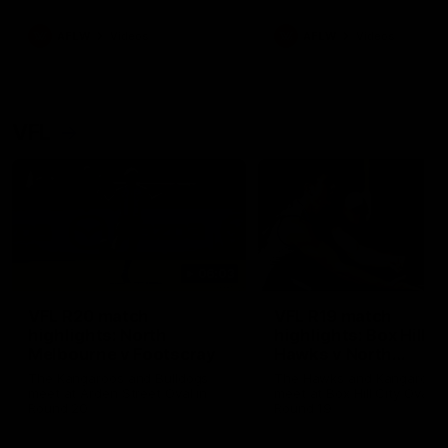
premierships
international game
AFLW
Videos
AFLW
Videos
VFL
06:03
VFL R20 match
VFL R19 match
highlights: North
highlights: Box Hill
Melbourne v Footscray
Hawks v North
Melbourne
The Kangaroos and Bulldogs
The Hawks and Kangaroos
meet at Arden Street Oval in
meet at Box Hill City Oval in
Round 20
Round 19