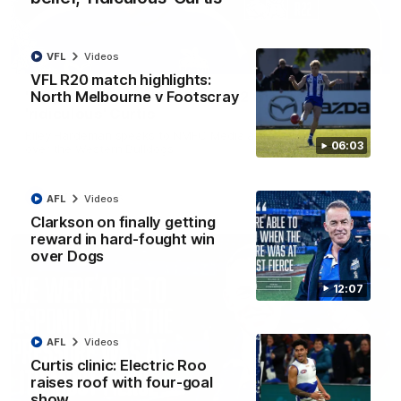
VFL
Videos
01:54
VFL R20 match highlights:
North Melbourne v Footscray
'Very proud': Hardeman on R22 win, belief,
'ridiculous' Curtis
Riley Hardeman speaks to NMFC Media after Round 22's win
06:03
over the Western Bulldogs
AFL
Videos
AFL
Videos
Clarkson on finally getting
reward in hard-fought win
over Dogs
12:07
AFL
Videos
Curtis clinic: Electric Roo
raises roof with four-goal
show