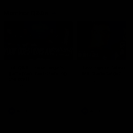
Member Q&As
26:44
Full Q&A: Trade targets,
Rawlings on 'absolut
gameplan, fast-tracking
pro' trade target
the draft
North Melbourne's recruitin
team answers your question
North Melbourne's recruiting
our latest Member Q&A
team answers your questions in
our latest Member Q&A
AFL
Videos
AFL
Videos