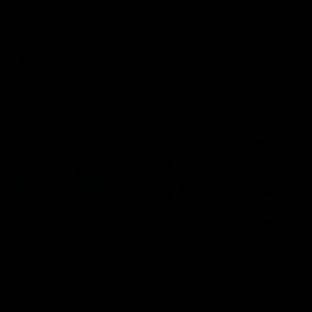
speaks to reporters after Round
speaks to reporters ahead 
22's win over the Western
Round 22's match against t
Bulldogs
Western Bulldogs
AFL
Videos
AFL
Videos
Inner North
02:12
Simpkin on what's
Clarkson on what
letting the Roos down
Comben's new deal
means to the Kangar
Jy Simpkin speaks to NMFC
Media following the loss to
Senior coach Alastair Clar
Hawthorn in Round 21
announces the news that