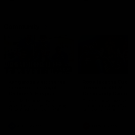
Community
01:04
Kangaroos visit the real
Roos take the Cup to
heroes of the Royal
Tassie for AFLW
Children's Hospital
Community Camp
North Melbourne players give
The Kangaroos give back i
back ahead of the Good Friday
Tasmania as their 2025 AF
SuperClash in support of the
pre-season continues
Good Friday Appeal
AFL
Videos
AFLW
Videos