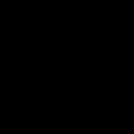
Statement of Inclusion
The North Melbourne Kangaroos acknowledge the Wurundjeri
People of the Kulin Nation as the Traditional Owners of our
spiritual home at Arden St. Our long and rich history has been
formed by a diverse community of players, staff, members and
supporters. We have been and always will be a club for all.
CREATED BY
Contact Us
Terms & Conditions
Privacy Policy