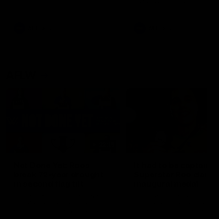
defender Charlie Comben 
signed a contract extension
keeping him at the club unti
2033
AFL
Videos
AFL
Videos
AFLW
22:15
Not Done Yet: Roos
It had to be captain J
break 72-year drought
Superstar Roo claims
in second flag tilt
inaugural medal
In their second consecutive
Jasmine Garner adds anoth
undefeated season, the
accolade to her remarkable
Kangaroos made history again
career, winning the Best on
in winning back-to-back AFLW
Ground Medal in the first 