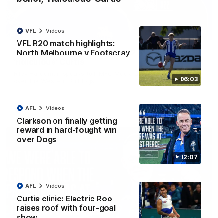
VFL
Videos
01:54
VFL R20 match highlights:
North Melbourne v Footscray
'Very proud': Hardeman on R22 win, belief,
'ridiculous' Curtis
Riley Hardeman speaks to NMFC Media after Round 22's win
06:03
over the Western Bulldogs
AFL
Videos
AFL
Videos
Clarkson on finally getting
reward in hard-fought win
over Dogs
12:07
AFL
Videos
Curtis clinic: Electric Roo
raises roof with four-goal
show