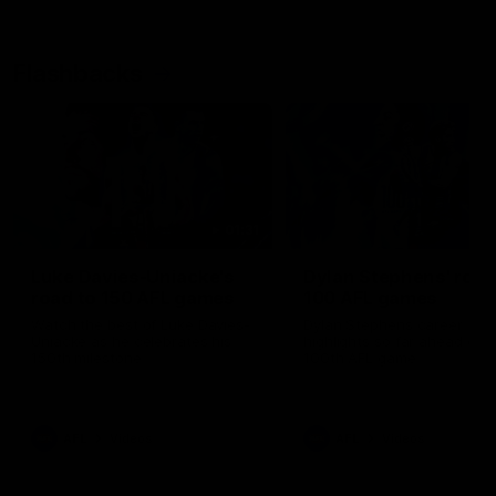
Flashbacks
01:31
Luke Davies-Uniacke's
Dylan Stephens' road
road to 150 AFL games
100 AFL games
Watch the best of Luke Davies-
Dylan Stephens career
Uniacke as he celebrates his
highlights so far ahead of h
150th milestone
100th AFL game
AFL
Videos
AFL
Videos