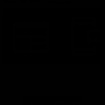
More From North Melbourne
Latest News
Follow Us On Social
Major Partners
Logo
Logo
of
of