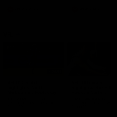
premierships
international game
AFLW
Videos
AFLW
Videos
VFL
06:03
VFL R20 match
VFL R19 match
highlights: North
highlights: Box Hill
Melbourne v Footscray
Hawks v North
Melbourne
The Kangaroos and Bulldogs
The Hawks and Kangaroos
meet at Arden Street Oval in
meet at Box Hill City Oval in
Round 20
Round 19