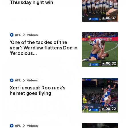
01:42
Thursday night win
Curtis clinic: Electric Roo raises roof with four-
00:37
goal show
Paul Curtis fills the highlight reel with a game-high four goals
to go alongside 19 disposals in a match-winning display
AFL
Videos
'One of the tackles of the
AFL
Videos
year': Wardlaw flattens Dog in
'ferocious…
00:32
AFL
Videos
Xerri unusual: Roo ruck's
helmet goes flying
00:22
08:18
AFL
Videos