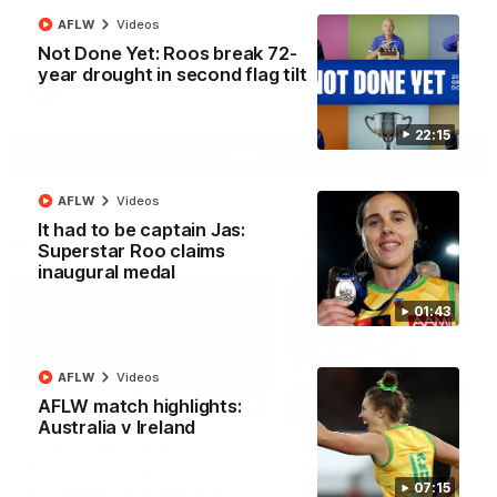
North Melbourne supporters make their feelings known after a
AFLW
Videos
couple of tense moments in the third quarter
Not Done Yet: Roos break 72-
year drought in second flag tilt
AFL
Videos
22:15
More
AFLW
Videos
It had to be captain Jas:
Match Highlights
Superstar Roo claims
inaugural medal
01:43
AFLW
Videos
06:03
AFLW match highlights:
Australia v Ireland
VFL R20 match
AFL R22 match
highlights: North
highlights: Western
Melbourne v Footscray
Bulldogs v North
07:15