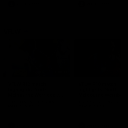
VFL
Videos
VFL
Videos
VFLW
09:11
VFLW R12 match
VFLW R10 match
highlights: North
highlights: North
Melbourne Werribee v
Melbourne Werribee 
Western Bulldogs
Casey Demons
The Kangaroos and Bulldogs
The Kangaroos and Demon
meet in Round 12
meet in Round 10
VFLW
Videos
VFLW
Videos