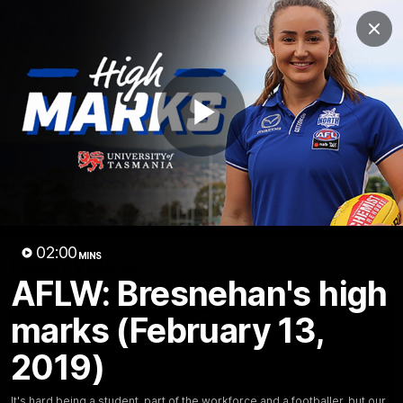
Club
Clos
Logo
Menu
Club
Logo
Videos
News
Podcasts
Photos
Play
Videos
AFL Videos
Match Highlights
Press Conferences
Video
02:00
MINS
Latest Videos
AFLW: Bresnehan's high
marks (February 13,
2019)
It's hard being a student, part of the workforce and a footballer, but our