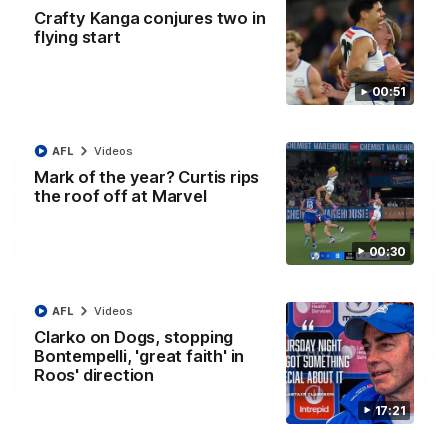
AFL R22 match highlights: Western Bulldogs v
Crafty Kanga conjures two in
North Melbourne
flying start
The Bulldogs and Kangaroos meet in Round 22
00:51
AFL
Videos
AFL
Videos
Mark of the year? Curtis rips
the roof off at Marvel
00:30
AFL
Videos
Clarko on Dogs, stopping
Bontempelli, 'great faith' in
Roos' direction
01:41
17:21
'Look at them!': Roos fans explode after back-
to-back calls