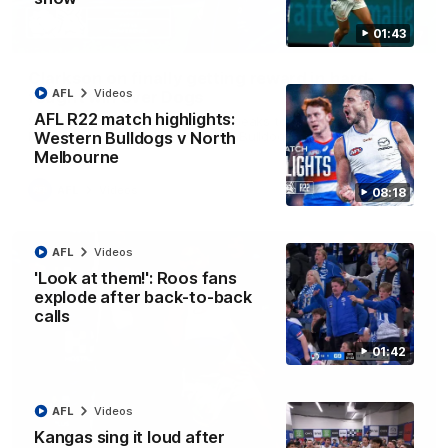
01:43
12:07
Clarkson on finally getting reward in hard-
AFL
Videos
fought win over Dogs
AFL R22 match highlights:
Senior coach Alastair Clarkson speaks to reporters after
Round 22's win over the Western Bulldogs
Western Bulldogs v North
Melbourne
AFL
Videos
08:18
AFL
Videos
'Look at them!': Roos fans
explode after back-to-back
calls
01:42
AFL
Videos
Kangas sing it loud after