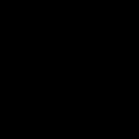
Hospitality
The Huddle
Members First
More From NMFC
Training Times
Careers
Club Policies
B Corp
Mailing List
Contact Us