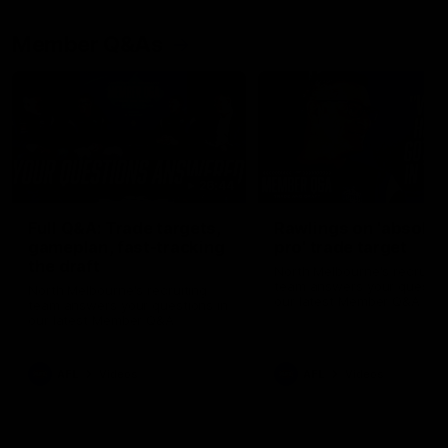
Member Q&As
26:44
Full Q&A: Trade targets,
Rawlings on 'absolut
gameplan, fast-tracking
pro' trade target
the draft
North Melbourne's recruitin
team answers your question
North Melbourne's recruiting
our latest Member Q&A
team answers your questions in
our latest Member Q&A
AFL
Videos
AFL
Videos