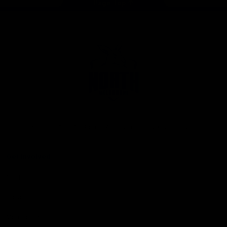
Page Top
Club
Logo
© 2026 AFL. All Rights Reserved
Privacy Policy
Get Involved
Shop
Tickets
Membership