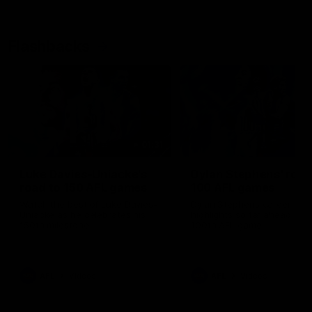
Flashbacks
01:31
Luke Davies-Uniacke's
Dylan Stephens' road
road to 150 AFL games
100 AFL games
Watch the best of Luke Davies-
Dylan Stephens career
Uniacke as he celebrates his
highlights so far ahead of h
150th milestone
100th AFL game
AFL
Videos
AFL
Videos