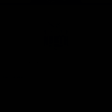
Page Top
Club
Logo
© 2026 AFL. All Rights Reserved
Privacy Policy
Get Involved
Shop
Tickets
Membership