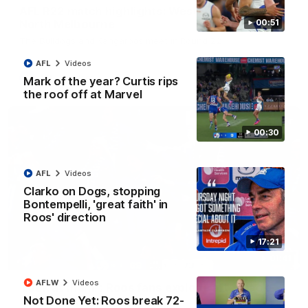
AFL R22 match highlights: Western Bulldogs v
North Melbourne
00:51
The Bulldogs and Kangaroos meet in Round 22
AFL
Videos
AFL
Videos
Mark of the year? Curtis rips
the roof off at Marvel
00:30
AFL
Videos
Clarko on Dogs, stopping
Bontempelli, 'great faith' in
Roos' direction
17:21
01:41
AFLW
Videos
'Look at them!': Roos fans explode after back-
Not Done Yet: Roos break 72-
to-back calls