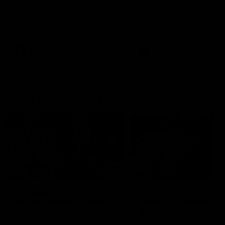
Melbourne
The Kangaroos and Bulldogs
The Bulldogs and Kangaroo
meet at Arden Street Oval in
meet in Round 22
Round 20
VFL
Videos
AFL
Videos
Press Conferences
12:07
Clarkson on finally
Clarko on Dogs,
getting reward in hard-
stopping Bontempelli
fought win over Dogs
'great faith' in Roos'
direction
Senior coach Alastair Clarkson
Senior coach Alastair Clar