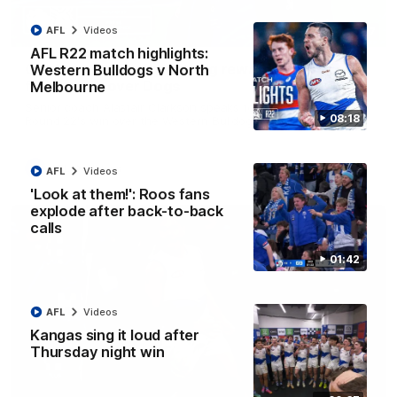
AFL
Videos
12:07
AFL R22 match highlights:
Clarkson on finally getting reward in hard-
Western Bulldogs v North
fought win over Dogs
Melbourne
Senior coach Alastair Clarkson speaks to reporters after
08:18
Round 22's win over the Western Bulldogs
AFL
Videos
AFL
Videos
'Look at them!': Roos fans
explode after back-to-back
calls
01:42
AFL
Videos
Kangas sing it loud after
Thursday night win