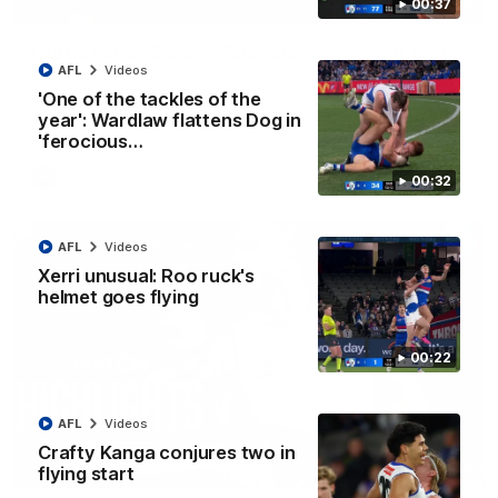
00:37
01:42
Curtis clinic: Electric Roo raises roof with four-
goal show
AFL
Videos
'One of the tackles of the
Paul Curtis fills the highlight reel with a game-high four goals
to go alongside 19 disposals in a match-winning display
year': Wardlaw flattens Dog in
'ferocious…
AFL
Videos
00:32
AFL
Videos
Xerri unusual: Roo ruck's
helmet goes flying
00:22
AFL
Videos
Crafty Kanga conjures two in
08:18
flying start