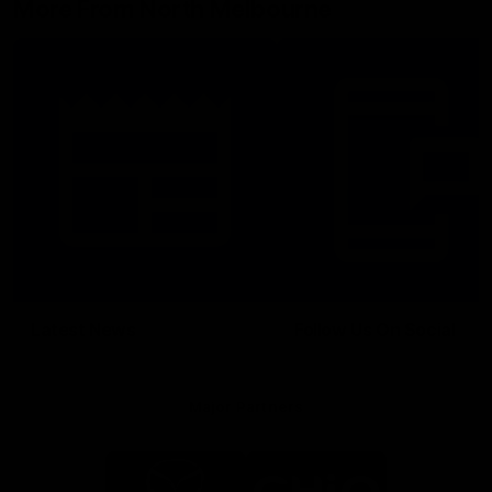
More From North Melbourne
Latest News
Follow Us On Social
Major Partners
Logo
Logo
of
of