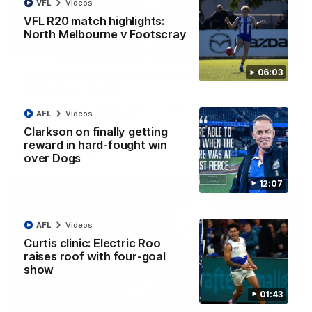
VFL
Videos
VFL R20 match highlights:
North Melbourne v Footscray
01:54
06:03
'Very proud': Hardeman on R22 win, belief,
'ridiculous' Curtis
Riley Hardeman speaks to NMFC Media after Round 22's win
AFL
Videos
over the Western Bulldogs
Clarkson on finally getting
reward in hard-fought win
AFL
Videos
over Dogs
12:07
AFL
Videos
Curtis clinic: Electric Roo
raises roof with four-goal
show
01:43