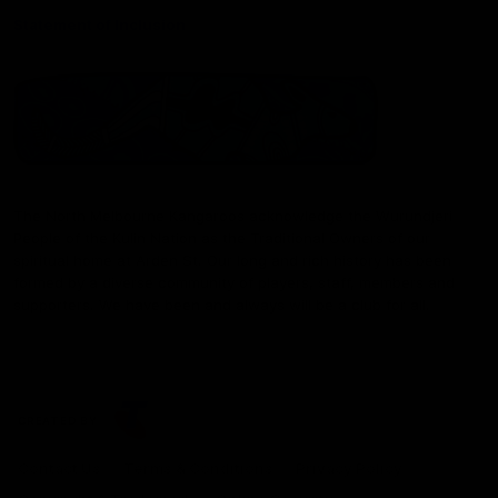
Statement of Inclusion
The North Melbourne Kangaroos acknowledge the Wurundjeri
People of the Kulin Nation as the Traditional Owners of our
spiritual home at Arden St. Our long and rich history has been
formed by a diverse community of players, staff, members and
supporters. We have been and always will be a club for all.
CREATED BY
Contact Us
Terms & Conditions
Privacy Policy