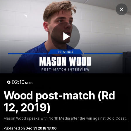
Club
Clos
Logo
Menu
Club
Logo
Videos
News
Podcasts
Photos
Play
Videos
AFL Videos
Match Highlights
Press Conferences
Video
02:10
MINS
Latest Videos
Wood post-match (Rd
12, 2019)
Mason Wood speaks with North Media after the win against Gold Coast.
Published on
Dec 31 2018 13:00