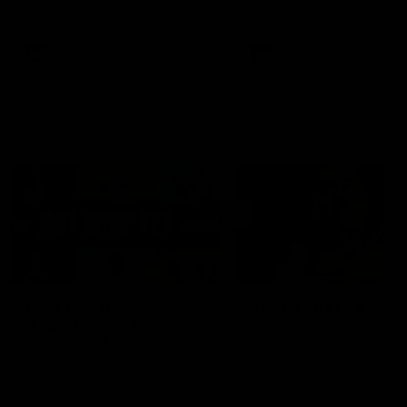
defender Charlie Comben 
signed a contract extension
keeping him at the club unti
2033
AFL
Videos
AFL
Videos
AFLW
22:15
Not Done Yet: Roos
It had to be captain J
break 72-year drought
Superstar Roo claims
in second flag tilt
inaugural medal
In their second consecutive
Jasmine Garner adds anoth
undefeated season, the
accolade to her remarkable
Kangaroos made history again
career, winning the Best on
in winning back-to-back AFLW
Ground Medal in the first 