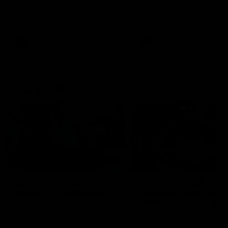
speaks to reporters after Round
speaks to reporters ahead 
22's win over the Western
Round 22's match against t
Bulldogs
Western Bulldogs
AFL
Videos
AFL
Videos
Inner North
02:12
Simpkin on what's
Clarkson on what
letting the Roos down
Comben's new deal
means to the Kangar
Jy Simpkin speaks to NMFC
Media following the loss to
Senior coach Alastair Clar
Hawthorn in Round 21
announces the news that