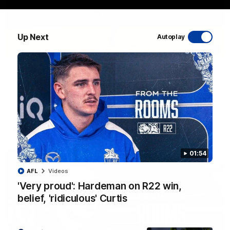
Up Next
Autoplay
06:03
VFL R20 match highlights: North Melbourne v
Footscray
The Kangaroos and Bulldogs meet at Arden Street Oval in
Round 20
VFL
Videos
01:54
AFL
Videos
'Very proud': Hardeman on R22 win,
belief, 'ridiculous' Curtis