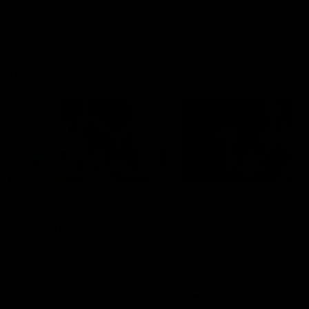
VFL
Videos
VFL
Videos
VFLW
09:11
VFLW R12 match
VFLW R10 match
highlights: North
highlights: North
Melbourne Werribee v
Melbourne Werribee 
Western Bulldogs
Casey Demons
The Kangaroos and Bulldogs
The Kangaroos and Demon
meet in Round 12
meet in Round 10
VFLW
Videos
VFLW
Videos