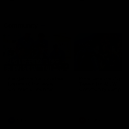
Community
01:04
Kangaroos visit the real
Roos take the Cup to
heroes of the Royal
Tassie for AFLW
Children's Hospital
Community Camp
North Melbourne players give
The Kangaroos give back i
back ahead of the Good Friday
Tasmania as their 2025 AF
SuperClash in support of the
pre-season continues
Good Friday Appeal
AFL
Videos
AFLW
Videos