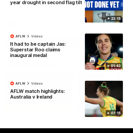
year drought in second flag tilt
North Melbourne supporters make their feelings known after a
couple of tense moments in the third quarter
22:15
AFL
Videos
AFLW
Videos
More
It had to be captain Jas:
Superstar Roo claims
inaugural medal
Match Highlights
01:43
AFLW
Videos
AFLW match highlights:
Australia v Ireland
06:03
07:15
VFL R20 match
AFL R22 match
highlights: North
highlights: Western
Melbourne v Footscray
Bulldogs v North