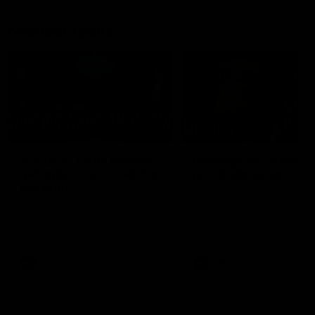
Member Q&As
26:44
Full Q&A: Trade targets,
Rawlings on 'absolut
gameplan, fast-tracking
pro' trade target
the draft
North Melbourne's recruitin
team answers your question
North Melbourne's recruiting
our latest Member Q&A
team answers your questions in
our latest Member Q&A
AFL
Videos
AFL
Videos