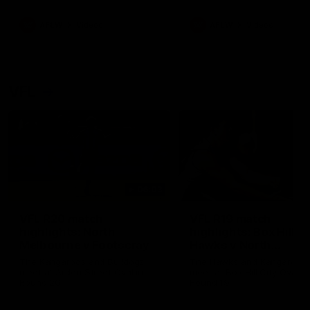
premierships
international game
AFLW
Videos
AFLW
Videos
VFL
06:03
VFL R20 match
VFL R19 match
highlights: North
highlights: Box Hill
Melbourne v Footscray
Hawks v North
Melbourne
The Kangaroos and Bulldogs
The Hawks and Kangaroos
meet at Arden Street Oval in
meet at Box Hill City Oval in
Round 20
Round 19