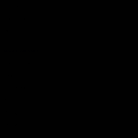
Hospitality
The Huddle
Members First
More From NMFC
Training Times
Careers
Club Policies
B Corp
Mailing List
Contact Us