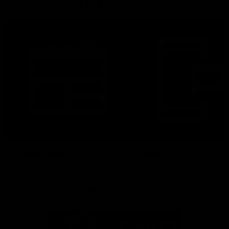
More From North Melbourne
Latest News
Follow Us On Social
Major Partners
Logo
Logo
of
of