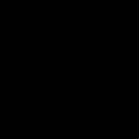
Flashbacks
01:31
Luke Davies-Uniacke's
Dylan Stephens' road
road to 150 AFL games
100 AFL games
Watch the best of Luke Davies-
Dylan Stephens career
Uniacke as he celebrates his
highlights so far ahead of h
150th milestone
100th AFL game
AFL
Videos
AFL
Videos