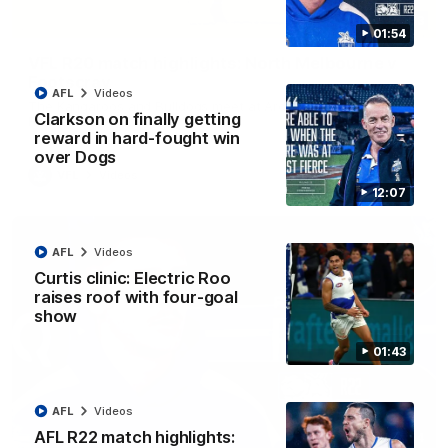
06:03
01:54
VFL R20 match highlights: North Melbourne v
Footscray
AFL
Videos
The Kangaroos and Bulldogs meet at Arden Street Oval in
Clarkson on finally getting
Round 20
reward in hard-fought win
over Dogs
VFL
Videos
12:07
AFL
Videos
Curtis clinic: Electric Roo
raises roof with four-goal
show
01:43
AFL
Videos
AFL R22 match highlights:
01:54