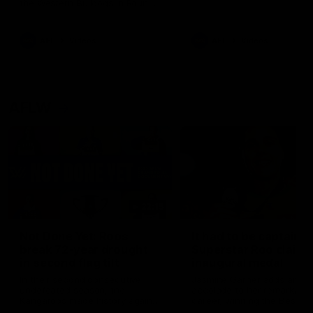
the Western Bulldogs in Round
22
AFL
Videos
AFL
Videos
AFLW
22:15
Not Done Yet: Roos
It had to be captain J
break 72-year drought
Superstar Roo claims
in second flag tilt
inaugural medal
In their second consecutive
Jasmine Garner adds anoth
undefeated season, the
accolade to her remarkable
Kangaroos made history again
career, winning the Best on
in winning back-to-back AFLW
Ground Medal in the first 