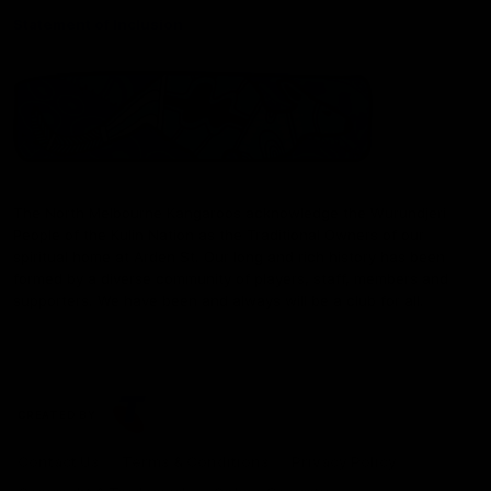
Statement of Inclusion
The North Melbourne Kangaroos acknowledge the Wurundjeri
People of the Kulin Nation as the Traditional Owners of our
spiritual home at Arden St. Our long and rich history has been
formed by a diverse community of players, staff, members and
supporters. We have been and always will be a club for all.
CREATED BY
Contact Us
Terms & Conditions
Privacy Policy