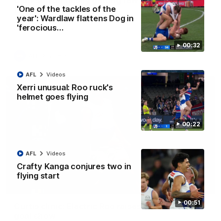
Clarkson on finally getting reward in hard-
'One of the tackles of the
fought win over Dogs
year': Wardlaw flattens Dog in
Senior coach Alastair Clarkson speaks to reporters after
'ferocious…
Round 22's win over the Western Bulldogs
00:32
AFL
Videos
AFL
Videos
Xerri unusual: Roo ruck's
helmet goes flying
00:22
AFL
Videos
Crafty Kanga conjures two in
flying start
01:42
00:51
Curtis clinic: Electric Roo raises roof with four-
goal show