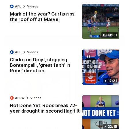
Paul Curtis fills the highlight reel with a game-high four goals
AFL
Videos
to go alongside 19 disposals in a match-winning display
Mark of the year? Curtis rips
the roof off at Marvel
AFL
Videos
00:30
More
AFL
Videos
Clarko on Dogs, stopping
Match Highlights
Bontempelli, 'great faith' in
Roos' direction
17:21
AFLW
Videos
09:06
Not Done Yet: Roos break 72-
year drought in second flag tilt
VFLW R13 match
VFL R20 match
highlights:
highlights: North
Sandringham v North
Melbourne v Footscr
22:15