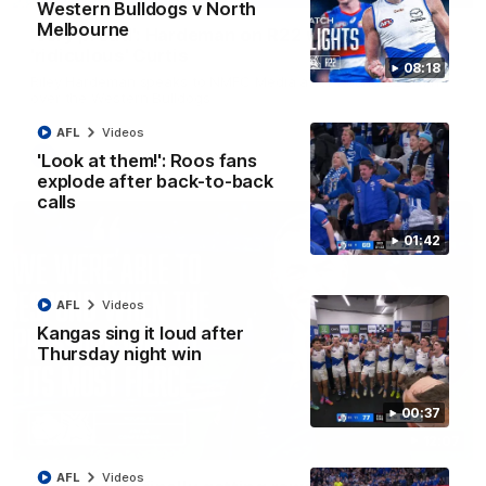
Western Bulldogs v North
Melbourne
'Very proud': Hardeman on R22 win, belief,
'ridiculous' Curtis
08:18
Riley Hardeman speaks to NMFC Media after Round 22's win
over the Western Bulldogs
AFL
Videos
AFL
Videos
'Look at them!': Roos fans
explode after back-to-back
calls
01:42
AFL
Videos
Kangas sing it loud after
Thursday night win
00:37
12:07
AFL
Videos