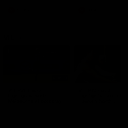
premierships
international game
AFLW
Videos
AFLW
Videos
VFL
06:03
VFL R20 match
VFL R19 match
highlights: North
highlights: Box Hill
Melbourne v Footscray
Hawks v North
Melbourne
The Kangaroos and Bulldogs
The Hawks and Kangaroos
meet at Arden Street Oval in
meet at Box Hill City Oval in
Round 20
Round 19