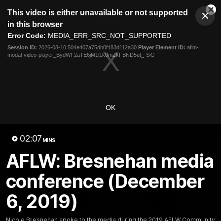
This
This video is either unavailable or not supported
is
Cl
a
Club
in this browser
Clos
Mo
Logo
modal
Error Code:
MEDIA_ERR_SRC_NOT_SUPPORTED
Dia
Menu
window.
Session ID:
2026-08-10:504e407a75db0f483d112a30
Player Element ID:
aflm-
Club
modal-video-player_BydWF2aTE6jM1l1k0mZkFBND5ut_-SiG
Logo
Videos
News
Podcasts
Photos
Videos
OK
AFL Videos
Match Highlights
Press Conferences
02:07
MINS
Latest Videos
AFLW: Bresnehan media
conference (December
6, 2019)
Nicole Bresnehan spoke to the media during the 2019 AFLW Community