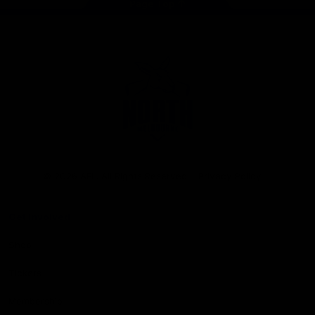
Page Top
Club
Logo
© 2026 AFL. All Rights Reserved
Privacy Policy
Get Involved
Shop
Tickets
Membership