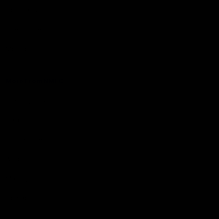
Hospitality
The Huddle
Members First
More From NMFC
Training Times
Careers
Club Policies
B Corp
Mailing List
Contact Us