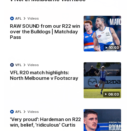
AFL
Videos
09:06
RAW SOUND from our R22 win
over the Bulldogs | Matchday
VFLW R13 match highlights: Sandringham v
Pass
North Melbourne Werribee
The Zebras and Kangaroos meet in Round 13
10:03
VFLW
Videos
VFL
Videos
VFL R20 match highlights:
North Melbourne v Footscray
06:03
AFL
Videos
'Very proud': Hardeman on R22
win, belief, 'ridiculous' Curtis