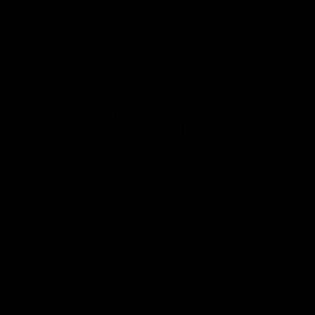
Member Q&As
26:44
Full Q&A: Trade targets,
Rawlings on 'absolut
gameplan, fast-tracking
pro' trade target
the draft
North Melbourne's recruitin
team answers your question
North Melbourne's recruiting
our latest Member Q&A
team answers your questions in
our latest Member Q&A
AFL
Videos
AFL
Videos