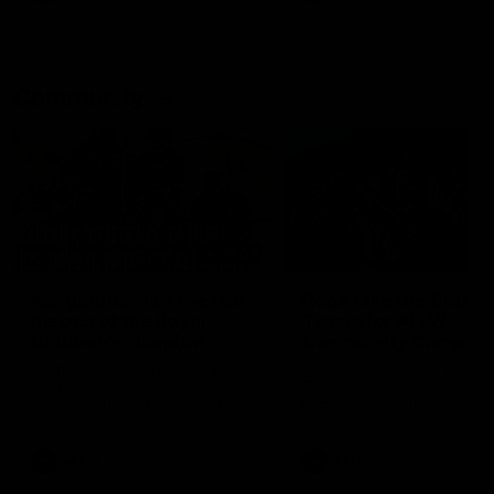
Community
01:04
Kangaroos visit the real
Roos take the Cup to
heroes of the Royal
Tassie for AFLW
Children's Hospital
Community Camp
North Melbourne players give
The Kangaroos give back i
back ahead of the Good Friday
Tasmania as their 2025 AF
SuperClash in support of the
pre-season continues
Good Friday Appeal
AFL
Videos
AFLW
Videos