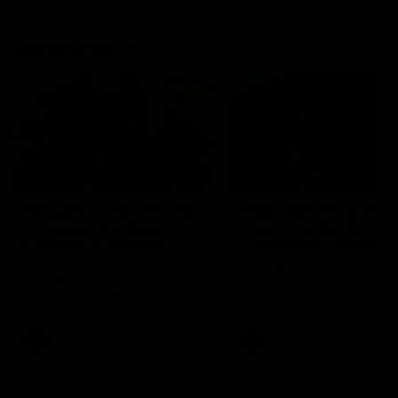
Community
01:04
Kangaroos visit the real
Roos take the Cup to
heroes of the Royal
Tassie for AFLW
Children's Hospital
Community Camp
North Melbourne players give
The Kangaroos give back i
back ahead of the Good Friday
Tasmania as their 2025 AF
SuperClash in support of the
pre-season continues
Good Friday Appeal
AFL
Videos
AFLW
Videos