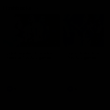
Flashbacks
01:31
Luke Davies-Uniacke's
Dylan Stephens' road
road to 150 AFL games
100 AFL games
Watch the best of Luke Davies-
Dylan Stephens career
Uniacke as he celebrates his
highlights so far ahead of h
150th milestone
100th AFL game
AFL
Videos
AFL
Videos