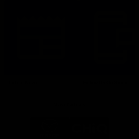
Latest News
Follow Us On Social
Major Partners
Logo
Logo
of
of
partner
partner
Mazda
CHiQ