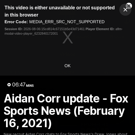
This
This video is either unavailable or not supported
is
Cl
a
Club
in this browser
Clos
Mo
Logo
modal
Error Code:
MEDIA_ERR_SRC_NOT_SUPPORTED
Dia
Menu
window.
Session ID:
2026-08-06:15cd814c67151b5e43d71461
Player Element ID:
aflm-
Club
modal-video-player_6232840172001
Logo
Videos
News
Podcasts
Photos
Videos
OK
AFL Videos
Match Highlights
Press Conferences
06:47
MINS
Latest Videos
Aidan Corr update - Fox
Sports News (February
16, 2021)
New recruit Aidan Corr chats to Fox Sports News's Drew Jones about