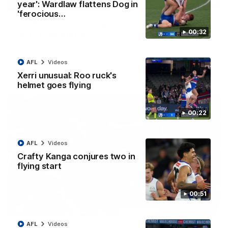
08:18
year': Wardlaw flattens Dog in
'ferocious…
AFL R22 match highlights: Western Bulldogs v
00:32
North Melbourne
The Bulldogs and Kangaroos meet in Round 22
AFL
Videos
AFL
Videos
Xerri unusual: Roo ruck's
helmet goes flying
00:22
AFL
Videos
Crafty Kanga conjures two in
flying start
00:51
01:41
AFL
Videos