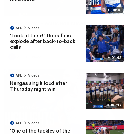
08:18
01:42
Curtis clinic: Electric Roo raises roof with four-
AFL
Videos
goal show
'Look at them!': Roos fans
Paul Curtis fills the highlight reel with a game-high four goals
to go alongside 19 disposals in a match-winning display
explode after back-to-back
calls
AFL
Videos
01:42
AFL
Videos
Kangas sing it loud after
Thursday night win
00:37
AFL
Videos
'One of the tackles of the