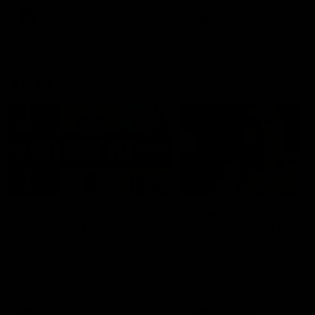
keeping him at the club unti
2033
AFL
Videos
AFL
Videos
AFLW
22:15
Not Done Yet: Roos
It had to be captain J
break 72-year drought
Superstar Roo claims
in second flag tilt
inaugural medal
In their second consecutive
Jasmine Garner adds anoth
undefeated season, the
accolade to her remarkable
Kangaroos made history again
career, winning the Best on
in winning back-to-back AFLW
Ground Medal in the first 
premierships
international game