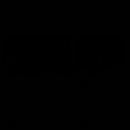
AFLW
Videos
AFLW
Videos
VFL
06:03
VFL R19 match
VFL R18 match
highlights: Box Hill
highlights: Brisbane 
Hawks v North
North Melbourne
Melbourne
The Hawks and Kangaroos
The Lions and Kangaroos 
meet at Box Hill City Oval in
at Brighton Homes Arena in
Round 19
Round 18
VFL
Videos
VFL
Videos