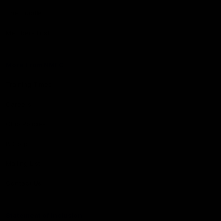
The Huddle
Members First
More From NMFC
Training Times
Careers
Club Policies
B Corp
Mailing List
Contact Us
Statement of Inclusion