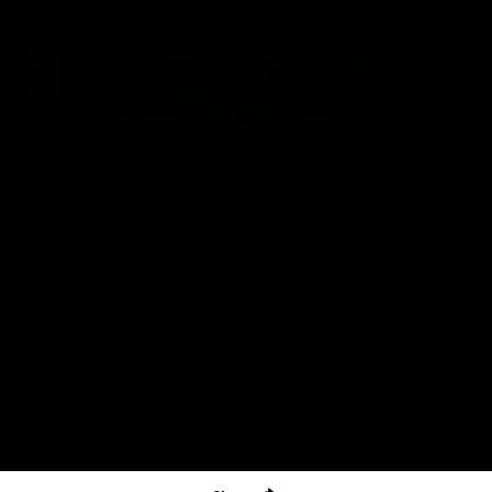
The North Melbourne Kangaroos acknowledge the Wurundjeri
People of the Kulin Nation as the Traditional Owners of our
spiritual home at Arden St. Our long and rich history has been
formed by a diverse community of players, staff, members and
supporters. We have been and always will be a club for all.
CREATED BY
Contact Us
Terms & Conditions
Privacy Policy
Copyright & Trademark
Online Security