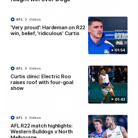
AFL
Videos
12:07
'Very proud': Hardeman on R22
win, belief, 'ridiculous' Curtis
Clarkson on finally getting reward in hard-
fought win over Dogs
Senior coach Alastair Clarkson speaks to reporters after
01:54
Round 22's win over the Western Bulldogs
AFL
Videos
AFL
Videos
Curtis clinic: Electric Roo
raises roof with four-goal
show
01:43
AFL
Videos
AFL R22 match highlights:
Western Bulldogs v North
Melbourne