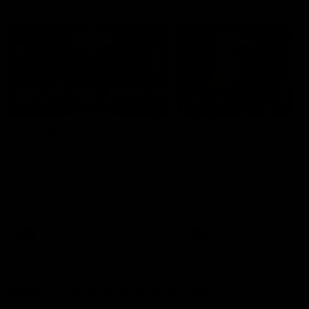
Member Q&As
26:44
Full Q&A: Trade targets,
Rawlings on 'absolut
gameplan, fast-tracking
pro' trade target
the draft
North Melbourne's recruitin
team answers your question
North Melbourne's recruiting
our latest Member Q&A
team answers your questions in
our latest Member Q&A
AFL
Videos
AFL
Videos
More From North Melbourne