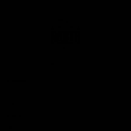
Club
Logo
© 2026 AFL. All Rights Reserved
Privacy Policy
Get Involved
Shop
Tickets
Membership
Hospitality