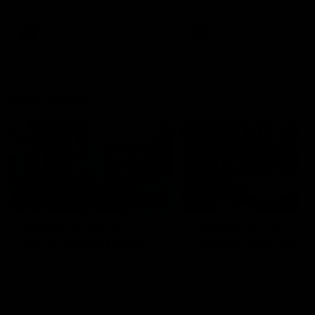
Bulldogs
Western Bulldogs
AFL
Videos
AFL
Videos
Inner North
02:12
Simpkin on what's
Clarkson on what
letting the Roos down
Comben's new deal
means to the Kangar
Jy Simpkin speaks to NMFC
Media following the loss to
Senior coach Alastair Clar
Hawthorn in Round 21
announces the news that
defender Charlie Comben 
signed a contract extension