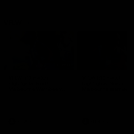
VFLW
09:11
VFLW R12 match
VFLW R10 match
highlights: North
highlights: North
Melbourne Werribee v
Melbourne Werribee 
Western Bulldogs
Casey Demons
The Kangaroos and Bulldogs
The Kangaroos and Demon
meet in Round 12
meet in Round 10
VFLW
Videos
VFLW
Videos