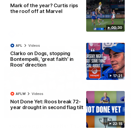
'Look at them!': Roos fans explode after back-
Mark of the year? Curtis rips
to-back calls
the roof off at Marvel
North Melbourne supporters make their feelings known after a
couple of tense moments in the third quarter
00:30
AFL
Videos
AFL
Videos
Clarko on Dogs, stopping
Bontempelli, 'great faith' in
Roos' direction
17:21
AFLW
Videos
Not Done Yet: Roos break 72-
year drought in second flag tilt
00:37
22:15
Kangas sing it loud after Thursday night win
Watch the Kangaroos celebrate their Round 22 win