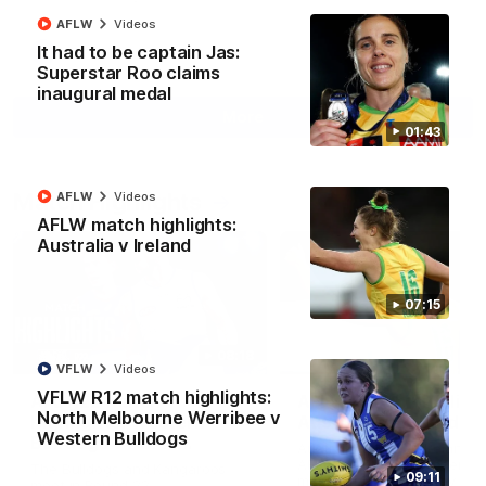
AFLW
Videos
It had to be captain Jas:
AFL
Videos
Superstar Roo claims
inaugural medal
More
01:43
Match Highlights
AFLW
Videos
AFLW match highlights:
Australia v Ireland
07:15
08:18
VFLW
Videos
VFLW R12 match highlights:
AFL R22 match
AFLW match highligh
North Melbourne Werribee v
highlights: Western
Australia v Ireland
Western Bulldogs
Bulldogs v North
Australia takes on Ireland i
Melbourne
AFLW's historic representat
The Bulldogs and Kangaroos
09:11
match at North Sydney Ova
meet in Round 22