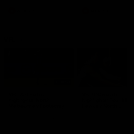
premierships
international game
AFLW
Videos
AFLW
Videos
VFL
06:03
VFL R20 match
VFL R19 match
highlights: North
highlights: Box Hill
Melbourne v Footscray
Hawks v North
Melbourne
The Kangaroos and Bulldogs
The Hawks and Kangaroos
meet at Arden Street Oval in
meet at Box Hill City Oval in
Round 20
Round 19