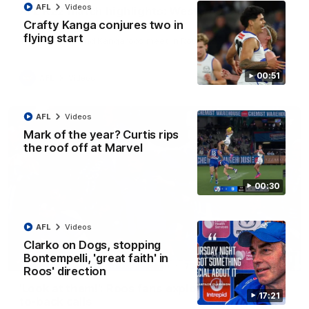
AFL
Videos
AFL R22 match highlights: Western Bulldogs v
North Melbourne
Crafty Kanga conjures two in
flying start
The Bulldogs and Kangaroos meet in Round 22
00:51
AFL
Videos
AFL
Videos
Mark of the year? Curtis rips
the roof off at Marvel
00:30
AFL
Videos
Clarko on Dogs, stopping
Bontempelli, 'great faith' in
01:41
Roos' direction
'Look at them!': Roos fans explode after back-
17:21
to-back calls