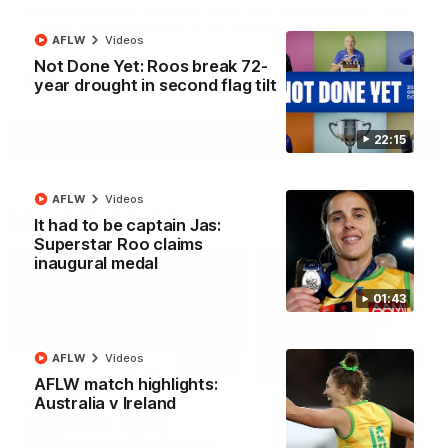
North Melbourne supporters make their feelings known after a
couple of tense moments in the third quarter
AFLW
Videos
Not Done Yet: Roos break 72-
year drought in second flag tilt
AFL
Videos
22:15
More
AFLW
Videos
Match Highlights
It had to be captain Jas:
Superstar Roo claims
inaugural medal
01:43
AFLW
Videos
06:03
AFLW match highlights:
Australia v Ireland
VFL R20 match
AFL R22 match
highlights: North
highlights: Western
Melbourne v Footscray
Bulldogs v North