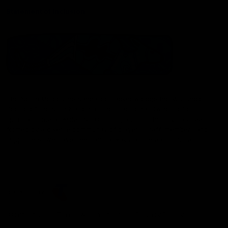
Statement of Inclusion
The North Melbourne Kangaroos acknowledge the Wurundjeri
People of the Kulin Nation as the Traditional Owners of our
spiritual home at Arden St. Our long and rich history has been
formed by a diverse community of players, staff, members and
supporters. We have been and always will be a club for all.
CREATED BY
Contact Us
Terms & Conditions
Privacy Policy