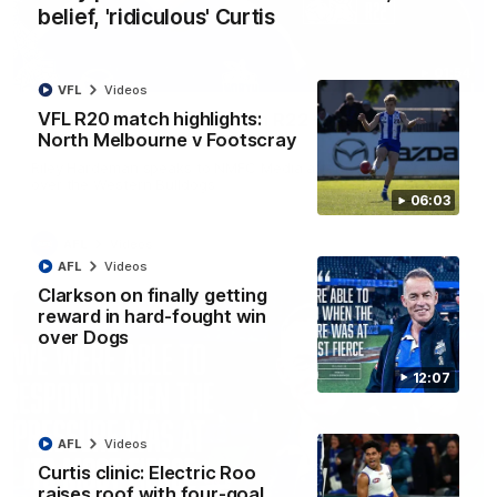
belief, 'ridiculous' Curtis
01:54
VFL
Videos
VFL R20 match highlights:
'Very proud': Hardeman on R22 win, belief,
North Melbourne v Footscray
'ridiculous' Curtis
Riley Hardeman speaks to NMFC Media after Round 22's win
over the Western Bulldogs
06:03
AFL
Videos
AFL
Videos
Clarkson on finally getting
reward in hard-fought win
over Dogs
12:07
AFL
Videos
Curtis clinic: Electric Roo
raises roof with four-goal