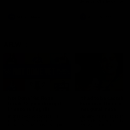
defender Charlie Comben 
signed a contract extension
keeping him at the club unti
2033
AFL
Videos
AFL
Videos
AFLW
22:15
Not Done Yet: Roos
It had to be captain J
break 72-year drought
Superstar Roo claims
in second flag tilt
inaugural medal
In their second consecutive
Jasmine Garner adds anoth
undefeated season, the
accolade to her remarkable
Kangaroos made history again
career, winning the Best on
in winning back-to-back AFLW
Ground Medal in the first 