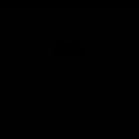
Page Top
Club
Logo
© 2026 AFL. All Rights Reserved
Privacy Policy
Get Involved
Shop
Tickets
Membership