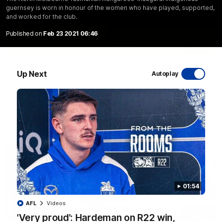
guernsey is worn in honour of the women who have played, supported,
and worked for the club.
Published on
Feb 23 2021 06:46
06:03
VFL R20 match highlights: North Melbourne v
Up Next
Autoplay
Footscray
The Kangaroos and Bulldogs meet at Arden Street Oval in
Round 20
VFL
Videos
01:54
AFL
Videos
'Very proud': Hardeman on R22 win,