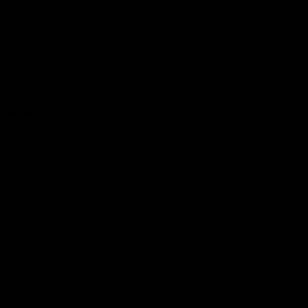
Hospitality
The Huddle
Members First
More From NMFC
Training Times
Careers
Club Policies
B Corp
Mailing List
Contact Us