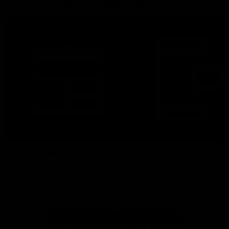
More From North Melbourne
Latest News
Follow Us On Social
Major Partners
Logo
Logo
of
of