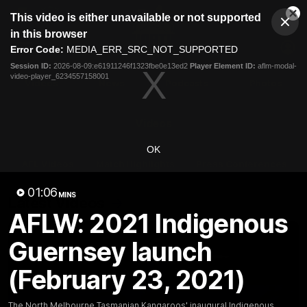
This
This video is either unavailable or not supported
is
Cl
a
Club
in this browser
Clos
Mo
Logo
modal
Error Code:
MEDIA_ERR_SRC_NOT_SUPPORTED
Dia
Menu
window.
Session ID:
2026-08-09:e61911246f1323fbe0e13ed2
Player Element ID:
aflm-modal-
Club
video-player_6234557158001
Logo
Videos
News
Podcasts
Photos
Videos
OK
AFL Videos
Match Highlights
Press Conferences
01:06
MINS
Latest Videos
AFLW: 2021 Indigenous
Guernsey launch
(February 23, 2021)
The North Melbourne Tasmanian Kangaroos' inaugural Indigenous