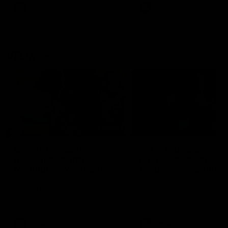
VFL
Videos
VFL
Videos
VFLW
09:11
VFLW R12 match
VFLW R10 match
highlights: North
highlights: North
Melbourne Werribee v
Melbourne Werribee 
Western Bulldogs
Casey Demons
The Kangaroos and Bulldogs
The Kangaroos and Demon
meet in Round 12
meet in Round 10
VFLW
Videos
VFLW
Videos