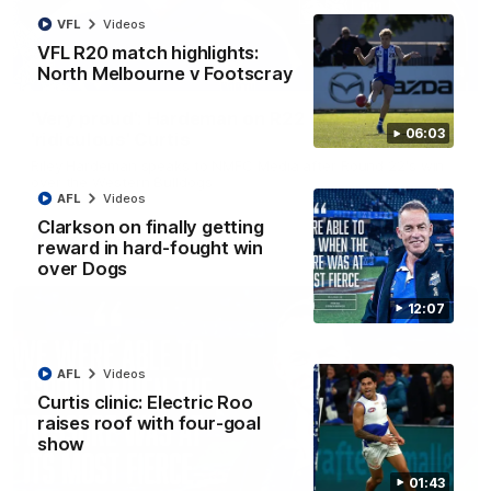
VFL
Videos
VFL R20 match highlights:
North Melbourne v Footscray
01:54
'Very proud': Hardeman on R22 win, belief,
06:03
'ridiculous' Curtis
Riley Hardeman speaks to NMFC Media after Round 22's win
over the Western Bulldogs
AFL
Videos
Clarkson on finally getting
AFL
Videos
reward in hard-fought win
over Dogs
12:07
AFL
Videos
Curtis clinic: Electric Roo
raises roof with four-goal
show
01:43