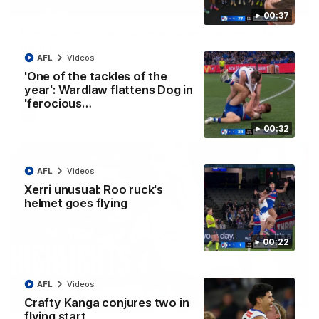
01:42
00:37
Curtis clinic: Electric Roo raises roof with four-
goal show
AFL
Videos
Paul Curtis fills the highlight reel with a game-high four goals
to go alongside 19 disposals in a match-winning display
'One of the tackles of the
year': Wardlaw flattens Dog in
'ferocious…
AFL
Videos
00:32
AFL
Videos
Xerri unusual: Roo ruck's
helmet goes flying
00:22
AFL
Videos
08:18
Crafty Kanga conjures two in
flying start