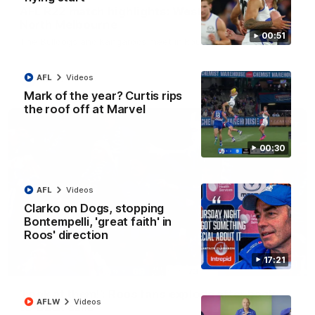
AFL R22 match highlights: Western Bulldogs v
North Melbourne
00:51
The Bulldogs and Kangaroos meet in Round 22
AFL
Videos
AFL
Videos
Mark of the year? Curtis rips
the roof off at Marvel
00:30
AFL
Videos
Clarko on Dogs, stopping
Bontempelli, 'great faith' in
Roos' direction
17:21
01:41
'Look at them!': Roos fans explode after back-
AFLW
Videos
to-back calls