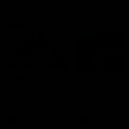
Community
01:04
Kangaroos visit the real
Roos take the Cup to
heroes of the Royal
Tassie for AFLW
Children's Hospital
Community Camp
North Melbourne players give
The Kangaroos give back i
back ahead of the Good Friday
Tasmania as their 2025 AF
SuperClash in support of the
pre-season continues
Good Friday Appeal
AFL
Videos
AFLW
Videos