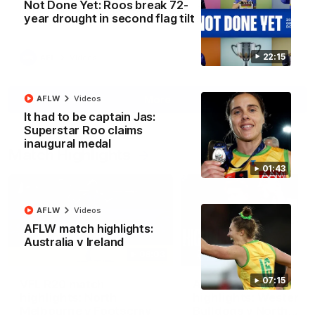
Not Done Yet: Roos break 72-
North Melbourne supporters make their feelings known after a
year drought in second flag tilt
couple of tense moments in the third quarter
22:15
AFL
Videos
More
AFLW
Videos
It had to be captain Jas:
Superstar Roo claims
inaugural medal
Match Highlights
01:43
AFLW
Videos
AFLW match highlights:
Australia v Ireland
06:03
07:15
VFL R20 match
AFL R22 match
highlights: North
highlights: Western
Melbourne v Footscray
Bulldogs v North