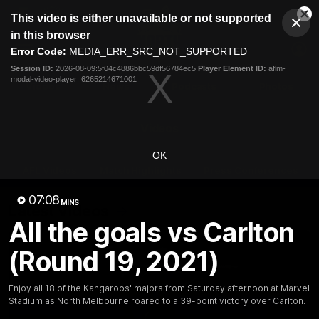
This
This video is either unavailable or not supported
is
Cl
a
Club
in this browser
Clos
Mo
Logo
modal
Error Code:
MEDIA_ERR_SRC_NOT_SUPPORTED
Dia
Menu
window.
Session ID:
2026-08-09:5f04c4886bbc59df56784ec5
Player Element ID:
aflm-
Club
modal-video-player_6265214671001
Logo
Videos
News
Podcasts
Photos
Videos
OK
AFL Videos
Match Highlights
Press Conferences
07:08
MINS
Latest Videos
All the goals vs Carlton
(Round 19, 2021)
Enjoy all 18 of the Kangaroos' majors from Saturday afternoon at Marvel
Stadium as North Melbourne roared to a 39-point victory over Carlton.