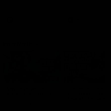
speaks to reporters after Round
speaks to reporters ahead 
22's win over the Western
Round 22's match against t
Bulldogs
Western Bulldogs
AFL
Videos
AFL
Videos
Inner North
02:12
Simpkin on what's
Clarkson on what
letting the Roos down
Comben's new deal
means to the Kangar
Jy Simpkin speaks to NMFC
Media following the loss to
Senior coach Alastair Clar
Hawthorn in Round 21
announces the news that