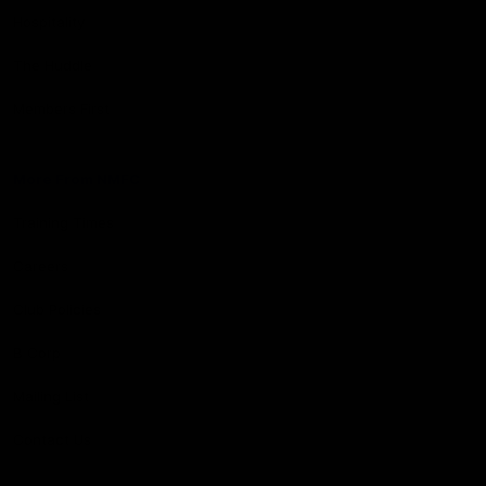
Hospitality
The Huddle
Members First
More From NMFC
Training Times
Careers
Club Policies
B Corp
Mailing List
Contact Us