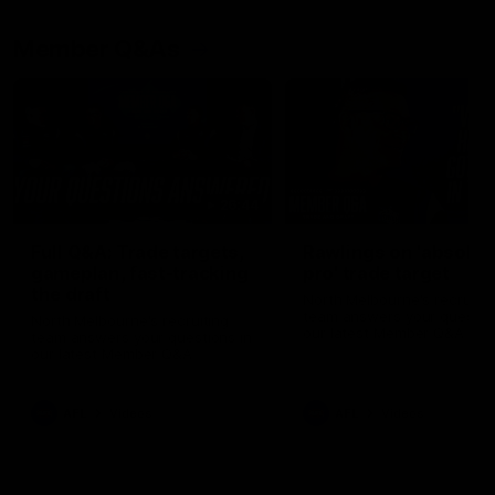
Member Q&As
26:44
Full Q&A: Trade targets,
Rawlings on 'absolut
gameplan, fast-tracking
pro' trade target
the draft
North Melbourne's recruitin
team answers your question
North Melbourne's recruiting
our latest Member Q&A
team answers your questions in
our latest Member Q&A
AFL
Videos
AFL
Videos