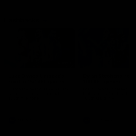
Flashbacks
01:31
Luke Davies-Uniacke's
Dylan Stephens' road
road to 150 AFL games
100 AFL games
Watch the best of Luke Davies-
Dylan Stephens career
Uniacke as he celebrates his
highlights so far ahead of h
150th milestone
100th AFL game
AFL
Videos
AFL
Videos