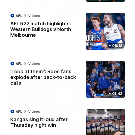
12:07
AFL
Videos
Clarkson on finally getting reward in hard-
AFL R22 match highlights:
fought win over Dogs
Western Bulldogs v North
Melbourne
Senior coach Alastair Clarkson speaks to reporters after
Round 22's win over the Western Bulldogs
08:18
AFL
Videos
AFL
Videos
'Look at them!': Roos fans
explode after back-to-back
calls
01:42
AFL
Videos
Kangas sing it loud after
Thursday night win