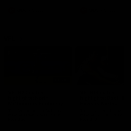
premierships
international game
AFLW
Videos
AFLW
Videos
VFL
06:03
VFL R20 match
VFL R19 match
highlights: North
highlights: Box Hill
Melbourne v Footscray
Hawks v North
Melbourne
The Kangaroos and Bulldogs
The Hawks and Kangaroos
meet at Arden Street Oval in
meet at Box Hill City Oval in
Round 20
Round 19