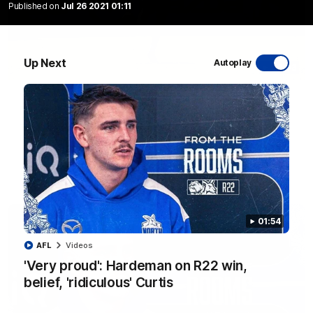
Published on
Jul 26 2021 01:11
Up Next
Autoplay
06:03
VFL R20 match highlights: North Melbourne v
Footscray
The Kangaroos and Bulldogs meet at Arden Street Oval in
Round 20
VFL
Videos
01:54
AFL
Videos
'Very proud': Hardeman on R22 win,
belief, 'ridiculous' Curtis