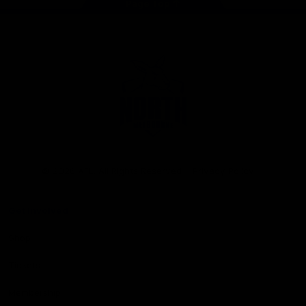
Page Top
Club
Logo
© 2026 AFL. All Rights Reserved
Privacy Policy
Get Involved
Shop
Tickets
Membership