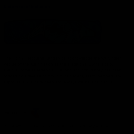
Statement of Inclusion
The North Melbourne Kangaroos acknowledge the Wurundjeri
People of the Kulin Nation as the Traditional Owners of our
spiritual home at Arden St. Our long and rich history has been
formed by a diverse community of players, staff, members and
supporters. We have been and always will be a club for all.
CREATED BY
Contact Us
Terms & Conditions
Privacy Policy