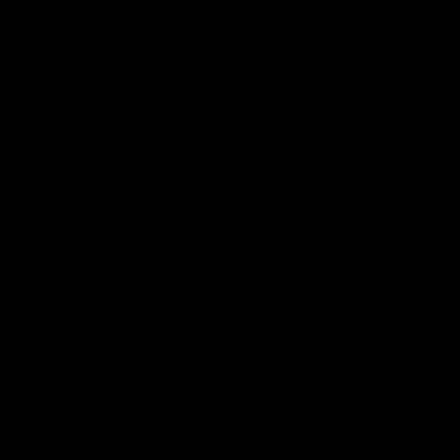
VFL
Videos
VFL
Videos
VFLW
09:11
VFLW R12 match
VFLW R10 match
highlights: North
highlights: North
Melbourne Werribee v
Melbourne Werribee 
Western Bulldogs
Casey Demons
The Kangaroos and Bulldogs
The Kangaroos and Demon
meet in Round 12
meet in Round 10
VFLW
Videos
VFLW
Videos