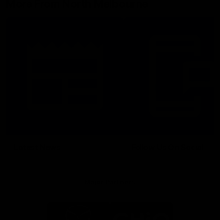
More From North Melbourne
Latest News
Follow Us On Social
Major Partners
Logo
Logo
of
of