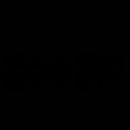
defender Charlie Comben 
signed a contract extension
keeping him at the club unti
2033
AFL
Videos
AFL
Videos
AFLW
22:15
Not Done Yet: Roos
It had to be captain J
break 72-year drought
Superstar Roo claims
in second flag tilt
inaugural medal
In their second consecutive
Jasmine Garner adds anoth
undefeated season, the
accolade to her remarkable
Kangaroos made history again
career, winning the Best on
in winning back-to-back AFLW
Ground Medal in the first 