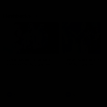
Flashbacks
01:31
Luke Davies-Uniacke's
Dylan Stephens' road
road to 150 AFL games
100 AFL games
Watch the best of Luke Davies-
Dylan Stephens career
Uniacke as he celebrates his
highlights so far ahead of h
150th milestone
100th AFL game
AFL
Videos
AFL
Videos