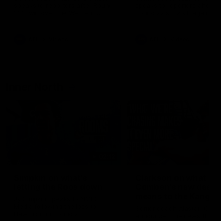
speaks to reporters after Round
speaks to reporters ahead 
22's win over the Western
Round 22's match against t
Bulldogs
Western Bulldogs
AFL
Videos
AFL
Videos
Inner North
02:12
Simpkin on what's
Clarkson on what
letting the Roos down
Comben's new deal
means to the Kangar
Jy Simpkin speaks to NMFC
Media following the loss to
Senior coach Alastair Clar
Hawthorn in Round 21
announces the news that