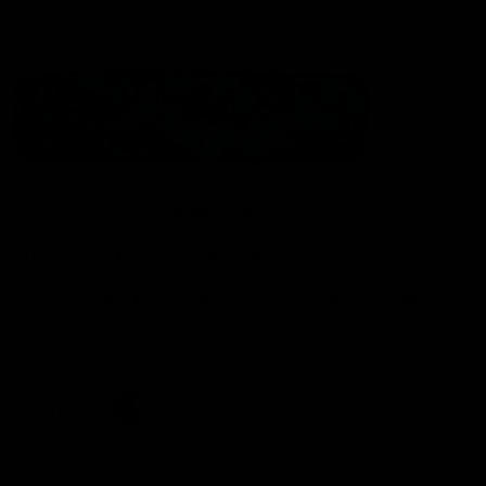
Statement of Inclusion
The North Melbourne Kangaroos acknowledge the Wurundjeri
People of the Kulin Nation as the Traditional Owners of our
spiritual home at Arden St. Our long and rich history has been
formed by a diverse community of players, staff, members and
supporters. We have been and always will be a club for all.
CREATED BY
Contact Us
Terms & Conditions
Privacy Policy