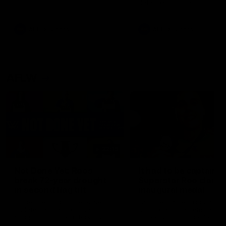
defender Charlie Comben 
signed a contract extension
keeping him at the club unti
2033
AFL
Videos
AFL
Videos
AFLW
22:15
Not Done Yet: Roos
It had to be captain J
break 72-year drought
Superstar Roo claims
in second flag tilt
inaugural medal
In their second consecutive
Jasmine Garner adds anoth
undefeated season, the
accolade to her remarkable
Kangaroos made history again
career, winning the Best on
in winning back-to-back AFLW
Ground Medal in the first 