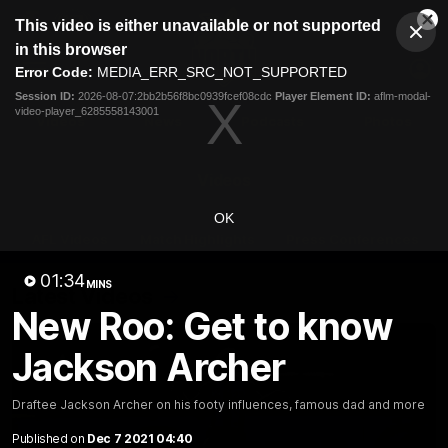
This
This video is either unavailable or not supported
is
Cl
a
Club
in this browser
Clos
Mo
Logo
modal
Error Code:
MEDIA_ERR_SRC_NOT_SUPPORTED
Dia
Menu
window.
Session ID:
2026-08-07:2bb2b56f8bc0939fcef08cdc
Player Element ID:
aflm-modal-
Club
video-player_6285558143001
Logo
Videos
News
Podcasts
Photos
Videos
OK
AFL Videos
Match Highlights
Press Conferences
01:34
MINS
Latest Videos
New Roo: Get to know
Jackson Archer
Draftee Jackson Archer on his footy influences, famous dad and more
Published on
Dec 7 2021 04:40