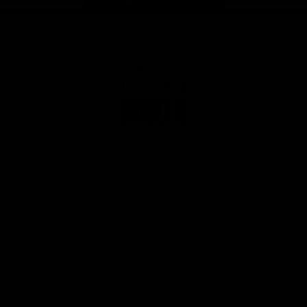
Page Top
Club
Logo
© 2026 AFL. All Rights Reserved
Privacy Policy
Get Involved
Shop
Tickets
Membership