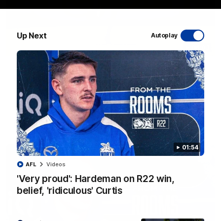
Up Next
Autoplay
06:03
VFL R20 match highlights: North Melbourne v
Footscray
The Kangaroos and Bulldogs meet at Arden Street Oval in
Round 20
VFL
Videos
01:54
AFL
Videos
'Very proud': Hardeman on R22 win,
belief, 'ridiculous' Curtis