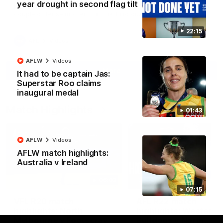
year drought in second flag tilt
North Melbourne supporters make their feelings known after a
couple of tense moments in the third quarter
22:15
AFL
Videos
AFLW
Videos
More
It had to be captain Jas:
Superstar Roo claims
inaugural medal
Match Highlights
01:43
AFLW
Videos
AFLW match highlights:
Australia v Ireland
06:03
07:15
VFL R20 match
AFL R22 match
highlights: North
highlights: Western
Melbourne v Footscray
Bulldogs v North