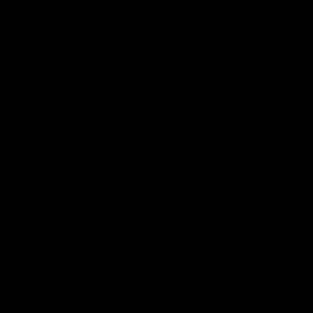
VFL
Videos
VFL
Videos
VFLW
09:11
VFLW R12 match
VFLW R10 match
highlights: North
highlights: North
Melbourne Werribee v
Melbourne Werribee 
Western Bulldogs
Casey Demons
The Kangaroos and Bulldogs
The Kangaroos and Demon
meet in Round 12
meet in Round 10
VFLW
Videos
VFLW
Videos