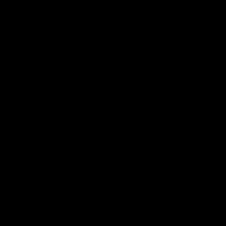
Melbourne
The Kangaroos and Bulldogs
The Bulldogs and Kangaroo
meet at Arden Street Oval in
meet in Round 22
Round 20
VFL
Videos
AFL
Videos
Press Conferences
12:07
Clarkson on finally
Clarko on Dogs,
getting reward in hard-
stopping Bontempelli
fought win over Dogs
'great faith' in Roos'
direction
Senior coach Alastair Clarkson
Senior coach Alastair Clar