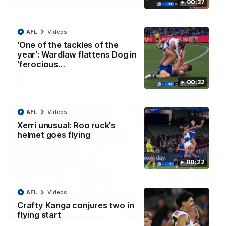
00:37
01:42
Curtis clinic: Electric Roo raises roof with four-
goal show
AFL
Videos
'One of the tackles of the
Paul Curtis fills the highlight reel with a game-high four goals
to go alongside 19 disposals in a match-winning display
year': Wardlaw flattens Dog in
'ferocious…
AFL
Videos
00:32
AFL
Videos
Xerri unusual: Roo ruck's
helmet goes flying
00:22
AFL
Videos
Crafty Kanga conjures two in
08:18
flying start