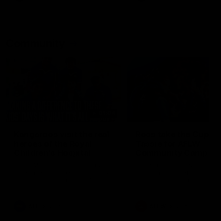
Community
01:04
Kangaroos visit the real
Roos take the Cup to
heroes of the Royal
Tassie for AFLW
Children's Hospital
Community Camp
North Melbourne players give
The Kangaroos give back i
back ahead of the Good Friday
Tasmania as their 2025 AF
SuperClash in support of the
pre-season continues
Good Friday Appeal
AFL
Videos
AFLW
Videos