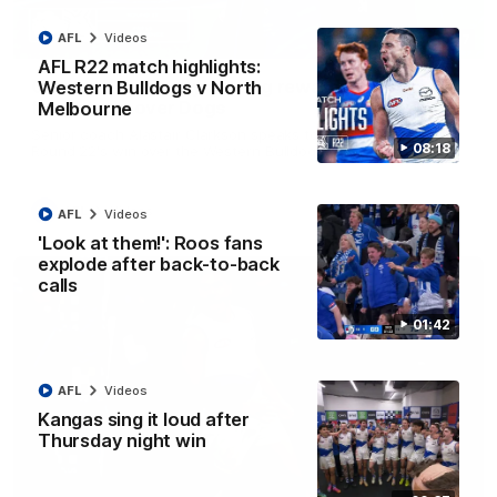
AFL
Videos
12:07
AFL R22 match highlights:
Clarkson on finally getting reward in hard-
Western Bulldogs v North
fought win over Dogs
Melbourne
Senior coach Alastair Clarkson speaks to reporters after
08:18
Round 22's win over the Western Bulldogs
AFL
Videos
AFL
Videos
'Look at them!': Roos fans
explode after back-to-back
calls
01:42
AFL
Videos
Kangas sing it loud after
Thursday night win