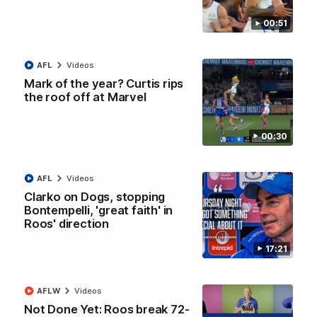
AFL R22 match highlights: Western Bulldogs v
North Melbourne
00:51
The Bulldogs and Kangaroos meet in Round 22
AFL
Videos
AFL
Videos
Mark of the year? Curtis rips
the roof off at Marvel
00:30
AFL
Videos
Clarko on Dogs, stopping
Bontempelli, 'great faith' in
Roos' direction
17:21
01:41
AFLW
Videos
'Look at them!': Roos fans explode after back-
Not Done Yet: Roos break 72-
to-back calls