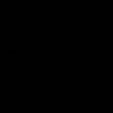
Hospitality
The Huddle
Members First
More From NMFC
Training Times
Careers
Club Policies
B Corp
Mailing List
Contact Us