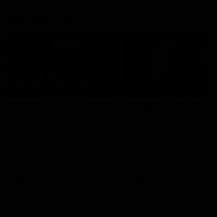
Member Q&As
26:44
Full Q&A: Trade targets,
Rawlings on 'absolut
gameplan, fast-tracking
pro' trade target
the draft
North Melbourne's recruitin
team answers your question
North Melbourne's recruiting
our latest Member Q&A
team answers your questions in
our latest Member Q&A
AFL
Videos
AFL
Videos