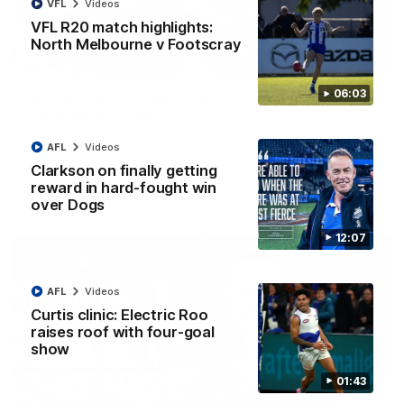
VFL
Videos
VFL R20 match highlights:
North Melbourne v Footscray
01:54
06:03
'Very proud': Hardeman on R22 win, belief,
'ridiculous' Curtis
Riley Hardeman speaks to NMFC Media after Round 22's win
AFL
Videos
over the Western Bulldogs
Clarkson on finally getting
reward in hard-fought win
AFL
Videos
over Dogs
12:07
AFL
Videos
Curtis clinic: Electric Roo
raises roof with four-goal
show
01:43