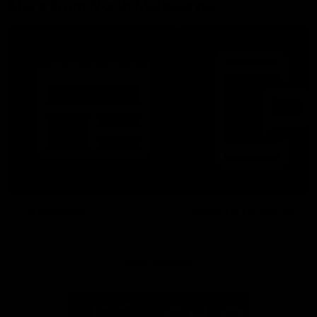
More From North Melbourne
Latest News
Follow Us On Social
Major Partners
Logo
Logo
of
of