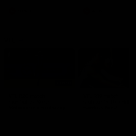
premierships
international game
AFLW
Videos
AFLW
Videos
VFL
06:03
VFL R20 match
VFL R19 match
highlights: North
highlights: Box Hill
Melbourne v Footscray
Hawks v North
Melbourne
The Kangaroos and Bulldogs
The Hawks and Kangaroos
meet at Arden Street Oval in
meet at Box Hill City Oval in
Round 20
Round 19