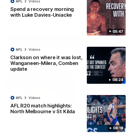
AFL
Videos
Jy Simpkin speaks to NMFC Media following the loss to
Hawthorn in Round 21
Spend a recovery morning
with Luke Davies-Uniacke
AFL
Videos
05:47
More
AFL
Videos
Clarkson on where it was lost,
Wanganeen-Milera, Comben
Match Highlights
update
08:24
AFL
Videos
AFL R20 match highlights:
07:14
North Melbourne v St Kilda
AFLW match highlights:
VFLW R12 match
Australia v Ireland
highlights: North
08:18
Melbourne Werribee 
Australia takes on Ireland in the