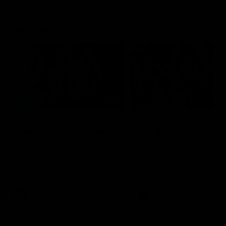
Flashbacks
01:31
Luke Davies-Uniacke's
Dylan Stephens' road
road to 150 AFL games
100 AFL games
Watch the best of Luke Davies-
Dylan Stephens career
Uniacke as he celebrates his
highlights so far ahead of h
150th milestone
100th AFL game
AFL
Videos
AFL
Videos