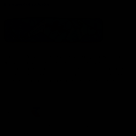
Statement of Inclusion
The North Melbourne Kangaroos acknowledge the Wurundjeri
People of the Kulin Nation as the Traditional Owners of our
spiritual home at Arden St. Our long and rich history has been
formed by a diverse community of players, staff, members and
supporters. We have been and always will be a club for all.
CREATED BY
Contact Us
Terms & Conditions
Privacy Policy
Copyright & Trademark
Online Security