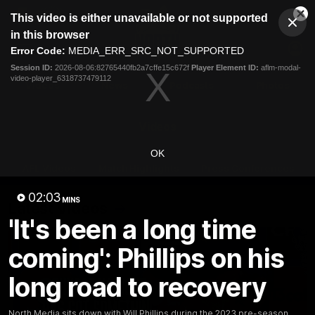
This
This video is either unavailable or not supported
is
Cl
a
Club
in this browser
Clos
Mo
Logo
modal
Error Code:
MEDIA_ERR_SRC_NOT_SUPPORTED
Dia
Menu
window.
Session ID:
2026-08-06:82765440fb2a7cffe15c672f
Player Element ID:
aflm-modal-
Club
video-player_6318737479112
Logo
Videos
News
Podcasts
Photos
Videos
OK
AFL Videos
Match Highlights
Press Conferences
02:03
MINS
Latest Videos
'It's been a long time
coming': Phillips on his
long road to recovery
North Media sits down with Will Phillips during the 2023 pre-season