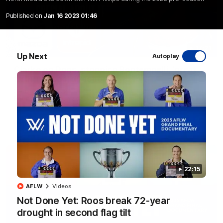
Published on
Jan 16 2023 01:46
17:21
Up Next
Autoplay
Clarko on Dogs, stopping Bontempelli, 'great
faith' in Roos' direction
Senior coach Alastair Clarkson speaks to reporters ahead of
Round 22's match against the Western Bulldogs
AFL
Videos
22:15
AFLW
Videos
Not Done Yet: Roos break 72-year
drought in second flag tilt