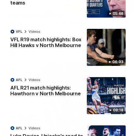
teams
07:14
05:46
AFLW match highlights: Australia v Ireland
Australia takes on Ireland in the AFLW's historic
VFL
Videos
representative match at North Sydney Oval
VFL R19 match highlights: Box
Hill Hawks v North Melbourne
AFLW
Videos
06:03
AFL
Videos
AFL R21 match highlights:
Hawthorn v North Melbourne
08:18
AFL
Videos
09:11