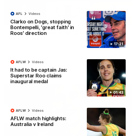
AFL
Videos
22:15
Clarko on Dogs, stopping
Bontempelli, 'great faith' in
Not Done Yet: Roos break 72-year drought in
Roos' direction
second flag tilt
17:21
In their second consecutive undefeated season, the
Kangaroos made history again in winning back-to-back AFLW
premierships
AFLW
Videos
It had to be captain Jas:
AFLW
Videos
Superstar Roo claims
inaugural medal
01:43
AFLW
Videos
AFLW match highlights:
Australia v Ireland