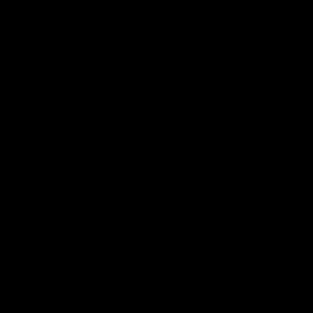
Club
Logo
© 2026 AFL. All Rights Reserved
Privacy Policy
Get Involved
Shop
Tickets
Membership