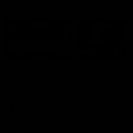
Member Q&As
26:44
Full Q&A: Trade targets,
Rawlings on 'absolut
gameplan, fast-tracking
pro' trade target
the draft
North Melbourne's recruitin
team answers your question
North Melbourne's recruiting
our latest Member Q&A
team answers your questions in
our latest Member Q&A
AFL
Videos
AFL
Videos