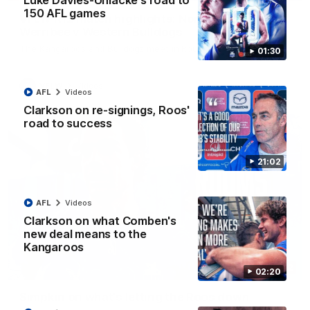
Luke Davies-Uniacke's road to
150 AFL games
VFLW R12 match highlights: North Melbourne
Werribee v Western Bulldogs
The Kangaroos and Bulldogs meet in Round 12
01:30
VFLW
Videos
AFL
Videos
Clarkson on re-signings, Roos'
road to success
21:02
AFL
Videos
Clarkson on what Comben's
new deal means to the
Kangaroos
02:12
02:20
Simpkin on what's letting the Roos down