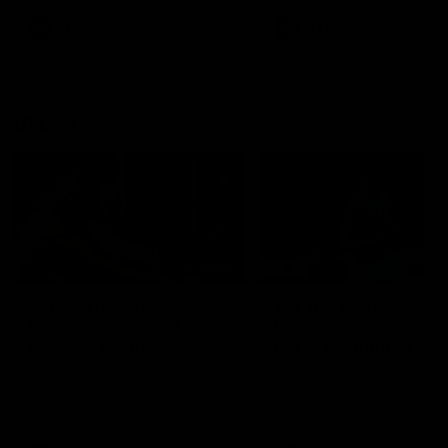
premierships
international game
AFLW
Videos
AFLW
Videos
VFL
06:03
VFL R19 match
VFL R18 match
highlights: Box Hill
highlights: Brisbane 
Hawks v North
North Melbourne
Melbourne
The Hawks and Kangaroos
The Lions and Kangaroos 
meet at Box Hill City Oval in
at Brighton Homes Arena in
Round 19
Round 18