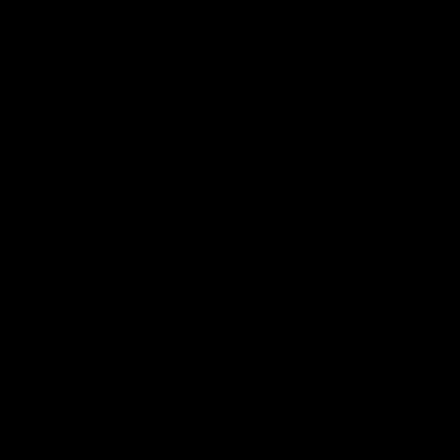
signed a contract extension
keeping him at the club unti
2033
AFL
Videos
AFL
Videos
AFLW
22:15
Not Done Yet: Roos
It had to be captain J
break 72-year drought
Superstar Roo claims
in second flag tilt
inaugural medal
In their second consecutive
Jasmine Garner adds anoth
undefeated season, the
accolade to her remarkable
Kangaroos made history again
career, winning the Best on
in winning back-to-back AFLW
Ground Medal in the first 