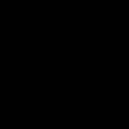
Hospitality
The Huddle
Members First
More From NMFC
Training Times
Careers
Club Policies
B Corp
Mailing List
Contact Us