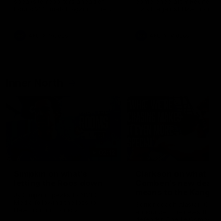
speaks to reporters ahead of
conference after Round 21’
Round 22's match against the
match against Hawthorn
Western Bulldogs
AFL
Videos
AFL
Videos
Inner North
02:12
Simpkin on what's
Clarkson on what
letting the Roos down
Comben's new deal
means to the Kangar
Jy Simpkin speaks to NMFC
Media following the loss to
Senior coach Alastair Clar
Hawthorn in Round 21
announces the news that
defender Charlie Comben 