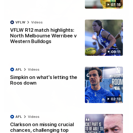
07:15
01:42
VFLW
Videos
It had to be captain Jas: Superstar Roo claims
VFLW R12 match highlights:
inaugural medal
North Melbourne Werribee v
Jasmine Garner adds another accolade to her remarkable
Western Bulldogs
career, winning the Best on Ground Medal in the first AFLW
international game
09:11
AFLW
Videos
AFL
Videos
Simpkin on what's letting the
Roos down
02:13
AFL
Videos
Clarkson on missing crucial
chances, challenging top