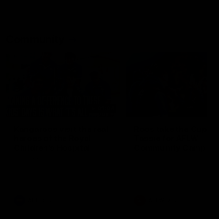
Community
01:04
Kangaroos visit the real
Roos take the Cup to
heroes of the Royal
Tassie for AFLW
Children's Hospital
Community Camp
North Melbourne players give
The Kangaroos give back i
back ahead of the Good Friday
Tasmania as their 2025 AF
SuperClash in support of the
pre-season continues
Good Friday Appeal
AFL
Videos
AFLW
Videos