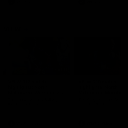
VFL
Videos
VFL
Videos
VFLW
09:11
VFLW R12 match
VFLW R10 match
highlights: North
highlights: North
Melbourne Werribee v
Melbourne Werribee 
Western Bulldogs
Casey Demons
The Kangaroos and Bulldogs
The Kangaroos and Demon
meet in Round 12
meet in Round 10
VFLW
Videos
VFLW
Videos