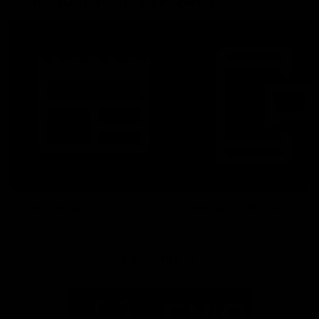
More From North Melbourne
Latest News
Follow Us On Social
Major Partners
Logo
Logo
of
of
partner
partner