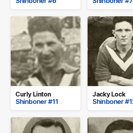
Shinboner #6
Shinboner #7
Curly Linton
Jacky Lock
Shinboner #11
Shinboner #1