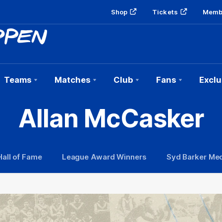
Shop
Tickets
Memb
Teams
Matches
Club
Fans
Exclu
Allan McCasker
Hall of Fame
League Award Winners
Syd Barker Med