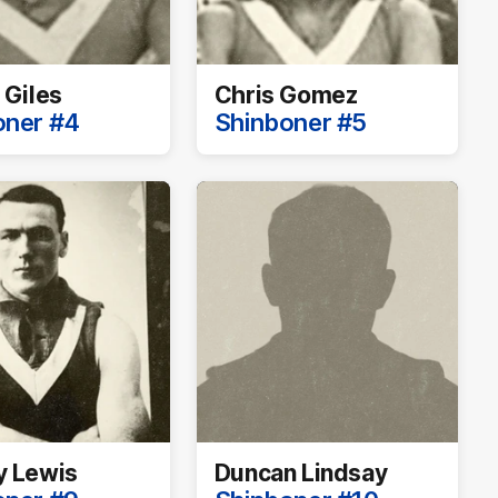
 Giles
Chris Gomez
oner #4
Shinboner #5
y Lewis
Duncan Lindsay