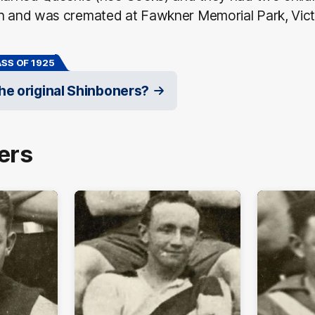
on and was cremated at Fawkner Memorial Park, Vict
SS OF 1925
e original Shinboners?
ers