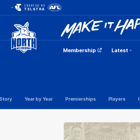
CREATED BY
TELSTRA
Membership
Latest
Club
Logo
Story
Year by Year
Premierships
Players