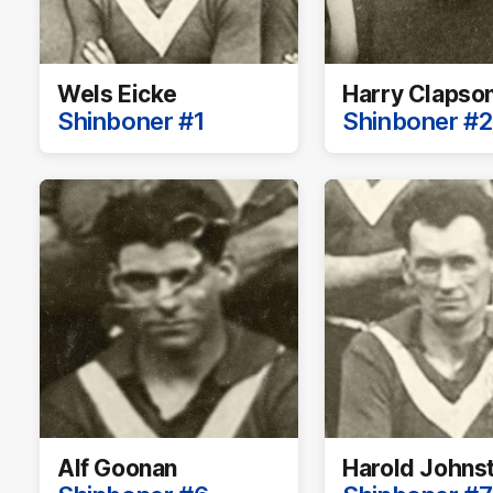
Wels Eicke
Harry Clapso
Shinboner #1
Shinboner #2
Alf Goonan
Harold Johns