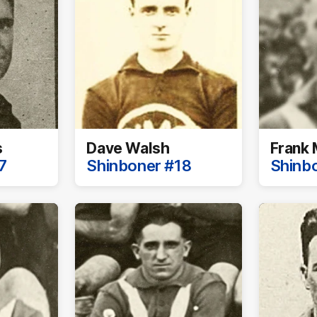
s
Dave Walsh
Frank 
7
Shinboner #18
Shinb