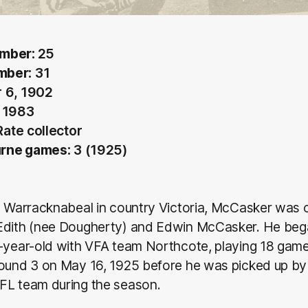
umber:
25
mber:
31
 6, 1902
, 1983
ate collector
rne games:
3 (1925)
m Warracknabeal in country Victoria, McCasker was 
Edith (nee Dougherty) and Edwin McCasker. He bega
1-year-old with VFA team Northcote, playing 18 gam
Round 3 on May 16, 1925 before he was picked up by
FL team during the season.