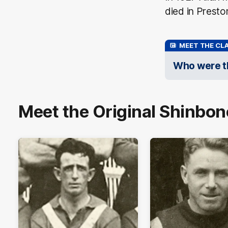
died in Prest
MEET THE CLA
Who were th
Meet the Original Shinbon