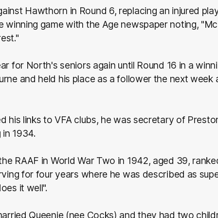
ainst Hawthorn in Round 6, replacing an injured pla
he winning game with the Age newspaper noting, "M
est."
ar for North's seniors again until Round 16 in a win
rne and held his place as a follower the next week 
d his links to VFA clubs, he was secretary of Presto
 in 1934.
 the RAAF in World War Two in 1942, aged 39, ranked
rving for four years where he was described as supe
es it well".
 married Queenie (nee Cocks) and they had two chil