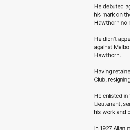
He debuted ag
his mark on t
Hawthorn no r
He didn't appe
against Melbou
Hawthorn.
Having retaine
Club, resigning
He enlisted in
Lieutenant, se
his work and do
In 1927 Allan