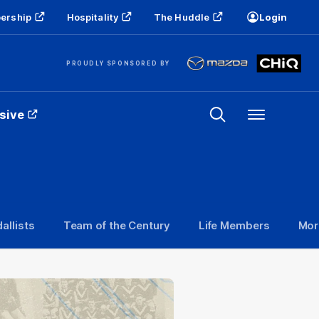
ership
Hospitality
The Huddle
Login
PROUDLY SPONSORED BY
sive
Menu
allists
Team of the Century
Life Members
Mor