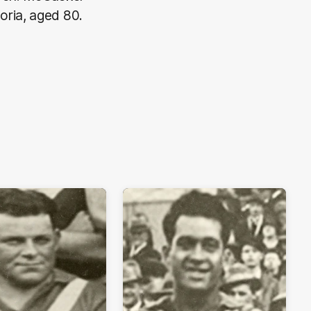
oria, aged 80.