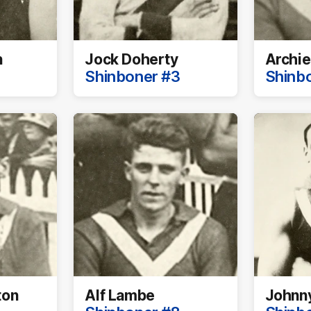
n
Jock Doherty
Archie
Shinboner #3
Shinb
ton
Alf Lambe
Johnn