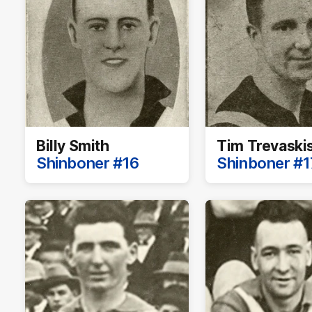
Billy Smith
Tim Trevaski
Shinboner #16
Shinboner #1