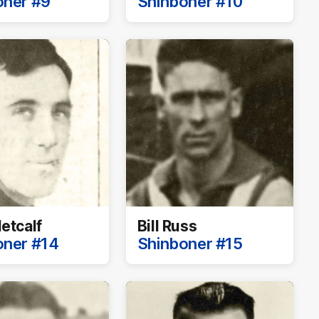
oner #9
Shinboner #10
etcalf
Bill Russ
oner #14
Shinboner #15