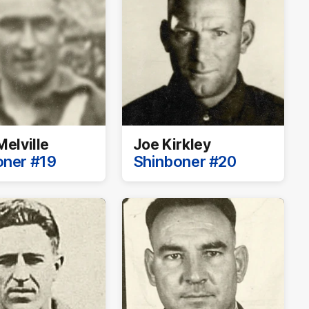
Melville
Joe Kirkley
oner #19
Shinboner #20