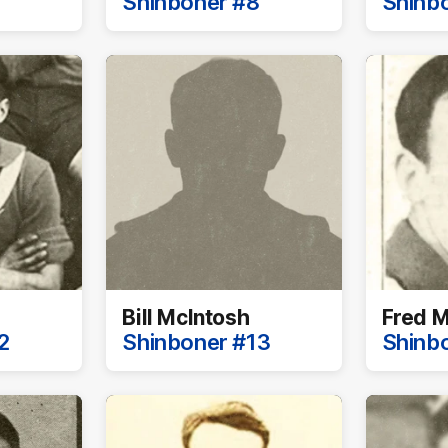
Shinboner #8
Shinb
Bill McIntosh
Fred M
2
Shinboner #13
Shinb