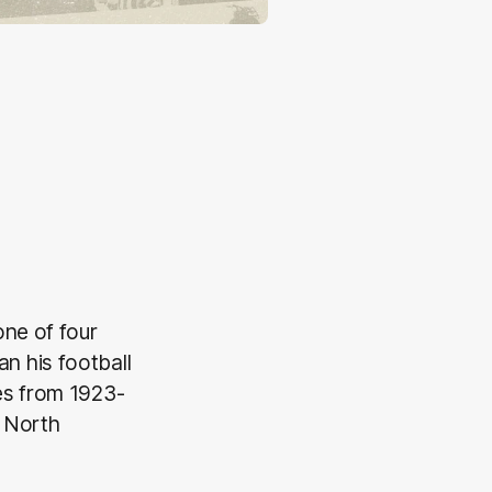
one of four
n his football
es from 1923-
 North