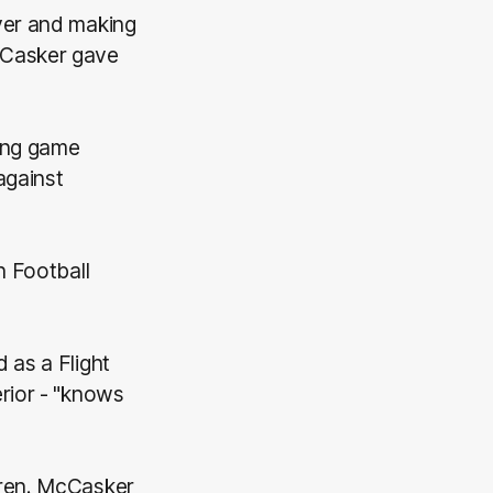
yer and making
cCasker gave
ning game
against
n Football
 as a Flight
rior - "knows
dren. McCasker