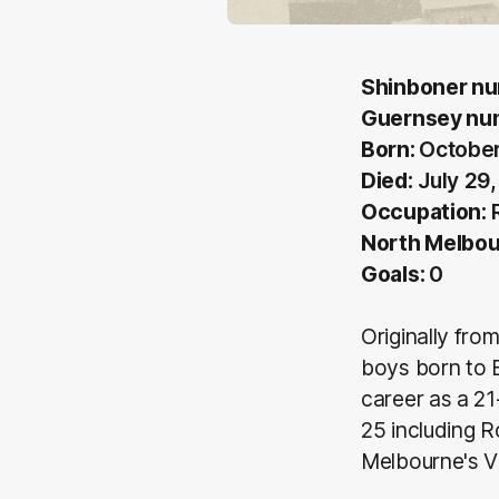
Shinboner n
Guernsey nu
Born:
October
Died:
July 29
Occupation:
R
North Melbou
Goals:
0
Originally fro
boys born to 
career as a 2
25 including 
Melbourne's V