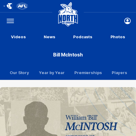
Club
Logo
Menu
Club
Logo
Videos
News
Podcasts
Photos
Bill McIntosh
Our Story
Year by Year
Premierships
Players