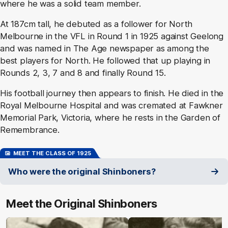
where he was a solid team member.
At 187cm tall, he debuted as a follower for North
Melbourne in the VFL in Round 1 in 1925 against Geelong
and was named in The Age newspaper as among the
best players for North. He followed that up playing in
Rounds 2, 3, 7 and 8 and finally Round 15.
His football journey then appears to finish. He died in the
Royal Melbourne Hospital and was cremated at Fawkner
Memorial Park, Victoria, where he rests in the Garden of
Remembrance.
MEET THE CLASS OF 1925
Who were the original Shinboners?
Meet the Original Shinboners