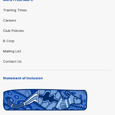
Training Times
Careers
Club Policies
B Corp
Mailing List
Contact Us
Statement of Inclusion