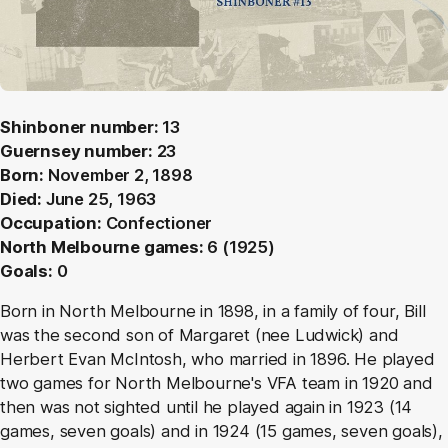
Shinboner number:
13
Guernsey number:
23
Born:
November 2, 1898
Died:
June 25, 1963
Occupation:
Confectioner
North Melbourne games:
6 (1925)
Goals:
0
Born in North Melbourne in 1898, in a family of four, Bill
was the second son of Margaret (nee Ludwick) and
Herbert Evan McIntosh, who married in 1896. He played
two games for North Melbourne's VFA team in 1920 and
then was not sighted until he played again in 1923 (14
games, seven goals) and in 1924 (15 games, seven goals),