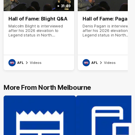
31:49
Hall of Fame: Blight Q&A
Hall of Fame: Pagan 
Malcolm Blight is interviewed
Denis Pagan is interviewed
after his 2026 elevation to
after his 2026 elevation to
Legend status in North
Legend status in North
Melbourne's Hall of Fame
Melbourne's Hall of Fame
AFL
Videos
AFL
Videos
More From North Melbourne