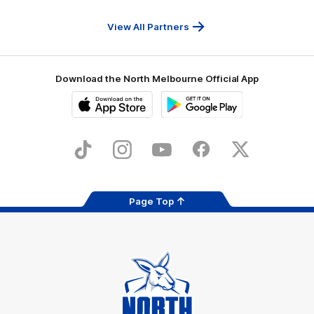
Travel
Health
Services
View All Partners
Download the North Melbourne Official App
iOS
Google
Play
Store
TikTok
Instagram
YouTube
Facebook
X
Page Top