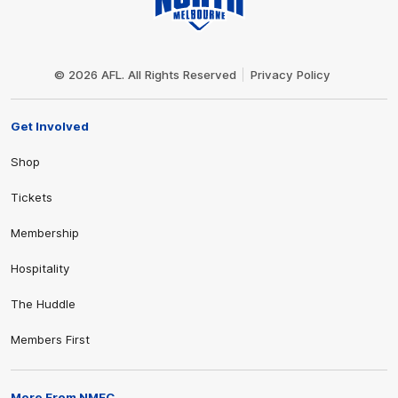
Club
Logo
© 2026 AFL. All Rights Reserved
Privacy Policy
Get Involved
Shop
Tickets
Membership
Hospitality
The Huddle
Members First
More From NMFC