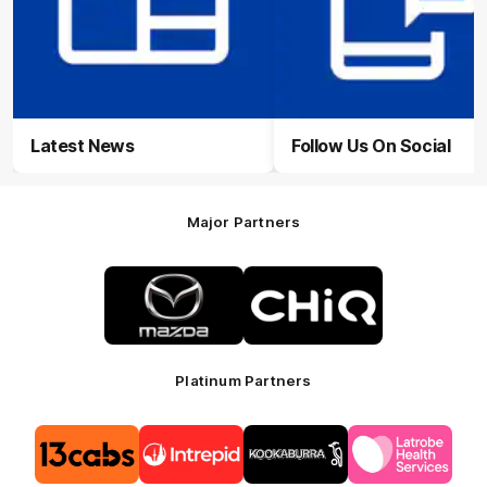
Latest News
Follow Us On Social
Major Partners
Logo
Logo
of
of
partner
partner
Mazda
CHiQ
Platinum Partners
Logo
Logo
Logo
Logo
of
of
of
of
partner
partner
partner
partner
13cabs
Intrepid
Kookaburra
Latrobe