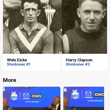
Wels Eicke
Harry Clapson
Shinboner #1
Shinboner #2
More