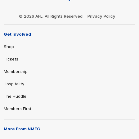
Club
Logo
© 2026 AFL. All Rights Reserved
Privacy Policy
Get Involved
Shop
Tickets
Membership
Hospitality
The Huddle
Members First
More From NMFC