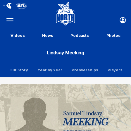
Club
Logo
Menu
Club
Logo
Videos
News
Podcasts
Photos
Lindsay Meeking
Our Story
Year by Year
Premierships
Players