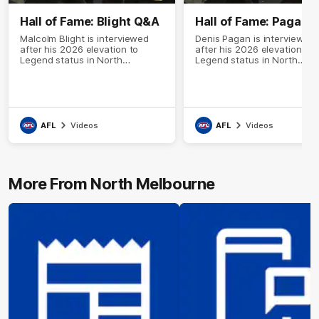
Hall of Fame: Blight Q&A
Hall of Fame: Pagan 
Malcolm Blight is interviewed
Denis Pagan is interviewed
after his 2026 elevation to
after his 2026 elevation to
Legend status in North
Legend status in North
Melbourne's Hall of Fame
Melbourne's Hall of Fame
AFL
Videos
AFL
Videos
More From North Melbourne