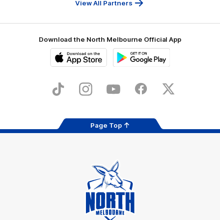
View All Partners
Download the North Melbourne Official App
iOS
Google
Play
Store
TikTok
Instagram
YouTube
Facebook
X
Page Top