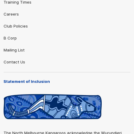
Training Times
Careers
Club Policies
B Corp
Mailing List
Contact Us
Statement of Inclusion
The North Melbourne Kangaroos acknowledge the Wurundjeri