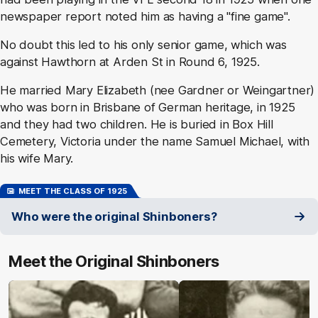
newspaper report noted him as having a "fine game".
No doubt this led to his only senior game, which was
against Hawthorn at Arden St in Round 6, 1925.
He married Mary Elizabeth (nee Gardner or Weingartner)
who was born in Brisbane of German heritage, in 1925
and they had two children. He is buried in Box Hill
Cemetery, Victoria under the name Samuel Michael, with
his wife Mary.
MEET THE CLASS OF 1925
Who were the original Shinboners?
Meet the Original Shinboners