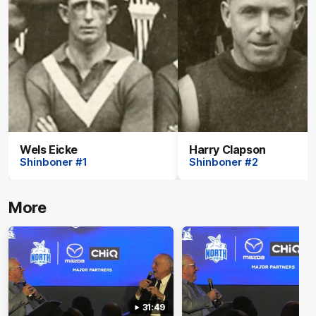
Wels Eicke
Harry Clapson
Shinboner #1
Shinboner #2
More
31:49