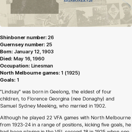
Shinboner number:
26
Guernsey number:
25
Born:
January 12, 1903
Died:
May 16, 1960
Occupation:
Linesman
North Melbourne games:
1 (1925)
Goals:
1
"Lindsay" was born in Geelong, the eldest of four
children, to Florence Georgina (nee Donaghy) and
Samuel Sydney Meeking, who married in 1902.
Although he played 22 VFA games with North Melbourne
from 1923-24 in a range of positions, kicking five goals, he
had been playing in the VFL second 18 in 1925 when one