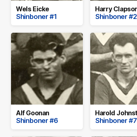
Wels Eicke
Harry Clapso
Shinboner #1
Shinboner #2
Alf Goonan
Harold Johns
Shinboner #6
Shinboner #7