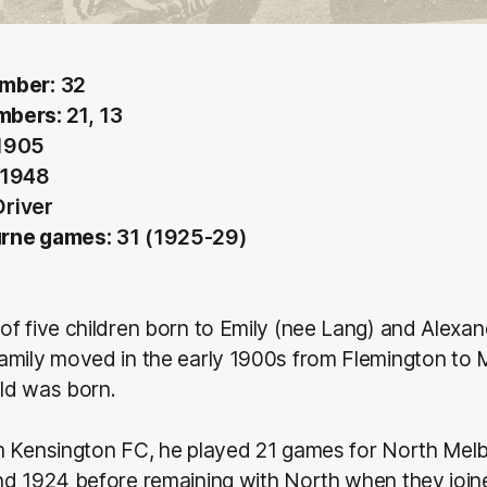
mber:
32
mbers:
21, 13
1905
 1948
Driver
rne games:
31 (1925-29)
f five children born to Emily (nee Lang) and Alexa
amily moved in the early 1900s from Flemington to 
ld was born.
m Kensington FC, he played 21 games for North Melb
nd 1924 before remaining with North when they join