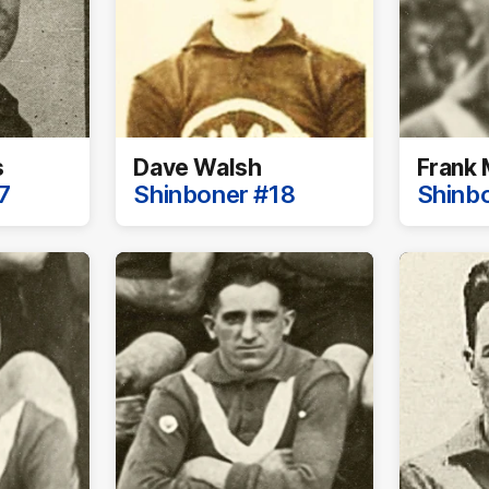
s
Dave Walsh
Frank 
7
Shinboner #18
Shinb