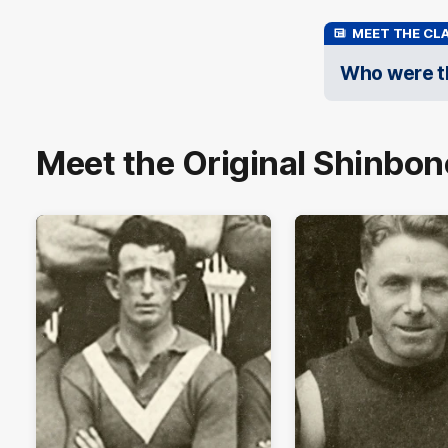
MEET THE CLA
Who were th
Meet the Original Shinbon