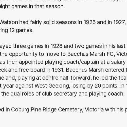
eight games in that season.
atson had fairly solid seasons in 1926 and in 1927,
ying 12 games.
ayed three games in 1928 and two games in his last
the opportunity to move to Bacchus Marsh FC, Victo
as then appointed playing coach/captain at a salary
ek and free board in 1931. Bacchus Marsh entered 
e and, playing at centre half-forward, he led the te
at year against West Geelong, losing by 20 points. I
 the dual roles of club secretary and playing coach.
ed in Coburg Pine Ridge Cemetery, Victoria with his