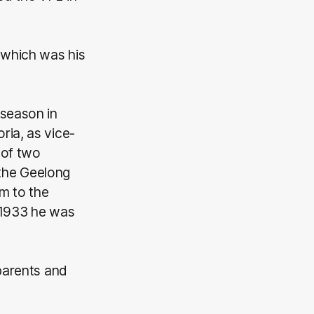
 which was his
 season in
ria, as vice-
 of two
the Geelong
am to the
n 1933 he was
 parents and