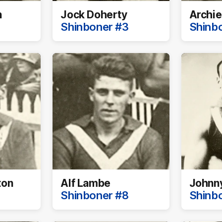
n
Jock Doherty
Archie
Shinboner #3
Shinb
ton
Alf Lambe
Johnn
Shinboner #8
Shinb