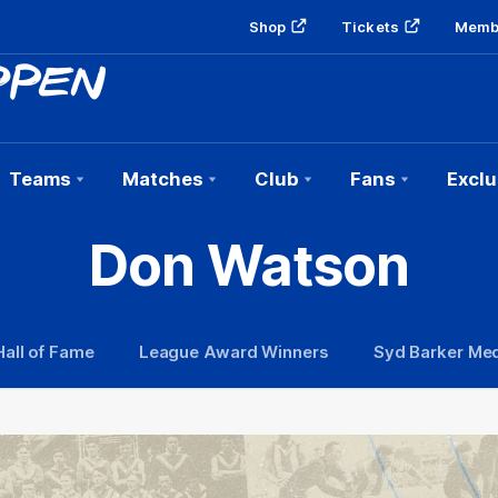
Shop
Tickets
Memb
Teams
Matches
Club
Fans
Exclu
Don Watson
Hall of Fame
League Award Winners
Syd Barker Med