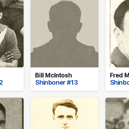
Bill McIntosh
Fred M
2
Shinboner #13
Shinb