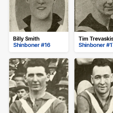
Billy Smith
Tim Trevaski
Shinboner #16
Shinboner #1