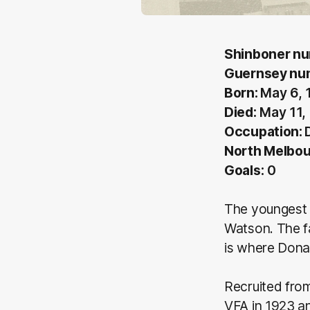
Shinboner nu
Guernsey nu
Born:
May 6, 
Died:
May 11,
Occupation:
North Melbou
Goals:
0
The youngest o
Watson. The f
is where Dona
Recruited fro
VFA in 1923 a