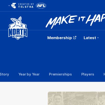
CREATED BY
TELSTRA
Membership
Latest
Club
Logo
Story
Year by Year
Premierships
Players