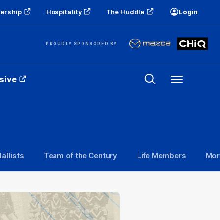
ership
Hospitality
The Huddle
Login
PROUDLY SPONSORED BY
sive
Menu
allists
Team of the Century
Life Members
Mor