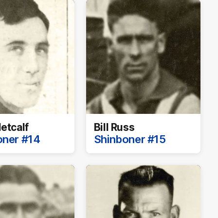
etcalf
Bill Russ
oner #14
Shinboner #15