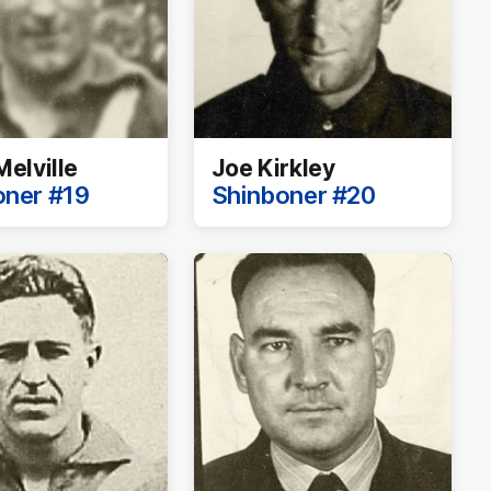
Melville
Joe Kirkley
oner #19
Shinboner #20