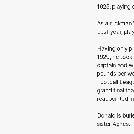
1925, playing 
As a ruckman W
best year, pla
Having only pl
1929, he took 
captain and w
pounds per we
Football Leagu
grand final th
reappointed in
Donald is buri
sister Agnes.