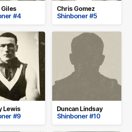
 Giles
Chris Gomez
oner #4
Shinboner #5
y Lewis
Duncan Lindsay
oner #9
Shinboner #10