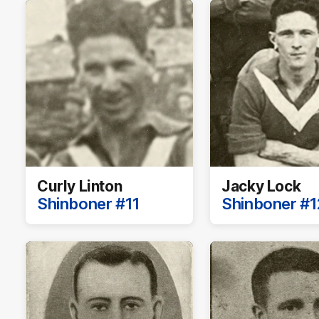
Curly Linton
Jacky Lock
Shinboner #11
Shinboner #1