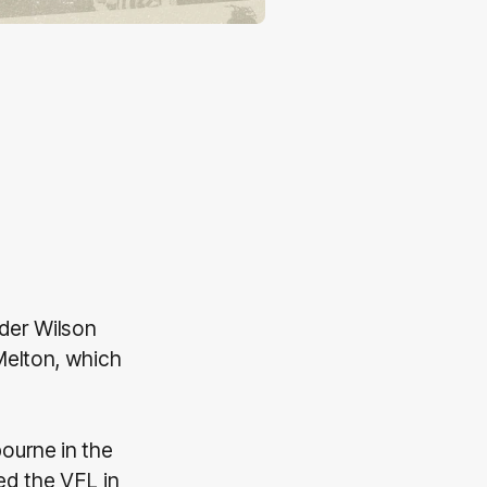
nder Wilson
Melton, which
ourne in the
ed the VFL in