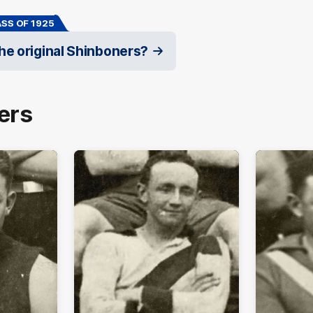
SS OF 1925
e original Shinboners?
ers