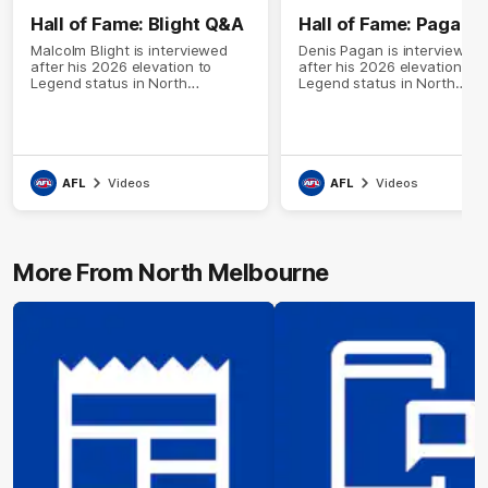
Hall of Fame: Blight Q&A
Hall of Fame: Pagan 
Malcolm Blight is interviewed
Denis Pagan is interviewed
after his 2026 elevation to
after his 2026 elevation to
Legend status in North
Legend status in North
Melbourne's Hall of Fame
Melbourne's Hall of Fame
AFL
Videos
AFL
Videos
More From North Melbourne