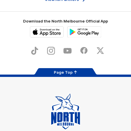
Download the North Melbourne Official App
iOS
Google
Play
Store
TikTok
Instagram
YouTube
Facebook
X
Page Top