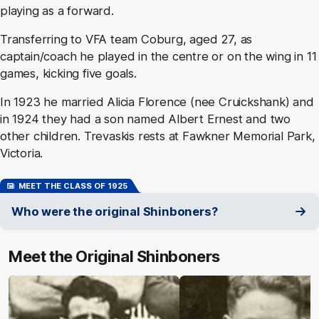
playing as a forward.
Transferring to VFA team Coburg, aged 27, as
captain/coach he played in the centre or on the wing in 11
games, kicking five goals.
In 1923 he married Alicia Florence (nee Cruickshank) and
in 1924 they had a son named Albert Ernest and two
other children. Trevaskis rests at Fawkner Memorial Park,
Victoria.
MEET THE CLASS OF 1925
Who were the original Shinboners?
Meet the Original Shinboners