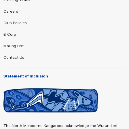
Careers
Club Policies
B Corp
Mailing List
Contact Us
Statement of Inclusion
The North Melbourne Kangaroos acknowledge the Wurundjeri