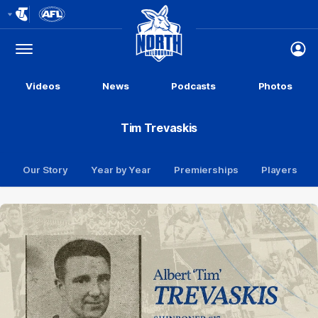
Club
Logo
Menu
Club
Logo
Videos
News
Podcasts
Photos
Tim Trevaskis
Our Story
Year by Year
Premierships
Players