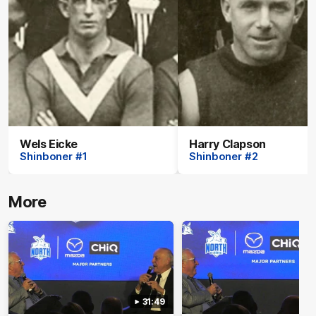
Wels Eicke
Harry Clapson
Shinboner #1
Shinboner #2
More
31:49