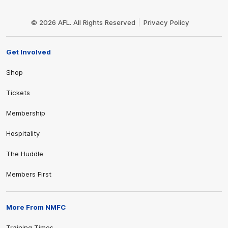
Club
Logo
© 2026 AFL. All Rights Reserved
Privacy Policy
Get Involved
Shop
Tickets
Membership
Hospitality
The Huddle
Members First
More From NMFC
Training Times