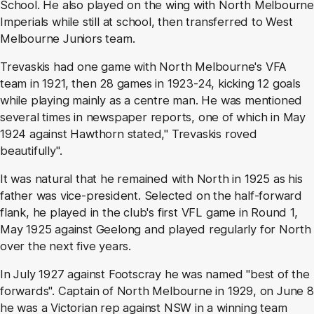
School. He also played on the wing with North Melbourne
Imperials while still at school, then transferred to West
Melbourne Juniors team.
Trevaskis had one game with North Melbourne's VFA
team in 1921, then 28 games in 1923-24, kicking 12 goals
while playing mainly as a centre man. He was mentioned
several times in newspaper reports, one of which in May
1924 against Hawthorn stated," Trevaskis roved
beautifully".
It was natural that he remained with North in 1925 as his
father was vice-president. Selected on the half-forward
flank, he played in the club's first VFL game in Round 1,
May 1925 against Geelong and played regularly for North
over the next five years.
In July 1927 against Footscray he was named "best of the
forwards". Captain of North Melbourne in 1929, on June 8
he was a Victorian rep against NSW in a winning team