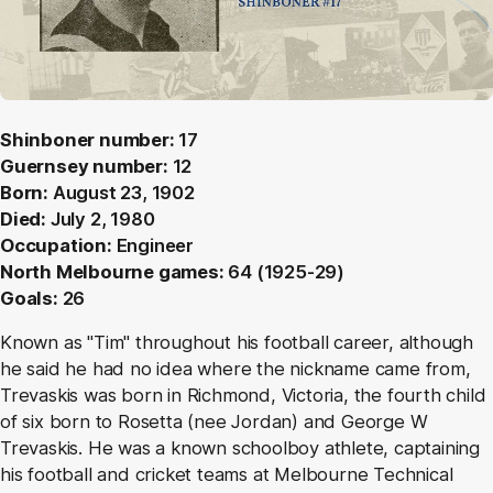
Shinboner number:
17
Guernsey number:
12
Born:
August 23, 1902
Died:
July 2, 1980
Occupation:
Engineer
North Melbourne games:
64 (1925-29)
Goals:
26
Known as "Tim" throughout his football career, although
he said he had no idea where the nickname came from,
Trevaskis was born in Richmond, Victoria, the fourth child
of six born to Rosetta (nee Jordan) and George W
Trevaskis. He was a known schoolboy athlete, captaining
his football and cricket teams at Melbourne Technical