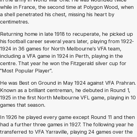
while in France, the second time at Polygon Wood, when
a shell penetrated his chest, missing his heart by
centimetres.
Returning home in late 1918 to recuperate, he picked up
his football career several years later, playing from 1922-
1924 in 36 games for North Melbourne's VFA team,
including a VFA game in 1924 in Perth, playing in the
centre. That year he won the Fitzgerald silver cup for
"Most Popular Player".
He was Best on Ground in May 1924 against VFA Prahran.
Known as a brilliant centreman, he debuted in Round 1,
1925 in the first North Melbourne VFL game, playing in 10
games that season.
In 1926 he played every game except Round 11 and then
had a further three games in 1927. The following year he
transferred to VFA Yarraville, playing 24 games over the