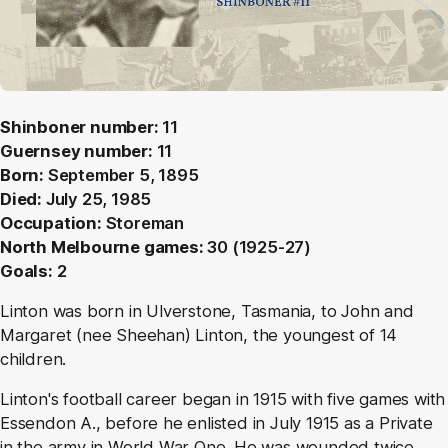
Shinboner number:
11
Guernsey number:
11
Born:
September 5, 1895
Died:
July 25, 1985
Occupation:
Storeman
North Melbourne games:
30 (1925-27)
Goals:
2
Linton was born in Ulverstone, Tasmania, to John and
Margaret (nee Sheehan) Linton, the youngest of 14
children.
Linton's football career began in 1915 with five games with
Essendon A., before he enlisted in July 1915 as a Private
in the army in World War One. He was wounded twice