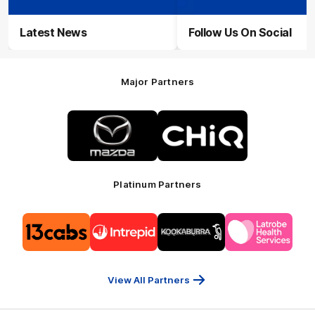
Latest News
Follow Us On Social
Major Partners
Logo
Logo
of
of
partner
partner
Mazda
CHiQ
Platinum Partners
Logo
Logo
Logo
Logo
of
of
of
of
partner
partner
partner
partner
13cabs
Intrepid
Kookaburra
Latrobe
Travel
Health
Services
View All Partners