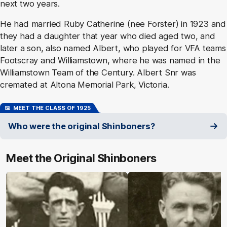
next two years.
He had married Ruby Catherine (nee Forster) in 1923 and
they had a daughter that year who died aged two, and
later a son, also named Albert, who played for VFA teams
Footscray and Williamstown, where he was named in the
Williamstown Team of the Century. Albert Snr was
cremated at Altona Memorial Park, Victoria.
MEET THE CLASS OF 1925
Who were the original Shinboners?
Meet the Original Shinboners