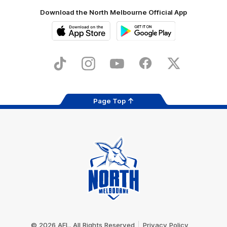
Download the North Melbourne Official App
iOS
Google
Play
Store
TikTok
Instagram
YouTube
Facebook
X
Page Top
Club
Logo
© 2026 AFL. All Rights Reserved
Privacy Policy