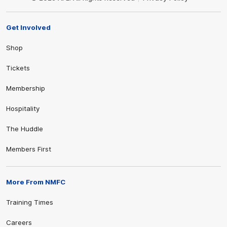
Get Involved
Shop
Tickets
Membership
Hospitality
The Huddle
Members First
More From NMFC
Training Times
Careers