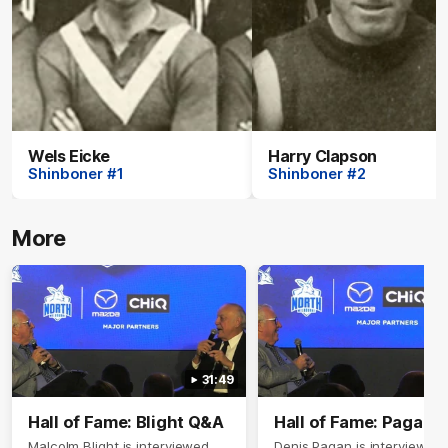
Wels Eicke
Harry Clapson
Shinboner #1
Shinboner #2
More
31:49
Hall of Fame: Blight Q&A
Hall of Fame: Pagan 
Malcolm Blight is interviewed
Denis Pagan is interviewed