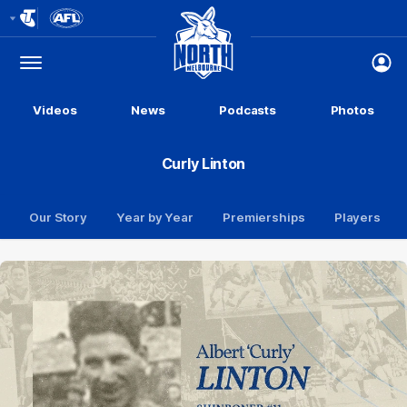
Club
Logo
Menu
Club
Logo
Videos
News
Podcasts
Photos
Curly Linton
Our Story
Year by Year
Premierships
Players