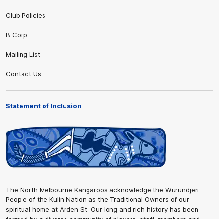
Club Policies
B Corp
Mailing List
Contact Us
Statement of Inclusion
The North Melbourne Kangaroos acknowledge the Wurundjeri
People of the Kulin Nation as the Traditional Owners of our
spiritual home at Arden St. Our long and rich history has been