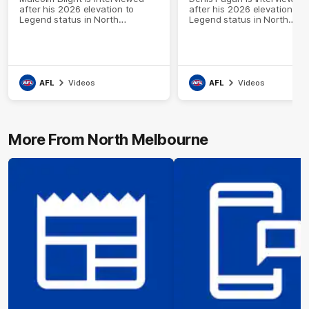
after his 2026 elevation to
after his 2026 elevation to
Legend status in North
Legend status in North
Melbourne's Hall of Fame
Melbourne's Hall of Fame
AFL
Videos
AFL
Videos
More From North Melbourne