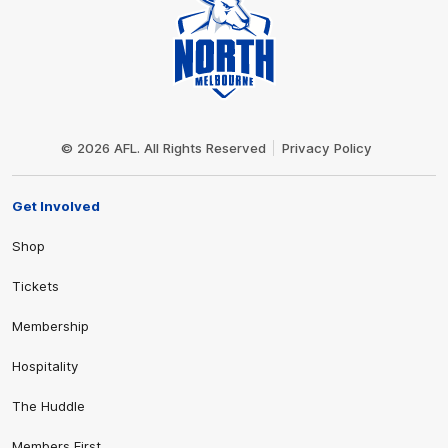
Club
Logo
© 2026 AFL. All Rights Reserved
Privacy Policy
Get Involved
Shop
Tickets
Membership
Hospitality
The Huddle
Members First