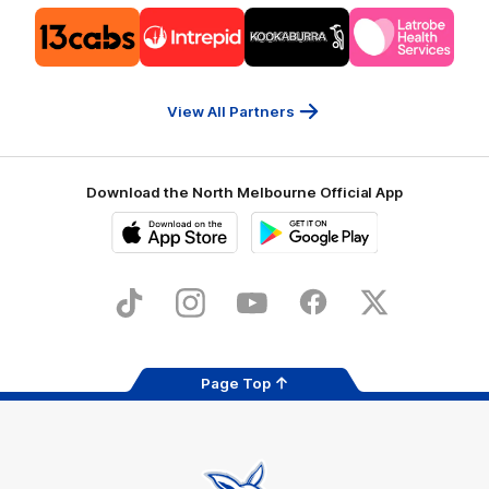
Logo
Logo
Logo
Logo
of
of
of
of
partner
partner
partner
partner
13cabs
Intrepid
Kookaburra
Latrobe
Travel
Health
Services
View All Partners
Download the North Melbourne Official App
iOS
Google
Play
Store
TikTok
Instagram
YouTube
Facebook
X
Page Top