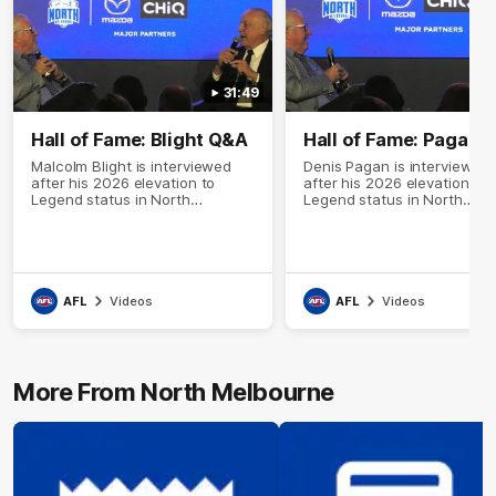
31:49
Hall of Fame: Blight Q&A
Hall of Fame: Pagan 
Malcolm Blight is interviewed
Denis Pagan is interviewed
after his 2026 elevation to
after his 2026 elevation to
Legend status in North
Legend status in North
Melbourne's Hall of Fame
Melbourne's Hall of Fame
AFL
Videos
AFL
Videos
More From North Melbourne