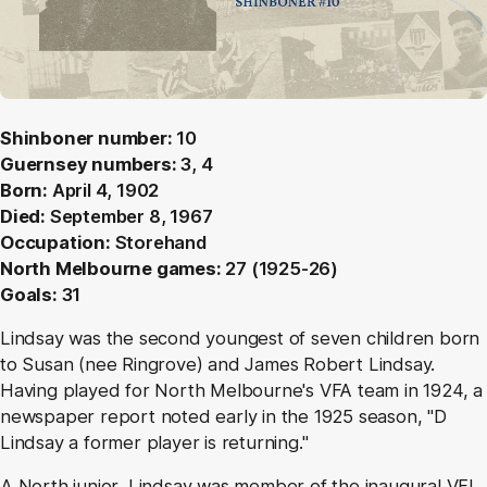
Shinboner number:
10
Guernsey numbers:
3, 4
Born:
April 4, 1902
Died:
September 8, 1967
Occupation:
Storehand
North Melbourne games:
27 (1925-26)
Goals:
31
Lindsay was the second youngest of seven children born
to Susan (nee Ringrove) and James Robert Lindsay.
Having played for North Melbourne's VFA team in 1924, a
newspaper report noted early in the 1925 season, "D
Lindsay a former player is returning."
A North junior, Lindsay was member of the inaugural VFL