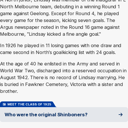
North Melbourne team, debuting in a winning Round 1
game against Geelong. Except for Round 4, he played
every game for the season, kicking seven goals. The
Argus newspaper noted in the Round 16 game against
Melbourne, "Lindsay kicked a fine angle goal."
In 1926 he played in 11 losing games with one draw and
came second in North's goalkicking list with 24 goals.
At the age of 40 he enlisted in the Army and served in
World War Two, discharged into a reserved occupation in
August 1942. There is no record of Lindsay marrying. He
is buried in Fawkner Cemetery, Victoria with a sister and
brother.
MEET THE CLASS OF 1925
Who were the original Shinboners?