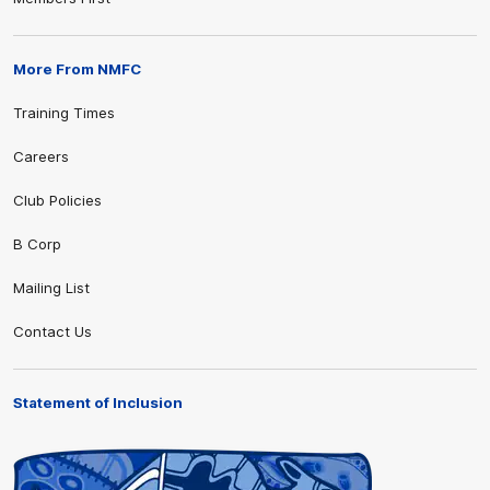
More From NMFC
Training Times
Careers
Club Policies
B Corp
Mailing List
Contact Us
Statement of Inclusion