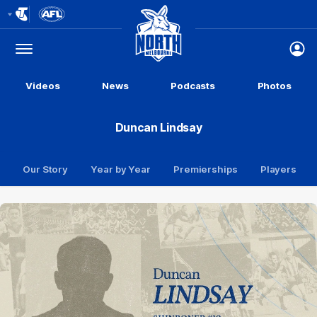
Club
Logo
Menu
Club
Logo
Videos
News
Podcasts
Photos
Duncan Lindsay
Our Story
Year by Year
Premierships
Players