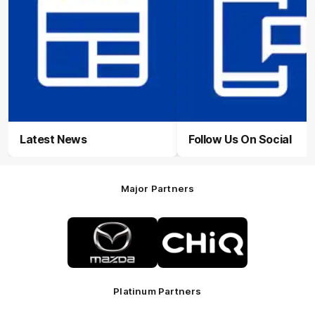
Latest News
Follow Us On Social
Major Partners
Logo
Logo
of
of
partner
partner
Mazda
CHiQ
Platinum Partners