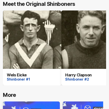
Meet the Original Shinboners
Wels Eicke
Harry Clapson
Shinboner #1
Shinboner #2
More