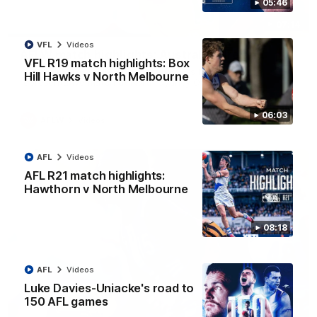
05:46
07:14
VFL
Videos
AFLW match highlights: Australia v Ireland
VFL R19 match highlights: Box
Australia takes on Ireland in the AFLW's historic
Hill Hawks v North Melbourne
representative match at North Sydney Oval
06:03
AFLW
Videos
AFL
Videos
AFL R21 match highlights:
Hawthorn v North Melbourne
08:18
AFL
Videos
Luke Davies-Uniacke's road to
150 AFL games
09:11