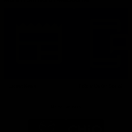
More From North Melbourne
Latest News
Follow Us On Social
Major Partners
Logo
Logo
of
of
partner
partner