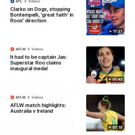
AFL
Videos
Clarko on Dogs, stopping
Bontempelli, 'great faith' in
Roos' direction
22:15
17:21
Not Done Yet: Roos break 72-year drought in
second flag tilt
In their second consecutive undefeated season, the
AFLW
Videos
Kangaroos made history again in winning back-to-back AFLW
premierships
It had to be captain Jas:
Superstar Roo claims
inaugural medal
AFLW
Videos
01:43
AFLW
Videos
AFLW match highlights:
Australia v Ireland
07:15