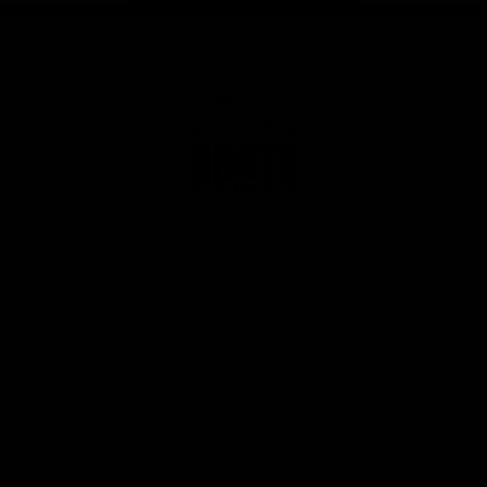
Club
Logo
© 2026 AFL. All Rights Reserved
Privacy Policy
Get Involved
Shop
Tickets
Membership