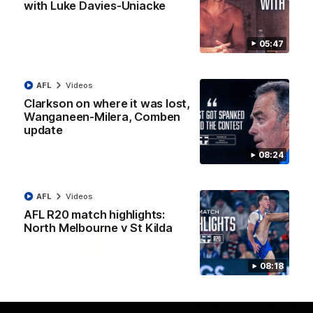
Jy Simpkin speaks to NMFC Media following the loss to
with Luke Davies-Uniacke
Hawthorn in Round 21
05:47
AFL
Videos
AFL
Videos
More
Clarkson on where it was lost,
Wanganeen-Milera, Comben
update
Match Highlights
08:24
AFL
Videos
AFL R20 match highlights:
North Melbourne v St Kilda
07:14
08:18
AFLW match highlights:
VFLW R12 match
Australia v Ireland
highlights: North
Melbourne Werribee 
Australia takes on Ireland in the