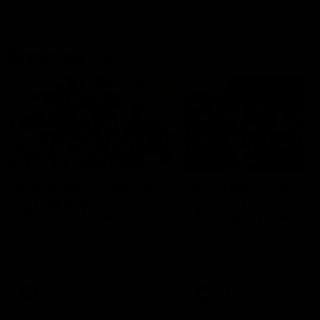
Community
01:04
Kangaroos visit the real
Roos take the Cup to
heroes of the Royal
Tassie for AFLW
Children's Hospital
Community Camp
North Melbourne players give
The Kangaroos give back i
back ahead of the Good Friday
Tasmania as their 2025 AF
SuperClash in support of the
pre-season continues
Good Friday Appeal
AFL
Videos
AFLW
Videos