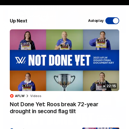
Up Next
Autoplay
17:21
Clarko on Dogs, stopping Bontempelli, 'great
faith' in Roos' direction
Senior coach Alastair Clarkson speaks to reporters ahead of
Round 22's match against the Western Bulldogs
AFL
Videos
22:15
AFLW
Videos
Not Done Yet: Roos break 72-year
drought in second flag tilt