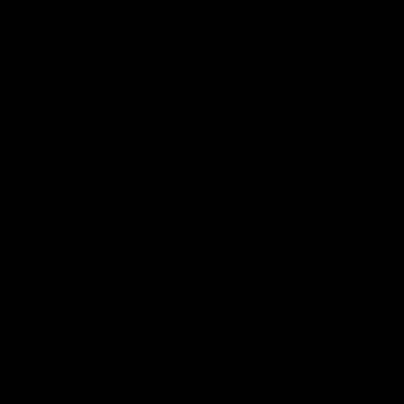
Hospitality
The Huddle
Members First
More From NMFC
Training Times
Careers
Club Policies
B Corp
Mailing List
Contact Us