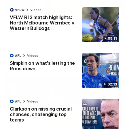
VFLW
Videos
01:42
VFLW R12 match highlights:
North Melbourne Werribee v
It had to be captain Jas: Superstar Roo claims
Western Bulldogs
inaugural medal
09:11
Jasmine Garner adds another accolade to her remarkable
career, winning the Best on Ground Medal in the first AFLW
international game
AFL
Videos
Simpkin on what's letting the
AFLW
Videos
Roos down
02:13
AFL
Videos
Clarkson on missing crucial
chances, challenging top
teams