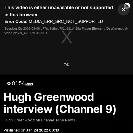
This
This video is either unavailable or not supported
is
Cl
a
Club
in this browser
Clos
Mo
Logo
modal
Error Code:
MEDIA_ERR_SRC_NOT_SUPPORTED
Dia
Menu
window.
Session ID:
2026-08-06:c77ec1dfbed701b321b418a
Player Element ID:
aflm-modal-
Club
video-player_6293286152001
Logo
Videos
News
Podcasts
Photos
Videos
OK
AFL Videos
Match Highlights
Press Conferences
01:54
MINS
Latest Videos
Hugh Greenwood
interview (Channel 9)
Hugh Greenwood on Channel Nine News.
Published on
Jan 24 2022 00:13