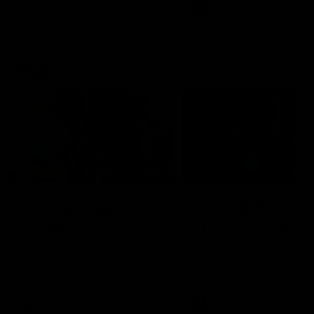
VFL
Videos
VFL
Videos
VFLW
09:11
VFLW R12 match
VFLW R10 match
highlights: North
highlights: North
Melbourne Werribee v
Melbourne Werribee 
Western Bulldogs
Casey Demons
The Kangaroos and Bulldogs
The Kangaroos and Demon
meet in Round 12
meet in Round 10
VFLW
Videos
VFLW
Videos