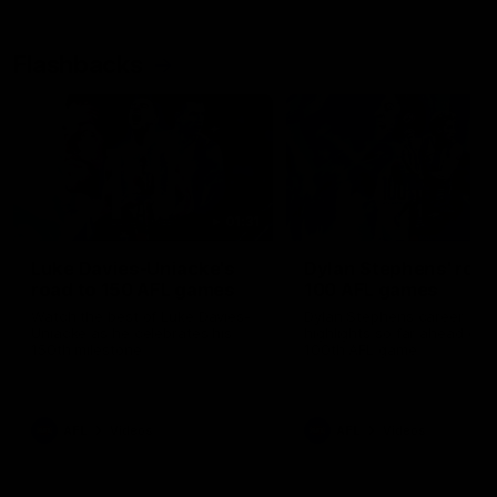
Flashbacks
01:31
Luke Davies-Uniacke's
Dylan Stephens' road
road to 150 AFL games
100 AFL games
Watch the best of Luke Davies-
Dylan Stephens career
Uniacke as he celebrates his
highlights so far ahead of h
150th milestone
100th AFL game
AFL
Videos
AFL
Videos