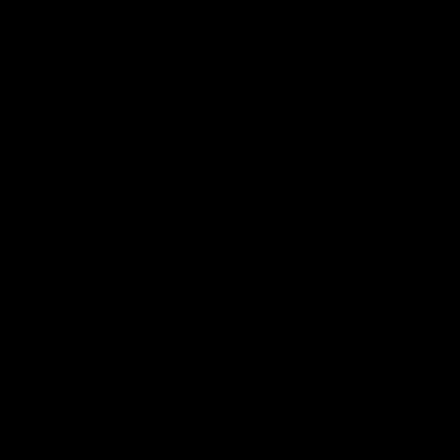
speaks to reporters ahead of
conference after Round 21’
Round 22's match against the
match against Hawthorn
Western Bulldogs
AFL
Videos
AFL
Videos
Inner North
02:12
Simpkin on what's
Clarkson on what
letting the Roos down
Comben's new deal
means to the Kangar
Jy Simpkin speaks to NMFC
Media following the loss to
Senior coach Alastair Clar
Hawthorn in Round 21
announces the news that
defender Charlie Comben 