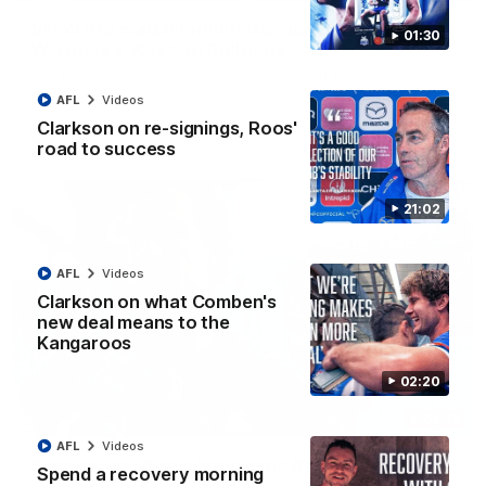
VFLW R12 match highlights: North Melbourne
01:30
Werribee v Western Bulldogs
The Kangaroos and Bulldogs meet in Round 12
AFL
Videos
Clarkson on re-signings, Roos'
VFLW
Videos
road to success
21:02
AFL
Videos
Clarkson on what Comben's
new deal means to the
Kangaroos
02:20
02:12
AFL
Videos
Simpkin on what's letting the Roos down
Spend a recovery morning