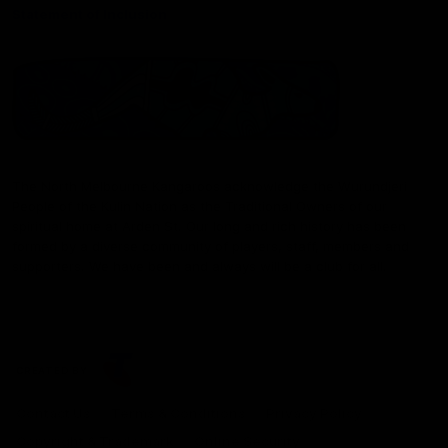
Statement of Inclusion
The North Melbourne Kangaroos acknowledge the Wurundjeri
People of the Kulin Nation as the Traditional Owners of our
spiritual home at Arden St. Our long and rich history has been
formed by a diverse community of players, staff, members and
supporters. We have been and always will be a club for all.
CREATED BY
Contact Us
Terms & Conditions
Privacy Policy
Copyright & Trademark
Online Security