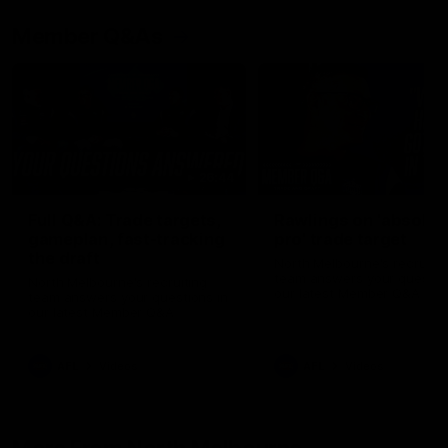
Member Q&As
26:44
Full Q&A: Trade targets,
Rawlings on 'absolut
gameplan, fast-tracking
pro' trade target
the draft
North Melbourne's recruitin
team answers your question
North Melbourne's recruiting
our latest Member Q&A
team answers your questions in
our latest Member Q&A
AFL
Videos
AFL
Videos