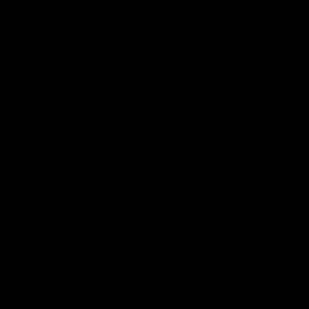
Western Bulldogs
AFLW's historic representative
The Kangaroos and Bulldog
match at North Sydney Oval
meet in Round 12
AFLW
Videos
VFLW
Videos
Press Conferences
17:21
Clarko on Dogs,
Clarkson on missing
stopping Bontempelli,
crucial chances,
'great faith' in Roos'
challenging top team
direction
Senior coach Alastair Clarkson
Watch North Melbourne’s p