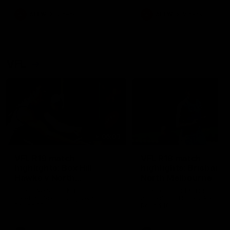
premierships
international game
AFLW
Videos
AFLW
Videos
VFL
06:03
VFL R19 match
VFL R18 match
highlights: Box Hill
highlights: Brisbane 
Hawks v North
North Melbourne
Melbourne
The Hawks and Kangaroos
The Lions and Kangaroos 
meet at Box Hill City Oval in
at Brighton Homes Arena in
Round 19
Round 18