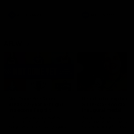
signed a contract extension
keeping him at the club unti
2033
AFL
Videos
AFL
Videos
AFLW
22:15
Not Done Yet: Roos
It had to be captain J
break 72-year drought
Superstar Roo claims
in second flag tilt
inaugural medal
In their second consecutive
Jasmine Garner adds anoth
undefeated season, the
accolade to her remarkable
Kangaroos made history again
career, winning the Best on
in winning back-to-back AFLW
Ground Medal in the first 