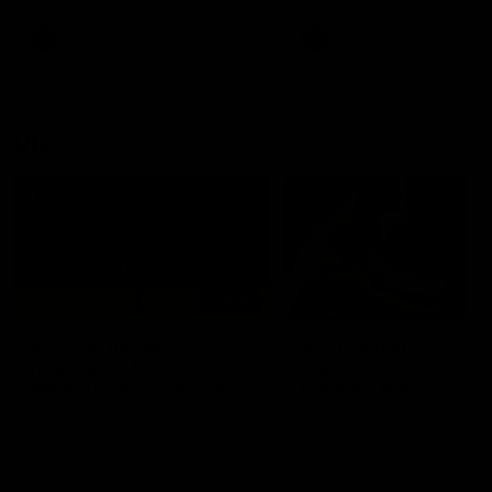
premierships
international game
AFLW
Videos
AFLW
Videos
VFL
06:03
VFL R20 match
VFL R19 match
highlights: North
highlights: Box Hill
Melbourne v Footscray
Hawks v North
Melbourne
The Kangaroos and Bulldogs
The Hawks and Kangaroos
meet at Arden Street Oval in
meet at Box Hill City Oval in
Round 20
Round 19