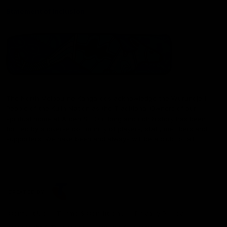
Statement of Inclusion
The North Melbourne Kangaroos acknowledge the Wurundjeri
People of the Kulin Nation as the Traditional Owners of our
spiritual home at Arden St. Our long and rich history has been
formed by a diverse community of players, staff, members and
supporters. We have been and always will be a club for all.
CREATED BY
Contact Us
Terms & Conditions
Privacy Policy