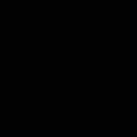
Hospitality
The Huddle
Members First
More From NMFC
Training Times
Careers
Club Policies
B Corp
Mailing List
Contact Us