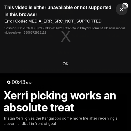
This
This video is either unavailable or not supported
is
Cl
a
Club
in this browser
Clos
Mo
Logo
modal
Error Code:
MEDIA_ERR_SRC_NOT_SUPPORTED
Dia
Menu
window.
Session ID:
2026-08-07:955bf3f7a11a2ef63322340e
Player Element ID:
aflm-modal-
Club
video-player_6306572913112
Logo
Videos
News
Podcasts
Photos
Videos
OK
AFL Videos
Match Highlights
Press Conferences
00:43
MINS
Latest Videos
Xerri picking works an
absolute treat
Tristan Xerri gives the Kangaroos some more life after receiving a
clever handball in front of goal