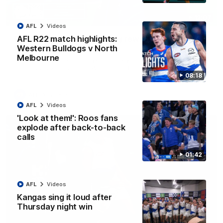
12:07
AFL
Videos
Clarkson on finally getting reward in hard-
AFL R22 match highlights:
fought win over Dogs
Western Bulldogs v North
Melbourne
Senior coach Alastair Clarkson speaks to reporters after
Round 22's win over the Western Bulldogs
08:18
AFL
Videos
AFL
Videos
'Look at them!': Roos fans
explode after back-to-back
calls
01:42
AFL
Videos
Kangas sing it loud after
Thursday night win