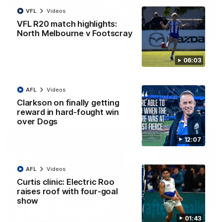
VFL
Videos
VFL R20 match highlights:
North Melbourne v Footscray
01:54
'Very proud': Hardeman on R22 win, belief,
06:03
'ridiculous' Curtis
Riley Hardeman speaks to NMFC Media after Round 22's win
over the Western Bulldogs
AFL
Videos
Clarkson on finally getting
AFL
Videos
reward in hard-fought win
over Dogs
12:07
AFL
Videos
Curtis clinic: Electric Roo
raises roof with four-goal
show
01:43