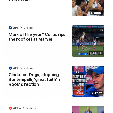
AFL R22 match highlights: Western Bulldogs v
North Melbourne
00:51
The Bulldogs and Kangaroos meet in Round 22
AFL
Videos
AFL
Videos
Mark of the year? Curtis rips
the roof off at Marvel
00:30
AFL
Videos
Clarko on Dogs, stopping
Bontempelli, 'great faith' in
Roos' direction
17:21
01:41
'Look at them!': Roos fans explode after back-
AFLW
Videos
to-back calls