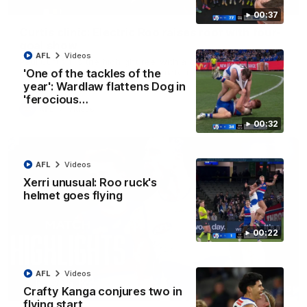
01:42
00:37
Curtis clinic: Electric Roo raises roof with four-
goal show
AFL
Videos
Paul Curtis fills the highlight reel with a game-high four goals
to go alongside 19 disposals in a match-winning display
'One of the tackles of the
year': Wardlaw flattens Dog in
'ferocious…
AFL
Videos
00:32
AFL
Videos
Xerri unusual: Roo ruck's
helmet goes flying
00:22
AFL
Videos
08:18
Crafty Kanga conjures two in
flying start