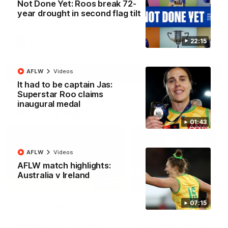
Not Done Yet: Roos break 72-
North Melbourne supporters make their feelings known after a
year drought in second flag tilt
couple of tense moments in the third quarter
22:15
AFL
Videos
More
AFLW
Videos
It had to be captain Jas:
Superstar Roo claims
inaugural medal
Match Highlights
01:43
AFLW
Videos
AFLW match highlights:
Australia v Ireland
06:03
07:15
VFL R20 match
AFL R22 match
highlights: North
highlights: Western
Melbourne v Footscray
Bulldogs v North