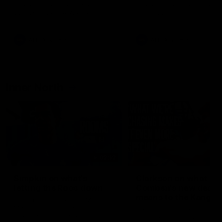
speaks to reporters after Round
speaks to reporters ahead 
22's win over the Western
Round 22's match against t
Bulldogs
Western Bulldogs
AFL
Videos
AFL
Videos
Inner North
02:12
Simpkin on what's
Clarkson on what
letting the Roos down
Comben's new deal
means to the Kangar
Jy Simpkin speaks to NMFC
Media following the loss to
Senior coach Alastair Clar
Hawthorn in Round 21
announces the news that