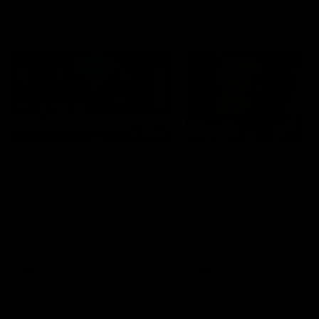
Member Q&As
26:44
Full Q&A: Trade targets,
Rawlings on 'absolut
gameplan, fast-tracking
pro' trade target
the draft
North Melbourne's recruitin
team answers your question
North Melbourne's recruiting
our latest Member Q&A
team answers your questions in
our latest Member Q&A
AFL
Videos
AFL
Videos