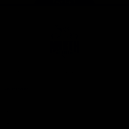
Page Top
Club
Logo
© 2026 AFL. All Rights Reserved
Privacy Policy
Get Involved
Shop
Tickets
Membership