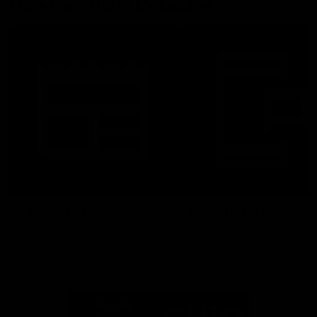
More From North Melbourne
Latest News
Follow Us On Social
Major Partners
Logo
Logo
of
of