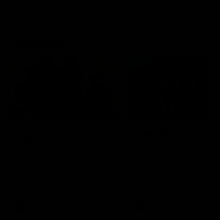
Community
01:04
Kangaroos visit the real
Roos take the Cup to
heroes of the Royal
Tassie for AFLW
Children's Hospital
Community Camp
North Melbourne players give
The Kangaroos give back i
back ahead of the Good Friday
Tasmania as their 2025 AF
SuperClash in support of the
pre-season continues
Good Friday Appeal
AFL
Videos
AFLW
Videos