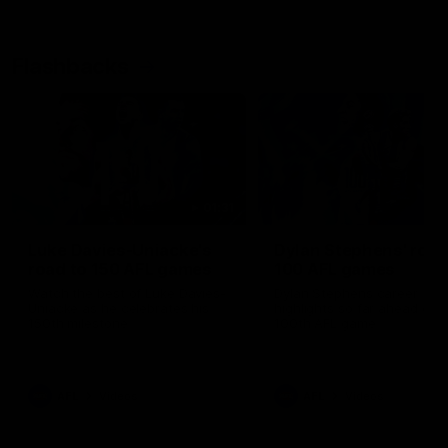
Flashbacks
01:31
Luke Davies-Uniacke's
Dylan Stephens' road
road to 150 AFL games
100 AFL games
Watch the best of Luke Davies-
Dylan Stephens career
Uniacke as he celebrates his
highlights so far ahead of h
150th milestone
100th AFL game
AFL
Videos
AFL
Videos