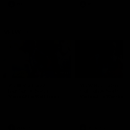
VFL
Videos
VFL
Videos
VFLW
09:11
VFLW R12 match
VFLW R10 match
highlights: North
highlights: North
Melbourne Werribee v
Melbourne Werribee 
Western Bulldogs
Casey Demons
The Kangaroos and Bulldogs
The Kangaroos and Demon
meet in Round 12
meet in Round 10
VFLW
Videos
VFLW
Videos