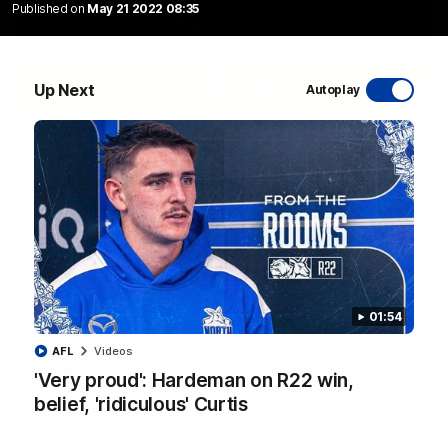
Published on
May 21 2022 08:35
Up Next
Autoplay
06:03
VFL R20 match highlights: North Melbourne v
Footscray
The Kangaroos and Bulldogs meet at Arden Street Oval in
Round 20
VFL
Videos
01:54
AFL
Videos
'Very proud': Hardeman on R22 win,
belief, 'ridiculous' Curtis