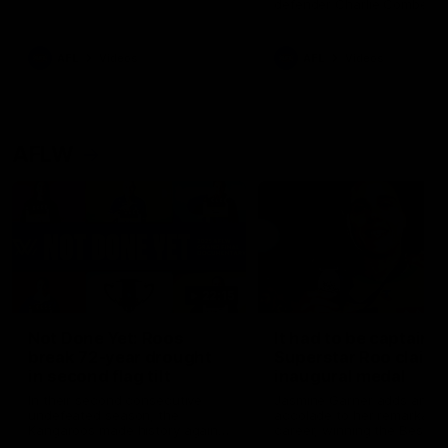
defender Charlie Comben 
signed a contract extension
keeping him at the club unti
2033
AFL
Videos
AFL
Videos
AFLW
22:15
Not Done Yet: Roos
It had to be captain J
break 72-year drought
Superstar Roo claims
in second flag tilt
inaugural medal
In their second consecutive
Jasmine Garner adds anoth
undefeated season, the
accolade to her remarkable
Kangaroos made history again
career, winning the Best on
in winning back-to-back AFLW
Ground Medal in the first 