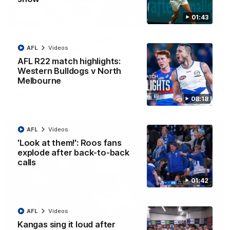
01:43
12:07
Clarkson on finally getting reward in hard-
AFL
Videos
fought win over Dogs
AFL R22 match highlights:
Senior coach Alastair Clarkson speaks to reporters after
Round 22's win over the Western Bulldogs
Western Bulldogs v North
Melbourne
AFL
Videos
08:18
AFL
Videos
'Look at them!': Roos fans
explode after back-to-back
calls
01:42
AFL
Videos
Kangas sing it loud after