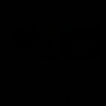
Community
01:04
Kangaroos visit the real
Roos take the Cup to
heroes of the Royal
Tassie for AFLW
Children's Hospital
Community Camp
North Melbourne players give
The Kangaroos give back i
back ahead of the Good Friday
Tasmania as their 2025 AF
SuperClash in support of the
pre-season continues
Good Friday Appeal
AFL
Videos
AFLW
Videos