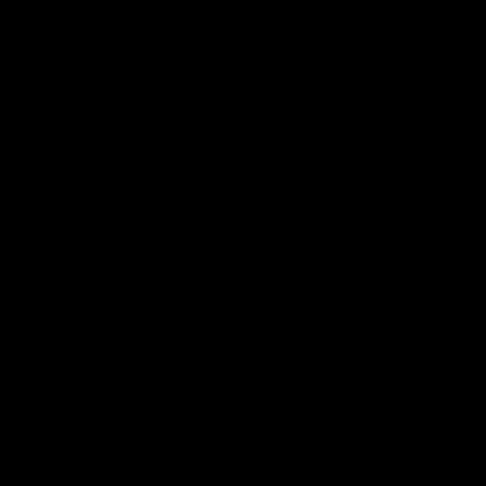
Statement of Inclusion
The North Melbourne Kangaroos acknowledge the Wurundjeri
People of the Kulin Nation as the Traditional Owners of our
spiritual home at Arden St. Our long and rich history has been
formed by a diverse community of players, staff, members and
supporters. We have been and always will be a club for all.
CREATED BY
Contact Us
Terms & Conditions
Privacy Policy