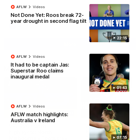
North Melbourne supporters make their feelings known after a
AFLW
Videos
couple of tense moments in the third quarter
Not Done Yet: Roos break 72-
year drought in second flag tilt
AFL
Videos
22:15
More
AFLW
Videos
It had to be captain Jas:
Match Highlights
Superstar Roo claims
inaugural medal
01:43
AFLW
Videos
06:03
AFLW match highlights:
Australia v Ireland
VFL R20 match
AFL R22 match
highlights: North
highlights: Western
Melbourne v Footscray
Bulldogs v North
07:15