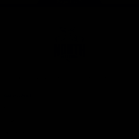
Page Top
Club
Logo
© 2026 AFL. All Rights Reserved
Privacy Policy
Get Involved
Shop
Tickets
Membership