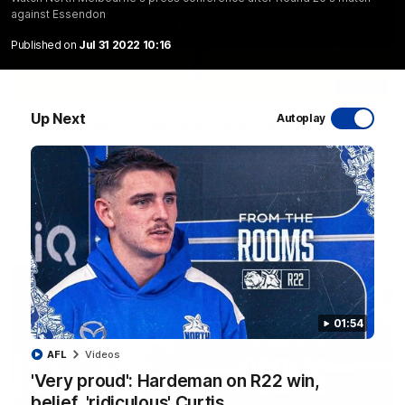
against Essendon
Published on
Jul 31 2022 10:16
06:03
Up Next
Autoplay
VFL R20 match highlights: North Melbourne v
Footscray
The Kangaroos and Bulldogs meet at Arden Street Oval in
Round 20
VFL
Videos
01:54
AFL
Videos
'Very proud': Hardeman on R22 win,
belief, 'ridiculous' Curtis