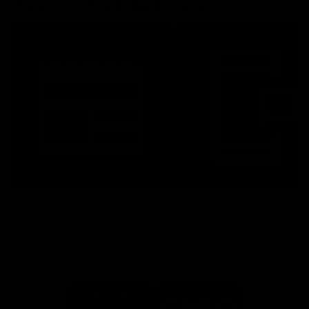
More From North Melbourne
Latest News
Follow Us On Social
Major Partners
Logo
Logo
of
of