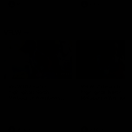
VFL
Videos
VFL
Videos
VFLW
09:11
VFLW R12 match
VFLW R10 match
highlights: North
highlights: North
Melbourne Werribee v
Melbourne Werribee 
Western Bulldogs
Casey Demons
The Kangaroos and Bulldogs
The Kangaroos and Demon
meet in Round 12
meet in Round 10
VFLW
Videos
VFLW
Videos