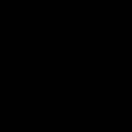
Hospitality
The Huddle
Members First
More From NMFC
Training Times
Careers
Club Policies
B Corp
Mailing List
Contact Us