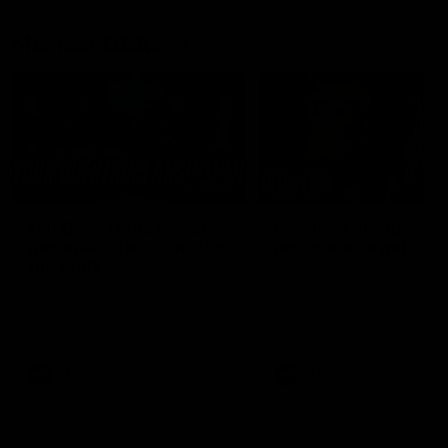
Member Q&As
26:44
Full Q&A: Trade targets,
Rawlings on 'absolut
gameplan, fast-tracking
pro' trade target
the draft
North Melbourne's recruitin
team answers your question
North Melbourne's recruiting
our latest Member Q&A
team answers your questions in
our latest Member Q&A
AFL
Videos
AFL
Videos