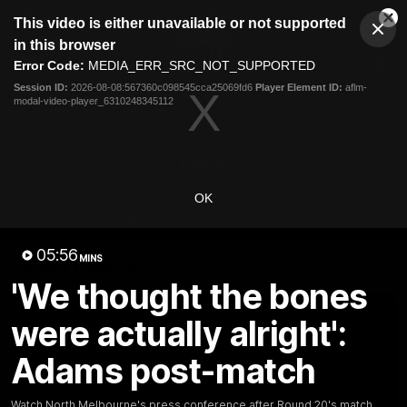
This
This video is either unavailable or not supported
is
Cl
a
Club
in this browser
Clos
Mo
Logo
modal
Error Code:
MEDIA_ERR_SRC_NOT_SUPPORTED
Dia
Menu
window.
Session ID:
2026-08-08:567360c098545cca25069fd6
Player Element ID:
aflm-
Club
modal-video-player_6310248345112
Logo
Videos
News
Podcasts
Photos
Videos
OK
AFL Videos
Match Highlights
Press Conferences
05:56
MINS
Latest Videos
'We thought the bones
were actually alright':
Adams post-match
Watch North Melbourne's press conference after Round 20's match