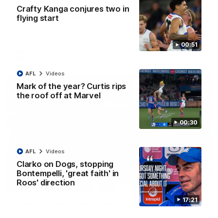
AFL R22 match highlights: Western Bulldogs v
Crafty Kanga conjures two in
North Melbourne
flying start
The Bulldogs and Kangaroos meet in Round 22
00:51
AFL
Videos
AFL
Videos
Mark of the year? Curtis rips
the roof off at Marvel
00:30
AFL
Videos
Clarko on Dogs, stopping
Bontempelli, 'great faith' in
Roos' direction
01:41
17:21
'Look at them!': Roos fans explode after back-
to-back calls