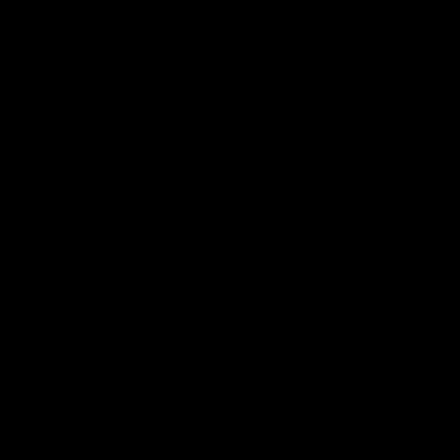
speaks to reporters after Round
speaks to reporters ahead 
22's win over the Western
Round 22's match against t
Bulldogs
Western Bulldogs
AFL
Videos
AFL
Videos
Inner North
02:12
Simpkin on what's
Clarkson on what
letting the Roos down
Comben's new deal
means to the Kangar
Jy Simpkin speaks to NMFC
Media following the loss to
Senior coach Alastair Clar
Hawthorn in Round 21
announces the news that