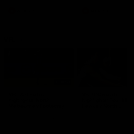
premierships
international game
AFLW
Videos
AFLW
Videos
VFL
06:03
VFL R20 match
VFL R19 match
highlights: North
highlights: Box Hill
Melbourne v Footscray
Hawks v North
Melbourne
The Kangaroos and Bulldogs
The Hawks and Kangaroos
meet at Arden Street Oval in
meet at Box Hill City Oval in
Round 20
Round 19