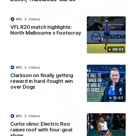
VFL
Videos
01:54
VFL R20 match highlights:
North Melbourne v Footscray
'Very proud': Hardeman on R22 win, belief,
'ridiculous' Curtis
Riley Hardeman speaks to NMFC Media after Round 22's win
06:03
over the Western Bulldogs
AFL
Videos
AFL
Videos
Clarkson on finally getting
reward in hard-fought win
over Dogs
12:07
AFL
Videos
Curtis clinic: Electric Roo
raises roof with four-goal
show