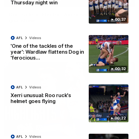
01:42
Thursday night win
Curtis clinic: Electric Roo raises roof with four-
00:37
goal show
Paul Curtis fills the highlight reel with a game-high four goals
to go alongside 19 disposals in a match-winning display
AFL
Videos
'One of the tackles of the
AFL
Videos
year': Wardlaw flattens Dog in
'ferocious…
00:32
AFL
Videos
Xerri unusual: Roo ruck's
helmet goes flying
00:22
08:18
AFL
Videos