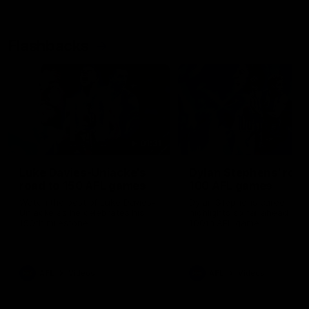
Flashbacks
01:31
Luke Davies-Uniacke's
Dylan Stephens' road
road to 150 AFL games
100 AFL games
Watch the best of Luke Davies-
Dylan Stephens career
Uniacke as he celebrates his
highlights so far ahead of h
150th milestone
100th AFL game
AFL
Videos
AFL
Videos