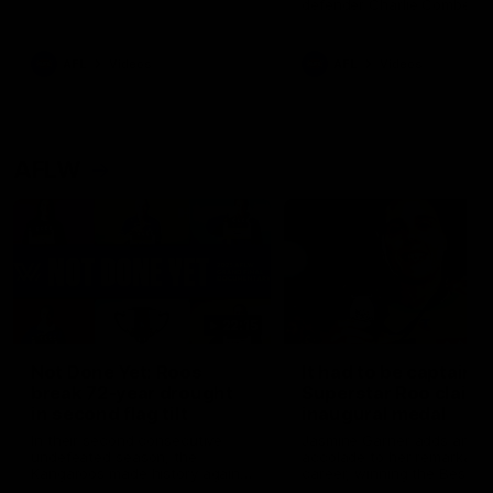
defender Charlie Comben 
signed a contract extension
keeping him at the club unti
2033
AFL
Videos
AFL
Videos
AFLW
22:15
Not Done Yet: Roos
It had to be captain J
break 72-year drought
Superstar Roo claims
in second flag tilt
inaugural medal
In their second consecutive
Jasmine Garner adds anoth
undefeated season, the
accolade to her remarkable
Kangaroos made history again
career, winning the Best on
in winning back-to-back AFLW
Ground Medal in the first 