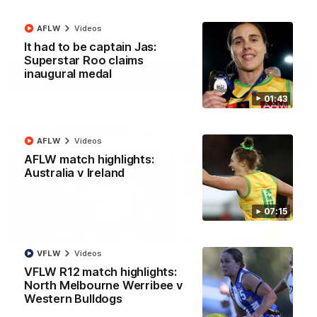
AFLW
Videos
AFL
Videos
It had to be captain Jas:
Superstar Roo claims
inaugural medal
More
01:43
Match Highlights
AFLW
Videos
AFLW match highlights:
Australia v Ireland
07:15
08:18
VFLW
Videos
AFL R22 match
AFLW match highligh
VFLW R12 match highlights:
highlights: Western
Australia v Ireland
North Melbourne Werribee v
Bulldogs v North
Australia takes on Ireland i
Western Bulldogs
Melbourne
AFLW's historic representat
The Bulldogs and Kangaroos
match at North Sydney Ova
meet in Round 22