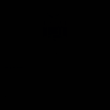
Club
Logo
© 2026 AFL. All Rights Reserved
Privacy Policy
Get Involved
Shop
Tickets
Membership
Hospitality