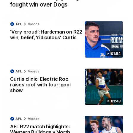
fought win over Dogs
12:07
AFL
Videos
'Very proud': Hardeman on R22
Clarkson on finally getting reward in hard-
win, belief, 'ridiculous' Curtis
fought win over Dogs
Senior coach Alastair Clarkson speaks to reporters after
Round 22's win over the Western Bulldogs
01:54
AFL
Videos
AFL
Videos
Curtis clinic: Electric Roo
raises roof with four-goal
show
01:43
AFL
Videos
AFL R22 match highlights:
Western Bulldogs v North