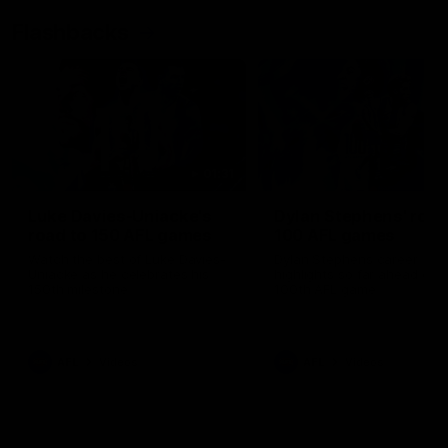
Flashbacks
01:31
Luke Davies-Uniacke's
Dylan Stephens' road
road to 150 AFL games
100 AFL games
Watch the best of Luke Davies-
Dylan Stephens career
Uniacke as he celebrates his
highlights so far ahead of h
150th milestone
100th AFL game
AFL
Videos
AFL
Videos