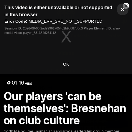
This
This video is either unavailable or not supported
is
Cl
a
Club
in this browser
Clos
Mo
Logo
modal
Error Code:
MEDIA_ERR_SRC_NOT_SUPPORTED
Dia
Menu
window.
Session ID:
2026-08-06:2ad999617054c2b9b887b3c3
Player Element ID:
aflm-
Club
modal-video-player_6313546261112
Logo
Videos
News
Podcasts
Photos
Videos
OK
AFL Videos
Match Highlights
Press Conferences
01:16
MINS
Latest Videos
Our players 'can be
themselves': Bresnehan
on club culture
North Melbourne Tasmanian Kangaroos leadership group member