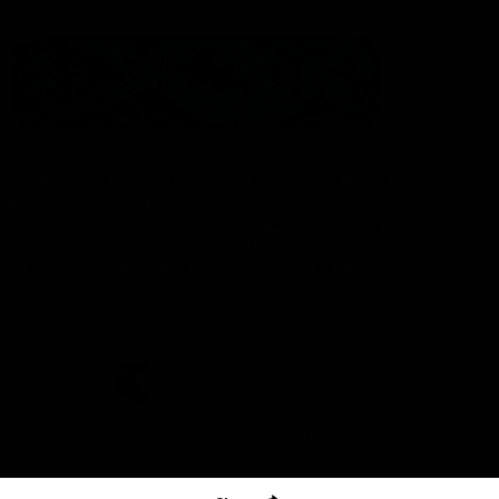
The North Melbourne Kangaroos acknowledge the Wurundjeri
People of the Kulin Nation as the Traditional Owners of our
spiritual home at Arden St. Our long and rich history has been
formed by a diverse community of players, staff, members and
supporters. We have been and always will be a club for all.
CREATED BY
Contact Us
Terms & Conditions
Privacy Policy
Copyright & Trademark
Online Security