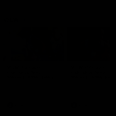
VFLW
09:11
VFLW R12 match
VFLW R10 match
highlights: North
highlights: North
Melbourne Werribee v
Melbourne Werribee 
Western Bulldogs
Casey Demons
The Kangaroos and Bulldogs
The Kangaroos and Demon
meet in Round 12
meet in Round 10
VFLW
Videos
VFLW
Videos