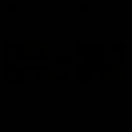
keeping him at the club unti
2033
AFL
Videos
AFL
Videos
AFLW
22:15
Not Done Yet: Roos
It had to be captain J
break 72-year drought
Superstar Roo claims
in second flag tilt
inaugural medal
In their second consecutive
Jasmine Garner adds anoth
undefeated season, the
accolade to her remarkable
Kangaroos made history again
career, winning the Best on
in winning back-to-back AFLW
Ground Medal in the first 
premierships
international game