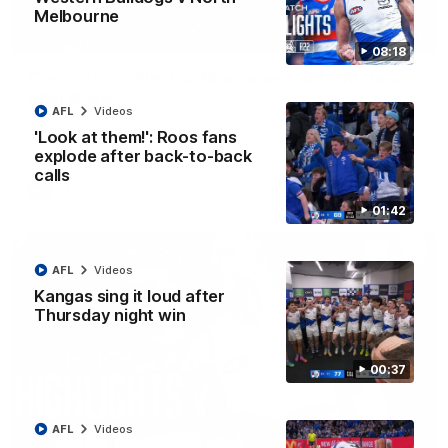
Melbourne
01:42
08:18
Curtis clinic: Electric Roo raises roof with four-
goal show
AFL
Videos
Paul Curtis fills the highlight reel with a game-high four goals
'Look at them!': Roos fans
to go alongside 19 disposals in a match-winning display
explode after back-to-back
calls
AFL
Videos
01:42
AFL
Videos
Kangas sing it loud after
Thursday night win
00:37
AFL
Videos