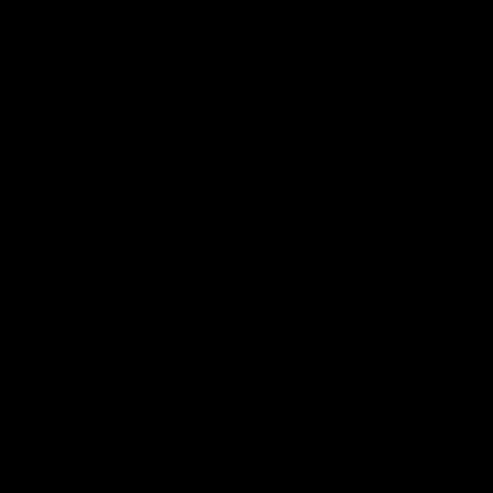
Bulldogs
Western Bulldogs
AFL
Videos
AFL
Videos
Inner North
02:12
Simpkin on what's
Clarkson on what
letting the Roos down
Comben's new deal
means to the Kangar
Jy Simpkin speaks to NMFC
Media following the loss to
Senior coach Alastair Clar
Hawthorn in Round 21
announces the news that
defender Charlie Comben 
signed a contract extension