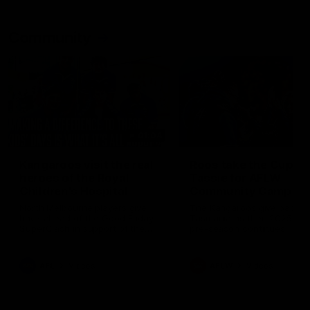
Community
01:04
Kangaroos visit the real
Roos take the Cup to
heroes of the Royal
Tassie for AFLW
Children's Hospital
Community Camp
North Melbourne players give
The Kangaroos give back i
back ahead of the Good Friday
Tasmania as their 2025 AF
SuperClash in support of the
pre-season continues
Good Friday Appeal
AFL
Videos
AFLW
Videos