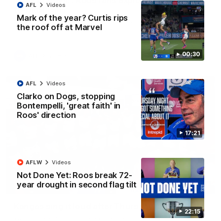
'Look at them!': Roos fans explode after back-
AFL
Videos
to-back calls
Mark of the year? Curtis rips
North Melbourne supporters make their feelings known after a
the roof off at Marvel
couple of tense moments in the third quarter
00:30
AFL
Videos
AFL
Videos
Clarko on Dogs, stopping
Bontempelli, 'great faith' in
Roos' direction
17:21
AFLW
Videos
Not Done Yet: Roos break 72-
year drought in second flag tilt
00:37
Kangas sing it loud after Thursday night win
22:15
Watch the Kangaroos celebrate their Round 22 win