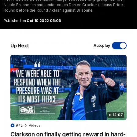
Nicole Bresnehan and senior coach Darren Crocker discuss Pride
Round before the Round 7 clash against Brisbane
Published on
Oct 10 2022 06:06
01:54
'Very proud': Hardeman on R22 win, belief,
Up Next
Autoplay
'ridiculous' Curtis
Riley Hardeman speaks to NMFC Media after Round 22's win
over the Western Bulldogs
AFL
Videos
12:07
AFL
Videos
Clarkson on finally getting reward in hard-