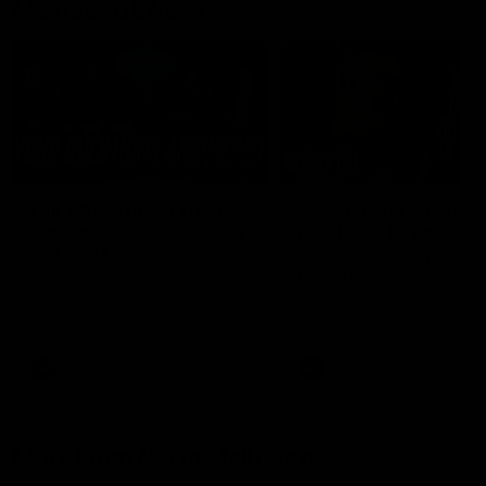
Member Q&As
26:44
Full Q&A: Trade targets,
Rawlings on 'absolut
gameplan, fast-tracking
pro' trade target
the draft
North Melbourne's recruitin
team answers your question
North Melbourne's recruiting
our latest Member Q&A
team answers your questions in
our latest Member Q&A
AFL
Videos
AFL
Videos
More From North Melbourne