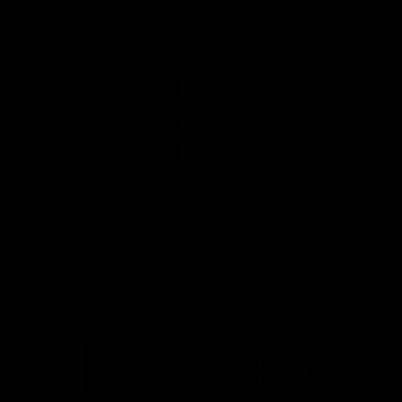
Latest News
Follow Us On Social
Major Partners
Logo
Logo
of
of
partner
partner
Mazda
CHiQ