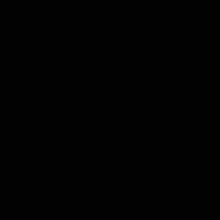
The Huddle
Members First
More From NMFC
Training Times
Careers
Club Policies
B Corp
Mailing List
Contact Us
Statement of Inclusion