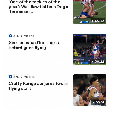
08:18
'One of the tackles of the
year': Wardlaw flattens Dog in
'ferocious…
AFL R22 match highlights: Western Bulldogs v
North Melbourne
00:32
The Bulldogs and Kangaroos meet in Round 22
AFL
Videos
AFL
Videos
Xerri unusual: Roo ruck's
helmet goes flying
00:22
AFL
Videos
Crafty Kanga conjures two in
flying start
00:51
01:41