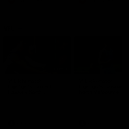
AFLW
Videos
AFLW
Videos
VFL
06:03
VFL R19 match
VFL R18 match
highlights: Box Hill
highlights: Brisbane 
Hawks v North
North Melbourne
Melbourne
The Hawks and Kangaroos
The Lions and Kangaroos 
meet at Box Hill City Oval in
at Brighton Homes Arena in
Round 19
Round 18
VFL
Videos
VFL
Videos