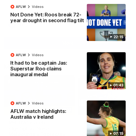
North Melbourne supporters make their feelings known after a
AFLW
Videos
couple of tense moments in the third quarter
Not Done Yet: Roos break 72-
year drought in second flag tilt
AFL
Videos
22:15
More
AFLW
Videos
It had to be captain Jas:
Match Highlights
Superstar Roo claims
inaugural medal
01:43
AFLW
Videos
06:03
AFLW match highlights:
Australia v Ireland
VFL R20 match
AFL R22 match
highlights: North
highlights: Western
Melbourne v Footscray
Bulldogs v North
07:15