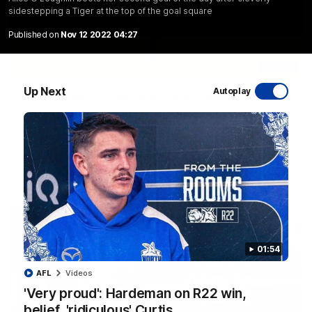
sidestepping a Tiger at the top of the goal square
Published on
Nov 12 2022 04:27
06:03
Up Next
Autoplay
VFL R20 match highlights: North Melbourne v
Footscray
The Kangaroos and Bulldogs meet at Arden Street Oval in
Round 20
VFL
Videos
01:54
AFL
Videos
'Very proud': Hardeman on R22 win,
belief, 'ridiculous' Curtis