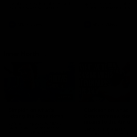
speaks to reporters after Round
speaks to reporters ahead 
22's win over the Western
Round 22's match against t
Bulldogs
Western Bulldogs
AFL
Videos
AFL
Videos
Inner North
02:12
Simpkin on what's
Clarkson on what
letting the Roos down
Comben's new deal
means to the Kangar
Jy Simpkin speaks to NMFC
Media following the loss to
Senior coach Alastair Clar
Hawthorn in Round 21
announces the news that