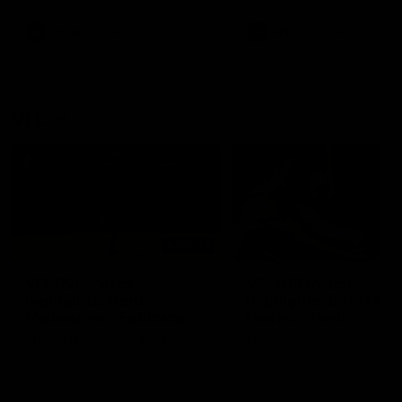
premierships
international game
AFLW
Videos
AFLW
Videos
VFL
06:03
VFL R20 match
VFL R19 match
highlights: North
highlights: Box Hill
Melbourne v Footscray
Hawks v North
Melbourne
The Kangaroos and Bulldogs
The Hawks and Kangaroos
meet at Arden Street Oval in
meet at Box Hill City Oval in
Round 20
Round 19