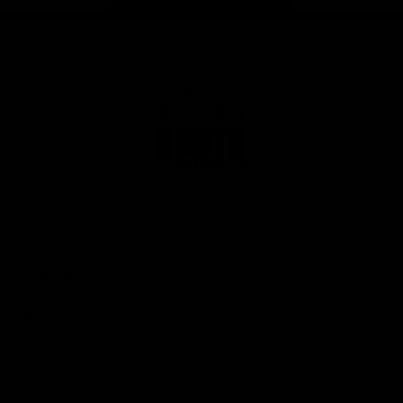
Page Top
Club
Logo
© 2026 AFL. All Rights Reserved
Privacy Policy
Get Involved
Shop
Tickets
Membership