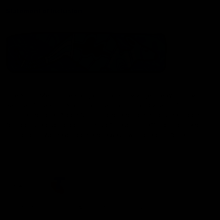
Statement of Inclusion
The North Melbourne Kangaroos acknowledge the Wurundjeri
People of the Kulin Nation as the Traditional Owners of our
spiritual home at Arden St. Our long and rich history has been
formed by a diverse community of players, staff, members and
supporters. We have been and always will be a club for all.
CREATED BY
Contact Us
Terms & Conditions
Privacy Policy