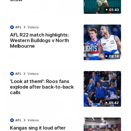
01:43
12:07
Clarkson on finally getting reward in hard-
AFL
Videos
fought win over Dogs
AFL R22 match highlights:
Senior coach Alastair Clarkson speaks to reporters after
Round 22's win over the Western Bulldogs
Western Bulldogs v North
Melbourne
AFL
Videos
08:18
AFL
Videos
'Look at them!': Roos fans
explode after back-to-back
calls
01:42
AFL
Videos
Kangas sing it loud after