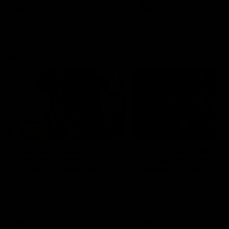
VFL
Videos
VFL
Videos
VFLW
09:11
VFLW R12 match
VFLW R10 match
highlights: North
highlights: North
Melbourne Werribee v
Melbourne Werribee 
Western Bulldogs
Casey Demons
The Kangaroos and Bulldogs
The Kangaroos and Demon
meet in Round 12
meet in Round 10
VFLW
Videos
VFLW
Videos