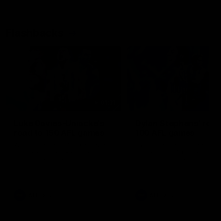
Flashbacks
01:31
Luke Davies-Uniacke's
Dylan Stephens' road
road to 150 AFL games
100 AFL games
Watch the best of Luke Davies-
Dylan Stephens career
Uniacke as he celebrates his
highlights so far ahead of h
150th milestone
100th AFL game
AFL
Videos
AFL
Videos