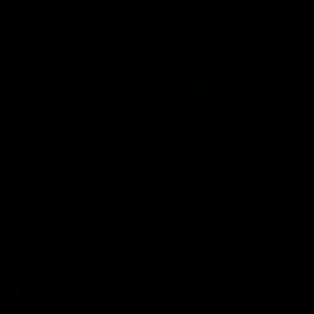
Community
01:04
Kangaroos visit the real
Roos take the Cup to
heroes of the Royal
Tassie for AFLW
Children's Hospital
Community Camp
North Melbourne players give
The Kangaroos give back i
back ahead of the Good Friday
Tasmania as their 2025 AF
SuperClash in support of the
pre-season continues
Good Friday Appeal
AFL
Videos
AFLW
Videos