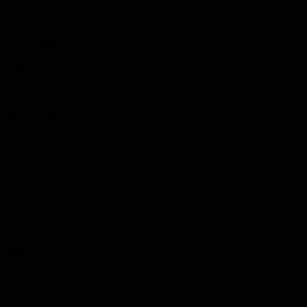
Hospitality
The Huddle
Members First
More From NMFC
Training Times
Careers
Club Policies
B Corp
Mailing List
Contact Us