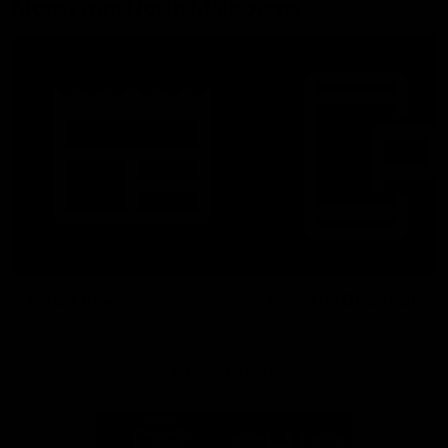
More From North Melbourne
Latest News
Follow Us On Social
Major Partners
Logo
Logo
of
of