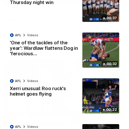
01:42
Thursday night win
Curtis clinic: Electric Roo raises roof with four-
00:37
goal show
Paul Curtis fills the highlight reel with a game-high four goals
to go alongside 19 disposals in a match-winning display
AFL
Videos
'One of the tackles of the
AFL
Videos
year': Wardlaw flattens Dog in
'ferocious…
00:32
AFL
Videos
Xerri unusual: Roo ruck's
helmet goes flying
00:22
08:18
AFL
Videos