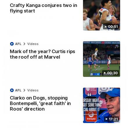
AFL R22 match highlights: Western Bulldogs v
Crafty Kanga conjures two in
North Melbourne
flying start
The Bulldogs and Kangaroos meet in Round 22
00:51
AFL
Videos
AFL
Videos
Mark of the year? Curtis rips
the roof off at Marvel
00:30
AFL
Videos
Clarko on Dogs, stopping
Bontempelli, 'great faith' in
Roos' direction
01:41
17:21
'Look at them!': Roos fans explode after back-
to-back calls