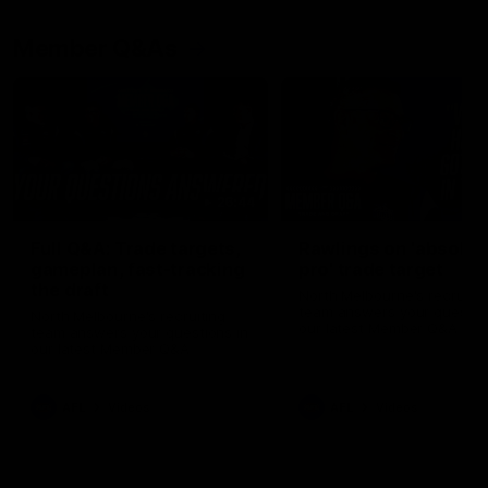
Member Q&As
26:44
Full Q&A: Trade targets,
Rawlings on 'absolut
gameplan, fast-tracking
pro' trade target
the draft
North Melbourne's recruitin
team answers your question
North Melbourne's recruiting
our latest Member Q&A
team answers your questions in
our latest Member Q&A
AFL
Videos
AFL
Videos