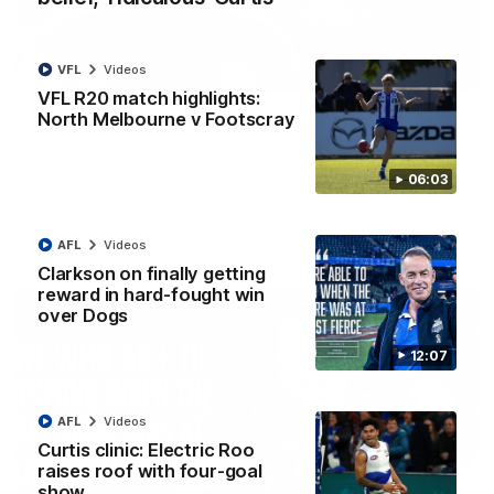
VFL
Videos
01:54
VFL R20 match highlights:
North Melbourne v Footscray
'Very proud': Hardeman on R22 win, belief,
'ridiculous' Curtis
Riley Hardeman speaks to NMFC Media after Round 22's win
06:03
over the Western Bulldogs
AFL
Videos
AFL
Videos
Clarkson on finally getting
reward in hard-fought win
over Dogs
12:07
AFL
Videos
Curtis clinic: Electric Roo
raises roof with four-goal
show