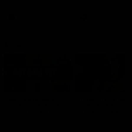
defender Charlie Comben 
signed a contract extension
keeping him at the club unti
2033
AFL
Videos
AFL
Videos
AFLW
22:15
Not Done Yet: Roos
It had to be captain J
break 72-year drought
Superstar Roo claims
in second flag tilt
inaugural medal
In their second consecutive
Jasmine Garner adds anoth
undefeated season, the
accolade to her remarkable
Kangaroos made history again
career, winning the Best on
in winning back-to-back AFLW
Ground Medal in the first 