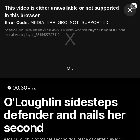
This
This video is either unavailable or not supported
is
Cl
a
Club
in this browser
Clos
Mo
Logo
modal
Error Code:
MEDIA_ERR_SRC_NOT_SUPPORTED
Dia
Menu
window.
Session ID:
2026-08-08:21a1045270f780eba67bd7ed
Player Element ID:
aflm-
Club
modal-video-player_6315427327112
Logo
Videos
News
Podcasts
Photos
Videos
OK
AFL Videos
Match Highlights
Press Conferences
00:30
MINS
Latest Videos
O'Loughlin sidesteps
defender and nails her
second
Alice O'Loughlin boots her second goal of the day after cleverly