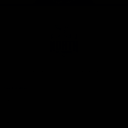
Page Top
Club
Logo
© 2026 AFL. All Rights Reserved
Privacy Policy
Get Involved
Shop
Tickets
Membership