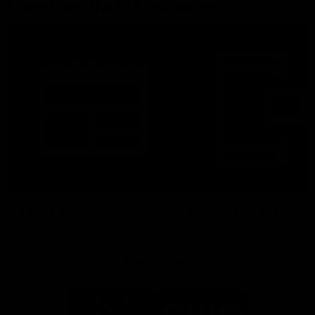
More From North Melbourne
Latest News
Follow Us On Social
Major Partners
Logo
Logo
of
of