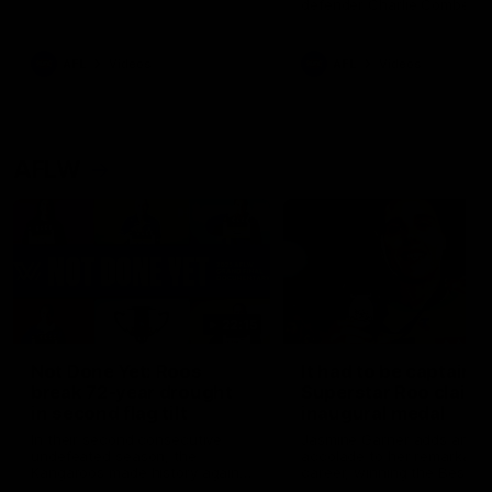
defender Charlie Comben 
signed a contract extension
keeping him at the club unti
2033
AFL
Videos
AFL
Videos
AFLW
22:15
Not Done Yet: Roos
It had to be captain J
break 72-year drought
Superstar Roo claims
in second flag tilt
inaugural medal
In their second consecutive
Jasmine Garner adds anoth
undefeated season, the
accolade to her remarkable
Kangaroos made history again
career, winning the Best on
in winning back-to-back AFLW
Ground Medal in the first 