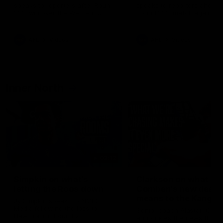
speaks to reporters after Round
speaks to reporters ahead 
22's win over the Western
Round 22's match against t
Bulldogs
Western Bulldogs
AFL
Videos
AFL
Videos
Inner North
02:12
Simpkin on what's
Clarkson on what
letting the Roos down
Comben's new deal
means to the Kangar
Jy Simpkin speaks to NMFC
Media following the loss to
Senior coach Alastair Clar
Hawthorn in Round 21
announces the news that