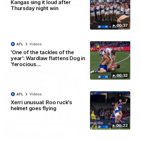
01:42
Kangas sing it loud after
Thursday night win
Curtis clinic: Electric Roo raises roof with four-
goal show
00:37
Paul Curtis fills the highlight reel with a game-high four goals
to go alongside 19 disposals in a match-winning display
AFL
Videos
AFL
Videos
'One of the tackles of the
year': Wardlaw flattens Dog in
'ferocious…
00:32
AFL
Videos
Xerri unusual: Roo ruck's
helmet goes flying
00:22
08:18