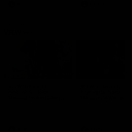
VFL
Videos
VFL
Videos
VFLW
09:11
VFLW R12 match
VFLW R10 match
highlights: North
highlights: North
Melbourne Werribee v
Melbourne Werribee 
Western Bulldogs
Casey Demons
The Kangaroos and Bulldogs
The Kangaroos and Demon
meet in Round 12
meet in Round 10
VFLW
Videos
VFLW
Videos