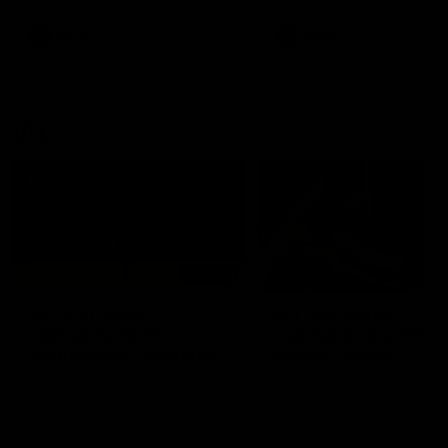
premierships
international game
AFLW
Videos
AFLW
Videos
VFL
06:03
VFL R20 match
VFL R19 match
highlights: North
highlights: Box Hill
Melbourne v Footscray
Hawks v North
Melbourne
The Kangaroos and Bulldogs
The Hawks and Kangaroos
meet at Arden Street Oval in
meet at Box Hill City Oval in
Round 20
Round 19