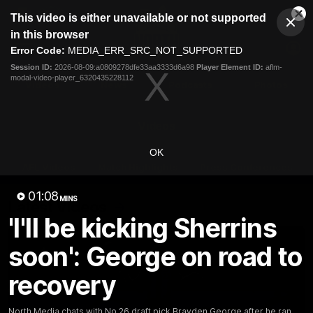
This
This video is either unavailable or not supported
is
Cl
a
Club
in this browser
Clos
Mo
Logo
modal
Error Code:
MEDIA_ERR_SRC_NOT_SUPPORTED
Dia
Menu
window.
Session ID:
2026-08-09:a0809278dfe33aa3333d6a98
Player Element ID:
aflm-
Club
modal-video-player_6320435228112
Logo
Videos
News
Podcasts
Photos
Videos
OK
AFL Videos
Match Highlights
Press Conferences
01:08
MINS
Latest Videos
'I'll be kicking Sherrins
soon': George on road to
recovery
North Media chats with No.26 draft pick Brayden George after he ran