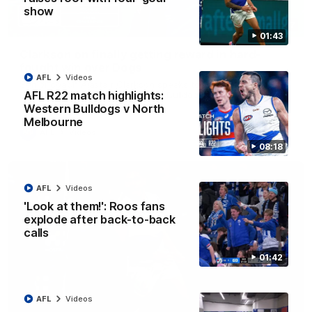
show
12:07
01:43
Clarkson on finally getting reward in hard-
fought win over Dogs
AFL
Videos
Senior coach Alastair Clarkson speaks to reporters after
AFL R22 match highlights:
Round 22's win over the Western Bulldogs
Western Bulldogs v North
Melbourne
AFL
Videos
08:18
AFL
Videos
'Look at them!': Roos fans
explode after back-to-back
calls
01:42
AFL
Videos