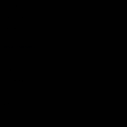
Hospitality
The Huddle
Members First
More From NMFC
Training Times
Careers
Club Policies
B Corp
Mailing List
Contact Us