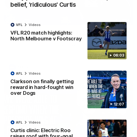
belief, 'ridiculous' Curtis
01:54
VFL
Videos
VFL R20 match highlights:
'Very proud': Hardeman on R22 win, belief,
North Melbourne v Footscray
'ridiculous' Curtis
Riley Hardeman speaks to NMFC Media after Round 22's win
over the Western Bulldogs
06:03
AFL
Videos
AFL
Videos
Clarkson on finally getting
reward in hard-fought win
over Dogs
12:07
AFL
Videos
Curtis clinic: Electric Roo
raises roof with four-goal