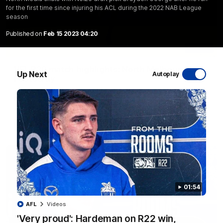
for the first time since injuring his ACL during the 2022 NAB League
season
Published on
Feb 15 2023 04:20
06:03
VFL R20 match highlights: North Melbourne v
Up Next
Autoplay
Footscray
The Kangaroos and Bulldogs meet at Arden Street Oval in
Round 20
VFL
Videos
01:54
AFL
Videos
'Very proud': Hardeman on R22 win,