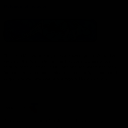
Statement of Inclusion
The North Melbourne Kangaroos acknowledge the Wurundjeri
People of the Kulin Nation as the Traditional Owners of our
spiritual home at Arden St. Our long and rich history has been
formed by a diverse community of players, staff, members and
supporters. We have been and always will be a club for all.
CREATED BY
Contact Us
Terms & Conditions
Privacy Policy