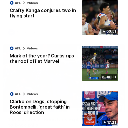
AFL
Videos
AFL R22 match highlights: Western Bulldogs v
North Melbourne
Crafty Kanga conjures two in
flying start
The Bulldogs and Kangaroos meet in Round 22
00:51
AFL
Videos
AFL
Videos
Mark of the year? Curtis rips
the roof off at Marvel
00:30
AFL
Videos
Clarko on Dogs, stopping
Bontempelli, 'great faith' in
01:41
Roos' direction
'Look at them!': Roos fans explode after back-
17:21
to-back calls