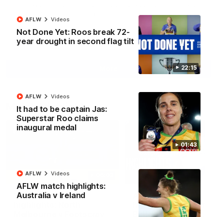
North Melbourne supporters make their feelings known after a
couple of tense moments in the third quarter
AFLW
Videos
Not Done Yet: Roos break 72-
year drought in second flag tilt
AFL
Videos
22:15
More
AFLW
Videos
Match Highlights
It had to be captain Jas:
Superstar Roo claims
inaugural medal
01:43
AFLW
Videos
06:03
AFLW match highlights:
Australia v Ireland
VFL R20 match
AFL R22 match
highlights: North
highlights: Western
Melbourne v Footscray
Bulldogs v North