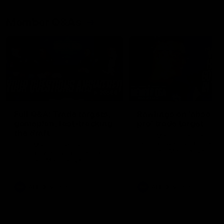
Member Q&As
26:44
Full Q&A: Trade targets,
Rawlings on 'absolut
gameplan, fast-tracking
pro' trade target
the draft
North Melbourne's recruitin
team answers your question
North Melbourne's recruiting
our latest Member Q&A
team answers your questions in
our latest Member Q&A
AFL
Videos
AFL
Videos