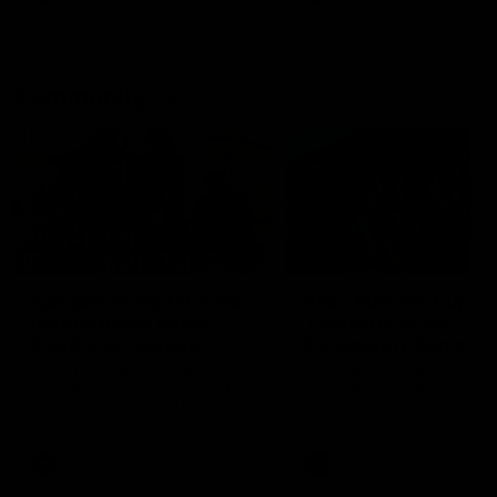
Community
01:04
Kangaroos visit the real
Roos take the Cup to
heroes of the Royal
Tassie for AFLW
Children's Hospital
Community Camp
North Melbourne players give
The Kangaroos give back i
back ahead of the Good Friday
Tasmania as their 2025 AF
SuperClash in support of the
pre-season continues
Good Friday Appeal
AFL
Videos
AFLW
Videos