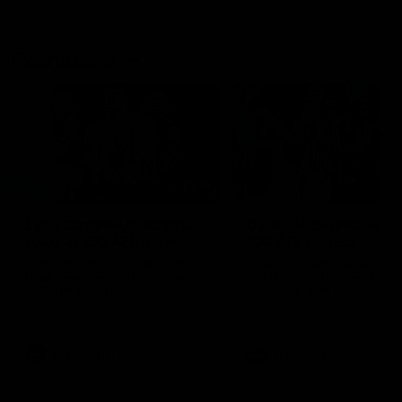
Flashbacks
01:31
Luke Davies-Uniacke's
Dylan Stephens' road
road to 150 AFL games
100 AFL games
Watch the best of Luke Davies-
Dylan Stephens career
Uniacke as he celebrates his
highlights so far ahead of h
150th milestone
100th AFL game
AFL
Videos
AFL
Videos