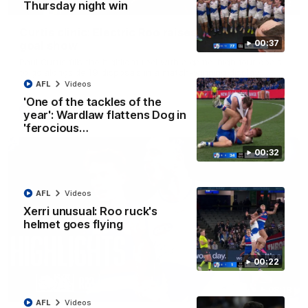
01:42
Thursday night win
Curtis clinic: Electric Roo raises roof with four-
00:37
goal show
Paul Curtis fills the highlight reel with a game-high four goals
to go alongside 19 disposals in a match-winning display
AFL
Videos
'One of the tackles of the
AFL
Videos
year': Wardlaw flattens Dog in
'ferocious…
00:32
AFL
Videos
Xerri unusual: Roo ruck's
helmet goes flying
00:22
08:18
AFL
Videos