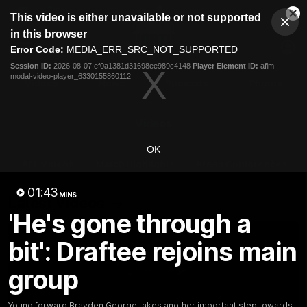
This
This video is either unavailable or not supported
is
Cl
a
Club
in this browser
Clos
Mo
Logo
modal
Error Code:
MEDIA_ERR_SRC_NOT_SUPPORTED
Dia
Menu
window.
Session ID:
2026-08-07:ef0a1381d31698ee989c4148
Player Element ID:
aflm-
Club
modal-video-player_6330155860112
Logo
Videos
News
Podcasts
Photos
Videos
OK
AFL Videos
Match Highlights
Press Conferences
01:43
MINS
Latest Videos
'He's gone through a
bit': Draftee rejoins main
group
Young forward Brayden George takes another important step towards