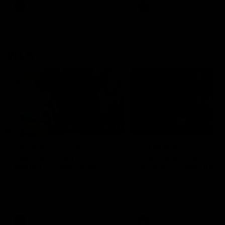
VFL
Videos
VFL
Videos
VFLW
09:11
VFLW R12 match
VFLW R10 match
highlights: North
highlights: North
Melbourne Werribee v
Melbourne Werribee 
Western Bulldogs
Casey Demons
The Kangaroos and Bulldogs
The Kangaroos and Demon
meet in Round 12
meet in Round 10
VFLW
Videos
VFLW
Videos