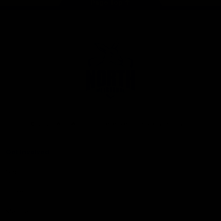
Page Top
Club
Logo
© 2026 AFL. All Rights Reserved
Privacy Policy
Get Involved
Shop
Tickets
Membership