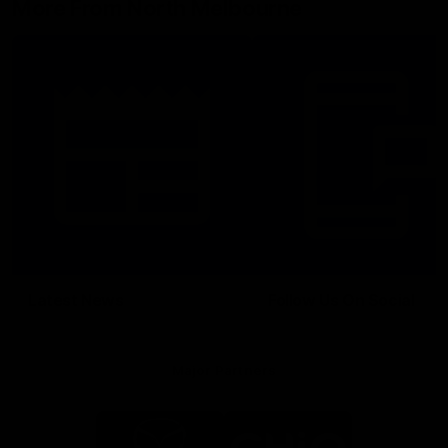
More From North Melbourne
Latest News
Follow Us On Social
Major Partners
Logo
Logo
of
of