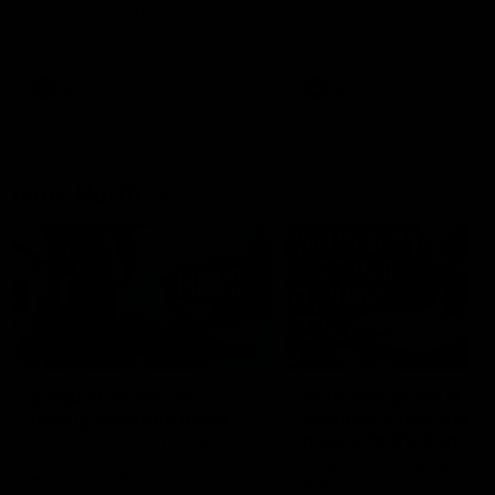
speaks to reporters after Round
speaks to reporters ahead 
22's win over the Western
Round 22's match against t
Bulldogs
Western Bulldogs
AFL
Videos
AFL
Videos
Inner North
02:12
Simpkin on what's
Clarkson on what
letting the Roos down
Comben's new deal
means to the Kangar
Jy Simpkin speaks to NMFC
Media following the loss to
Senior coach Alastair Clar
Hawthorn in Round 21
announces the news that