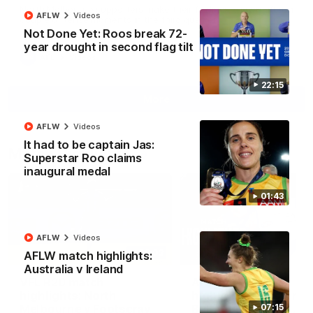
North Melbourne supporters make their feelings known after a
AFLW
Videos
couple of tense moments in the third quarter
Not Done Yet: Roos break 72-
year drought in second flag tilt
AFL
Videos
22:15
More
AFLW
Videos
It had to be captain Jas:
Match Highlights
Superstar Roo claims
inaugural medal
01:43
AFLW
Videos
06:03
AFLW match highlights:
Australia v Ireland
VFL R20 match
AFL R22 match
highlights: North
highlights: Western
Melbourne v Footscray
Bulldogs v North
07:15