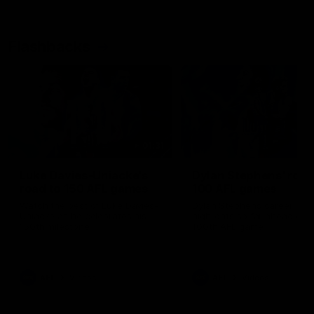
Flashbacks
01:31
Luke Davies-Uniacke's
Dylan Stephens' road
road to 150 AFL games
100 AFL games
Watch the best of Luke Davies-
Dylan Stephens career
Uniacke as he celebrates his
highlights so far ahead of h
150th milestone
100th AFL game
AFL
Videos
AFL
Videos