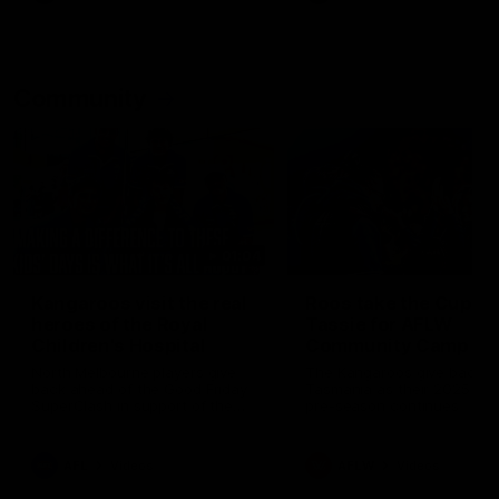
Community
01:04
Kangaroos visit the real
Roos take the Cup to
heroes of the Royal
Tassie for AFLW
Children's Hospital
Community Camp
North Melbourne players give
The Kangaroos give back i
back ahead of the Good Friday
Tasmania as their 2025 AF
SuperClash in support of the
pre-season continues
Good Friday Appeal
AFL
Videos
AFLW
Videos