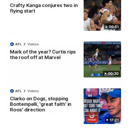
AFL R22 match highlights: Western Bulldogs v
Crafty Kanga conjures two in
North Melbourne
flying start
The Bulldogs and Kangaroos meet in Round 22
00:51
AFL
Videos
AFL
Videos
Mark of the year? Curtis rips
the roof off at Marvel
00:30
AFL
Videos
Clarko on Dogs, stopping
Bontempelli, 'great faith' in
Roos' direction
01:41
17:21
'Look at them!': Roos fans explode after back-
to-back calls