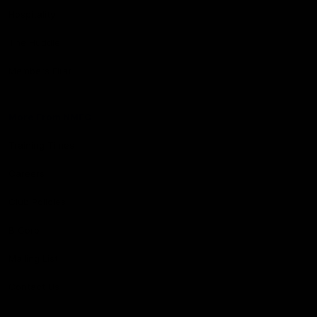
Hospitality
The Huddle
Members First
More From NMFC
Training Times
Careers
Club Policies
B Corp
Mailing List
Contact Us