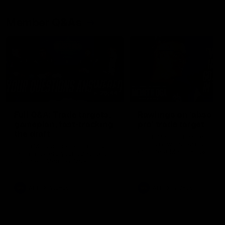
Member Q&As
26:44
Full Q&A: Trade targets,
Rawlings on 'absolut
gameplan, fast-tracking
pro' trade target
the draft
North Melbourne's recruitin
team answers your question
North Melbourne's recruiting
our latest Member Q&A
team answers your questions in
our latest Member Q&A
AFL
Videos
AFL
Videos