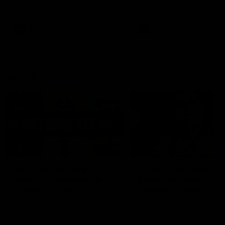
defender Charlie Comben 
signed a contract extension
keeping him at the club unti
2033
AFL
Videos
AFL
Videos
AFLW
22:15
Not Done Yet: Roos
It had to be captain J
break 72-year drought
Superstar Roo claims
in second flag tilt
inaugural medal
In their second consecutive
Jasmine Garner adds anoth
undefeated season, the
accolade to her remarkable
Kangaroos made history again
career, winning the Best on
in winning back-to-back AFLW
Ground Medal in the first 