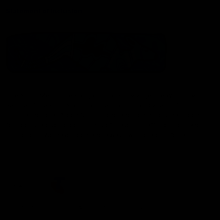
Statement of Inclusion
The North Melbourne Kangaroos acknowledge the Wurundjeri
People of the Kulin Nation as the Traditional Owners of our
spiritual home at Arden St. Our long and rich history has been
formed by a diverse community of players, staff, members and
supporters. We have been and always will be a club for all.
CREATED BY
Contact Us
Terms & Conditions
Privacy Policy