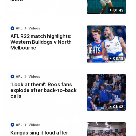
01:43
12:07
Clarkson on finally getting reward in hard-
AFL
Videos
fought win over Dogs
AFL R22 match highlights:
Senior coach Alastair Clarkson speaks to reporters after
Round 22's win over the Western Bulldogs
Western Bulldogs v North
Melbourne
AFL
Videos
08:18
AFL
Videos
'Look at them!': Roos fans
explode after back-to-back
calls
01:42
AFL
Videos
Kangas sing it loud after