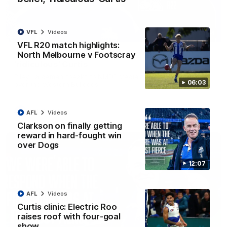
VFL
Videos
01:54
VFL R20 match highlights:
North Melbourne v Footscray
'Very proud': Hardeman on R22 win, belief,
'ridiculous' Curtis
Riley Hardeman speaks to NMFC Media after Round 22's win
06:03
over the Western Bulldogs
AFL
Videos
AFL
Videos
Clarkson on finally getting
reward in hard-fought win
over Dogs
12:07
AFL
Videos
Curtis clinic: Electric Roo
raises roof with four-goal
show