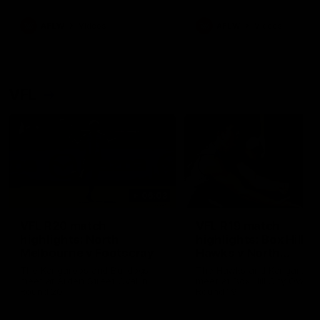
premierships
international game
AFLW
Videos
AFLW
Videos
VFL
06:03
VFL R20 match
VFL R19 match
highlights: North
highlights: Box Hill
Melbourne v Footscray
Hawks v North
Melbourne
The Kangaroos and Bulldogs
The Hawks and Kangaroos
meet at Arden Street Oval in
meet at Box Hill City Oval in
Round 20
Round 19