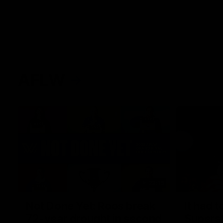
AFLW
22:15
Not Done Yet: Roos break
It had t
72-year drought in second
Superst