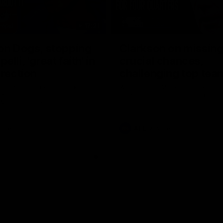
17:21
on Dogs, stopping
Clarkson on missin
lli, 'great faith' in
crucial chances,
irection
challenging top tea
 Alastair Clarkson speaks to
Watch North Melbourne’s press 
head of Round 22's match
after Round 21’s match against 
 Western Bulldogs
Videos
AFL
Videos