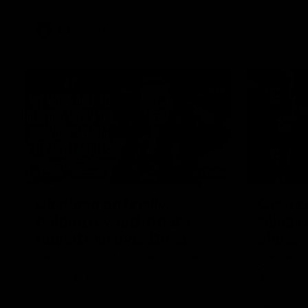
VFL
Videos
12:07
Clarkson on finally
Curtis 
getting reward in hard-
raises 
fought win over Dogs
show
Senior coach Alastair Clarkson speaks to
Paul Curtis 
reporters after Round 22's win over the
game-high f
Western Bulldogs
disposals i