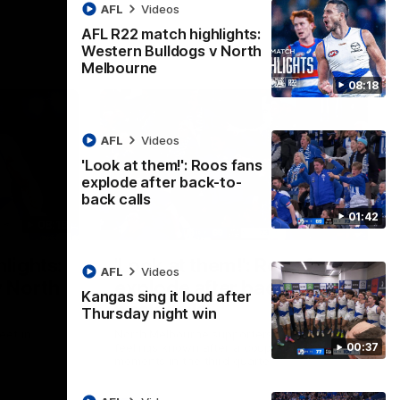
AFL
Videos
AFL R22 match highlights:
Western Bulldogs v North
Melbourne
08:18
AFL
Videos
'Look at them!': Roos fans
explode after back-to-
back calls
01:42
08:18
01:41
lights:
'Look at them!': Roos fans
AFL
Videos
v North
explode after back-to-
Kangas sing it loud after
back calls
Thursday night win
eet in
North Melbourne supporters make their
00:37
feelings known after a couple of tense
moments in the third quarter