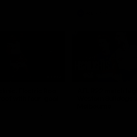
AFL
Videos
01:42
clinic: Electric Roo
AFL R22 match high
roof with four-goal
Western Bulldogs 
Melbourne
fills the highlight reel with a
The Bulldogs and Kangaroos m
our goals to go alongside 19
Round 22
n a match-winning display