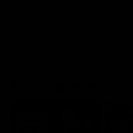
The Kangaroos and Bulldogs meet at Arden
The Bulldog
Street Oval in Round 20
22
VFL
Videos
AFL
Press Conferences