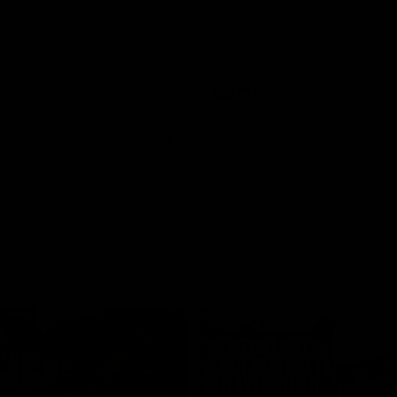
historic representative match at
s and Kangaroos meet in Round
Sydney Oval
Videos
AFLW
Videos