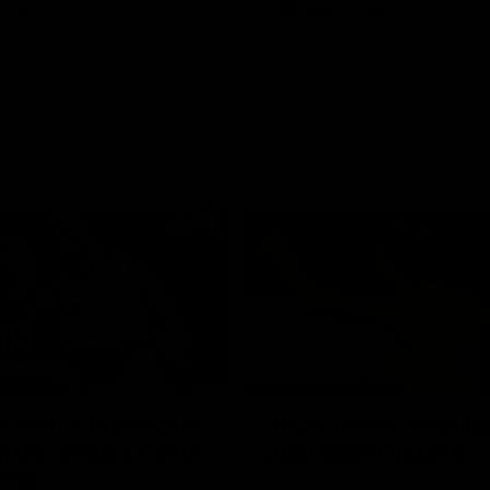
Videos
AFL
Videos
08:18
 match highlights:
AFLW match highlig
 Bulldogs v North
Australia v Ireland
rne
Australia takes on Ireland in the