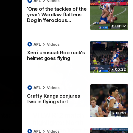
AFL
Videos
AFL
Videos
'One of the tackles of the
year': Wardlaw flattens
Dog in 'ferocious…
00:32
AFL
Videos
Xerri unusual: Roo ruck's
helmet goes flying
00:22
AFL
Videos
Crafty Kanga conjures
two in flying start
07:14
09:11
Nex
00:51
hts:
VFLW R12 match
V
highlights: North
B
Melbourne Werribee v
M
 AFLW's
AFL
Videos