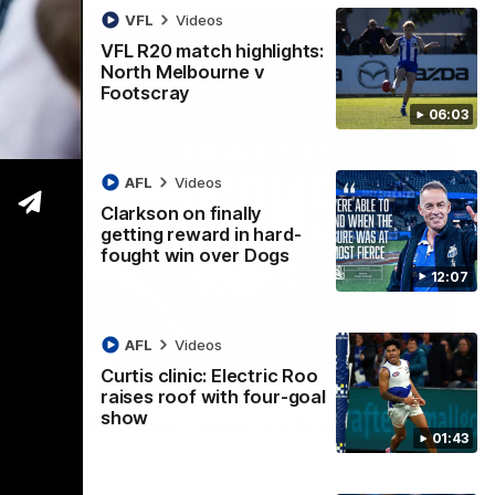
VFL
Videos
VFL R20 match highlights:
North Melbourne v
Footscray
06:03
AFL
Videos
Clarkson on finally
getting reward in hard-
fought win over Dogs
12:07
AFL
Videos
Curtis clinic: Electric Roo
01:54
raises roof with four-goal
show
man on R22 win, belief, 'ridiculous'
01:43
 Media after Round 22's win over the Western Bulldogs