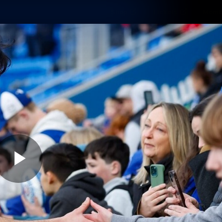
Shop
Tickets
Memb
Teams
Matches
Club
Fans
Exclu
Videos
Press Conferences
AFLW Videos
VFL Videos
Play