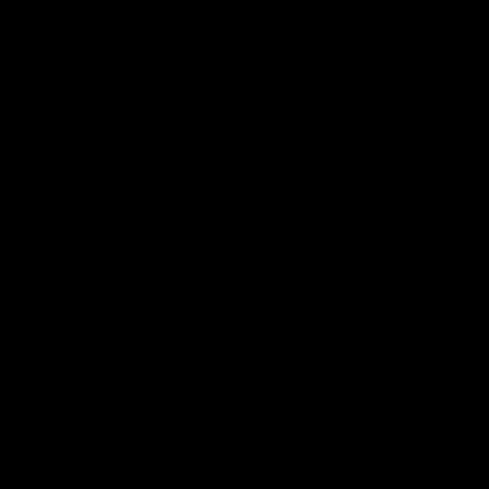
12:07
Clarkson on finally getting
Clarko 
reward in hard-fought win
Bontempe
over Dogs
Roos' d
Senior coach Alastair Clarkson speaks to
Senior coach
reporters after Round 22's win over the
reporters a
Western Bulldogs
against the
AFL
Videos
AFL