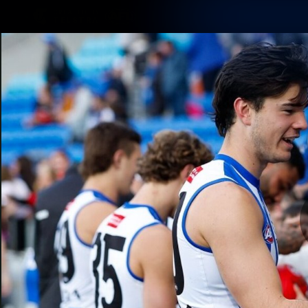
CREATED BY
TELSTRA
Membership
Latest
Club
Logo
AFL Videos
Match Highlights
Latest Videos