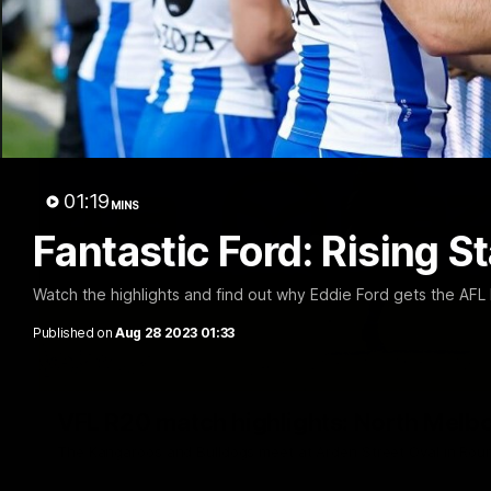
01:19
MINS
Fantastic Ford: Rising S
Watch the highlights and find out why Eddie Ford gets the AFL 
Published on
Aug 28 2023 01:33
VFL R20 match highlights: North Melb
The Kangaroos and Bulldogs meet at Arden Street Oval in Rou