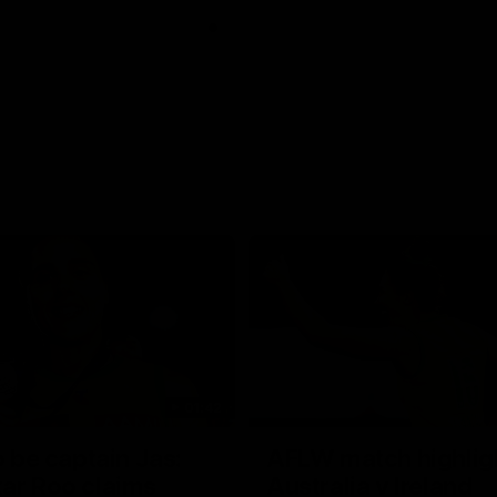
01:42
o be captain Jas:
AFLW match highlig
ar Roo claims
Australia v Ireland