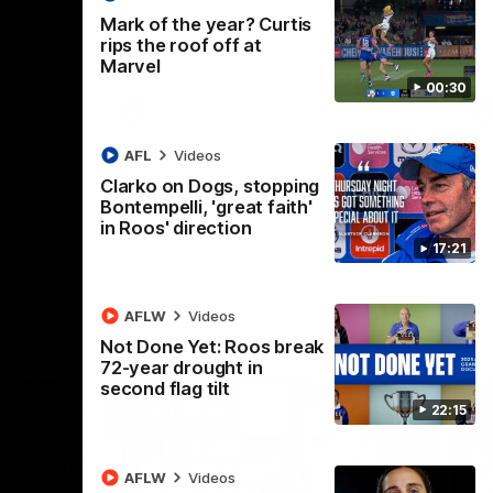
 North
Western Bulldogs
The Kangaroos and Bulldogs meet in Round
Th
Mark of the year? Curtis
12
Cit
rips the roof off at
Marvel
00:30
VFLW
Videos
AFL
Videos
Clarko on Dogs, stopping
Bontempelli, 'great faith'
in Roos' direction
17:21
AFLW
Videos
Not Done Yet: Roos break
72-year drought in
second flag tilt
22:15
AFLW
Videos