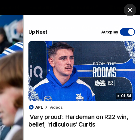
ership
Hospitality
The Huddle
Login
Clos
PROUDLY SPONSORED BY
Up Next
Autoplay
sive
Menu
01:54
VFLW Videos
Community Videos
AFL
Videos
'Very proud': Hardeman on R22 win,
belief, 'ridiculous' Curtis