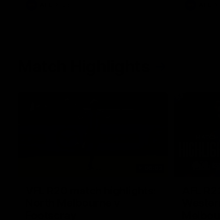
AFL
Videos
AFL
Match Highlights
06:03
VFL R20 match highlights:
AFL R22
North Melbourne v
Western
Footscray
Melbou