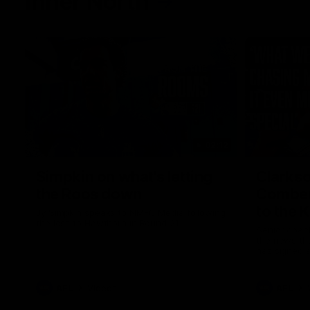
Inner North
02:12
Simpkin on what's letting
Clarks
the Roos down
Comben
to the 
Jy Simpkin speaks to NMFC Media following
the loss to Hawthorn in Round 21
Senior coac
the news th
has signed a
him at the c
AFL
Videos
AFL