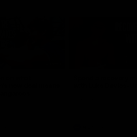
02:20
on on what
Spend a recovery m
's new deal means
with Luke Davies-U
Kangaroos
North Melbourne star Luke Davi
shows how he spends a recovery
h Alastair Clarkson announces
joined by teammates Finn O'Sulliv
at defender Charlie Comben
Griffin and George Wardlaw
 contract extension, keeping
lub until 2033
Videos
AFL
Videos