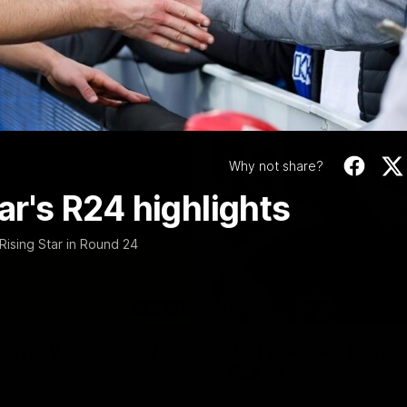
Video
Why not share?
tar's R24 highlights
Rising Star in Round 24
06:03
ourne v Footscray
'Very proud': Harde
Curtis
nd 20
Riley Hardeman speaks to NMFC