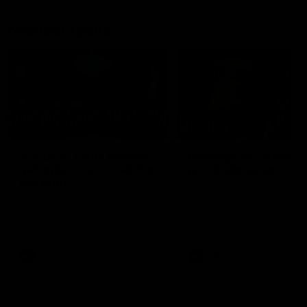
Member Q&As
26:44
Full Q&A: Trade targets,
Rawlings on 'absolut
gameplan, fast-tracking
pro' trade target
the draft
North Melbourne's recruitin
team answers your question
North Melbourne's recruiting
our latest Member Q&A
team answers your questions in
our latest Member Q&A
AFL
Videos
AFL
Videos