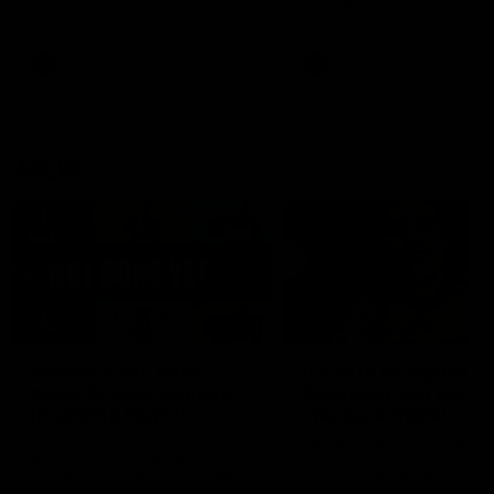
defender Charlie Comben 
signed a contract extension
keeping him at the club unti
2033
AFL
Videos
AFL
Videos
AFLW
22:15
Not Done Yet: Roos
It had to be captain J
break 72-year drought
Superstar Roo claims
in second flag tilt
inaugural medal
In their second consecutive
Jasmine Garner adds anoth
undefeated season, the
accolade to her remarkable
Kangaroos made history again
career, winning the Best on
in winning back-to-back AFLW
Ground Medal in the first 