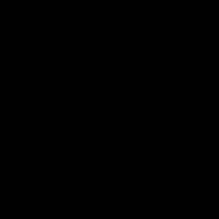
Hospitality
The Huddle
Members First
More From NMFC
Training Times
Careers
Club Policies
B Corp
Mailing List
Contact Us