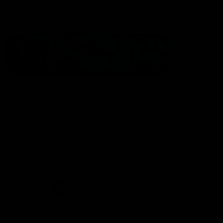
Statement of Inclusion
The North Melbourne Kangaroos acknowledge the Wurundjeri
People of the Kulin Nation as the Traditional Owners of our
spiritual home at Arden St. Our long and rich history has been
formed by a diverse community of players, staff, members and
supporters. We have been and always will be a club for all.
CREATED BY
Contact Us
Terms & Conditions
Privacy Policy