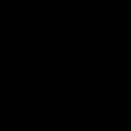
Club
Clos
Logo
Menu
Club
Logo
Videos
News
Podcasts
Photos
Videos
AFL Videos
Match Highlights
Press Conferences
Latest Videos
Up Next
Autoplay