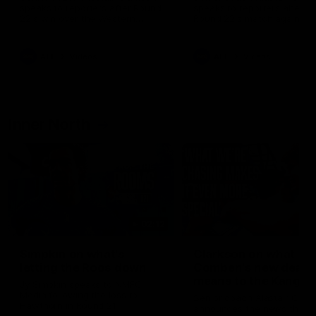
speaks to reporters after Round
speaks to reporters ahead 
22's win over the Western
Round 22's match against t
Bulldogs
Western Bulldogs
AFL
Videos
AFL
Videos
Inner North
02:12
Simpkin on what's
Clarkson on what
letting the Roos down
Comben's new deal
means to the Kangar
Jy Simpkin speaks to NMFC
Media following the loss to
Senior coach Alastair Clar
Hawthorn in Round 21
announces the news that