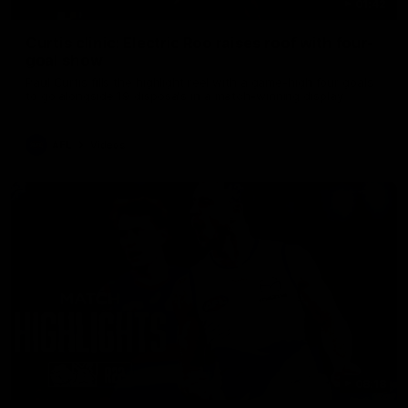
01:42
Curtis clinic: Electric Roo raises roof with four-
goal show
Paul Curtis fills the highlight reel with a game-high four goals
to go alongside 19 disposals in a match-winning display
AFL
Videos
08:18