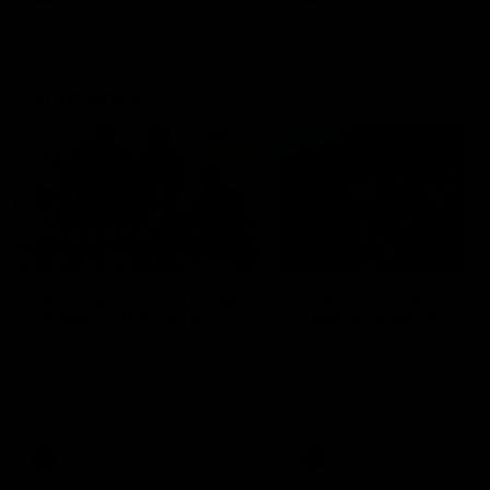
Community
01:04
Kangaroos visit the real
Roos take the Cup to
heroes of the Royal
Tassie for AFLW
Children's Hospital
Community Camp
North Melbourne players give
The Kangaroos give back i
back ahead of the Good Friday
Tasmania as their 2025 AF
SuperClash in support of the
pre-season continues
Good Friday Appeal
AFL
Videos
AFLW
Videos