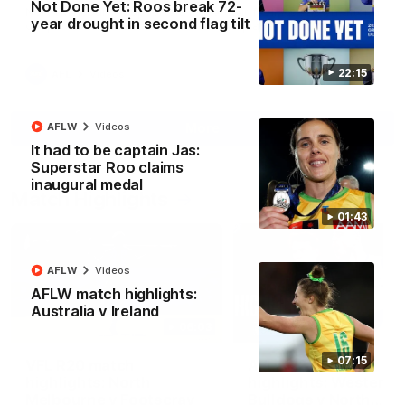
Not Done Yet: Roos break 72-
North Melbourne supporters make their feelings known after a
year drought in second flag tilt
couple of tense moments in the third quarter
22:15
AFL
Videos
More
AFLW
Videos
It had to be captain Jas:
Superstar Roo claims
inaugural medal
Match Highlights
01:43
AFLW
Videos
AFLW match highlights:
Australia v Ireland
06:03
07:15
VFL R20 match
AFL R22 match
highlights: North
highlights: Western
Melbourne v Footscray
Bulldogs v North