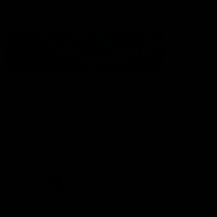
Statement of Inclusion
The North Melbourne Kangaroos acknowledge the Wurundjeri
People of the Kulin Nation as the Traditional Owners of our
spiritual home at Arden St. Our long and rich history has been
formed by a diverse community of players, staff, members and
supporters. We have been and always will be a club for all.
CREATED BY
Contact Us
Terms & Conditions
Privacy Policy