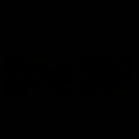
defender Charlie Comben 
signed a contract extension
keeping him at the club unti
2033
AFL
Videos
AFL
Videos
AFLW
22:15
Not Done Yet: Roos
It had to be captain J
break 72-year drought
Superstar Roo claims
in second flag tilt
inaugural medal
In their second consecutive
Jasmine Garner adds anoth
undefeated season, the
accolade to her remarkable
Kangaroos made history again
career, winning the Best on
in winning back-to-back AFLW
Ground Medal in the first 