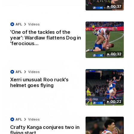
01:42
00:37
Curtis clinic: Electric Roo raises roof with four-
goal show
AFL
Videos
Paul Curtis fills the highlight reel with a game-high four goals
to go alongside 19 disposals in a match-winning display
'One of the tackles of the
year': Wardlaw flattens Dog in
'ferocious…
AFL
Videos
00:32
AFL
Videos
Xerri unusual: Roo ruck's
helmet goes flying
00:22
AFL
Videos
08:18
Crafty Kanga conjures two in
flying start