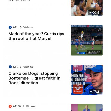
AFL R22 match highlights: Western Bulldogs v
North Melbourne
00:51
The Bulldogs and Kangaroos meet in Round 22
AFL
Videos
AFL
Videos
Mark of the year? Curtis rips
the roof off at Marvel
00:30
AFL
Videos
Clarko on Dogs, stopping
Bontempelli, 'great faith' in
Roos' direction
17:21
01:41
'Look at them!': Roos fans explode after back-
AFLW
Videos
to-back calls