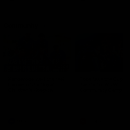
Community
01:04
Kangaroos visit the real
Roos take the Cup to
heroes of the Royal
Tassie for AFLW
Children's Hospital
Community Camp
North Melbourne players give
The Kangaroos give back i
back ahead of the Good Friday
Tasmania as their 2025 AF
SuperClash in support of the
pre-season continues
Good Friday Appeal
AFL
Videos
AFLW
Videos