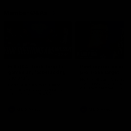
Member Q&As
26:44
Full Q&A: Trade targets,
Rawlings on 'absolut
gameplan, fast-tracking
pro' trade target
the draft
North Melbourne's recruitin
team answers your question
North Melbourne's recruiting
our latest Member Q&A
team answers your questions in
our latest Member Q&A
AFL
Videos
AFL
Videos