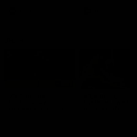
premierships
international game
AFLW
Videos
AFLW
Videos
VFL
06:03
VFL R20 match
VFL R19 match
highlights: North
highlights: Box Hill
Melbourne v Footscray
Hawks v North
Melbourne
The Kangaroos and Bulldogs
The Hawks and Kangaroos
meet at Arden Street Oval in
meet at Box Hill City Oval in
Round 20
Round 19