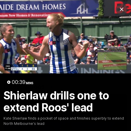
Club
Clos
Logo
Menu
Club
Logo
Videos
News
Podcasts
Photos
Play
Videos
AFL Videos
Match Highlights
Press Conferences
Video
00:39
MINS
Latest Videos
Shierlaw drills one to
extend Roos' lead
Kate Shierlaw finds a pocket of space and finishes superbly to extend
North Melbourne's lead