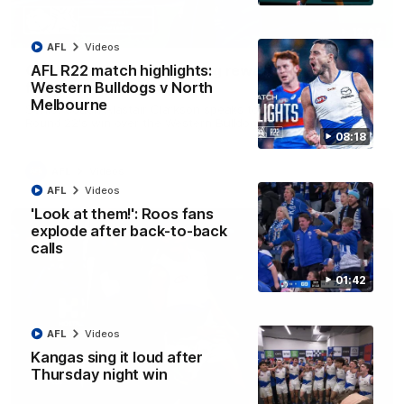
12:07
AFL
Videos
Clarkson on finally getting reward in hard-
AFL R22 match highlights:
fought win over Dogs
Western Bulldogs v North
Melbourne
Senior coach Alastair Clarkson speaks to reporters after
Round 22's win over the Western Bulldogs
08:18
AFL
Videos
AFL
Videos
'Look at them!': Roos fans
explode after back-to-back
calls
01:42
AFL
Videos
Kangas sing it loud after
Thursday night win