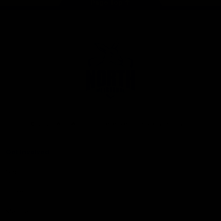
Page Top
Club
Logo
© 2026 AFL. All Rights Reserved
Privacy Policy
Get Involved
Shop
Tickets
Membership