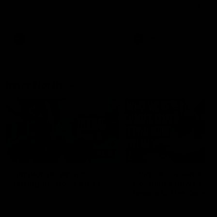
speaks to reporters after Round
speaks to reporters ahead 
22's win over the Western
Round 22's match against t
Bulldogs
Western Bulldogs
AFL
Videos
AFL
Videos
Inner North
02:12
Simpkin on what's
Clarkson on what
letting the Roos down
Comben's new deal
means to the Kangar
Jy Simpkin speaks to NMFC
Media following the loss to
Senior coach Alastair Clar
Hawthorn in Round 21
announces the news that