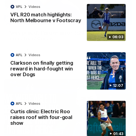
VFL
Videos
VFL R20 match highlights:
North Melbourne v Footscray
01:54
'Very proud': Hardeman on R22 win, belief,
06:03
'ridiculous' Curtis
Riley Hardeman speaks to NMFC Media after Round 22's win
over the Western Bulldogs
AFL
Videos
Clarkson on finally getting
AFL
Videos
reward in hard-fought win
over Dogs
12:07
AFL
Videos
Curtis clinic: Electric Roo
raises roof with four-goal
show
01:43