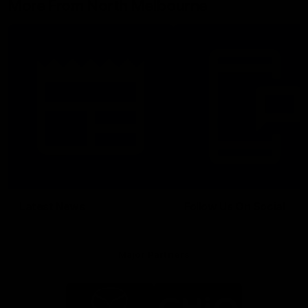
More From North Melbourne
Latest News
Follow Us On Social
Major Partners
Logo
Logo
of
of