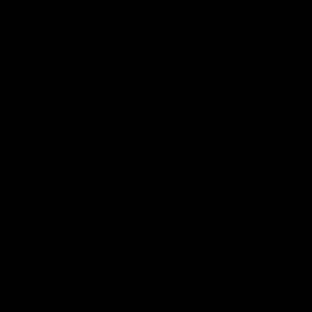
Hospitality
The Huddle
Members First
More From NMFC
Training Times
Careers
Club Policies
B Corp
Mailing List
Contact Us