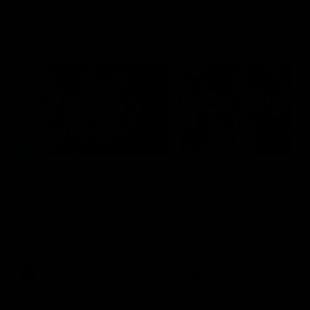
Flashbacks
01:31
Luke Davies-Uniacke's
Dylan Stephens' road
road to 150 AFL games
100 AFL games
Watch the best of Luke Davies-
Dylan Stephens career
Uniacke as he celebrates his
highlights so far ahead of h
150th milestone
100th AFL game
AFL
Videos
AFL
Videos