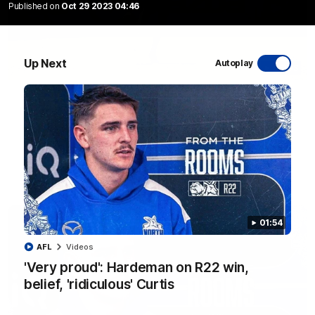
Published on
Oct 29 2023 04:46
Up Next
Autoplay
06:03
VFL R20 match highlights: North Melbourne v
Footscray
The Kangaroos and Bulldogs meet at Arden Street Oval in
Round 20
VFL
Videos
01:54
AFL
Videos
'Very proud': Hardeman on R22 win,
belief, 'ridiculous' Curtis