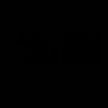
VFL
Videos
VFL
Videos
VFLW
09:11
VFLW R12 match
VFLW R10 match
highlights: North
highlights: North
Melbourne Werribee v
Melbourne Werribee 
Western Bulldogs
Casey Demons
The Kangaroos and Bulldogs
The Kangaroos and Demon
meet in Round 12
meet in Round 10
VFLW
Videos
VFLW
Videos