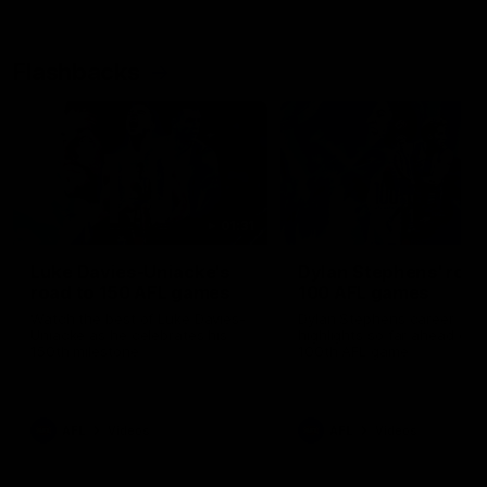
Flashbacks
01:31
Luke Davies-Uniacke's
Dylan Stephens' road
road to 150 AFL games
100 AFL games
Watch the best of Luke Davies-
Dylan Stephens career
Uniacke as he celebrates his
highlights so far ahead of h
150th milestone
100th AFL game
AFL
Videos
AFL
Videos