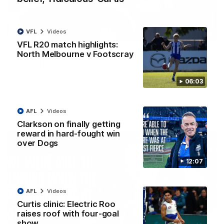
VFL
Videos
01:54
VFL R20 match highlights:
North Melbourne v Footscray
'Very proud': Hardeman on R22 win, belief,
'ridiculous' Curtis
Riley Hardeman speaks to NMFC Media after Round 22's win
06:03
over the Western Bulldogs
AFL
Videos
AFL
Videos
Clarkson on finally getting
reward in hard-fought win
over Dogs
12:07
AFL
Videos
Curtis clinic: Electric Roo
raises roof with four-goal
show