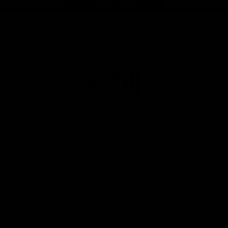
Page Top
Club
Logo
© 2026 AFL. All Rights Reserved
Privacy Policy
Get Involved
Shop
Tickets
Membership