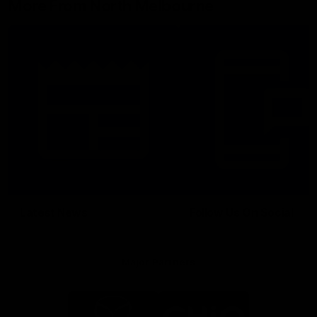
More From North Melbourne
Latest News
Follow Us On Social
Major Partners
Logo
Logo
of
of