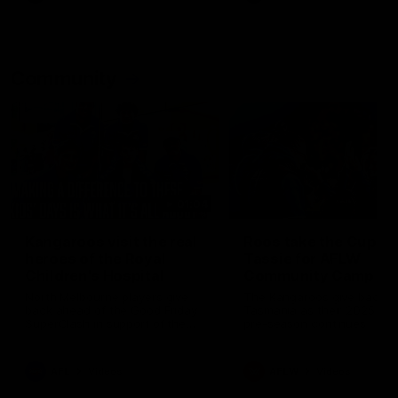
Community
01:04
Kangaroos visit the real
Roos take the Cup to
heroes of the Royal
Tassie for AFLW
Children's Hospital
Community Camp
North Melbourne players give
The Kangaroos give back i
back ahead of the Good Friday
Tasmania as their 2025 AF
SuperClash in support of the
pre-season continues
Good Friday Appeal
AFL
Videos
AFLW
Videos