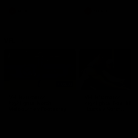
premierships
international game
AFLW
Videos
AFLW
Videos
VFL
06:03
VFL R20 match
VFL R19 match
highlights: North
highlights: Box Hill
Melbourne v Footscray
Hawks v North
Melbourne
The Kangaroos and Bulldogs
The Hawks and Kangaroos
meet at Arden Street Oval in
meet at Box Hill City Oval in
Round 20
Round 19