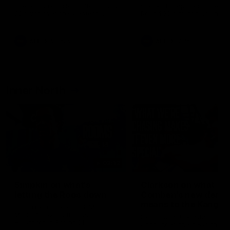
speaks to reporters after Round
speaks to reporters ahead 
22's win over the Western
Round 22's match against t
Bulldogs
Western Bulldogs
AFL
Videos
AFL
Videos
Inner North
02:12
Simpkin on what's
Clarkson on what
letting the Roos down
Comben's new deal
means to the Kangar
Jy Simpkin speaks to NMFC
Media following the loss to
Senior coach Alastair Clar
Hawthorn in Round 21
announces the news that