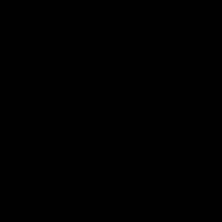
Hospitality
The Huddle
Members First
More From NMFC
Training Times
Careers
Club Policies
B Corp
Mailing List
Contact Us