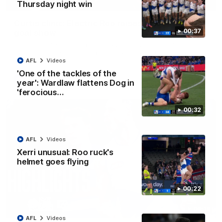
01:42
Thursday night win
Curtis clinic: Electric Roo raises roof with four-
00:37
goal show
Paul Curtis fills the highlight reel with a game-high four goals
to go alongside 19 disposals in a match-winning display
AFL
Videos
'One of the tackles of the
AFL
Videos
year': Wardlaw flattens Dog in
'ferocious…
00:32
AFL
Videos
Xerri unusual: Roo ruck's
helmet goes flying
00:22
08:18
AFL
Videos