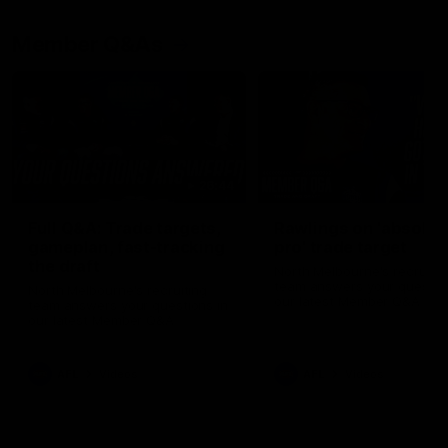
Member Q&As
26:44
Full Q&A: Trade targets,
Rawlings on 'absolut
gameplan, fast-tracking
pro' trade target
the draft
North Melbourne's recruitin
team answers your question
North Melbourne's recruiting
our latest Member Q&A
team answers your questions in
our latest Member Q&A
AFL
Videos
AFL
Videos