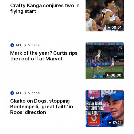
AFL R22 match highlights: Western Bulldogs v
Crafty Kanga conjures two in
North Melbourne
flying start
The Bulldogs and Kangaroos meet in Round 22
00:51
AFL
Videos
AFL
Videos
Mark of the year? Curtis rips
the roof off at Marvel
00:30
AFL
Videos
Clarko on Dogs, stopping
Bontempelli, 'great faith' in
Roos' direction
01:41
17:21
'Look at them!': Roos fans explode after back-
to-back calls