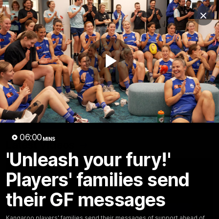
Club
Clos
Logo
Menu
Club
Logo
Videos
News
Podcasts
Photos
Play
Videos
AFL Videos
Match Highlights
Press Conferences
Video
06:00
MINS
Latest Videos
'Unleash your fury!'
Players' families send
their GF messages
Kangaroo players' families send their messages of support ahead of