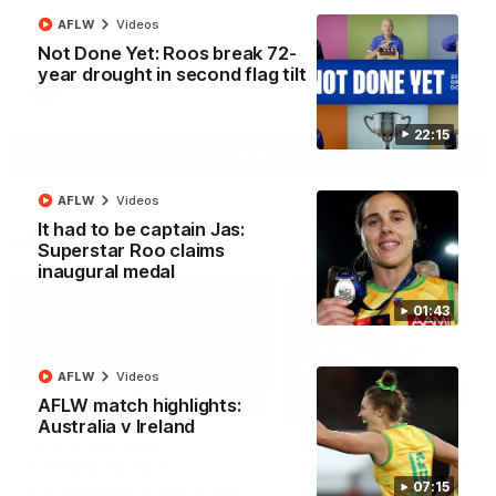
North Melbourne supporters make their feelings known after a
AFLW
Videos
couple of tense moments in the third quarter
Not Done Yet: Roos break 72-
year drought in second flag tilt
AFL
Videos
22:15
More
AFLW
Videos
It had to be captain Jas:
Match Highlights
Superstar Roo claims
inaugural medal
01:43
AFLW
Videos
06:03
AFLW match highlights:
Australia v Ireland
VFL R20 match
AFL R22 match
highlights: North
highlights: Western
Melbourne v Footscray
Bulldogs v North
07:15