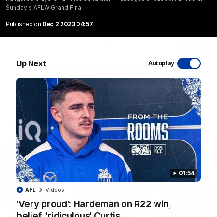
Sunday's AFLW Grand Final
Published on
Dec 2 2023 04:57
06:03
Up Next
Autoplay
VFL R20 match highlights: North Melbourne v
Footscray
The Kangaroos and Bulldogs meet at Arden Street Oval in
Round 20
VFL
Videos
01:54
AFL
Videos
'Very proud': Hardeman on R22 win,
belief, 'ridiculous' Curtis