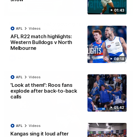
01:43
12:07
Clarkson on finally getting reward in hard-
AFL
Videos
fought win over Dogs
AFL R22 match highlights:
Senior coach Alastair Clarkson speaks to reporters after
Round 22's win over the Western Bulldogs
Western Bulldogs v North
Melbourne
AFL
Videos
08:18
AFL
Videos
'Look at them!': Roos fans
explode after back-to-back
calls
01:42
AFL
Videos
Kangas sing it loud after