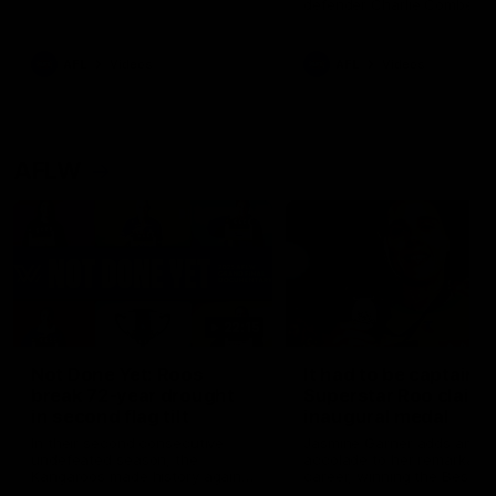
defender Charlie Comben 
signed a contract extension
keeping him at the club unti
2033
AFL
Videos
AFL
Videos
AFLW
22:15
Not Done Yet: Roos
It had to be captain J
break 72-year drought
Superstar Roo claims
in second flag tilt
inaugural medal
In their second consecutive
Jasmine Garner adds anoth
undefeated season, the
accolade to her remarkable
Kangaroos made history again
career, winning the Best on
in winning back-to-back AFLW
Ground Medal in the first 