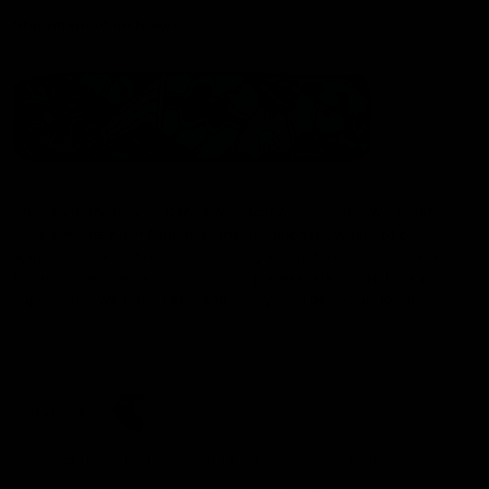
Statement of Inclusion
The North Melbourne Kangaroos acknowledge the Wurundjeri
People of the Kulin Nation as the Traditional Owners of our
spiritual home at Arden St. Our long and rich history has been
formed by a diverse community of players, staff, members and
supporters. We have been and always will be a club for all.
CREATED BY
Contact Us
Terms & Conditions
Privacy Policy