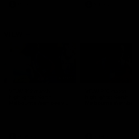
VFL
Videos
VFL
Videos
VFLW
09:11
VFLW R12 match
VFLW R10 match
highlights: North
highlights: North
Melbourne Werribee v
Melbourne Werribee 
Western Bulldogs
Casey Demons
The Kangaroos and Bulldogs
The Kangaroos and Demon
meet in Round 12
meet in Round 10
VFLW
Videos
VFLW
Videos