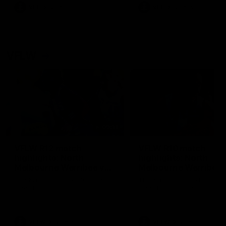
VFL
Videos
VFL
Videos
VFLW
09:11
VFLW R12 match
VFLW R10 match
highlights: North
highlights: North
Melbourne Werribee v
Melbourne Werribee 
Western Bulldogs
Casey Demons
The Kangaroos and Bulldogs
The Kangaroos and Demon
meet in Round 12
meet in Round 10
VFLW
Videos
VFLW
Videos