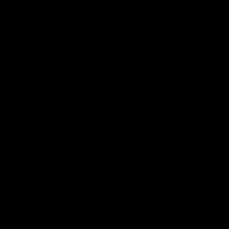
Community
01:04
Kangaroos visit the real
Roos take the Cup to
heroes of the Royal
Tassie for AFLW
Children's Hospital
Community Camp
North Melbourne players give
The Kangaroos give back i
back ahead of the Good Friday
Tasmania as their 2025 AF
SuperClash in support of the
pre-season continues
Good Friday Appeal
AFL
Videos
AFLW
Videos