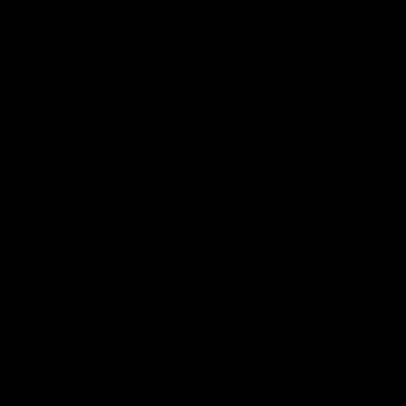
Page Top
Club
Logo
© 2026 AFL. All Rights Reserved
Privacy Policy
Get Involved
Shop
Tickets
Membership