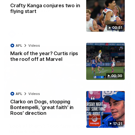
AFL R22 match highlights: Western Bulldogs v
Crafty Kanga conjures two in
North Melbourne
flying start
The Bulldogs and Kangaroos meet in Round 22
00:51
AFL
Videos
AFL
Videos
Mark of the year? Curtis rips
the roof off at Marvel
00:30
AFL
Videos
Clarko on Dogs, stopping
Bontempelli, 'great faith' in
Roos' direction
01:41
17:21
'Look at them!': Roos fans explode after back-
to-back calls