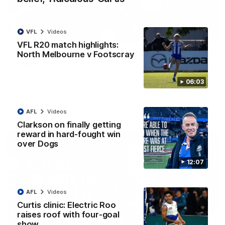
VFL
Videos
01:54
VFL R20 match highlights:
North Melbourne v Footscray
'Very proud': Hardeman on R22 win, belief,
'ridiculous' Curtis
Riley Hardeman speaks to NMFC Media after Round 22's win
06:03
over the Western Bulldogs
AFL
Videos
AFL
Videos
Clarkson on finally getting
reward in hard-fought win
over Dogs
12:07
AFL
Videos
Curtis clinic: Electric Roo
raises roof with four-goal
show