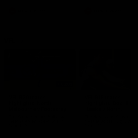
premierships
international game
AFLW
Videos
AFLW
Videos
VFL
06:03
VFL R20 match
VFL R19 match
highlights: North
highlights: Box Hill
Melbourne v Footscray
Hawks v North
Melbourne
The Kangaroos and Bulldogs
The Hawks and Kangaroos
meet at Arden Street Oval in
meet at Box Hill City Oval in
Round 20
Round 19