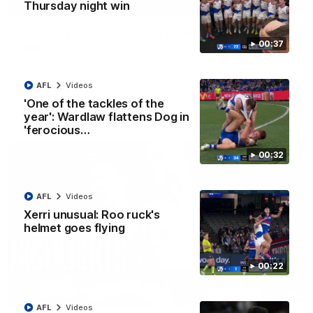
01:42
Thursday night win
Curtis clinic: Electric Roo raises roof with four-
00:37
goal show
Paul Curtis fills the highlight reel with a game-high four goals
to go alongside 19 disposals in a match-winning display
AFL
Videos
'One of the tackles of the
AFL
Videos
year': Wardlaw flattens Dog in
'ferocious…
00:32
AFL
Videos
Xerri unusual: Roo ruck's
helmet goes flying
00:22
08:18
AFL
Videos