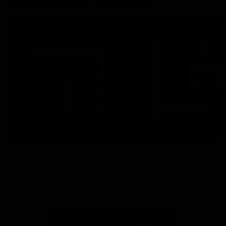
More From North Melbourne
Latest News
Follow Us On Social
Major Partners
Logo
Logo
of
of