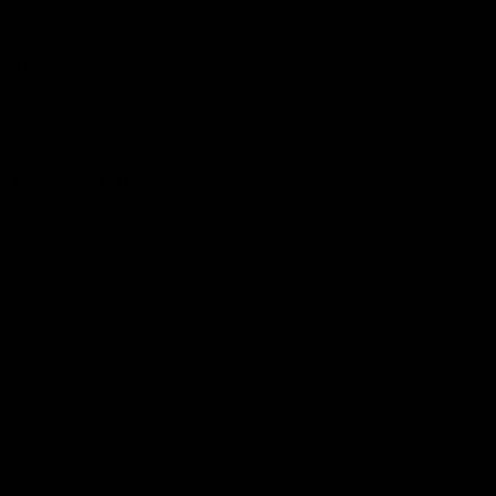
Hospitality
The Huddle
Members First
More From NMFC
Training Times
Careers
Club Policies
B Corp
Mailing List
Contact Us