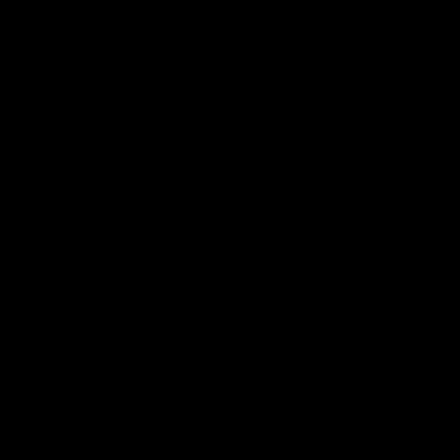
defender Charlie Comben 
signed a contract extension
keeping him at the club unti
2033
AFL
Videos
AFL
Videos
AFLW
22:15
Not Done Yet: Roos
It had to be captain J
break 72-year drought
Superstar Roo claims
in second flag tilt
inaugural medal
In their second consecutive
Jasmine Garner adds anoth
undefeated season, the
accolade to her remarkable
Kangaroos made history again
career, winning the Best on
in winning back-to-back AFLW
Ground Medal in the first 