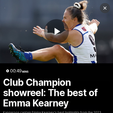
Club
Clos
Logo
Menu
Club
Logo
Videos
News
Podcasts
Photos
Play
Videos
AFL Videos
Match Highlights
Press Conferences
Video
00:49
MINS
Latest Videos
Club Champion
showreel: The best of
Emma Kearney
Kangaroos captain Emma Kearney's best highlights from the 2023