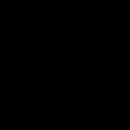
Member Q&As
26:44
Full Q&A: Trade targets,
Rawlings on 'absolut
gameplan, fast-tracking
pro' trade target
the draft
North Melbourne's recruitin
team answers your question
North Melbourne's recruiting
our latest Member Q&A
team answers your questions in
our latest Member Q&A
AFL
Videos
AFL
Videos