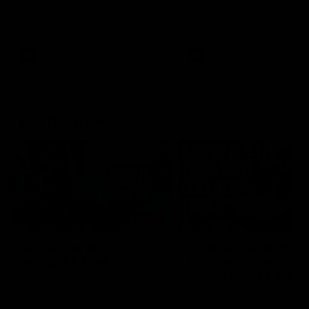
speaks to reporters after Round
speaks to reporters ahead 
22's win over the Western
Round 22's match against t
Bulldogs
Western Bulldogs
AFL
Videos
AFL
Videos
Inner North
02:12
Simpkin on what's
Clarkson on what
letting the Roos down
Comben's new deal
means to the Kangar
Jy Simpkin speaks to NMFC
Media following the loss to
Senior coach Alastair Clar
Hawthorn in Round 21
announces the news that