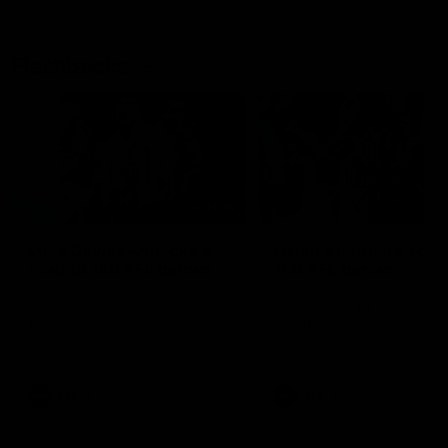
Flashbacks
01:31
Luke Davies-Uniacke's
Dylan Stephens' road
road to 150 AFL games
100 AFL games
Watch the best of Luke Davies-
Dylan Stephens career
Uniacke as he celebrates his
highlights so far ahead of h
150th milestone
100th AFL game
AFL
Videos
AFL
Videos