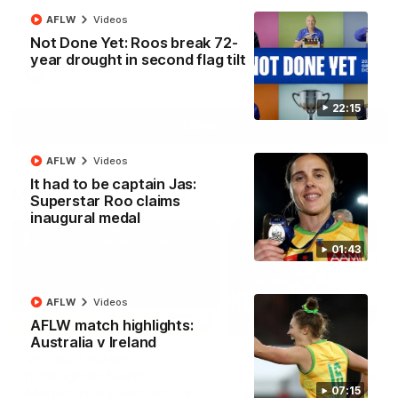
North Melbourne supporters make their feelings known after a
AFLW
Videos
couple of tense moments in the third quarter
Not Done Yet: Roos break 72-
year drought in second flag tilt
AFL
Videos
22:15
More
AFLW
Videos
It had to be captain Jas:
Match Highlights
Superstar Roo claims
inaugural medal
01:43
AFLW
Videos
06:03
AFLW match highlights:
Australia v Ireland
VFL R20 match
AFL R22 match
highlights: North
highlights: Western
Melbourne v Footscray
Bulldogs v North
07:15