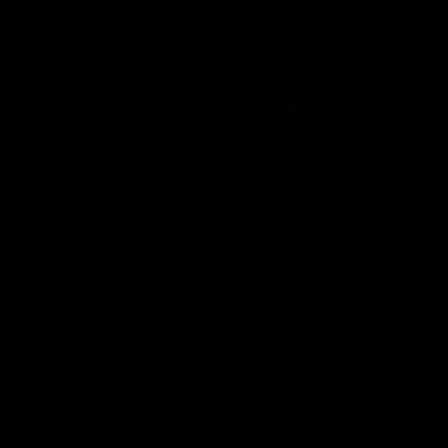
Statement of Inclusion
The North Melbourne Kangaroos acknowledge the Wurundjeri
People of the Kulin Nation as the Traditional Owners of our
spiritual home at Arden St. Our long and rich history has been
formed by a diverse community of players, staff, members and
supporters. We have been and always will be a club for all.
CREATED BY
Contact Us
Terms & Conditions
Privacy Policy