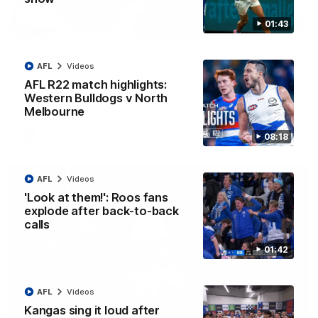
01:43
12:07
Clarkson on finally getting reward in hard-
AFL
Videos
fought win over Dogs
AFL R22 match highlights:
Senior coach Alastair Clarkson speaks to reporters after
Round 22's win over the Western Bulldogs
Western Bulldogs v North
Melbourne
AFL
Videos
08:18
AFL
Videos
'Look at them!': Roos fans
explode after back-to-back
calls
01:42
AFL
Videos
Kangas sing it loud after