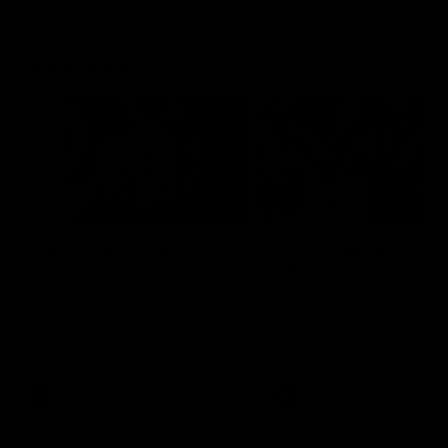
Flashbacks
01:31
Luke Davies-Uniacke's
Dylan Stephens' road
road to 150 AFL games
100 AFL games
Watch the best of Luke Davies-
Dylan Stephens career
Uniacke as he celebrates his
highlights so far ahead of h
150th milestone
100th AFL game
AFL
Videos
AFL
Videos