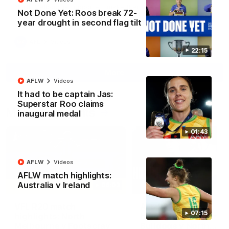
North Melbourne supporters make their feelings known after a
Not Done Yet: Roos break 72-
couple of tense moments in the third quarter
year drought in second flag tilt
AFL
Videos
22:15
More
AFLW
Videos
It had to be captain Jas:
Superstar Roo claims
Match Highlights
inaugural medal
01:43
AFLW
Videos
AFLW match highlights:
Australia v Ireland
06:03
VFL R20 match
AFL R22 match
07:15
highlights: North
highlights: Western
Melbourne v Footscray
Bulldogs v North