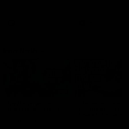
speaks to reporters after Round
speaks to reporters ahead 
22's win over the Western
Round 22's match against t
Bulldogs
Western Bulldogs
AFL
Videos
AFL
Videos
Inner North
02:12
Simpkin on what's
Clarkson on what
letting the Roos down
Comben's new deal
means to the Kangar
Jy Simpkin speaks to NMFC
Media following the loss to
Senior coach Alastair Clar
Hawthorn in Round 21
announces the news that