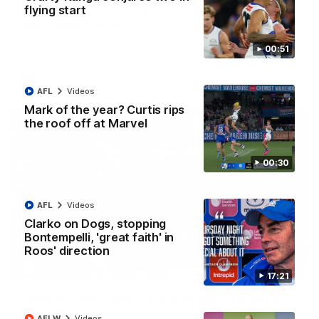
flying start
AFL R22 match highlights: Western Bulldogs v
North Melbourne
The Bulldogs and Kangaroos meet in Round 22
00:51
AFL
Videos
AFL
Videos
Mark of the year? Curtis rips
the roof off at Marvel
00:30
AFL
Videos
Clarko on Dogs, stopping
Bontempelli, 'great faith' in
Roos' direction
01:41
17:21
'Look at them!': Roos fans explode after back-
to-back calls
AFLW
Videos