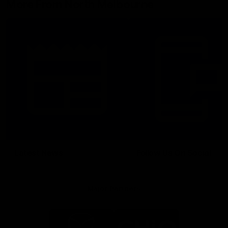
More From North Melbourne
Latest News
Follow Us On Social
Major Partners
Logo
Logo
of
of