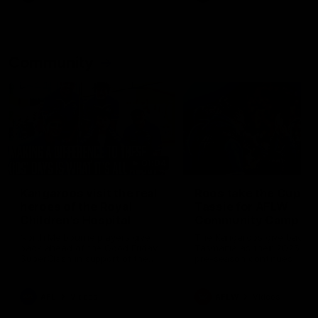
Community
01:04
Kangaroos visit the real
Roos take the Cup to
heroes of the Royal
Tassie for AFLW
Children's Hospital
Community Camp
North Melbourne players give
The Kangaroos give back i
back ahead of the Good Friday
Tasmania as their 2025 AF
SuperClash in support of the
pre-season continues
Good Friday Appeal
AFL
Videos
AFLW
Videos