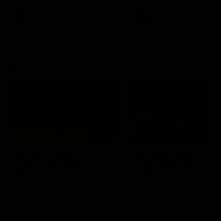
premierships
international game
AFLW
Videos
AFLW
Videos
VFL
06:03
VFL R20 match
VFL R19 match
highlights: North
highlights: Box Hill
Melbourne v Footscray
Hawks v North
Melbourne
The Kangaroos and Bulldogs
The Hawks and Kangaroos
meet at Arden Street Oval in
meet at Box Hill City Oval in
Round 20
Round 19