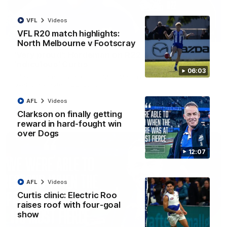
VFL
Videos
VFL R20 match highlights:
01:54
North Melbourne v Footscray
'Very proud': Hardeman on R22 win, belief,
'ridiculous' Curtis
06:03
Riley Hardeman speaks to NMFC Media after Round 22's win
over the Western Bulldogs
AFL
Videos
AFL
Videos
Clarkson on finally getting
reward in hard-fought win
over Dogs
12:07
AFL
Videos
Curtis clinic: Electric Roo
raises roof with four-goal
show