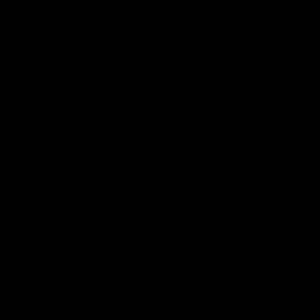
Member Q&As
26:44
Full Q&A: Trade targets,
Rawlings on 'absolut
gameplan, fast-tracking
pro' trade target
the draft
North Melbourne's recruitin
team answers your question
North Melbourne's recruiting
our latest Member Q&A
team answers your questions in
our latest Member Q&A
AFL
Videos
AFL
Videos