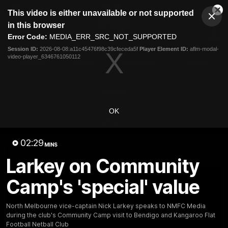
This
This video is either unavailable or not supported
is
Cl
a
Club
in this browser
Clos
Mo
Logo
modal
Error Code:
MEDIA_ERR_SRC_NOT_SUPPORTED
Dia
Menu
window.
Session ID:
2026-08-08:a11c45476f98c39cfeceda5f
Player Element ID:
aflm-modal-
Club
video-player_6346761050112
Logo
Videos
News
Podcasts
Photos
Videos
OK
AFL Videos
Match Highlights
Press Conferences
02:29
MINS
Latest Videos
Larkey on Community
Camp's 'special' value
North Melbourne vice-captain Nick Larkey speaks to NMFC Media
during the club's Community Camp visit to Bendigo and Kangaroo Flat
Football Netball Club