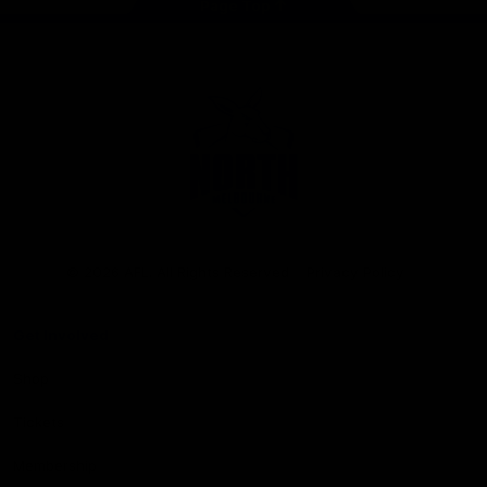
Page Top
Club
Logo
© 2026 AFL. All Rights Reserved
Privacy Policy
Get Involved
Shop
Tickets
Membership