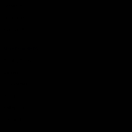
Hospitality
The Huddle
Members First
More From NMFC
Training Times
Careers
Club Policies
B Corp
Mailing List
Contact Us