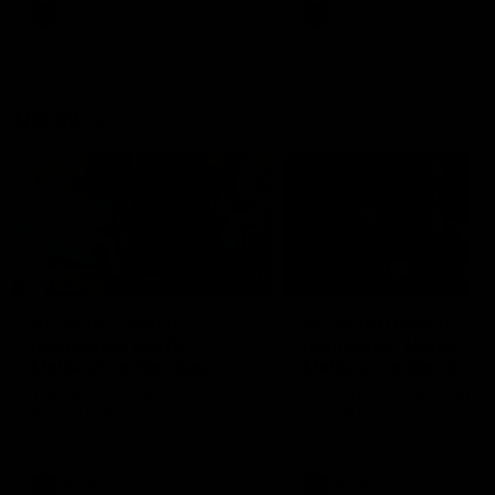
VFL
Videos
VFL
Videos
VFLW
09:11
VFLW R12 match
VFLW R10 match
highlights: North
highlights: North
Melbourne Werribee v
Melbourne Werribee 
Western Bulldogs
Casey Demons
The Kangaroos and Bulldogs
The Kangaroos and Demon
meet in Round 12
meet in Round 10
VFLW
Videos
VFLW
Videos