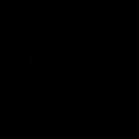
defender Charlie Comben 
signed a contract extension
keeping him at the club unti
2033
AFL
Videos
AFL
Videos
AFLW
22:15
Not Done Yet: Roos
It had to be captain J
break 72-year drought
Superstar Roo claims
in second flag tilt
inaugural medal
In their second consecutive
Jasmine Garner adds anoth
undefeated season, the
accolade to her remarkable
Kangaroos made history again
career, winning the Best on
in winning back-to-back AFLW
Ground Medal in the first 