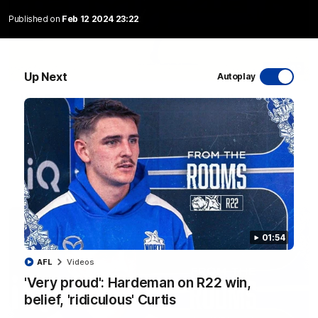
Published on
Feb 12 2024 23:22
06:03
Up Next
Autoplay
VFL R20 match highlights: North Melbourne v
Footscray
The Kangaroos and Bulldogs meet at Arden Street Oval in
Round 20
VFL
Videos
01:54
AFL
Videos
'Very proud': Hardeman on R22 win,
belief, 'ridiculous' Curtis