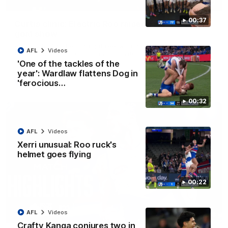
01:42
00:37
Curtis clinic: Electric Roo raises roof with four-
goal show
Paul Curtis fills the highlight reel with a game-high four goals
AFL
Videos
to go alongside 19 disposals in a match-winning display
'One of the tackles of the
year': Wardlaw flattens Dog in
AFL
Videos
'ferocious…
00:32
AFL
Videos
Xerri unusual: Roo ruck's
helmet goes flying
00:22
AFL
Videos
08:18
Crafty Kanga conjures two in