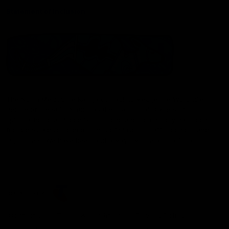
Statement of Inclusion
The North Melbourne Kangaroos acknowledge the Wurundjeri
People of the Kulin Nation as the Traditional Owners of our
spiritual home at Arden St. Our long and rich history has been
formed by a diverse community of players, staff, members and
supporters. We have been and always will be a club for all.
CREATED BY
Contact Us
Terms & Conditions
Privacy Policy