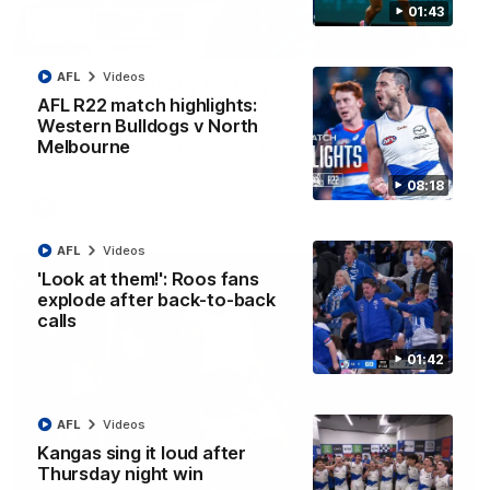
01:43
12:07
AFL
Videos
Clarkson on finally getting reward in hard-
AFL R22 match highlights:
fought win over Dogs
Western Bulldogs v North
Senior coach Alastair Clarkson speaks to reporters after
Melbourne
Round 22's win over the Western Bulldogs
08:18
AFL
Videos
AFL
Videos
'Look at them!': Roos fans
explode after back-to-back
calls
01:42
AFL
Videos
Kangas sing it loud after
Thursday night win