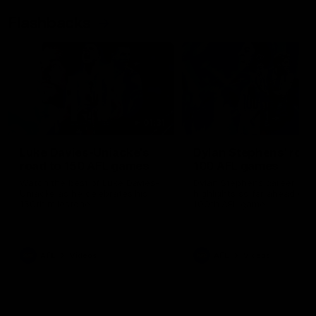
Flashbacks
01:31
Luke Davies-Uniacke's
Dylan Stephens' road
road to 150 AFL games
100 AFL games
Watch the best of Luke Davies-
Dylan Stephens career
Uniacke as he celebrates his
highlights so far ahead of h
150th milestone
100th AFL game
AFL
Videos
AFL
Videos