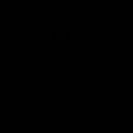
Club
Logo
© 2026 AFL. All Rights Reserved
Privacy Policy
Get Involved
Shop
Tickets
Membership
Hospitality