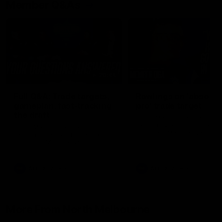
Member Q&As
26:44
Full Q&A: Trade targets,
Rawlings on 'absolut
gameplan, fast-tracking
pro' trade target
the draft
North Melbourne's recruitin
team answers your question
North Melbourne's recruiting
our latest Member Q&A
team answers your questions in
our latest Member Q&A
AFL
Videos
AFL
Videos
More From North Melbourne