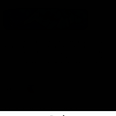
The North Melbourne Kangaroos acknowledge the Wurundjeri
People of the Kulin Nation as the Traditional Owners of our
spiritual home at Arden St. Our long and rich history has been
formed by a diverse community of players, staff, members and
supporters. We have been and always will be a club for all.
CREATED BY
Contact Us
Terms & Conditions
Privacy Policy
Copyright & Trademark
Online Security