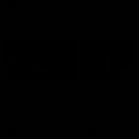
AFLW
Videos
AFLW
Videos
VFL
06:03
VFL R19 match
VFL R18 match
highlights: Box Hill
highlights: Brisbane 
Hawks v North
North Melbourne
Melbourne
The Hawks and Kangaroos
The Lions and Kangaroos 
meet at Box Hill City Oval in
at Brighton Homes Arena in
Round 19
Round 18
VFL
Videos
VFL
Videos