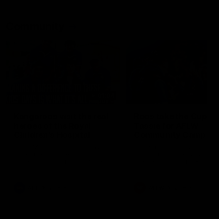
Community
01:04
Kangaroos visit the real
Roos take the Cup to
heroes of the Royal
Tassie for AFLW
Children's Hospital
Community Camp
North Melbourne players give
The Kangaroos give back i
back ahead of the Good Friday
Tasmania as their 2025 AF
SuperClash in support of the
pre-season continues
Good Friday Appeal
AFL
Videos
AFLW
Videos