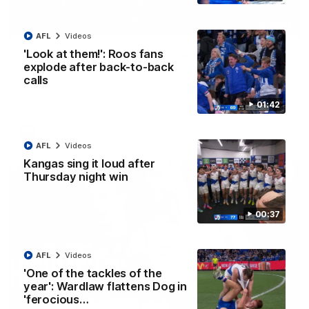
01:42
AFL
Videos
Curtis clinic: Electric Roo raises roof with four-
'Look at them!': Roos fans
goal show
explode after back-to-back
calls
Paul Curtis fills the highlight reel with a game-high four goals
to go alongside 19 disposals in a match-winning display
01:42
AFL
Videos
AFL
Videos
Kangas sing it loud after
Thursday night win
00:37
AFL
Videos
'One of the tackles of the
year': Wardlaw flattens Dog in
'ferocious…