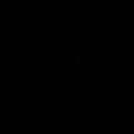
keeping him at the club unti
2033
AFL
Videos
AFL
Videos
AFLW
22:15
Not Done Yet: Roos
It had to be captain J
break 72-year drought
Superstar Roo claims
in second flag tilt
inaugural medal
In their second consecutive
Jasmine Garner adds anoth
undefeated season, the
accolade to her remarkable
Kangaroos made history again
career, winning the Best on
in winning back-to-back AFLW
Ground Medal in the first 
premierships
international game