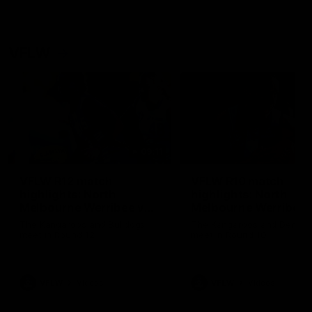
VFLW
09:11
VFLW R12 match
VFLW R10 match
highlights: North
highlights: North
Melbourne Werribee v
Melbourne Werribee 
Western Bulldogs
Casey Demons
The Kangaroos and Bulldogs
The Kangaroos and Demon
meet in Round 12
meet in Round 10
VFLW
Videos
VFLW
Videos