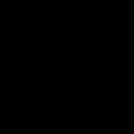
The Huddle
Members First
More From NMFC
Training Times
Careers
Club Policies
B Corp
Mailing List
Contact Us
Statement of Inclusion