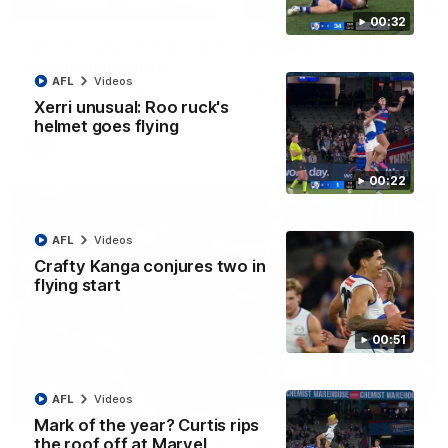
08:18
00:32
AFL R22 match highlights: Western Bulldogs v
North Melbourne
AFL
Videos
The Bulldogs and Kangaroos meet in Round 22
Xerri unusual: Roo ruck's
helmet goes flying
AFL
Videos
00:22
AFL
Videos
Crafty Kanga conjures two in
flying start
00:51
AFL
Videos
01:41
Mark of the year? Curtis rips
the roof off at Marvel