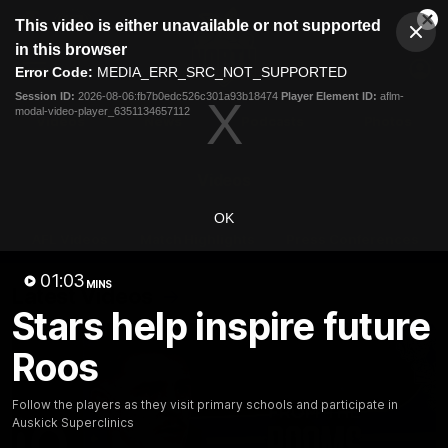
This
This video is either unavailable or not supported
is
Cl
a
Club
in this browser
Clos
Mo
Logo
modal
Error Code:
MEDIA_ERR_SRC_NOT_SUPPORTED
Dia
Menu
window.
Session ID:
2026-08-06:fb7b0edc526c301a93b18474
Player Element ID:
aflm-
Club
modal-video-player_6351134657112
Logo
Videos
News
Podcasts
Photos
Videos
OK
AFL Videos
Match Highlights
Press Conferences
01:03
MINS
Latest Videos
Stars help inspire future
Roos
Follow the players as they visit primary schools and participate in
Auskick Superclinics