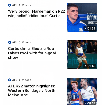
AFL
Videos
'Very proud': Hardeman on R22
win, belief, 'ridiculous' Curtis
12:07
Clarkson on finally getting reward in hard-
01:54
fought win over Dogs
Senior coach Alastair Clarkson speaks to reporters after
Round 22's win over the Western Bulldogs
AFL
Videos
Curtis clinic: Electric Roo
AFL
Videos
raises roof with four-goal
show
01:43
AFL
Videos
AFL R22 match highlights:
Western Bulldogs v North
Melbourne
08:18