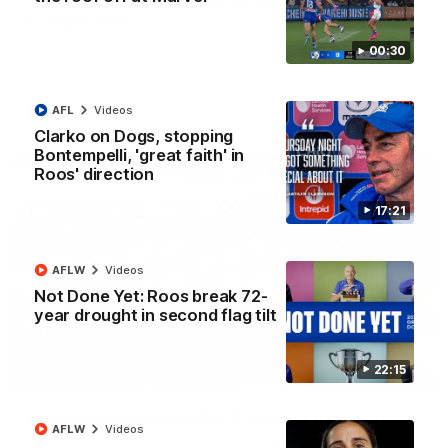
'Look at them!': Roos fans explode after back-
to-back calls
North Melbourne supporters make their feelings known after a
00:30
couple of tense moments in the third quarter
AFL
Videos
AFL
Videos
Clarko on Dogs, stopping
Bontempelli, 'great faith' in
Roos' direction
17:21
AFLW
Videos
Not Done Yet: Roos break 72-
year drought in second flag tilt
22:15
00:37
Kangas sing it loud after Thursday night win
AFLW
Videos
Watch the Kangaroos celebrate their Round 22 win