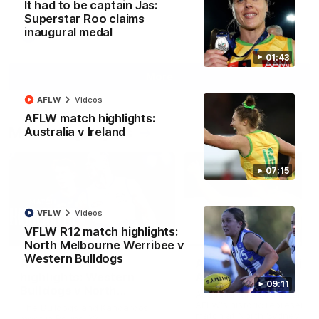
It had to be captain Jas:
Superstar Roo claims
inaugural medal
AFL
Videos
01:43
More
AFLW
Videos
AFLW match highlights:
Match Highlights
Australia v Ireland
07:15
VFLW
Videos
VFLW R12 match highlights:
08:18
North Melbourne Werribee v
Western Bulldogs
AFL R22 match
AFLW match highligh
highlights: Western
Australia v Ireland
09:11
Bulldogs v North
Australia takes on Ireland i
Melbourne
AFLW's historic representat
The Bulldogs and Kangaroos
match at North Sydney Ova
meet in Round 22