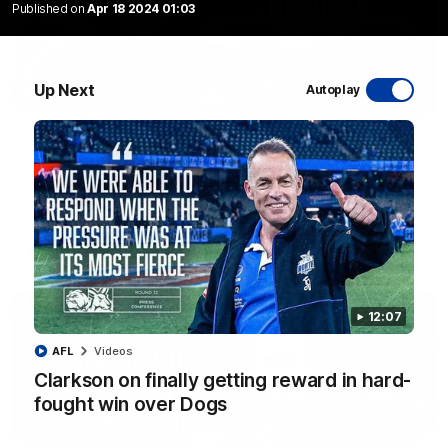
Published on
Apr 18 2024 01:03
Up Next
Autoplay
01:54
'Very proud': Hardeman on R22 win, belief,
'ridiculous' Curtis
Riley Hardeman speaks to NMFC Media after Round 22's win
over the Western Bulldogs
AFL
Videos
12:07
AFL
Videos
Clarkson on finally getting reward in hard-
fought win over Dogs