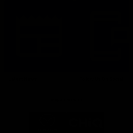
Latest News
Follow Us On Social
Major Partners
Logo
Logo
of
of
partner
partner
Mazda
CHiQ