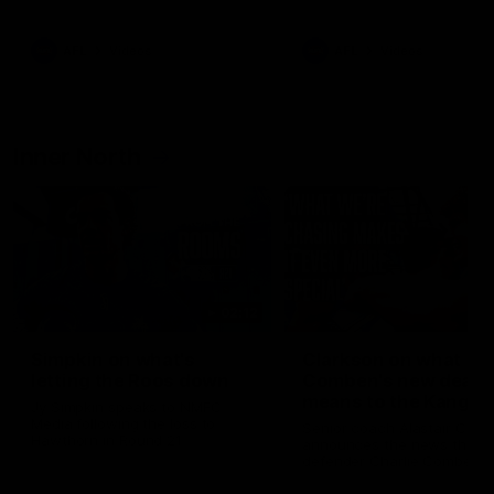
Bulldogs
Western Bulldogs
AFL
Videos
AFL
Videos
Inner North
02:12
Simpkin on what's
Clarkson on what
letting the Roos down
Comben's new deal
means to the Kangar
Jy Simpkin speaks to NMFC
Media following the loss to
Senior coach Alastair Clar
Hawthorn in Round 21
announces the news that
defender Charlie Comben 
signed a contract extension