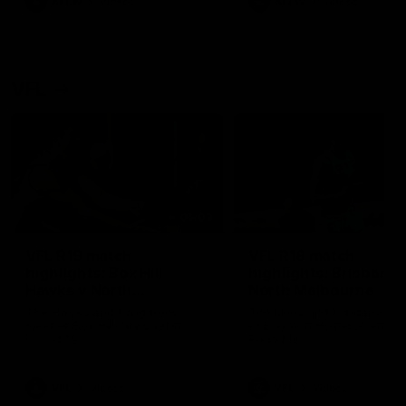
AFLW
Videos
AFLW
Videos
VFL
06:03
VFL R19 match
VFL R18 match
highlights: Box Hill
highlights: Brisbane 
Hawks v North
North Melbourne
Melbourne
The Hawks and Kangaroos
The Lions and Kangaroos 
meet at Box Hill City Oval in
at Brighton Homes Arena in
Round 19
Round 18
VFL
Videos
VFL
Videos