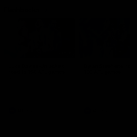
Flashbacks
01:31
Luke Davies-Uniacke's
Dylan Stephens' road
road to 150 AFL games
100 AFL games
Watch the best of Luke Davies-
Dylan Stephens career
Uniacke as he celebrates his
highlights so far ahead of h
150th milestone
100th AFL game
AFL
Videos
AFL
Videos