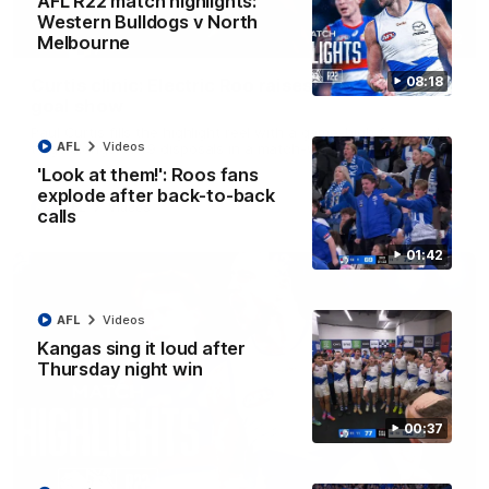
AFL R22 match highlights:
Western Bulldogs v North
01:42
Melbourne
08:18
Curtis clinic: Electric Roo raises roof with four-
goal show
Paul Curtis fills the highlight reel with a game-high four goals
AFL
Videos
to go alongside 19 disposals in a match-winning display
'Look at them!': Roos fans
explode after back-to-back
AFL
Videos
calls
01:42
AFL
Videos
Kangas sing it loud after
Thursday night win
00:37