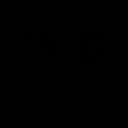
VFLW
09:11
VFLW R12 match
VFLW R10 match
highlights: North
highlights: North
Melbourne Werribee v
Melbourne Werribee 
Western Bulldogs
Casey Demons
The Kangaroos and Bulldogs
The Kangaroos and Demon
meet in Round 12
meet in Round 10
VFLW
Videos
VFLW
Videos