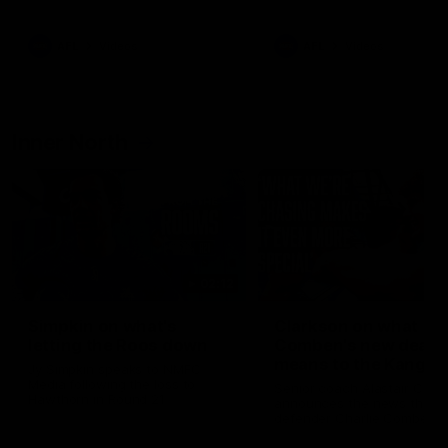
Bulldogs
Western Bulldogs
AFL
Videos
AFL
Videos
Inner North
02:12
Simpkin on what's
Clarkson on what
letting the Roos down
Comben's new deal
means to the Kangar
Jy Simpkin speaks to NMFC
Media following the loss to
Senior coach Alastair Clar
Hawthorn in Round 21
announces the news that
defender Charlie Comben 
signed a contract extension