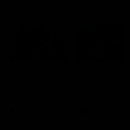
Community
01:04
Kangaroos visit the real
Roos take the Cup to
heroes of the Royal
Tassie for AFLW
Children's Hospital
Community Camp
North Melbourne players give
The Kangaroos give back i
back ahead of the Good Friday
Tasmania as their 2025 AF
SuperClash in support of the
pre-season continues
Good Friday Appeal
AFL
Videos
AFLW
Videos