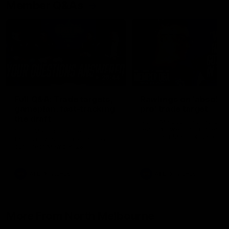
Member Q&As
26:44
Full Q&A: Trade targets,
Rawlings on 'absolut
gameplan, fast-tracking
pro' trade target
the draft
North Melbourne's recruitin
team answers your question
North Melbourne's recruiting
our latest Member Q&A
team answers your questions in
our latest Member Q&A
AFL
Videos
AFL
Videos
More From North Melbourne