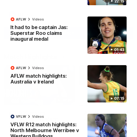
22:15
AFL
Videos
AFLW
Videos
It had to be captain Jas:
Superstar Roo claims
More
inaugural medal
01:43
Match Highlights
AFLW
Videos
AFLW match highlights:
Australia v Ireland
07:15
08:18
AFL R22 match
AFLW match highligh
VFLW
Videos
highlights: Western
Australia v Ireland
VFLW R12 match highlights:
Bulldogs v North
Australia takes on Ireland i
North Melbourne Werribee v
Melbourne
AFLW's historic representat
The Bulldogs and Kangaroos
match at North Sydney Ova
Western Bulldogs
meet in Round 22