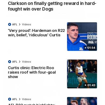
Clarkson on finally getting reward in hard-
fought win over Dogs
12:07
AFL
Videos
Clarkson on finally getting reward in hard-
fought win over Dogs
'Very proud': Hardeman on R22
win, belief, 'ridiculous' Curtis
Senior coach Alastair Clarkson speaks to reporters after
Round 22's win over the Western Bulldogs
01:54
AFL
Videos
AFL
Videos
Curtis clinic: Electric Roo
raises roof with four-goal
show
01:43
AFL
Videos