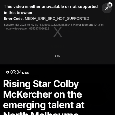
This
This video is either unavailable or not supported
is
Cl
a
Club
in this browser
Clos
Mo
Logo
modal
Error Code:
MEDIA_ERR_SRC_NOT_SUPPORTED
Dia
Menu
window.
Session ID:
2026-08-07:8c733adb93a132adbb525b48
Player Element ID:
aflm-
Club
modal-video-player_6352874096112
Logo
Videos
News
Podcasts
Photos
Videos
OK
AFL Videos
Match Highlights
Press Conferences
07:34
MINS
Latest Videos
Rising Star Colby
McKercher on the
emerging talent at