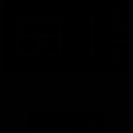
Latest News
Follow Us On Social
Major Partners
Logo
Logo
of
of
partner
partner
Mazda
CHiQ