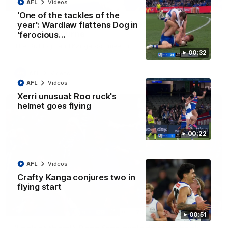
08:18
AFL
Videos
'One of the tackles of the
AFL R22 match highlights: Western Bulldogs v
year': Wardlaw flattens Dog in
North Melbourne
'ferocious…
The Bulldogs and Kangaroos meet in Round 22
00:32
AFL
Videos
AFL
Videos
Xerri unusual: Roo ruck's
helmet goes flying
00:22
AFL
Videos
Crafty Kanga conjures two in
flying start
01:41
00:51