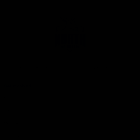
Club
Logo
© 2026 AFL. All Rights Reserved
Privacy Policy
Get Involved
Shop
Tickets
Membership
Hospitality