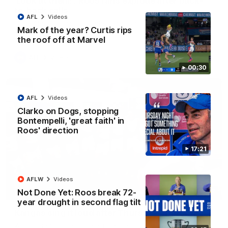
'Look at them!': Roos fans explode after back-
to-back calls
AFL
Videos
North Melbourne supporters make their feelings known after a
Mark of the year? Curtis rips
couple of tense moments in the third quarter
the roof off at Marvel
AFL
Videos
00:30
AFL
Videos
Clarko on Dogs, stopping
Bontempelli, 'great faith' in
Roos' direction
17:21
AFLW
Videos
Not Done Yet: Roos break 72-
00:37
year drought in second flag tilt
Kangas sing it loud after Thursday night win
Watch the Kangaroos celebrate their Round 22 win