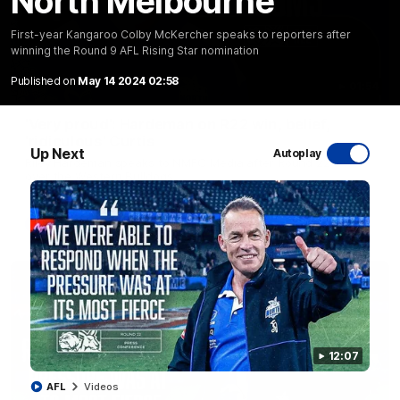
North Melbourne
First-year Kangaroo Colby McKercher speaks to reporters after
winning the Round 9 AFL Rising Star nomination
Published on
May 14 2024 02:58
01:54
'Very proud': Hardeman on R22 win, belief,
'ridiculous' Curtis
Up Next
Autoplay
Riley Hardeman speaks to NMFC Media after Round 22's win
over the Western Bulldogs
AFL
Videos
12:07
AFL
Videos