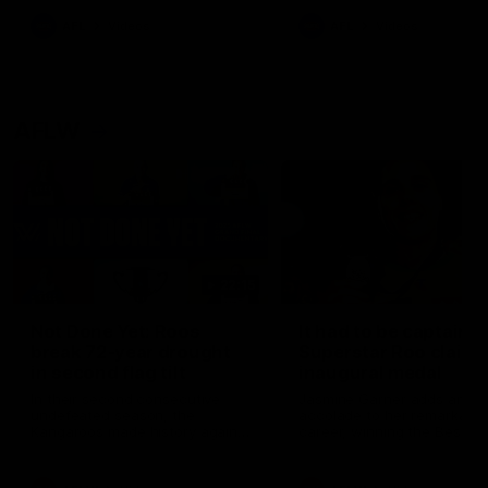
keeping him at the club unti
2033
AFL
Videos
AFL
Videos
AFLW
22:15
Not Done Yet: Roos
It had to be captain J
break 72-year drought
Superstar Roo claims
in second flag tilt
inaugural medal
In their second consecutive
Jasmine Garner adds anoth
undefeated season, the
accolade to her remarkable
Kangaroos made history again
career, winning the Best on
in winning back-to-back AFLW
Ground Medal in the first 
premierships
international game