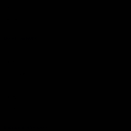
The Huddle
Members First
More From NMFC
Training Times
Careers
Club Policies
B Corp
Mailing List
Contact Us
Statement of Inclusion