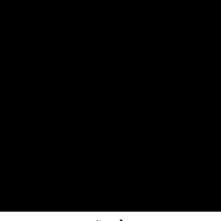
The North Melbourne Kangaroos acknowledge the Wurundjeri
People of the Kulin Nation as the Traditional Owners of our
spiritual home at Arden St. Our long and rich history has been
formed by a diverse community of players, staff, members and
supporters. We have been and always will be a club for all.
CREATED BY
Contact Us
Terms & Conditions
Privacy Policy
Copyright & Trademark
Online Security