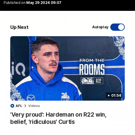
Published on
May 29 2024 09:07
Up Next
Autoplay
06:03
VFL R20 match highlights: North Melbourne v
Footscray
The Kangaroos and Bulldogs meet at Arden Street Oval in
Round 20
VFL
Videos
01:54
AFL
Videos
'Very proud': Hardeman on R22 win,
belief, 'ridiculous' Curtis