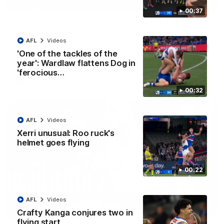
01:42
00:37
Curtis clinic: Electric Roo raises roof with four-
goal show
AFL
Videos
Paul Curtis fills the highlight reel with a game-high four goals
to go alongside 19 disposals in a match-winning display
'One of the tackles of the
year': Wardlaw flattens Dog in
'ferocious…
AFL
Videos
00:32
AFL
Videos
Xerri unusual: Roo ruck's
helmet goes flying
00:22
AFL
Videos
08:18
Crafty Kanga conjures two in
flying start