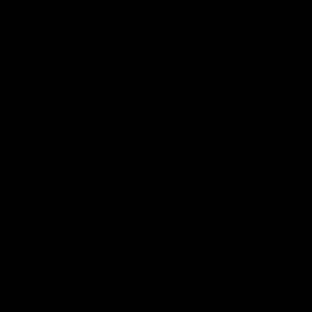
Statement of Inclusion
The North Melbourne Kangaroos acknowledge the Wurundjeri
People of the Kulin Nation as the Traditional Owners of our
spiritual home at Arden St. Our long and rich history has been
formed by a diverse community of players, staff, members and
supporters. We have been and always will be a club for all.
CREATED BY
Contact Us
Terms & Conditions
Privacy Policy