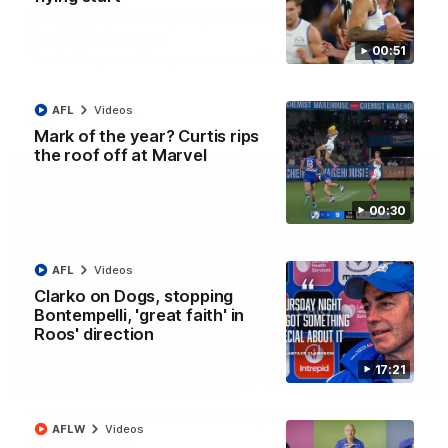
AFL R22 match highlights: Western Bulldogs v
North Melbourne
00:51
The Bulldogs and Kangaroos meet in Round 22
AFL
Videos
AFL
Videos
Mark of the year? Curtis rips
the roof off at Marvel
00:30
AFL
Videos
Clarko on Dogs, stopping
Bontempelli, 'great faith' in
Roos' direction
17:21
01:41
'Look at them!': Roos fans explode after back-
AFLW
Videos
to-back calls