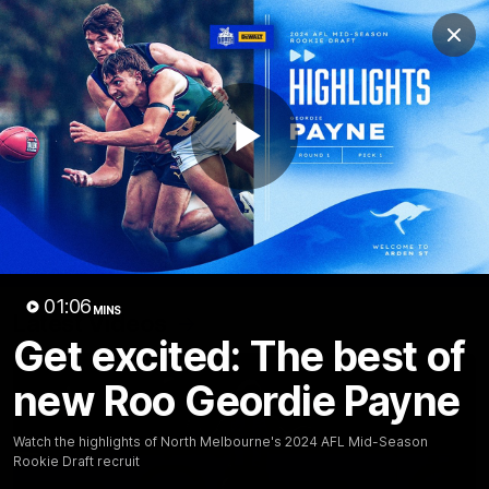
Club
Clos
Logo
Menu
Club
Logo
Videos
News
Podcasts
Photos
Play
Videos
AFL Videos
Match Highlights
Press Conferences
Video
01:06
MINS
Latest Videos
Get excited: The best of
new Roo Geordie Payne
Watch the highlights of North Melbourne's 2024 AFL Mid-Season
Rookie Draft recruit