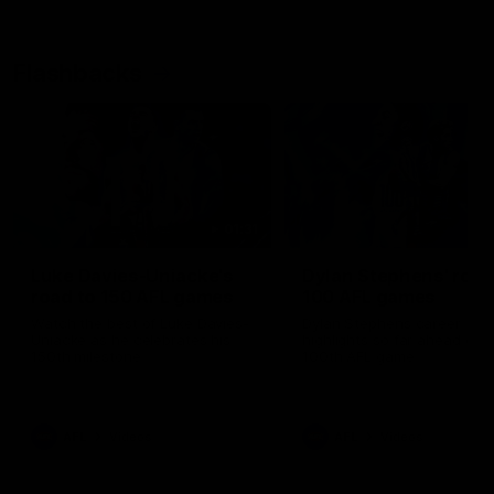
Flashbacks
01:31
Luke Davies-Uniacke's
Dylan Stephens' road
road to 150 AFL games
100 AFL games
Watch the best of Luke Davies-
Dylan Stephens career
Uniacke as he celebrates his
highlights so far ahead of h
150th milestone
100th AFL game
AFL
Videos
AFL
Videos