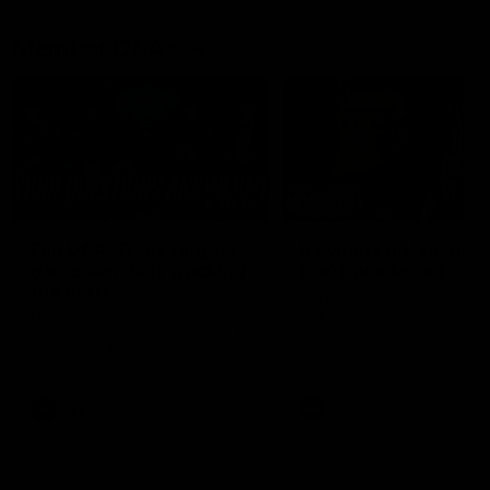
Member Q&As
26:44
Full Q&A: Trade targets,
Rawlings on 'absolut
gameplan, fast-tracking
pro' trade target
the draft
North Melbourne's recruitin
team answers your question
North Melbourne's recruiting
our latest Member Q&A
team answers your questions in
our latest Member Q&A
AFL
Videos
AFL
Videos