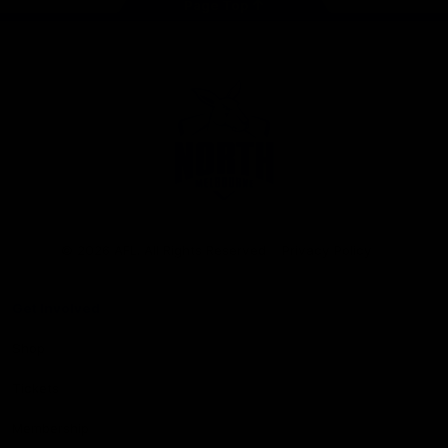
Page Top
Club
Logo
© 2026 AFL. All Rights Reserved
Privacy Policy
Get Involved
Shop
Tickets
Membership