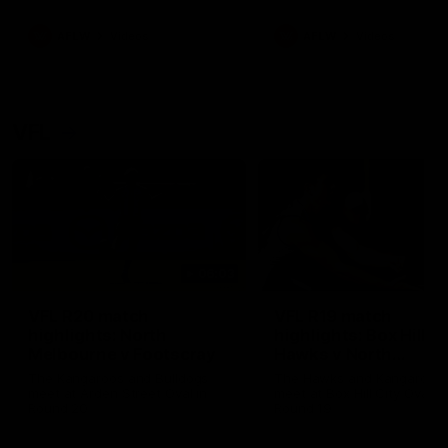
premierships
international game
AFLW
Videos
AFLW
Videos
VFL
06:03
VFL R20 match
VFL R19 match
highlights: North
highlights: Box Hill
Melbourne v Footscray
Hawks v North
Melbourne
The Kangaroos and Bulldogs
The Hawks and Kangaroos
meet at Arden Street Oval in
meet at Box Hill City Oval in
Round 20
Round 19