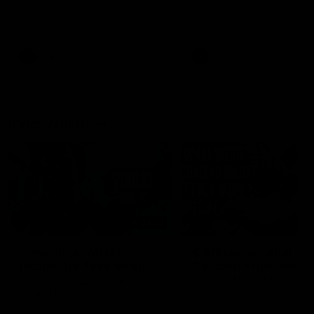
speaks to reporters after Round
speaks to reporters ahead 
22's win over the Western
Round 22's match against t
Bulldogs
Western Bulldogs
AFL
Videos
AFL
Videos
Inner North
02:12
Simpkin on what's
Clarkson on what
letting the Roos down
Comben's new deal
means to the Kangar
Jy Simpkin speaks to NMFC
Media following the loss to
Senior coach Alastair Clar
Hawthorn in Round 21
announces the news that