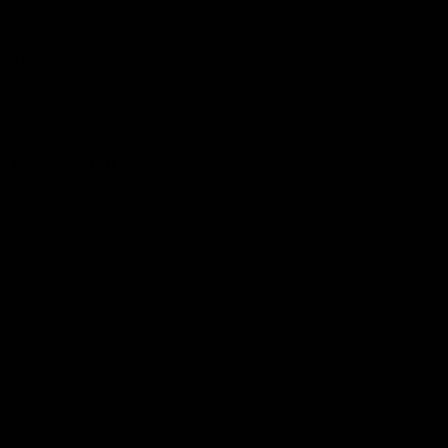
Hospitality
The Huddle
Members First
More From NMFC
Training Times
Careers
Club Policies
B Corp
Mailing List
Contact Us