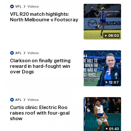
VFL
Videos
VFL R20 match highlights:
North Melbourne v Footscray
01:54
'Very proud': Hardeman on R22 win, belief,
06:03
'ridiculous' Curtis
Riley Hardeman speaks to NMFC Media after Round 22's win
over the Western Bulldogs
AFL
Videos
Clarkson on finally getting
AFL
Videos
reward in hard-fought win
over Dogs
12:07
AFL
Videos
Curtis clinic: Electric Roo
raises roof with four-goal
show
01:43