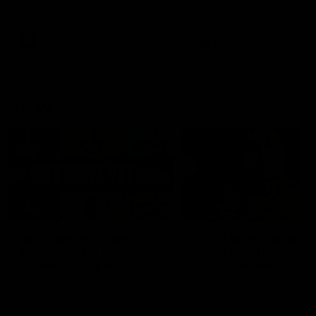
defender Charlie Comben 
signed a contract extension
keeping him at the club unti
2033
AFL
Videos
AFL
Videos
AFLW
22:15
Not Done Yet: Roos
It had to be captain J
break 72-year drought
Superstar Roo claims
in second flag tilt
inaugural medal
In their second consecutive
Jasmine Garner adds anoth
undefeated season, the
accolade to her remarkable
Kangaroos made history again
career, winning the Best on
in winning back-to-back AFLW
Ground Medal in the first 