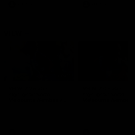
VFL
Videos
VFL
Videos
VFLW
09:11
VFLW R12 match
VFLW R10 match
highlights: North
highlights: North
Melbourne Werribee v
Melbourne Werribee 
Western Bulldogs
Casey Demons
The Kangaroos and Bulldogs
The Kangaroos and Demon
meet in Round 12
meet in Round 10
VFLW
Videos
VFLW
Videos