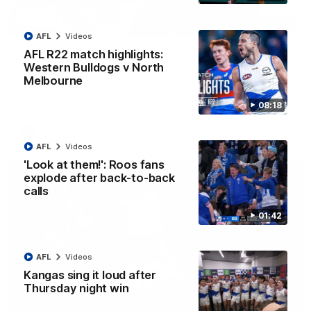
12:07
AFL
Videos
Clarkson on finally getting reward in hard-
AFL R22 match highlights:
fought win over Dogs
Western Bulldogs v North
Melbourne
Senior coach Alastair Clarkson speaks to reporters after
Round 22's win over the Western Bulldogs
08:18
AFL
Videos
AFL
Videos
'Look at them!': Roos fans
explode after back-to-back
calls
01:42
AFL
Videos
Kangas sing it loud after
Thursday night win