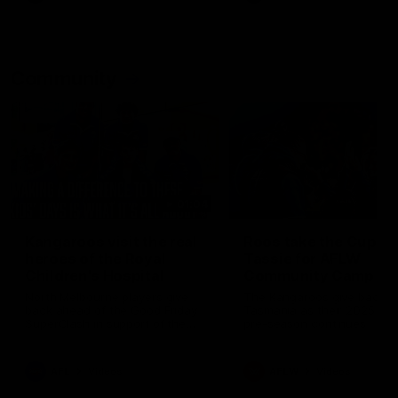
Community
01:04
Kangaroos visit the real
Roos take the Cup to
heroes of the Royal
Tassie for AFLW
Children's Hospital
Community Camp
North Melbourne players give
The Kangaroos give back i
back ahead of the Good Friday
Tasmania as their 2025 AF
SuperClash in support of the
pre-season continues
Good Friday Appeal
AFL
Videos
AFLW
Videos