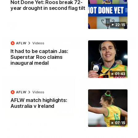
Not Done Yet: Roos break 72-
North Melbourne supporters make their feelings known after a
year drought in second flag tilt
couple of tense moments in the third quarter
22:15
AFL
Videos
More
AFLW
Videos
It had to be captain Jas:
Superstar Roo claims
inaugural medal
Match Highlights
01:43
AFLW
Videos
AFLW match highlights:
Australia v Ireland
06:03
07:15
VFL R20 match
AFL R22 match
highlights: North
highlights: Western
Melbourne v Footscray
Bulldogs v North