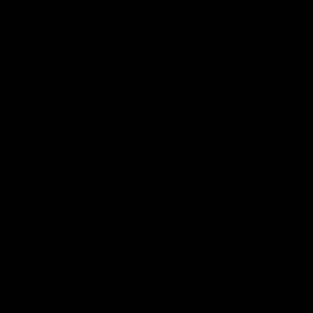
More From North Melbourne
Latest News
Follow Us On Social
Major Partners
Logo
Logo
of
of