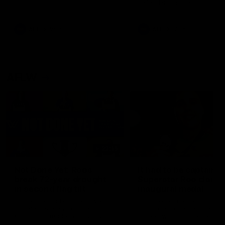
defender Charlie Comben 
signed a contract extension
keeping him at the club unti
2033
AFL
Videos
AFL
Videos
AFLW
22:15
Not Done Yet: Roos
It had to be captain J
break 72-year drought
Superstar Roo claims
in second flag tilt
inaugural medal
In their second consecutive
Jasmine Garner adds anoth
undefeated season, the
accolade to her remarkable
Kangaroos made history again
career, winning the Best on
in winning back-to-back AFLW
Ground Medal in the first 