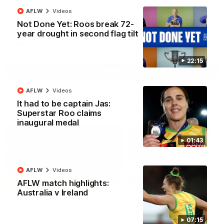
North Melbourne supporters make their feelings known after a
AFLW
Videos
couple of tense moments in the third quarter
Not Done Yet: Roos break 72-
year drought in second flag tilt
AFL
Videos
22:15
More
AFLW
Videos
It had to be captain Jas:
Match Highlights
Superstar Roo claims
inaugural medal
01:43
AFLW
Videos
06:03
AFLW match highlights:
Australia v Ireland
VFL R20 match
AFL R22 match
highlights: North
highlights: Western
Melbourne v Footscray
Bulldogs v North
07:15