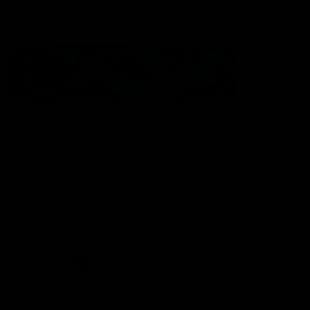
Statement of Inclusion
The North Melbourne Kangaroos acknowledge the Wurundjeri
People of the Kulin Nation as the Traditional Owners of our
spiritual home at Arden St. Our long and rich history has been
formed by a diverse community of players, staff, members and
supporters. We have been and always will be a club for all.
CREATED BY
Contact Us
Terms & Conditions
Privacy Policy