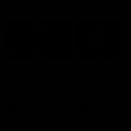
Member Q&As
26:44
Full Q&A: Trade targets,
Rawlings on 'absolut
gameplan, fast-tracking
pro' trade target
the draft
North Melbourne's recruitin
team answers your question
North Melbourne's recruiting
our latest Member Q&A
team answers your questions in
our latest Member Q&A
AFL
Videos
AFL
Videos