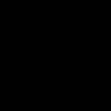
VFL
Videos
VFL
Videos
VFLW
09:11
VFLW R12 match
VFLW R10 match
highlights: North
highlights: North
Melbourne Werribee v
Melbourne Werribee 
Western Bulldogs
Casey Demons
The Kangaroos and Bulldogs
The Kangaroos and Demon
meet in Round 12
meet in Round 10
VFLW
Videos
VFLW
Videos