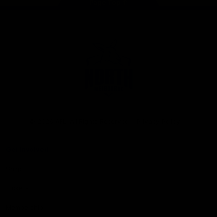
Page Top
Club
Logo
© 2026 AFL. All Rights Reserved
Privacy Policy
Get Involved
Shop
Tickets
Membership