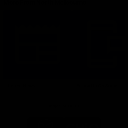
More From North Melbourne
Latest News
Follow Us On Social
Major Partners
Logo
Logo
of
of