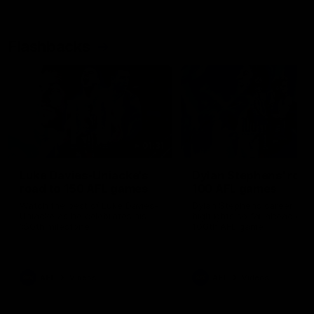
Flashbacks
01:31
Luke Davies-Uniacke's
Dylan Stephens' road
road to 150 AFL games
100 AFL games
Watch the best of Luke Davies-
Dylan Stephens career
Uniacke as he celebrates his
highlights so far ahead of h
150th milestone
100th AFL game
AFL
Videos
AFL
Videos