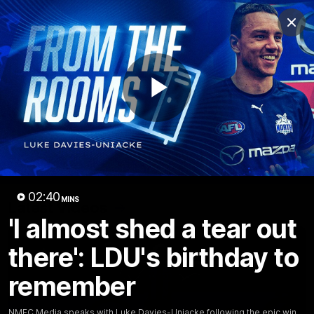
Club
Clos
Logo
Menu
Club
Logo
Videos
News
Podcasts
Photos
Play
Videos
AFL Videos
Match Highlights
Press Conferences
Video
02:40
MINS
Latest Videos
'I almost shed a tear out
there': LDU's birthday to
remember
NMFC Media speaks with Luke Davies-Uniacke following the epic win