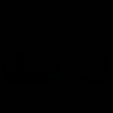
speaks to reporters after Round
speaks to reporters ahead 
22's win over the Western
Round 22's match against t
Bulldogs
Western Bulldogs
AFL
Videos
AFL
Videos
Inner North
02:12
Simpkin on what's
Clarkson on what
letting the Roos down
Comben's new deal
means to the Kangar
Jy Simpkin speaks to NMFC
Media following the loss to
Senior coach Alastair Clar
Hawthorn in Round 21
announces the news that