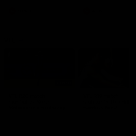
premierships
international game
AFLW
Videos
AFLW
Videos
VFL
06:03
VFL R20 match
VFL R19 match
highlights: North
highlights: Box Hill
Melbourne v Footscray
Hawks v North
Melbourne
The Kangaroos and Bulldogs
The Hawks and Kangaroos
meet at Arden Street Oval in
meet at Box Hill City Oval in
Round 20
Round 19