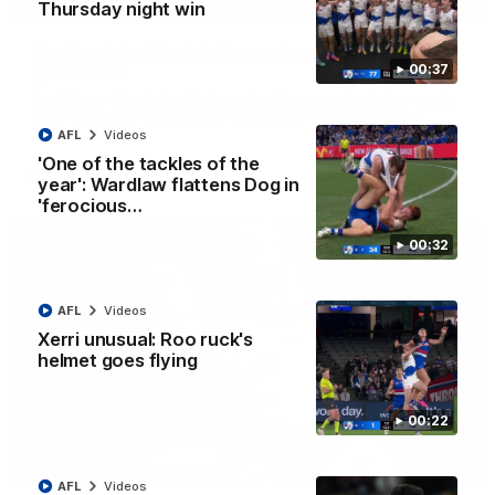
01:42
Thursday night win
Curtis clinic: Electric Roo raises roof with four-
00:37
goal show
Paul Curtis fills the highlight reel with a game-high four goals
to go alongside 19 disposals in a match-winning display
AFL
Videos
'One of the tackles of the
AFL
Videos
year': Wardlaw flattens Dog in
'ferocious…
00:32
AFL
Videos
Xerri unusual: Roo ruck's
helmet goes flying
00:22
08:18
AFL
Videos