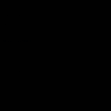
Hospitality
The Huddle
Members First
More From NMFC
Training Times
Careers
Club Policies
B Corp
Mailing List
Contact Us