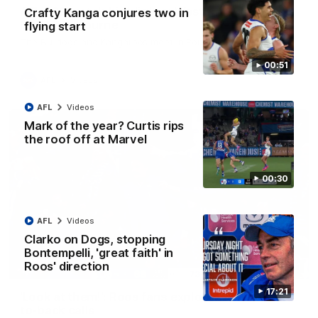
AFL R22 match highlights: Western Bulldogs v
Crafty Kanga conjures two in
North Melbourne
flying start
The Bulldogs and Kangaroos meet in Round 22
00:51
AFL
Videos
AFL
Videos
Mark of the year? Curtis rips
the roof off at Marvel
00:30
AFL
Videos
Clarko on Dogs, stopping
Bontempelli, 'great faith' in
Roos' direction
01:41
17:21
'Look at them!': Roos fans explode after back-
to-back calls