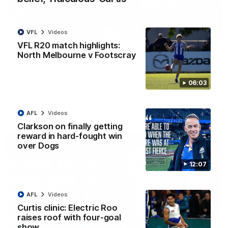
VFL
Videos
01:54
VFL R20 match highlights:
North Melbourne v Footscray
'Very proud': Hardeman on R22 win, belief,
'ridiculous' Curtis
Riley Hardeman speaks to NMFC Media after Round 22's win
06:03
over the Western Bulldogs
AFL
Videos
AFL
Videos
Clarkson on finally getting
reward in hard-fought win
over Dogs
12:07
AFL
Videos
Curtis clinic: Electric Roo
raises roof with four-goal
show