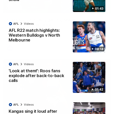
01:43
12:07
Clarkson on finally getting reward in hard-
AFL
Videos
fought win over Dogs
AFL R22 match highlights:
Senior coach Alastair Clarkson speaks to reporters after
Round 22's win over the Western Bulldogs
Western Bulldogs v North
Melbourne
AFL
Videos
08:18
AFL
Videos
'Look at them!': Roos fans
explode after back-to-back
calls
01:42
AFL
Videos
Kangas sing it loud after