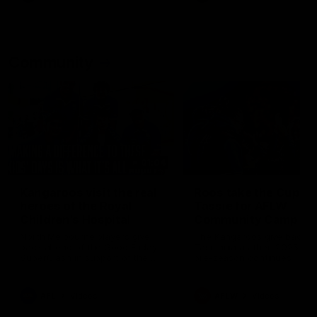
Community
01:04
Kangaroos visit the real
Roos take the Cup to
heroes of the Royal
Tassie for AFLW
Children's Hospital
Community Camp
North Melbourne players give
The Kangaroos give back i
back ahead of the Good Friday
Tasmania as their 2025 AF
SuperClash in support of the
pre-season continues
Good Friday Appeal
AFL
Videos
AFLW
Videos