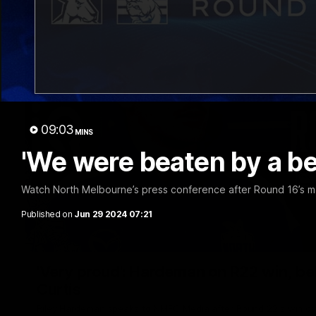
09:03
MINS
'We were beaten by a be
Watch North Melbourne’s press conference after Round 16’s m
Published on
Jun 29 2024 07:21
'Very proud': Hardeman on R22 win, belie
Curtis
Riley Hardeman speaks to NMFC Media after Round 22's win ov