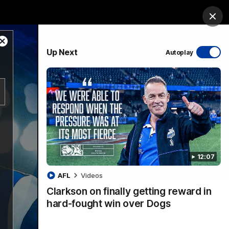
ership
Hospitality
The Huddle
Login
Clos
Close
PROUDLY SPONSORED BY
Up Next
Autoplay
Modal
Dialog
sive
Menu
12:07
VFLW Videos
Community Videos
AFL
Videos
Clarkson on finally getting reward in
hard-fought win over Dogs