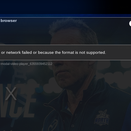
Shop
Tickets
Memb
s browser
Teams
Matches
Club
Fans
Exclu
or network failed or because the format is not supported.
Videos
-modal-video-player_6355939452112
Press Conferences
AFLW Videos
VFL Videos