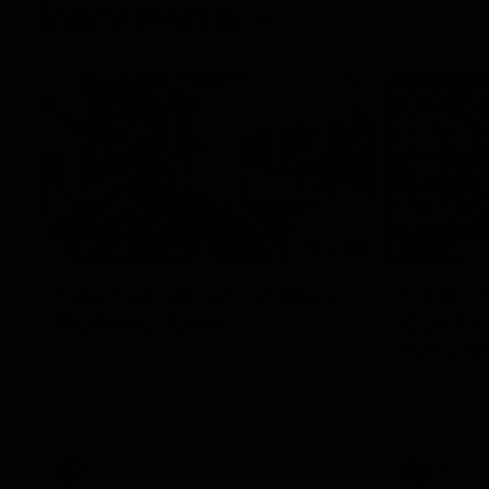
Inner North
02:12
Simpkin on what's letting
Clarks
the Roos down
Comben
to the 
Jy Simpkin speaks to NMFC Media following
the loss to Hawthorn in Round 21
Senior coac
the news th
has signed a
him at the c
AFL
Videos
AFL