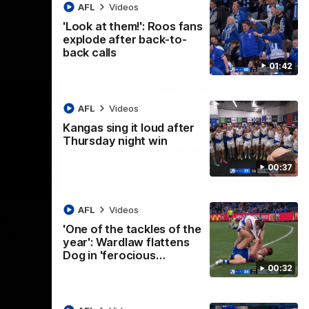
AFL
Videos
'Look at them!': Roos fans
explode after back-to-
back calls
01:42
AFL
Videos
Kangas sing it loud after
Thursday night win
00:37
01:41
00:37
AFL
Videos
os fans
Kangas sing it loud after
'One of the tackles of the
-to-
Thursday night win
year': Wardlaw flattens
Watch the Kangaroos celebrate their
Dog in 'ferocious…
Round 22 win
00:32
ke their
of tense