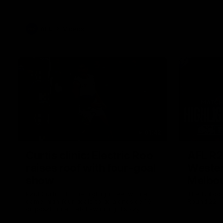
AFL
Videos
01:42
Curtis clinic: Electric Roo
AFL R2
raises roof with four-goal
Wester
show
Melbo
Paul Curtis fills the highlight reel with a
The Bulldo
game-high four goals to go alongside 19
Round 22
disposals in a match-winning display