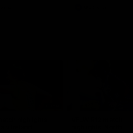
Videos
AFL
Videos
07:14
tch highlights:
VFLW R12 match
ia v Ireland
highlights: North