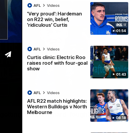
AFL
Videos
'Very proud': Hardeman
on R22 win, belief,
'ridiculous' Curtis
01:54
AFL
Videos
Curtis clinic: Electric Roo
raises roof with four-goal
show
01:43
AFL
Videos
AFL R22 match highlights:
12:07
Western Bulldogs v North
Melbourne
 getting reward in hard-fought win over
08:18
 speaks to reporters after Round 22's win over the Western