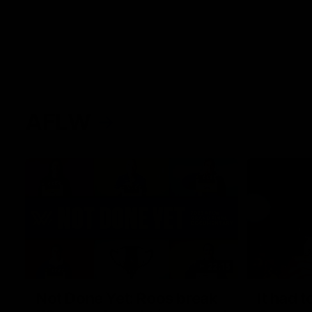
AFLW
22:15
Not Done Yet: Roos break
It had t