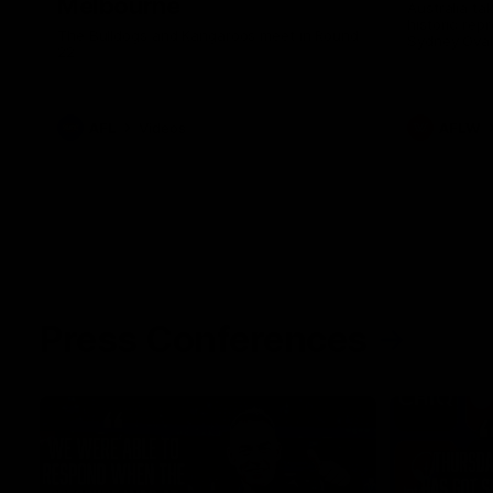
Melbourne
Australia ta
historic rep
The Bulldogs and Kangaroos meet in Round
Sydney Oval
22
AFL
Videos
AFLW
Press Conferences