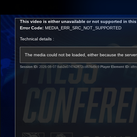
CREATED BY
TELSTRA
This
This video is either unavailable or not supported in thi
is
Error Code:
MEDIA_ERR_SRC_NOT_SUPPORTED
a
modal
Technical details :
window.
Membership
Latest
Club
The media could not be loaded, either because the server 
Session ID:
2026-08-07:8ab2e074742ff72cd876d9c9
Player Element ID:
aflm
Logo
AFL Videos
Match Highlights
Latest Videos