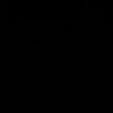
12:07
Clarkson on finally getting
Clarko 
reward in hard-fought win
Bontempe
over Dogs
Roos' d
Senior coach Alastair Clarkson speaks to
Senior coach
reporters after Round 22's win over the
reporters a
Western Bulldogs
against the
AFL
Videos
AFL