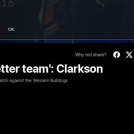
OK
Why not share?
tter team': Clarkson
atch against the Western Bulldogs
01:54
f, 'ridiculous'
Clarkson on finally
Dogs
er the Western Bulldogs
Senior coach Alastair Clarkson