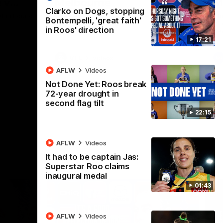
 v
Melbourne
M
Clarko on Dogs, stopping
t in Round
The Hawks and Kangaroos meet at Box Hill
Th
Bontempelli, 'great faith'
City Oval in Round 19
21 
in Roos' direction
Se
17:21
VFL
Videos
AFLW
Videos
Not Done Yet: Roos break
72-year drought in
second flag tilt
22:15
AFLW
Videos
It had to be captain Jas:
Superstar Roo claims
inaugural medal
01:43
AFLW
Videos