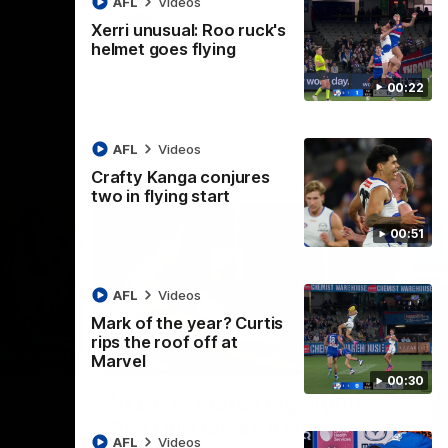
AFL
Videos
AFL
Videos
Xerri unusual: Roo ruck's
helmet goes flying
00:22
AFL
Videos
Crafty Kanga conjures
two in flying start
00:51
AFL
Videos
Mark of the year? Curtis
rips the roof off at
09:11
06:03
Marvel
00:30
Nex
VFL R19 match highlights:
A
Box Hill Hawks v North
H
AFL
Videos