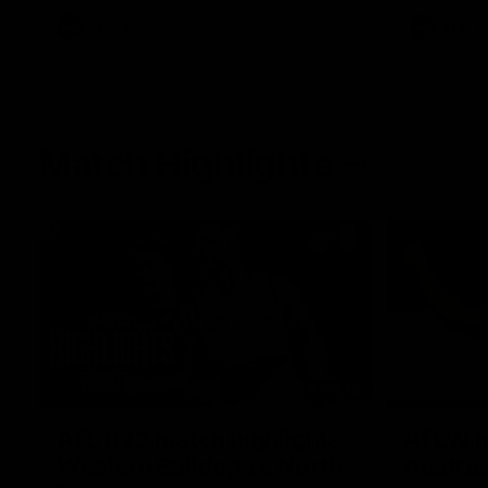
AFL
Videos
AFL
Match Highlights
08:18
AFL R22 match highlights:
AFLW ma
Western Bulldogs v North
Austral