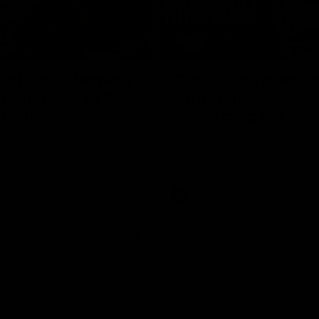
17:21
on Dogs, stopping
Clarkson on missin
lli, 'great faith' in
crucial chances,
irection
challenging top tea
 Alastair Clarkson speaks to
Watch North Melbourne’s press 
head of Round 22's match
after Round 21’s match against 
 Western Bulldogs
Videos
AFL
Videos