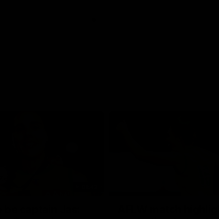
01:42
o be captain Jas:
AFLW match highlig