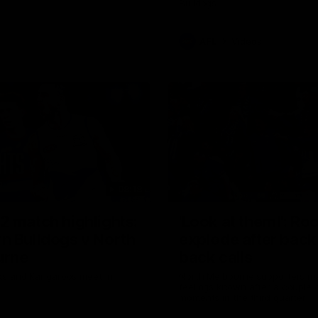
Bulldogs
AFL
Videos
08:18
2 match highlights:
'Look at them!': Ro
n Bulldogs v North
explode after back
urne
back calls
gs and Kangaroos meet in
North Melbourne supporters ma
feelings known after a couple 
moments in the third quarter