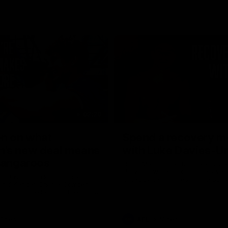
02:20
on on what
Spend a recovery m
's new deal means
with Luke Davies-U
Kangaroos
North Melbourne star Luke Davi
shows how he spends a recovery
h Alastair Clarkson announces
joined by teammates Finn O'Sulliv
at defender Charlie Comben
Griffin and George Wardlaw
 contract extension, keeping
lub until 2033
Videos
AFL
Videos