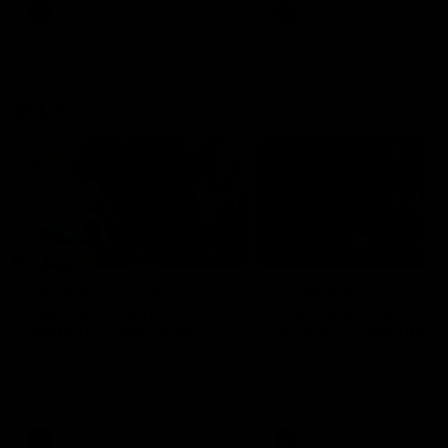
VFL
Videos
VFL
Videos
VFLW
09:11
VFLW R12 match
VFLW R10 match
highlights: North
highlights: North
Melbourne Werribee v
Melbourne Werribee 
Western Bulldogs
Casey Demons
The Kangaroos and Bulldogs
The Kangaroos and Demon
meet in Round 12
meet in Round 10
VFLW
Videos
VFLW
Videos