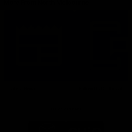
More From North Melbourne
Latest News
Follow Us On Social
Major Partners
Logo
Logo
of
of