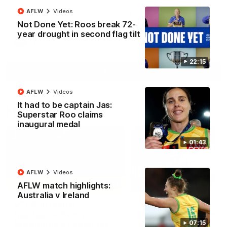
North Melbourne supporters make their feelings known after a
AFLW
Videos
couple of tense moments in the third quarter
Not Done Yet: Roos break 72-
year drought in second flag tilt
AFL
Videos
22:15
More
AFLW
Videos
It had to be captain Jas:
Match Highlights
Superstar Roo claims
inaugural medal
01:43
AFLW
Videos
06:03
AFLW match highlights:
Australia v Ireland
VFL R20 match
AFL R22 match
highlights: North
highlights: Western
Melbourne v Footscray
Bulldogs v North
07:15