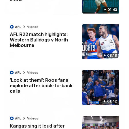
01:43
12:07
Clarkson on finally getting reward in hard-
AFL
Videos
fought win over Dogs
AFL R22 match highlights:
Senior coach Alastair Clarkson speaks to reporters after
Round 22's win over the Western Bulldogs
Western Bulldogs v North
Melbourne
AFL
Videos
08:18
AFL
Videos
'Look at them!': Roos fans
explode after back-to-back
calls
01:42
AFL
Videos
Kangas sing it loud after