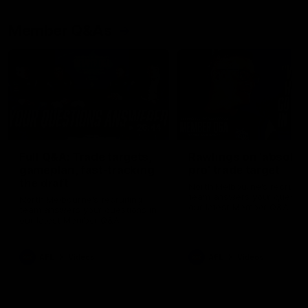
Member Q&As
26:44
Full Q&A: Trade targets,
Rawlings on 'absolut
gameplan, fast-tracking
pro' trade target
the draft
North Melbourne's recruitin
team answers your question
North Melbourne's recruiting
our latest Member Q&A
team answers your questions in
our latest Member Q&A
AFL
Videos
AFL
Videos