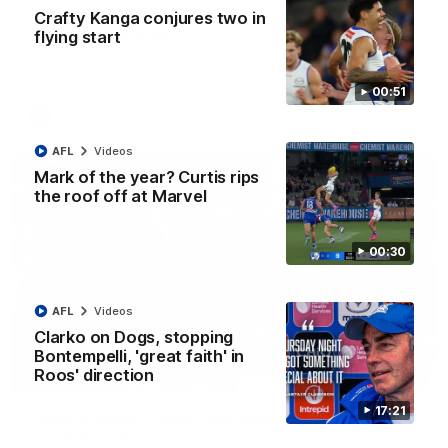
AFL R22 match highlights: Western Bulldogs v
Crafty Kanga conjures two in
North Melbourne
flying start
The Bulldogs and Kangaroos meet in Round 22
00:51
AFL
Videos
AFL
Videos
Mark of the year? Curtis rips
the roof off at Marvel
00:30
AFL
Videos
Clarko on Dogs, stopping
Bontempelli, 'great faith' in
Roos' direction
01:41
17:21
'Look at them!': Roos fans explode after back-
to-back calls