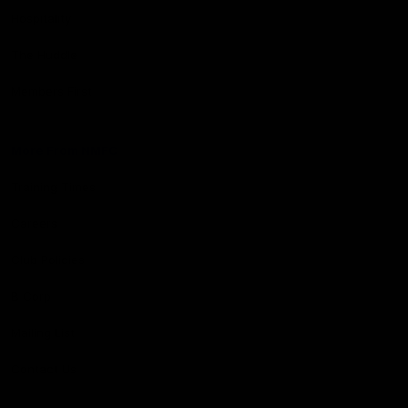
Hospitality
The Huddle
Members First
More From NMFC
Training Times
Careers
Club Policies
B Corp
Mailing List
Contact Us