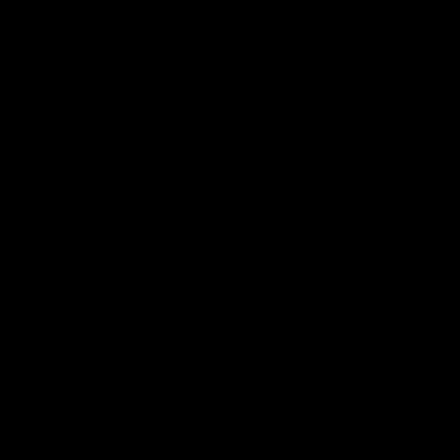
Flashbacks
01:31
Luke Davies-Uniacke's
Dylan Stephens' road
road to 150 AFL games
100 AFL games
Watch the best of Luke Davies-
Dylan Stephens career
Uniacke as he celebrates his
highlights so far ahead of h
150th milestone
100th AFL game
AFL
Videos
AFL
Videos