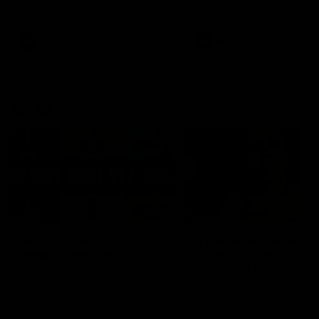
defender Charlie Comben 
signed a contract extension
keeping him at the club unti
2033
AFL
Videos
AFL
Videos
AFLW
22:15
Not Done Yet: Roos
It had to be captain J
break 72-year drought
Superstar Roo claims
in second flag tilt
inaugural medal
In their second consecutive
Jasmine Garner adds anoth
undefeated season, the
accolade to her remarkable
Kangaroos made history again
career, winning the Best on
in winning back-to-back AFLW
Ground Medal in the first 