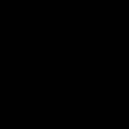
Community
01:04
Kangaroos visit the real
Roos take the Cup to
heroes of the Royal
Tassie for AFLW
Children's Hospital
Community Camp
North Melbourne players give
The Kangaroos give back i
back ahead of the Good Friday
Tasmania as their 2025 AF
SuperClash in support of the
pre-season continues
Good Friday Appeal
AFL
Videos
AFLW
Videos