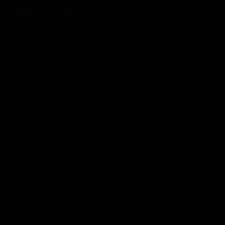
Statement of Inclusion
The North Melbourne Kangaroos acknowledge the Wurundjeri
People of the Kulin Nation as the Traditional Owners of our
spiritual home at Arden St. Our long and rich history has been
formed by a diverse community of players, staff, members and
supporters. We have been and always will be a club for all.
CREATED BY
Contact Us
Terms & Conditions
Privacy Policy