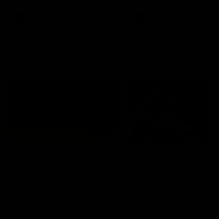
premierships
international game
AFLW
Videos
AFLW
Videos
VFL
06:03
VFL R20 match
VFL R19 match
highlights: North
highlights: Box Hill
Melbourne v Footscray
Hawks v North
Melbourne
The Kangaroos and Bulldogs
The Hawks and Kangaroos
meet at Arden Street Oval in
meet at Box Hill City Oval in
Round 20
Round 19