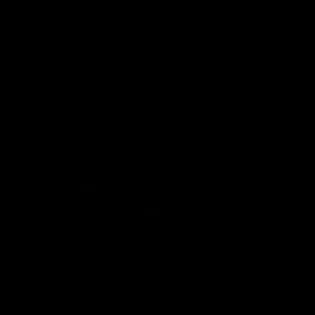
speaks to reporters after Round
speaks to reporters ahead 
22's win over the Western
Round 22's match against t
Bulldogs
Western Bulldogs
AFL
Videos
AFL
Videos
Inner North
02:12
Simpkin on what's
Clarkson on what
letting the Roos down
Comben's new deal
means to the Kangar
Jy Simpkin speaks to NMFC
Media following the loss to
Senior coach Alastair Clar
Hawthorn in Round 21
announces the news that