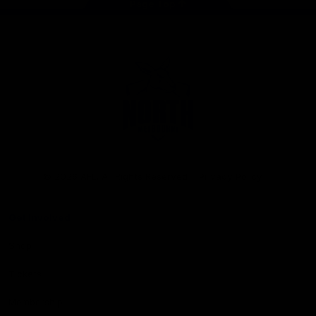
Page Top
Club
Logo
© 2026 AFL. All Rights Reserved
Privacy Policy
Get Involved
Shop
Tickets
Membership