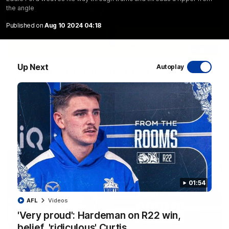
the angle
Published on
Aug 10 2024 04:18
06:03
Up Next
Autoplay
VFL R20 match highlights: North Melbourne v
Footscray
The Kangaroos and Bulldogs meet at Arden Street Oval in
Round 20
VFL
Videos
01:54
AFL
Videos
'Very proud': Hardeman on R22 win,
belief, 'ridiculous' Curtis