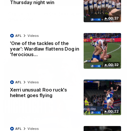
01:42
Thursday night win
Curtis clinic: Electric Roo raises roof with four-
00:37
goal show
Paul Curtis fills the highlight reel with a game-high four goals
to go alongside 19 disposals in a match-winning display
AFL
Videos
'One of the tackles of the
AFL
Videos
year': Wardlaw flattens Dog in
'ferocious…
00:32
AFL
Videos
Xerri unusual: Roo ruck's
helmet goes flying
00:22
08:18
AFL
Videos