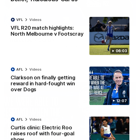
VFL
Videos
01:54
VFL R20 match highlights:
North Melbourne v Footscray
'Very proud': Hardeman on R22 win, belief,
'ridiculous' Curtis
Riley Hardeman speaks to NMFC Media after Round 22's win
06:03
over the Western Bulldogs
AFL
Videos
AFL
Videos
Clarkson on finally getting
reward in hard-fought win
over Dogs
12:07
AFL
Videos
Curtis clinic: Electric Roo
raises roof with four-goal
show