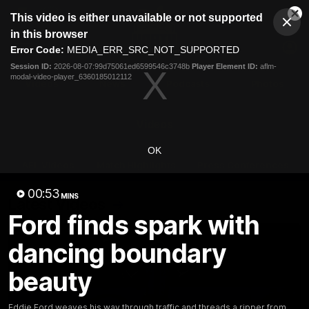
This
This video is either unavailable or not supported
is
Cl
a
Club
in this browser
Clos
Mo
Logo
modal
Error Code:
MEDIA_ERR_SRC_NOT_SUPPORTED
Dia
Menu
window.
Session ID:
2026-08-07:99d75061ed6599546c3748b
Player Element ID:
aflm-
Club
modal-video-player_6360185012112
Logo
Videos
News
Podcasts
Photos
Videos
OK
AFL Videos
Match Highlights
Press Conferences
00:53
MINS
Latest Videos
Ford finds spark with
dancing boundary
beauty
Eddie Ford weaves his way through traffic and threads a ripper from