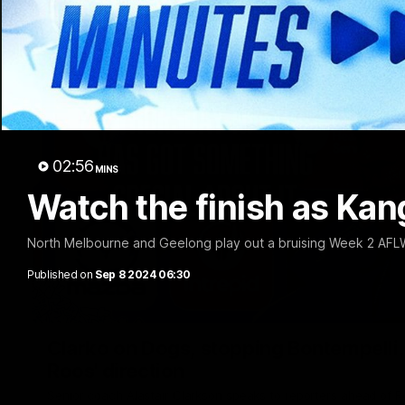
02:56
MINS
Watch the finish as Kanga
North Melbourne and Geelong play out a bruising Week 2 AFLW
Published on
Sep 8 2024 06:30
Clarko on Dogs, stopping Bontempelli, 'g
Roos' direction
Senior coach Alastair Clarkson speaks to reporters ahead of 