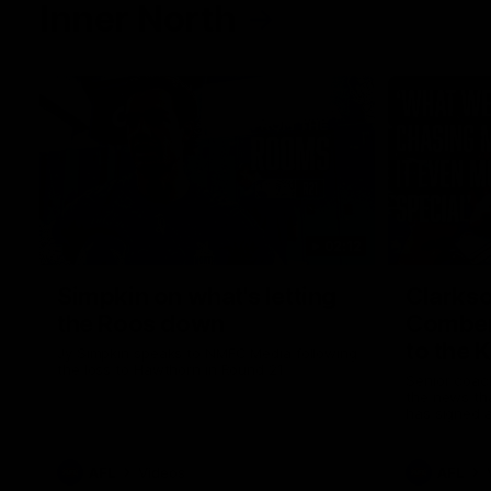
Inner North
02:12
Simpkin on what's letting
Clarks
the Roos down
Comben
to the 
Jy Simpkin speaks to NMFC Media following
the loss to Hawthorn in Round 21
Senior coac
the news th
has signed a
him at the c
AFL
Videos
AFL