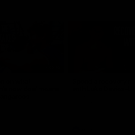
02:20
on on what
Spend a recovery m
's new deal means
with Luke Davies-U
Kangaroos
North Melbourne star Luke Davi
shows how he spends a recovery
h Alastair Clarkson announces
joined by teammates Finn O'Sulliv
at defender Charlie Comben
Griffin and George Wardlaw
 contract extension, keeping
lub until 2033
Videos
AFL
Videos