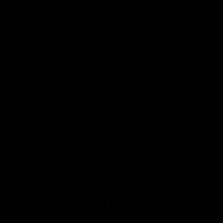
rne Werribee v
Melbourne
n Bulldogs
os and Bulldogs meet in Round
The Hawks and Kangaroos meet a
City Oval in Round 19
Videos
VFL
Videos