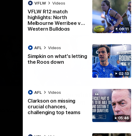
ps
VFLW
Videos
VFLW R12 match
highlights: North
Melbourne Werribee v
Western Bulldogs
09:11
AFL
Videos
Simpkin on what's letting
the Roos down
02:13
09:11
02:12
AFL
Videos
Simpkin on what's letting
Clarkson on missing
the Roos down
crucial chances,
e v
Jy Simpkin speaks to NMFC Media
challenging top teams
following the loss to Hawthorn in Round 21
05:46
eet in