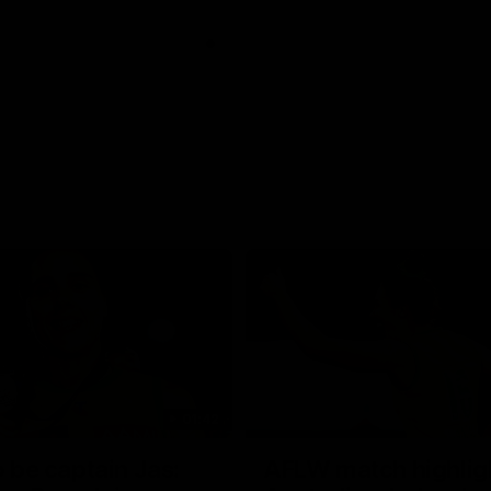
01:42
o be captain Jas:
AFLW match highlig