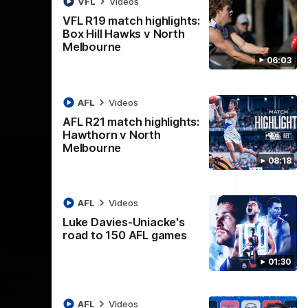
VFL
Videos
AFL
Videos
VFL R19 match highlights:
Box Hill Hawks v North
Melbourne
06:03
AFL
Videos
AFL R21 match highlights:
Hawthorn v North
Melbourne
08:18
AFL
Videos
Luke Davies-Uniacke's
road to 150 AFL games
06:03
08:17
01:30
Nex
ights:
AFL R21 match highlights:
A
rth
Hawthorn v North
N
AFL
Videos