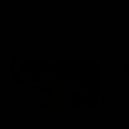
AFLW
Videos
AFLW
Match Highlights
07:14
AFLW match highlights:
VFLW R
Australia v Ireland
highlig