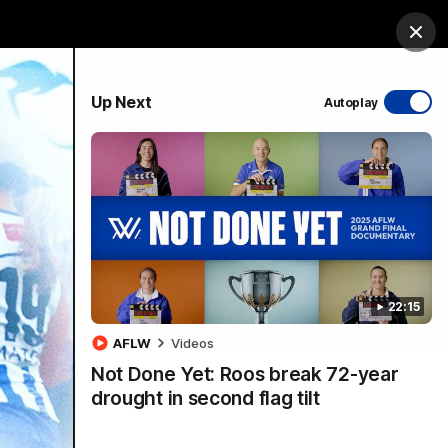
ership
Hospitality
The Huddle
Login
Clos
PROUDLY SPONSORED BY
Up Next
Autoplay
sive
Menu
22:15
VFLW Videos
Community Videos
AFLW
Videos
Not Done Yet: Roos break 72-year
drought in second flag tilt