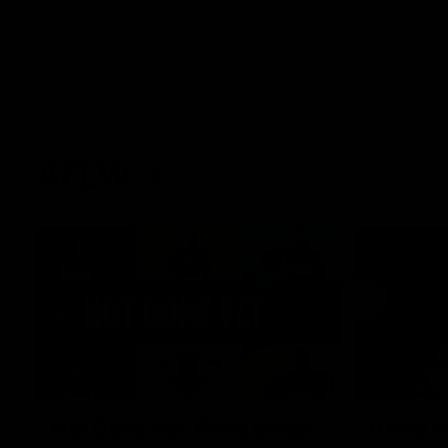
AFLW
22:15
Not Done Yet: Roos break
It had t