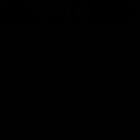
05:45
n on missing
Clarkson on re-sign
 chances,
Roos' road to succe
ging top teams
Senior coach Alastair Clarkson s
reporters ahead of Round 21
 Melbourne’s press conference
 21’s match against Hawthorn
Videos
AFL
Videos