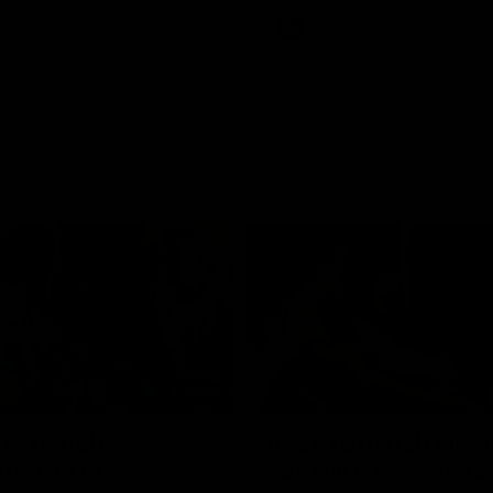
Videos
VFLW
Videos
09:11
12 match
VFL R19 match highl
hts: North
Box Hill Hawks v No