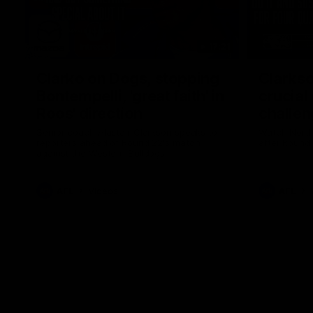
17:21
Clarko on Dogs, stopping
Clarkso
Bontempelli, 'great faith' in
crucial
Roos' direction
challen
Senior coach Alastair Clarkson speaks to
Watch North
reporters ahead of Round 22's match
after Round
against the Western Bulldogs
AFL
Videos
AFL