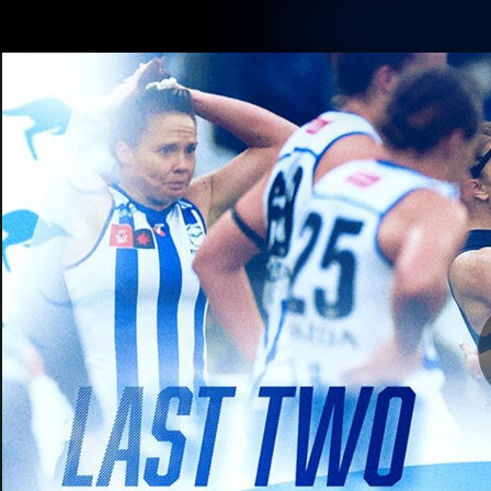
CREATED BY
TELSTRA
Membership
Latest
Club
Logo
AFL Videos
Match Highlights
Latest Videos