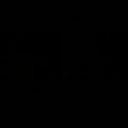
back-to-back AFLW premiershi
AFLW
Videos
07:14
atch highlights:
VFLW R12 match
ia v Ireland
highlights: North
Melbourne Werribe
akes on Ireland in the AFLW's
presentative match at North
Western Bulldogs
The Kangaroos and Bulldogs m
l
Round 12