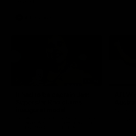
Western Bulldogs
AFL
Videos
01:42
It had to be captain Jas:
AFLW m
Superstar Roo claims
Austral
inaugural medal
Australia t
historic re
Jasmine Garner adds another accolade to
Sydney Ova
her remarkable career, winning the Best
on Ground Medal in the first AFLW
international game