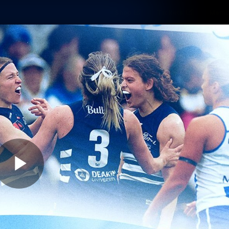
Shop
Tickets
Memb
Teams
Matches
Club
Fans
Exclu
Videos
Press Conferences
AFLW Videos
VFL Videos
Play