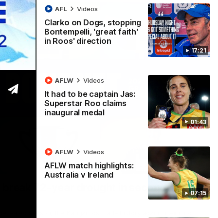
AFL
Videos
Clarko on Dogs, stopping
Bontempelli, 'great faith'
in Roos' direction
17:21
AFLW
Videos
It had to be captain Jas:
Superstar Roo claims
inaugural medal
01:43
AFLW
Videos
AFLW match highlights:
22:15
Australia v Ireland
 break 72-year drought in second flag
07:15
ndefeated season, the Kangaroos made history again in winning