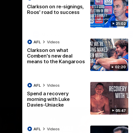
Melbourne
K
Clarkson on re-signings,
t Box Hill
The Hawks and Kangaroos clash in Round
Th
Roos' road to success
21 of the 2026 Toyota AFL Premiership
20 
Season
Se
21:02
AFL
Videos
AFL
Videos
Clarkson on what
Comben's new deal
means to the Kangaroos
02:20
AFL
Videos
Spend a recovery
morning with Luke
Davies-Uniacke
05:47
AFL
Videos