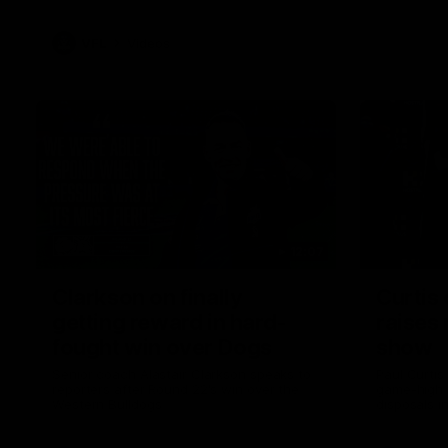
VFL
Videos
12:07
Clarkson on finally
Curtis 
getting reward in hard-
raises 
fought win over Dogs
show
Senior coach Alastair Clarkson speaks to
Paul Curtis 
reporters after Round 22's win over the
game-high f
Western Bulldogs
disposals i