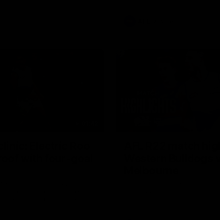
AFL
Videos
01:42
clinic: Electric Roo
AFL R22 match high
roof with four-goal
Western Bulldogs 
Melbourne
fills the highlight reel with a
The Bulldogs and Kangaroos m
our goals to go alongside 19
Round 22
n a match-winning display