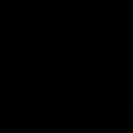
Shop
Tickets
Memb
Teams
Matches
Club
Fans
Exclu
Videos
Press Conferences
AFLW Videos
VFL Videos