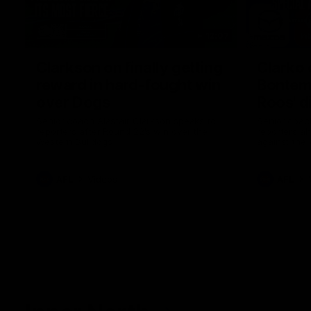
12:07
Clarkson on finally getting
Clarko 
reward in hard-fought win
Bontempe
over Dogs
Roos' d
Senior coach Alastair Clarkson speaks to
Senior coach
reporters after Round 22's win over the
reporters a
Western Bulldogs
against the
AFL
Videos
AFL