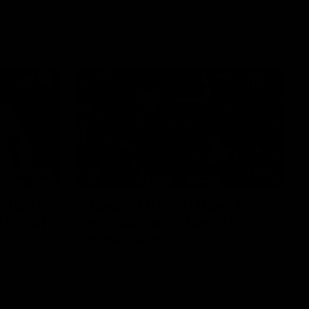
08:18
01:41
lights:
'Look at them!': Roos fans
v North
explode after back-to-
back calls
eet in
North Melbourne supporters make their
feelings known after a couple of tense
moments in the third quarter