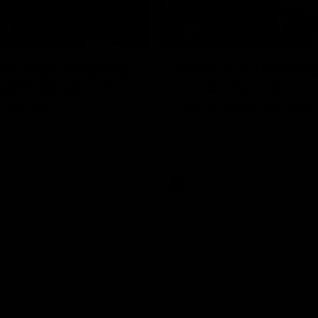
17:21
on Dogs, stopping
Clarkson on missin
lli, 'great faith' in
crucial chances,
irection
challenging top tea
 Alastair Clarkson speaks to
Watch North Melbourne’s press 
head of Round 22's match
after Round 21’s match against 
 Western Bulldogs
Videos
AFL
Videos