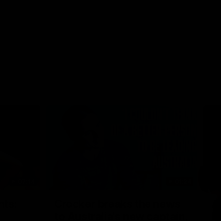
07:14
01:24
Nex
hts:
Crocker breaks the news
A
to Australia's new captain,
h