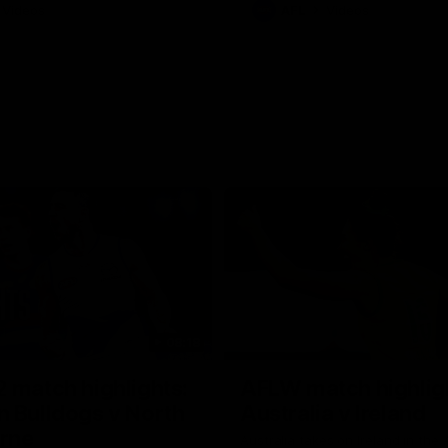
Videos
AFL
Videos
08:18
 match highlights:
AFLW match highlig
 Bulldogs v North
Australia v Ireland
rne
Australia takes on Ireland in the