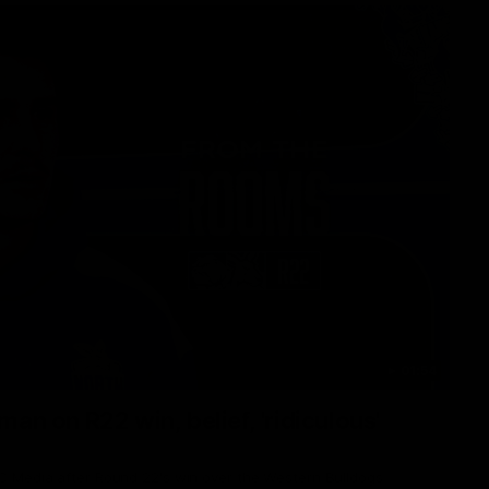
01:54
man on R22 win, belief, 'ridiculous'
 Media after Round 22's win over the Western Bulldogs