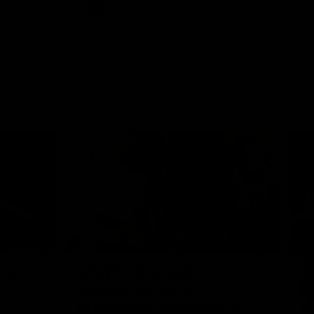
AFL
Videos
07:14
09:11
Nex
hts:
VFLW R12 match
V
highlights: North
B
Melbourne Werribee v
M
 AFLW's