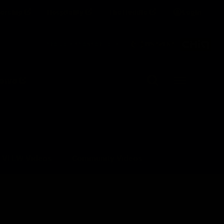
ership
Hospitality
The Huddle
Login
Clos
PROUDLY SPONSORED BY
Up Next
Autoplay
sive
Menu
VFLW Videos
Community Videos