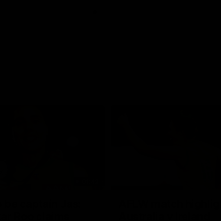
01:42
o be captain Jas:
AFLW match highlig
ar Roo claims
Australia v Ireland