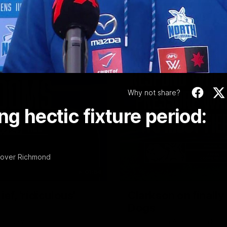
Video
Why not share?
ng hectic fixture period:
n over Richmond
01:54
f, 'ridiculous'
Clarkson on finally
Dogs
er the Western Bulldogs
Senior coach Alastair Clarkson