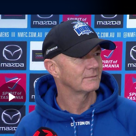
Shop
Tickets
Memb
Teams
Matches
Club
Fans
Exclu
Videos
Press Conferences
AFLW Videos
VFL Videos
Play