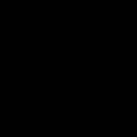
Melbourne
Australia ta
historic rep
The Bulldogs and Kangaroos meet in Round
Sydney Oval
22
AFL
Videos
AFLW
Press Conferences