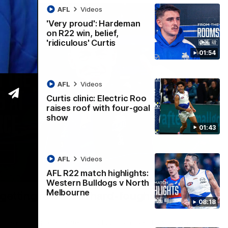
AFL
Videos
'Very proud': Hardeman
on R22 win, belief,
'ridiculous' Curtis
01:54
AFL
Videos
Curtis clinic: Electric Roo
raises roof with four-goal
show
01:43
AFL
Videos
AFL R22 match highlights:
12:07
Western Bulldogs v North
Melbourne
 getting reward in hard-fought win over
08:18
 speaks to reporters after Round 22's win over the Western