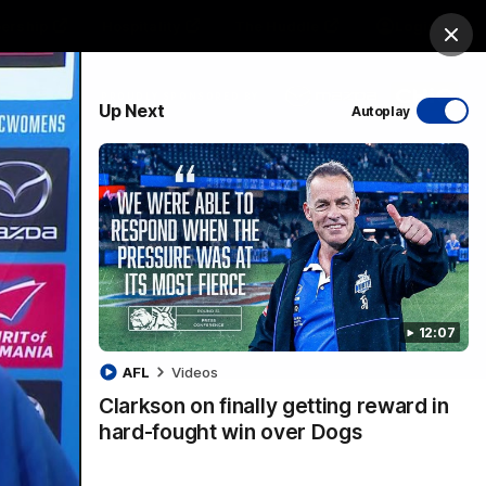
ership
Hospitality
The Huddle
Login
Clos
PROUDLY SPONSORED BY
Up Next
Autoplay
sive
Menu
12:07
VFLW Videos
Community Videos
AFL
Videos
Clarkson on finally getting reward in
hard-fought win over Dogs