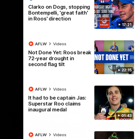
 v
Melbourne
M
Clarko on Dogs, stopping
t in Round
The Hawks and Kangaroos meet at Box Hill
Th
Bontempelli, 'great faith'
City Oval in Round 19
21 
in Roos' direction
Se
17:21
VFL
Videos
AFLW
Videos
Not Done Yet: Roos break
72-year drought in
second flag tilt
22:15
AFLW
Videos
It had to be captain Jas:
Superstar Roo claims
inaugural medal
01:43
AFLW
Videos