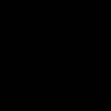
Videos
AFL
Videos
07:14
tch highlights:
VFLW R12 match
ia v Ireland
highlights: North