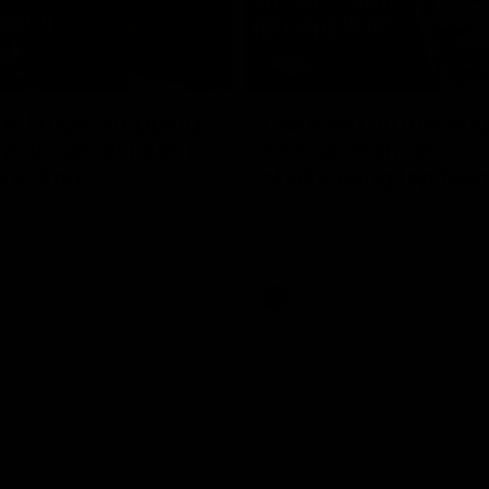
17:21
on Dogs, stopping
Clarkson on missin
lli, 'great faith' in
crucial chances,
irection
challenging top tea
 Alastair Clarkson speaks to
Watch North Melbourne’s press 
head of Round 22's match
after Round 21’s match against 
 Western Bulldogs
Videos
AFL
Videos