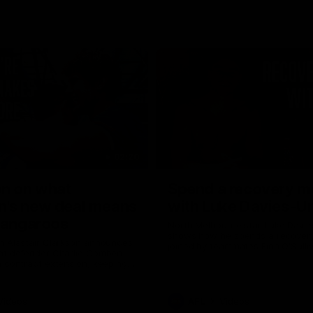
02:20
on on what
Spend a recovery m
's new deal means
with Luke Davies-U
Kangaroos
North Melbourne star Luke Davi
shows how he spends a recovery
h Alastair Clarkson announces
joined by teammates Finn O'Sulliv
at defender Charlie Comben
Griffin and George Wardlaw
 contract extension, keeping
lub until 2033
Videos
AFL
Videos