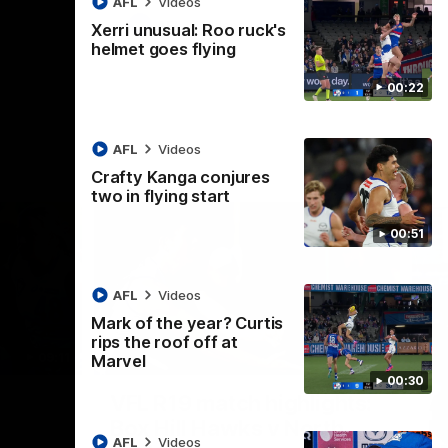
AFL
Videos
AFL
Videos
Xerri unusual: Roo ruck's
helmet goes flying
00:22
AFL
Videos
Crafty Kanga conjures
two in flying start
00:51
AFL
Videos
Mark of the year? Curtis
rips the roof off at
09:11
06:03
Marvel
00:30
Nex
VFL R19 match highlights:
A
Box Hill Hawks v North
H
AFL
Videos