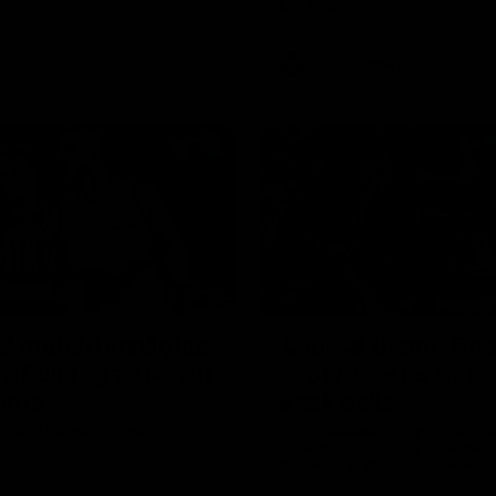
Bulldogs
AFL
Videos
08:18
2 match highlights:
'Look at them!': Ro
n Bulldogs v North
explode after back
urne
back calls
gs and Kangaroos meet in
North Melbourne supporters ma
feelings known after a couple 
moments in the third quarter