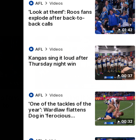
AFL
Videos
'Look at them!': Roos fans
explode after back-to-
back calls
01:42
AFL
Videos
Kangas sing it loud after
Thursday night win
00:37
01:41
00:37
AFL
Videos
os fans
Kangas sing it loud after
'One of the tackles of the
-to-
Thursday night win
year': Wardlaw flattens
Watch the Kangaroos celebrate their
Dog in 'ferocious…
Round 22 win
00:32
ke their
of tense