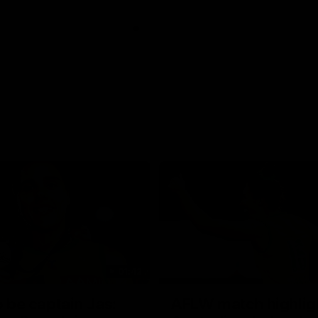
01:42
o be captain Jas:
AFLW match highlig