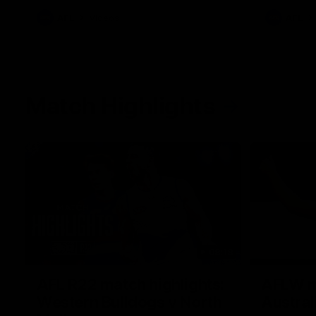
AFL
Videos
AFL
Match Highlights
08:18
AFL R22 match highlights:
AFLW ma
Western Bulldogs v North
Austral