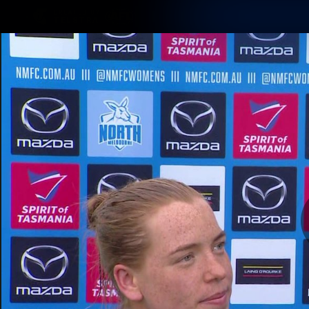
CREATED BY
TELSTRA
Membership
Latest
Club
Logo
AFL Videos
Match Highlights
Latest Videos