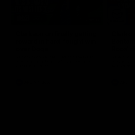
12:07
Clarkson on finally getting
Clarko 
reward in hard-fought win
Bontempe
over Dogs
Roos' d
Senior coach Alastair Clarkson speaks to
Senior coach
reporters after Round 22's win over the
reporters a
Western Bulldogs
against the
AFL
Videos
AFL