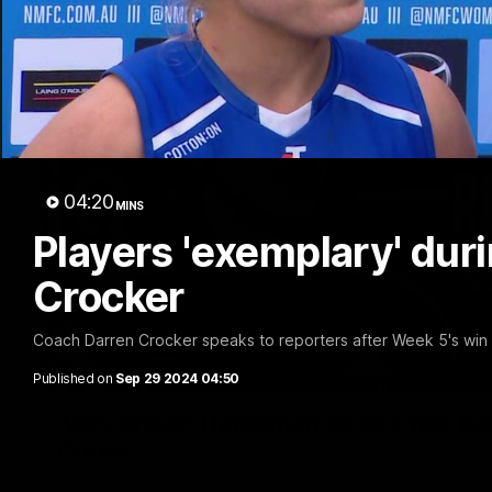
04:20
MINS
Players 'exemplary' duri
Crocker
Coach Darren Crocker speaks to reporters after Week 5's wi
Published on
Sep 29 2024 04:50
'Very proud': Hardeman on R22 win, belie
Curtis
Riley Hardeman speaks to NMFC Media after Round 22's win ov