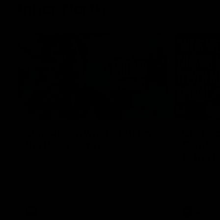
Inner North
02:12
Simpkin on what's letting
Clarks
the Roos down
Comben
to the 
Jy Simpkin speaks to NMFC Media following
the loss to Hawthorn in Round 21
Senior coac
the news th
has signed a
him at the c
AFL
Videos
AFL