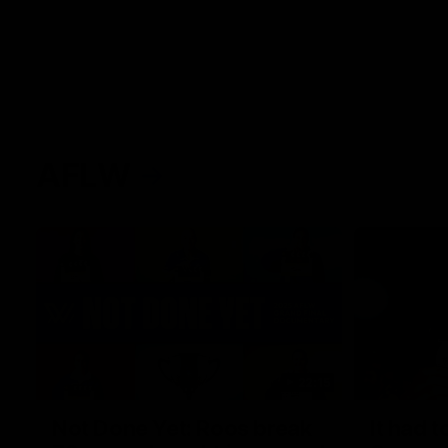
AFLW
22:15
Not Done Yet: Roos break
It had t