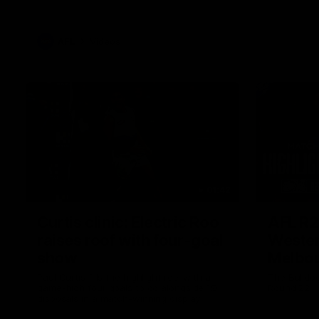
AFL
Videos
01:42
Curtis clinic: Electric Roo
AFL R2
raises roof with four-goal
Wester
show
Melbo
Paul Curtis fills the highlight reel with a
The Bulldo
game-high four goals to go alongside 19
Round 22
disposals in a match-winning display