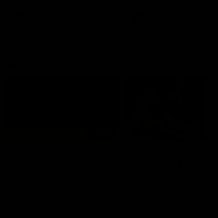
premierships
international game
AFLW
Videos
AFLW
Videos
VFL
06:03
VFL R20 match
VFL R19 match
highlights: North
highlights: Box Hill
Melbourne v Footscray
Hawks v North
Melbourne
The Kangaroos and Bulldogs
The Hawks and Kangaroos
meet at Arden Street Oval in
meet at Box Hill City Oval in
Round 20
Round 19