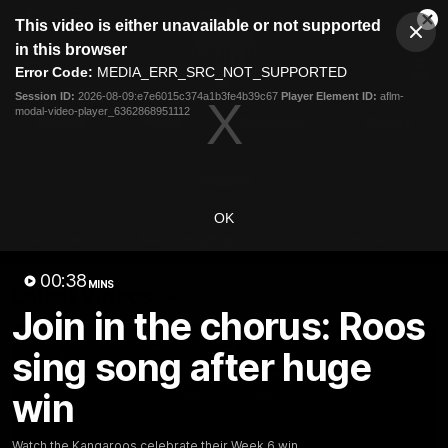
This
This video is either unavailable or not supported
is
Cl
a
Club
in this browser
Clos
Mo
Logo
modal
Error Code:
MEDIA_ERR_SRC_NOT_SUPPORTED
Dia
Menu
window.
Session ID:
2026-08-09:e7e6015c374a1b3fe4b39c67
Player Element ID:
aflm-
Club
modal-video-player_6362868951112
Logo
Videos
News
Podcasts
Photos
Videos
OK
AFL Videos
Match Highlights
Press Conferences
00:38
MINS
Latest Videos
Join in the chorus: Roos
sing song after huge
win
Watch the Kangaroos celebrate their Week 6 win