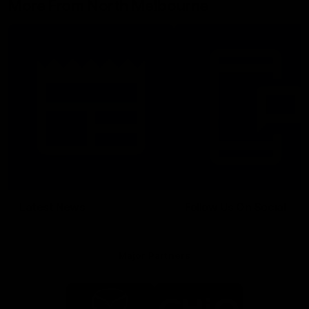
More From North Melbourne
Latest News
Follow Us On Social
Major Partners
Logo
Logo
of
of