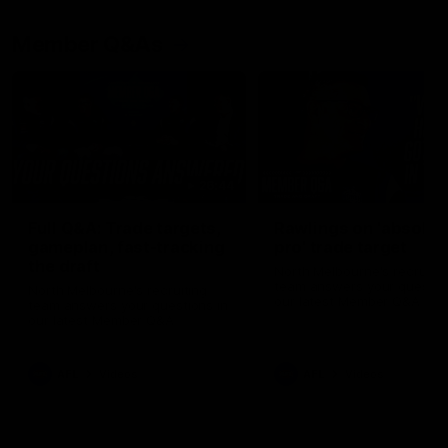
Member Q&As
26:44
Full Q&A: Trade targets,
Rawlings on 'absolut
gameplan, fast-tracking
pro' trade target
the draft
North Melbourne's recruitin
team answers your question
North Melbourne's recruiting
our latest Member Q&A
team answers your questions in
our latest Member Q&A
AFL
Videos
AFL
Videos