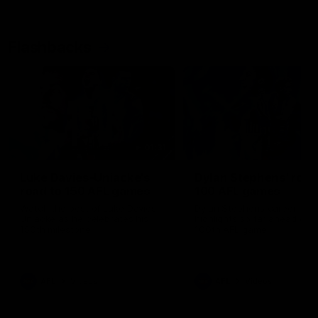
Flashbacks
01:31
Luke Davies-Uniacke's
Dylan Stephens' road
road to 150 AFL games
100 AFL games
Watch the best of Luke Davies-
Dylan Stephens career
Uniacke as he celebrates his
highlights so far ahead of h
150th milestone
100th AFL game
AFL
Videos
AFL
Videos