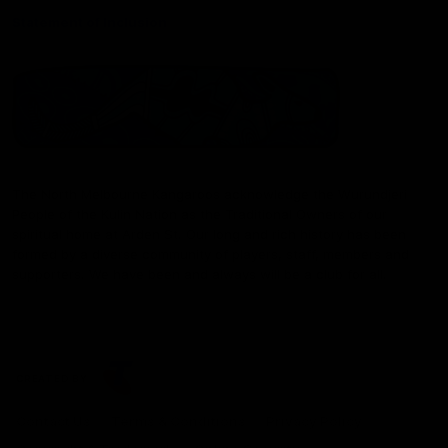
Statement of Inclusion
The North Melbourne Kangaroos acknowledge the Wurundjeri
People of the Kulin Nation as the Traditional Owners of our
spiritual home at Arden St. Our long and rich history has been
formed by a diverse community of players, staff, members and
supporters. We have been and always will be a club for all.
CREATED BY
Contact Us
Terms & Conditions
Privacy Policy