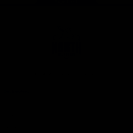
Page Top
Club
Logo
© 2026 AFL. All Rights Reserved
Privacy Policy
Get Involved
Shop
Tickets
Membership