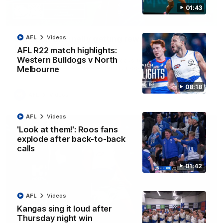
01:43
12:07
Clarkson on finally getting reward in hard-
AFL
Videos
fought win over Dogs
AFL R22 match highlights:
Western Bulldogs v North
Senior coach Alastair Clarkson speaks to reporters after
Round 22's win over the Western Bulldogs
Melbourne
08:18
AFL
Videos
AFL
Videos
'Look at them!': Roos fans
explode after back-to-back
calls
01:42
AFL
Videos
Kangas sing it loud after
Thursday night win