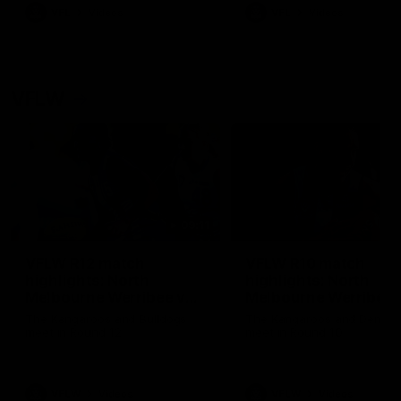
VFL
Videos
VFL
Videos
VFLW
09:11
VFLW R12 match
VFLW R10 match
highlights: North
highlights: North
Melbourne Werribee v
Melbourne Werribee 
Western Bulldogs
Casey Demons
The Kangaroos and Bulldogs
The Kangaroos and Demon
meet in Round 12
meet in Round 10
VFLW
Videos
VFLW
Videos