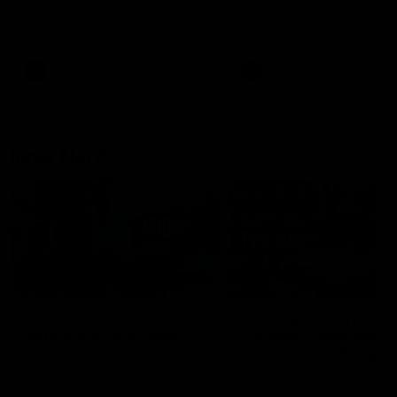
speaks to reporters after Round
speaks to reporters ahead 
22's win over the Western
Round 22's match against t
Bulldogs
Western Bulldogs
AFL
Videos
AFL
Videos
Inner North
02:12
Simpkin on what's
Clarkson on what
letting the Roos down
Comben's new deal
means to the Kangar
Jy Simpkin speaks to NMFC
Media following the loss to
Senior coach Alastair Clar
Hawthorn in Round 21
announces the news that