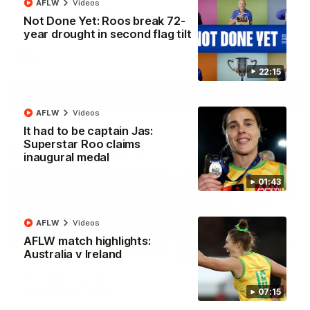
AFLW
Videos
North Melbourne supporters make their feelings known after a
Not Done Yet: Roos break 72-
couple of tense moments in the third quarter
year drought in second flag tilt
AFL
Videos
22:15
More
AFLW
Videos
It had to be captain Jas:
Superstar Roo claims
Match Highlights
inaugural medal
01:43
AFLW
Videos
AFLW match highlights:
06:03
Australia v Ireland
VFL R20 match
AFL R22 match
highlights: North
highlights: Western
07:15
Melbourne v Footscray
Bulldogs v North