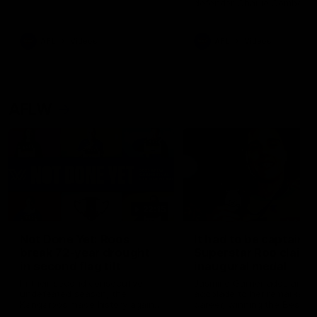
defender Charlie Comben 
signed a contract extension
keeping him at the club unti
2033
AFL
Videos
AFL
Videos
AFLW
22:15
Not Done Yet: Roos
It had to be captain J
break 72-year drought
Superstar Roo claims
in second flag tilt
inaugural medal
In their second consecutive
Jasmine Garner adds anoth
undefeated season, the
accolade to her remarkable
Kangaroos made history again
career, winning the Best on
in winning back-to-back AFLW
Ground Medal in the first 