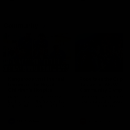
Community
01:04
Kangaroos visit the real
Roos take the Cup to
heroes of the Royal
Tassie for AFLW
Children's Hospital
Community Camp
North Melbourne players give
The Kangaroos give back i
back ahead of the Good Friday
Tasmania as their 2025 AF
SuperClash in support of the
pre-season continues
Good Friday Appeal
AFL
Videos
AFLW
Videos