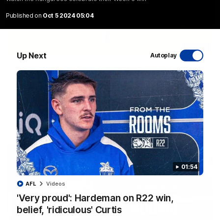
Published on
Oct 5 2024 05:04
06:03
Up Next
Autoplay
VFL R20 match highlights: North Melbourne v
Footscray
The Kangaroos and Bulldogs meet at Arden Street Oval in
Round 20
VFL
Videos
01:54
AFL
Videos
'Very proud': Hardeman on R22 win,
belief, 'ridiculous' Curtis