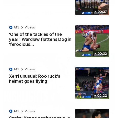
01:42
Curtis clinic: Electric Roo raises roof with four-
00:37
goal show
Paul Curtis fills the highlight reel with a game-high four goals
to go alongside 19 disposals in a match-winning display
AFL
Videos
'One of the tackles of the
year': Wardlaw flattens Dog in
AFL
Videos
'ferocious…
00:32
AFL
Videos
Xerri unusual: Roo ruck's
helmet goes flying
00:22
08:18
AFL
Videos