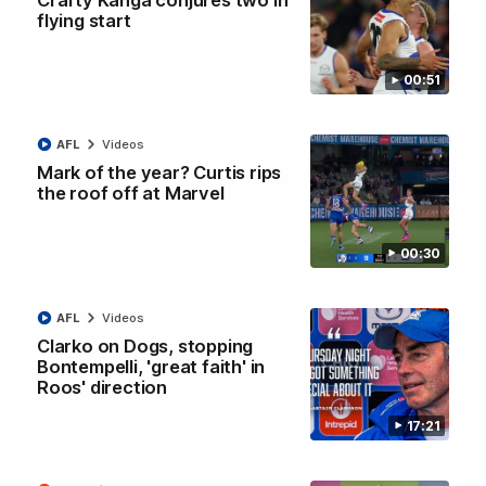
Crafty Kanga conjures two in
AFL R22 match highlights: Western Bulldogs v
flying start
North Melbourne
The Bulldogs and Kangaroos meet in Round 22
00:51
AFL
Videos
AFL
Videos
Mark of the year? Curtis rips
the roof off at Marvel
00:30
AFL
Videos
Clarko on Dogs, stopping
Bontempelli, 'great faith' in
Roos' direction
01:41
17:21
'Look at them!': Roos fans explode after back-
to-back calls