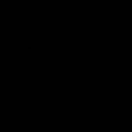
Hospitality
The Huddle
Members First
More From NMFC
Training Times
Careers
Club Policies
B Corp
Mailing List
Contact Us