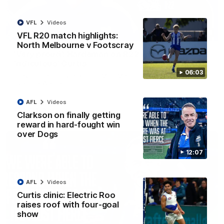
VFL
Videos
01:54
VFL R20 match highlights:
North Melbourne v Footscray
'Very proud': Hardeman on R22 win, belief,
'ridiculous' Curtis
06:03
Riley Hardeman speaks to NMFC Media after Round 22's win
over the Western Bulldogs
AFL
Videos
AFL
Videos
Clarkson on finally getting
reward in hard-fought win
over Dogs
12:07
AFL
Videos
Curtis clinic: Electric Roo
raises roof with four-goal
show