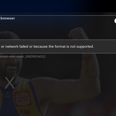
Shop
Tickets
Memb
s browser
Teams
Matches
Club
Fans
Exclu
or network failed or because the format is not supported.
Videos
modal-video-player_6362930140112
Press Conferences
AFLW Videos
VFL Videos