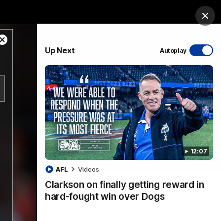
ership
Hospitality
The Huddle
Login
Clos
Close
PROUDLY SPONSORED BY
Up Next
Autoplay
Modal
Dialog
sive
Menu
12:07
VFLW Videos
Community Videos
AFL
Videos
Clarkson on finally getting reward in
hard-fought win over Dogs