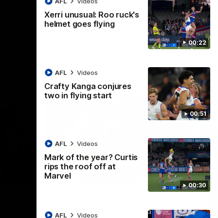
AFL
Videos
AFL
Videos
Xerri unusual: Roo ruck's
helmet goes flying
00:22
AFL
Videos
Crafty Kanga conjures
two in flying start
00:51
AFL
Videos
Mark of the year? Curtis
rips the roof off at
09:11
06:03
Marvel
00:30
Nex
VFL R19 match highlights:
A
Box Hill Hawks v North
H
AFL
Videos