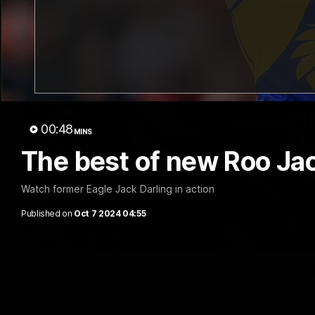
00:48
MINS
The best of new Roo Jac
Watch former Eagle Jack Darling in action
Published on
Oct 7 2024 04:55
'Very proud': Hardeman on R22 win, belie
Curtis
Riley Hardeman speaks to NMFC Media after Round 22's win ov