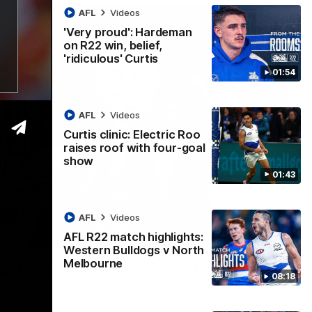
AFL
Videos
'Very proud': Hardeman
on R22 win, belief,
'ridiculous' Curtis
01:54
AFL
Videos
Curtis clinic: Electric Roo
raises roof with four-goal
show
01:43
AFL
Videos
AFL R22 match highlights:
12:07
Western Bulldogs v North
Melbourne
 getting reward in hard-fought win over
08:18
 speaks to reporters after Round 22's win over the Western