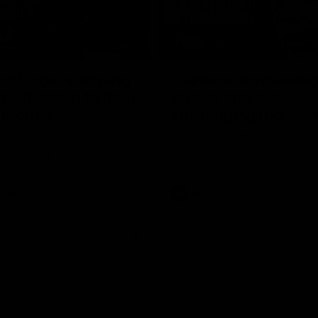
17:21
on Dogs, stopping
Clarkson on missin
lli, 'great faith' in
crucial chances,
irection
challenging top tea
 Alastair Clarkson speaks to
Watch North Melbourne’s press 
head of Round 22's match
after Round 21’s match against 
 Western Bulldogs
Videos
AFL
Videos