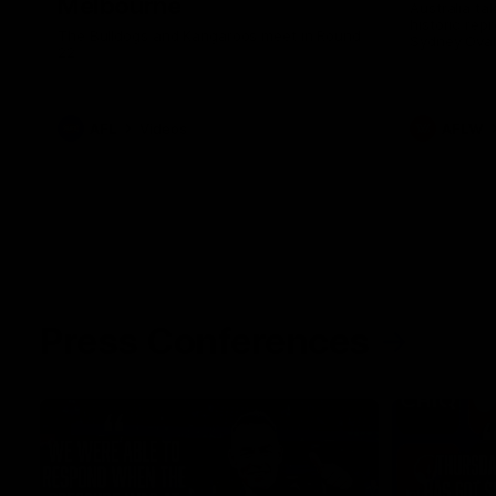
Melbourne
Australia ta
historic rep
The Bulldogs and Kangaroos meet in Round
Sydney Oval
22
AFL
Videos
AFLW
Press Conferences