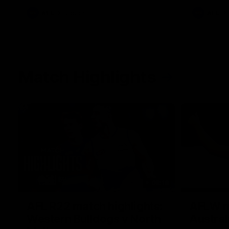
AFL
Videos
AFL
Match Highlights
08:18
AFL R22 match highlights:
AFLW ma
Western Bulldogs v North
Austral