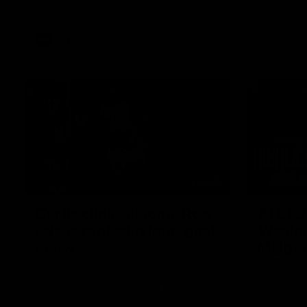
AFL
Videos
01:42
Curtis clinic: Electric Roo
AFL R2
raises roof with four-goal
Wester
show
Melbo
Paul Curtis fills the highlight reel with a
The Bulldo
game-high four goals to go alongside 19
Round 22
disposals in a match-winning display