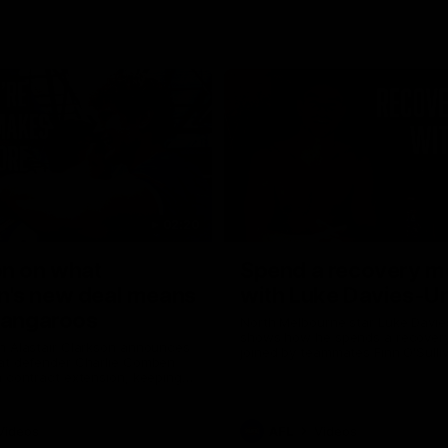
02:20
on on what
Spend a recovery m
's new deal means
with Luke Davies-U
Kangaroos
North Melbourne star Luke Davi
shows how he spends a recovery
h Alastair Clarkson announces
joined by teammates Finn O'Sulliv
at defender Charlie Comben
Griffin and George Wardlaw
 contract extension, keeping
lub until 2033
Videos
AFL
Videos