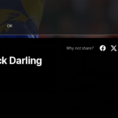
OK
Why not share?
k Darling
01:54
f, 'ridiculous'
Clarkson on finally
Dogs
er the Western Bulldogs
Senior coach Alastair Clarkson