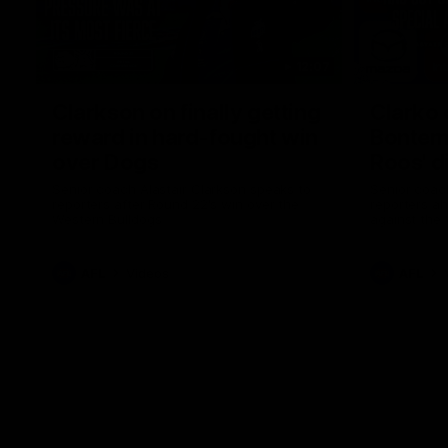
12:07
Clarkson on finally getting
Clarko 
reward in hard-fought win
Bontempe
over Dogs
Roos' d
Senior coach Alastair Clarkson speaks to
Senior coach
reporters after Round 22's win over the
reporters a
Western Bulldogs
against the
AFL
Videos
AFL