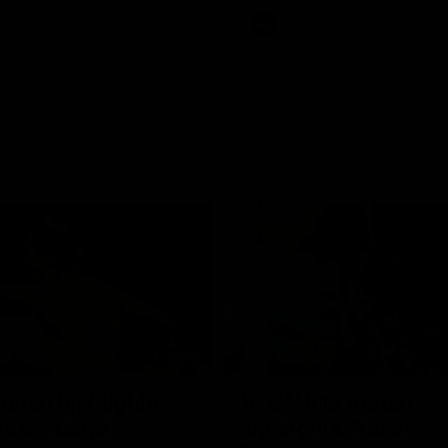
Videos
AFL
Videos
07:14
tch highlights:
VFLW R12 match
ia v Ireland
highlights: North