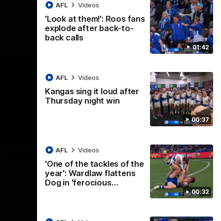
AFL
Videos
'Look at them!': Roos fans
explode after back-to-
back calls
01:42
AFL
Videos
Kangas sing it loud after
Thursday night win
00:37
01:41
00:37
AFL
Videos
os fans
Kangas sing it loud after
'One of the tackles of the
-to-
Thursday night win
year': Wardlaw flattens
Watch the Kangaroos celebrate their
Dog in 'ferocious…
Round 22 win
00:32
ke their
of tense