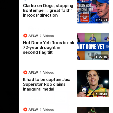
 v
Melbourne
M
Clarko on Dogs, stopping
t in Round
The Hawks and Kangaroos meet at Box Hill
Th
Bontempelli, 'great faith'
City Oval in Round 19
21 
in Roos' direction
Se
17:21
VFL
Videos
AFLW
Videos
Not Done Yet: Roos break
72-year drought in
second flag tilt
22:15
AFLW
Videos
It had to be captain Jas:
Superstar Roo claims
inaugural medal
01:43
AFLW
Videos