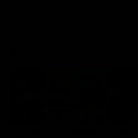
AFLW
22:15
Not Done Yet: Roos break
It had t