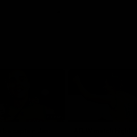
01:42
o be captain Jas:
AFLW match highlig