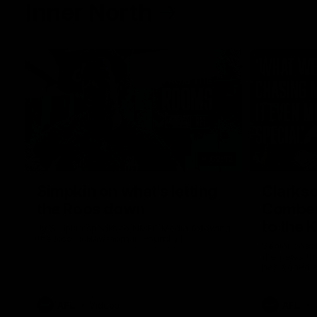
Inner North
02:12
Simpkin on what's letting
Clarks
the Roos down
Comben
to the 
Jy Simpkin speaks to NMFC Media following
the loss to Hawthorn in Round 21
Senior coac
the news th
has signed a
him at the c
AFL
Videos
AFL