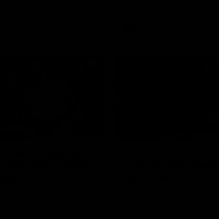
Bulldogs
AFL
Videos
08:18
2 match highlights:
'Look at them!': Ro
n Bulldogs v North
explode after back
urne
back calls
gs and Kangaroos meet in
North Melbourne supporters ma
feelings known after a couple 
moments in the third quarter