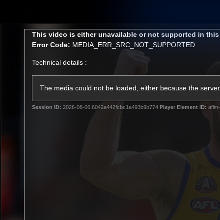
CREATED BY
TELSTRA
This
This video is either unavailable or not supported in thi
is
Error Code:
MEDIA_ERR_SRC_NOT_SUPPORTED
a
modal
Technical details :
window.
Membership
Latest
Club
The media could not be loaded, either because the server 
Session ID:
2026-08-06:6042a442fcbc1a493b9b774
Player Element ID:
aflm-
Logo
AFL Videos
Match Highlights
Latest Videos