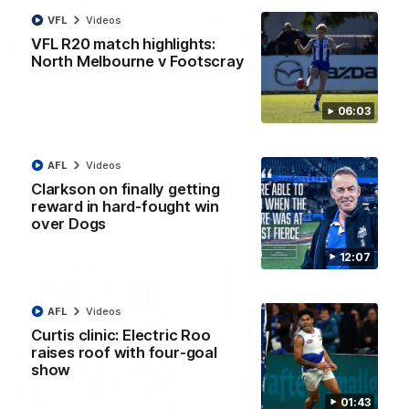
VFL
Videos
VFL R20 match highlights:
North Melbourne v Footscray
01:54
'Very proud': Hardeman on R22 win, belief,
06:03
'ridiculous' Curtis
Riley Hardeman speaks to NMFC Media after Round 22's win
over the Western Bulldogs
AFL
Videos
Clarkson on finally getting
AFL
Videos
reward in hard-fought win
over Dogs
12:07
AFL
Videos
Curtis clinic: Electric Roo
raises roof with four-goal
show
01:43