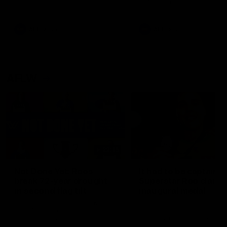
defender Charlie Comben 
signed a contract extension
keeping him at the club unti
2033
AFL
Videos
AFL
Videos
AFLW
22:15
Not Done Yet: Roos
It had to be captain J
break 72-year drought
Superstar Roo claims
in second flag tilt
inaugural medal
In their second consecutive
Jasmine Garner adds anoth
undefeated season, the
accolade to her remarkable
Kangaroos made history again
career, winning the Best on
in winning back-to-back AFLW
Ground Medal in the first 