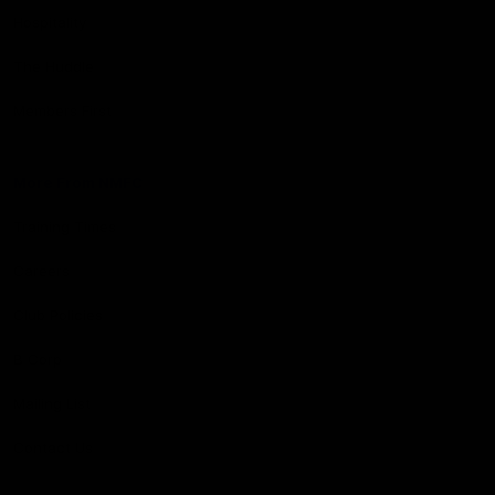
Hospitality
The Huddle
Members First
More From NMFC
Training Times
Careers
Club Policies
B Corp
Mailing List
Contact Us