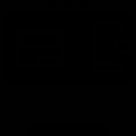
More From North Melbourne
Latest News
Follow Us On Social
Major Partners
Logo
Logo
of
of