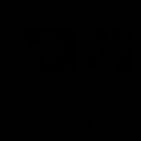
Flashbacks
01:31
Luke Davies-Uniacke's
Dylan Stephens' road
road to 150 AFL games
100 AFL games
Watch the best of Luke Davies-
Dylan Stephens career
Uniacke as he celebrates his
highlights so far ahead of h
150th milestone
100th AFL game
AFL
Videos
AFL
Videos