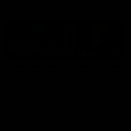
Member Q&As
26:44
Full Q&A: Trade targets,
Rawlings on 'absolut
gameplan, fast-tracking
pro' trade target
the draft
North Melbourne's recruitin
team answers your question
North Melbourne's recruiting
our latest Member Q&A
team answers your questions in
our latest Member Q&A
AFL
Videos
AFL
Videos