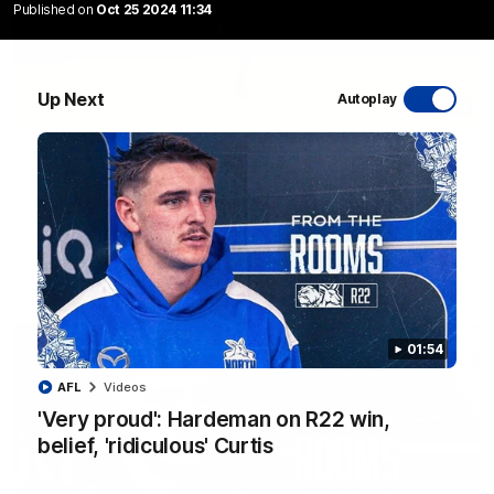
Published on
Oct 25 2024 11:34
Up Next
Autoplay
06:03
VFL R20 match highlights: North Melbourne v
Footscray
The Kangaroos and Bulldogs meet at Arden Street Oval in
Round 20
VFL
Videos
01:54
AFL
Videos
'Very proud': Hardeman on R22 win,
belief, 'ridiculous' Curtis