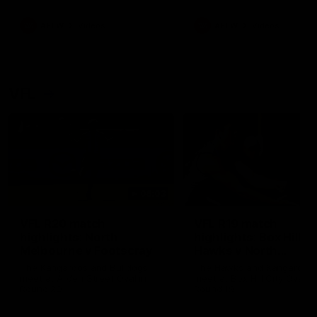
premierships
international game
AFLW
Videos
AFLW
Videos
VFL
06:03
VFL R20 match
VFL R19 match
highlights: North
highlights: Box Hill
Melbourne v Footscray
Hawks v North
Melbourne
The Kangaroos and Bulldogs
The Hawks and Kangaroos
meet at Arden Street Oval in
meet at Box Hill City Oval in
Round 20
Round 19