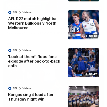
12:07
AFL
Videos
Clarkson on finally getting reward in hard-
AFL R22 match highlights:
fought win over Dogs
Western Bulldogs v North
Melbourne
Senior coach Alastair Clarkson speaks to reporters after
Round 22's win over the Western Bulldogs
08:18
AFL
Videos
AFL
Videos
'Look at them!': Roos fans
explode after back-to-back
calls
01:42
AFL
Videos
Kangas sing it loud after
Thursday night win