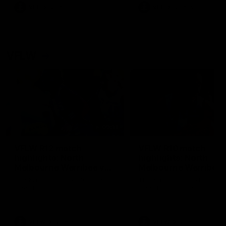
VFL
Videos
VFL
Videos
VFLW
09:11
VFLW R12 match
VFLW R10 match
highlights: North
highlights: North
Melbourne Werribee v
Melbourne Werribee 
Western Bulldogs
Casey Demons
The Kangaroos and Bulldogs
The Kangaroos and Demon
meet in Round 12
meet in Round 10
VFLW
Videos
VFLW
Videos