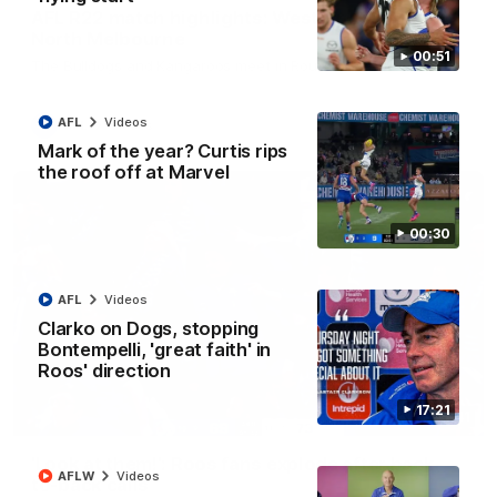
AFL R22 match highlights: Western Bulldogs v
North Melbourne
00:51
The Bulldogs and Kangaroos meet in Round 22
AFL
Videos
AFL
Videos
Mark of the year? Curtis rips
the roof off at Marvel
00:30
AFL
Videos
Clarko on Dogs, stopping
Bontempelli, 'great faith' in
Roos' direction
17:21
01:41
'Look at them!': Roos fans explode after back-
AFLW
Videos
to-back calls