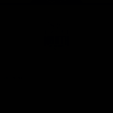
Page Top
Club
Logo
© 2026 AFL. All Rights Reserved
Privacy Policy
Get Involved
Shop
Tickets
Membership