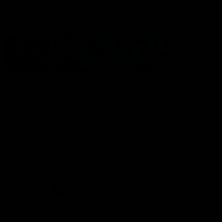
Statement of Inclusion
The North Melbourne Kangaroos acknowledge the Wurundjeri
People of the Kulin Nation as the Traditional Owners of our
spiritual home at Arden St. Our long and rich history has been
formed by a diverse community of players, staff, members and
supporters. We have been and always will be a club for all.
CREATED BY
Contact Us
Terms & Conditions
Privacy Policy