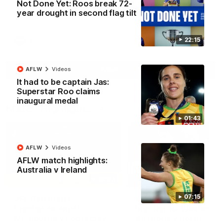
Not Done Yet: Roos break 72-
North Melbourne supporters make their feelings known after a
year drought in second flag tilt
couple of tense moments in the third quarter
22:15
AFL
Videos
More
AFLW
Videos
It had to be captain Jas:
Superstar Roo claims
inaugural medal
Match Highlights
01:43
AFLW
Videos
AFLW match highlights:
Australia v Ireland
06:03
07:15
VFL R20 match
AFL R22 match
highlights: North
highlights: Western
Melbourne v Footscray
Bulldogs v North