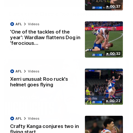
01:42
00:37
Curtis clinic: Electric Roo raises roof with four-
goal show
AFL
Videos
Paul Curtis fills the highlight reel with a game-high four goals
to go alongside 19 disposals in a match-winning display
'One of the tackles of the
year': Wardlaw flattens Dog in
'ferocious…
AFL
Videos
00:32
AFL
Videos
Xerri unusual: Roo ruck's
helmet goes flying
00:22
AFL
Videos
08:18
Crafty Kanga conjures two in
flying start