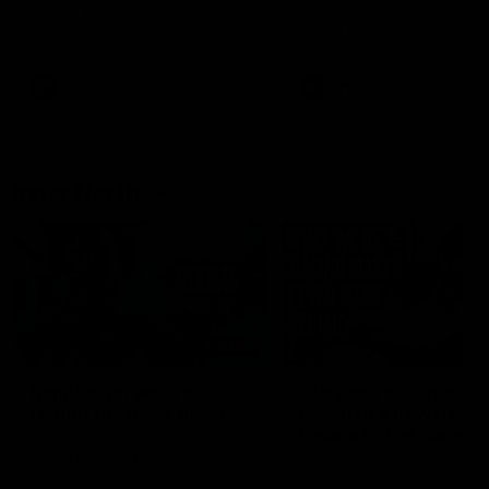
speaks to reporters after Round
speaks to reporters ahead 
22's win over the Western
Round 22's match against t
Bulldogs
Western Bulldogs
AFL
Videos
AFL
Videos
Inner North
02:12
Simpkin on what's
Clarkson on what
letting the Roos down
Comben's new deal
means to the Kangar
Jy Simpkin speaks to NMFC
Media following the loss to
Senior coach Alastair Clar
Hawthorn in Round 21
announces the news that