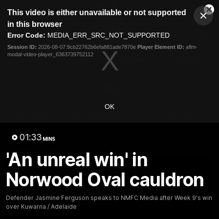
This
This video is either unavailable or not supported
is
Cl
a
Club
in this browser
Clos
Mo
Logo
modal
Error Code:
MEDIA_ERR_SRC_NOT_SUPPORTED
Dia
Menu
window.
Session ID:
2026-08-07:9cb22762b6efa881ade7870e
Player Element ID:
aflm-
Club
modal-video-player_6363739752112
Logo
Videos
News
Podcasts
Photos
Videos
OK
AFL Videos
Match Highlights
Press Conferences
01:33
MINS
Latest Videos
'An unreal win' in
Norwood Oval cauldron
Defender Jasmine Ferguson speaks to NMFC Media after Week 9's win
over Kuwarna / Adelaide