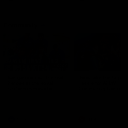
Community
01:04
Kangaroos visit the real
Roos take the Cup to
heroes of the Royal
Tassie for AFLW
Children's Hospital
Community Camp
North Melbourne players give
The Kangaroos give back i
back ahead of the Good Friday
Tasmania as their 2025 AF
SuperClash in support of the
pre-season continues
Good Friday Appeal
AFL
Videos
AFLW
Videos